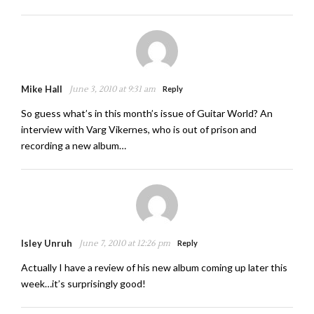
Mike Hall
June 3, 2010 at 9:31 am
Reply
So guess what’s in this month’s issue of Guitar World? An
interview with Varg Vikernes, who is out of prison and
recording a new album…
Isley Unruh
June 7, 2010 at 12:26 pm
Reply
Actually I have a review of his new album coming up later this
week…it’s surprisingly good!