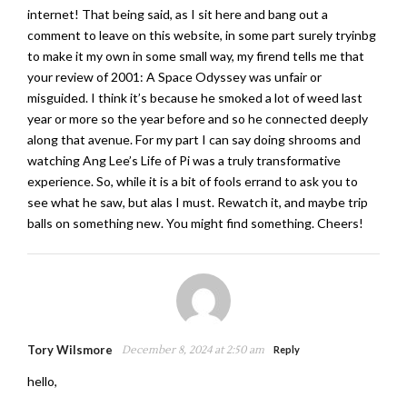
internet! That being said, as I sit here and bang out a
comment to leave on this website, in some part surely tryinbg
to make it my own in some small way, my firend tells me that
your review of 2001: A Space Odyssey was unfair or
misguided. I think it’s because he smoked a lot of weed last
year or more so the year before and so he connected deeply
along that avenue. For my part I can say doing shrooms and
watching Ang Lee’s Life of Pi was a truly transformative
experience. So, while it is a bit of fools errand to ask you to
see what he saw, but alas I must. Rewatch it, and maybe trip
balls on something new. You might find something. Cheers!
Tory Wilsmore
December 8, 2024 at 2:50 am
Reply
hello,