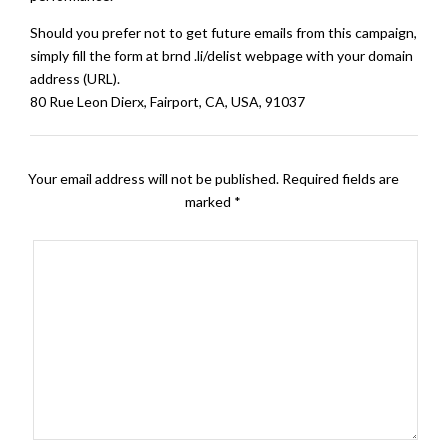
Should you prefer not to get future emails from this campaign,
simply fill the form at brnd .li/delist webpage with your domain
address (URL).
80 Rue Leon Dierx, Fairport, CA, USA, 91037
Your email address will not be published.
Required fields are
marked
*