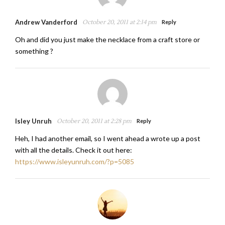
Andrew Vanderford
October 20, 2011 at 2:14 pm
Reply
Oh and did you just make the necklace from a craft store or
something ?
Isley Unruh
October 20, 2011 at 2:28 pm
Reply
Heh, I had another email, so I went ahead a wrote up a post
with all the details. Check it out here:
https://www.isleyunruh.com/?p=5085