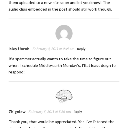
them uploaded to a new site soon and let you know! The
audio clips embedded in the post should still work though.
Isley Unruh
February 4, 2015 at 9:49 am
Reply
If a spammer actually wants to take the time to figure out
when I schedule Middle-earth Monday’s, I’ll at least deign to
respond!
Zbigniew
February 5, 2015 at 5:26 pm
Reply
Thank you, that would be appreciated. Yes I’ve listened the