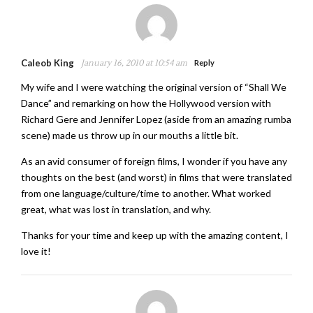
Caleob King
January 16, 2010 at 10:54 am
Reply
My wife and I were watching the original version of “Shall We
Dance” and remarking on how the Hollywood version with
Richard Gere and Jennifer Lopez (aside from an amazing rumba
scene) made us throw up in our mouths a little bit.
As an avid consumer of foreign films, I wonder if you have any
thoughts on the best (and worst) in films that were translated
from one language/culture/time to another. What worked
great, what was lost in translation, and why.
Thanks for your time and keep up with the amazing content, I
love it!