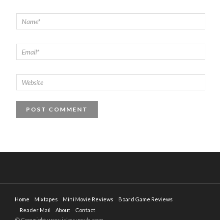
Home
Mixtapes
Mini Movie Reviews
Board Game Reviews
Reader Mail
About
Contact
© Copyright www.isleyunruh.com