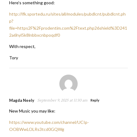
Here’s something good:
http://lfk.sportedu.ru/sites/all/modules/pubdlcnt/pubdlcnt.ph
p?
file=https2F%2Fprodentim.com%2Ftext.php26shield%3D241
2a6hyl5k8lnbbxcnbpoqdf0
With respect,
Tory
Magda Neely
September 9, 2025 at 11:30 am
Reply
New Music you may like:
https://www.youtube.com/channel/UCIp-
OOBWwLOLRs3tcd0GQWg