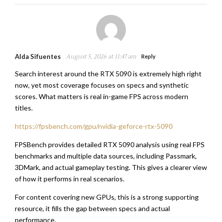
Alda Sifuentes
August 5, 2026 at 11:47 am
Reply
Search interest around the RTX 5090 is extremely high right
now, yet most coverage focuses on specs and synthetic
scores. What matters is real in-game FPS across modern
titles.
https://fpsbench.com/gpu/nvidia-geforce-rtx-5090
FPSBench provides detailed RTX 5090 analysis using real FPS
benchmarks and multiple data sources, including Passmark,
3DMark, and actual gameplay testing. This gives a clearer view
of how it performs in real scenarios.
For content covering new GPUs, this is a strong supporting
resource, it fills the gap between specs and actual
performance.