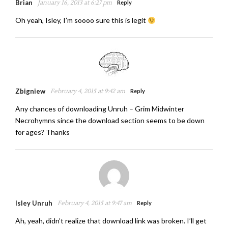
Brian
January 16, 2013 at 6:27 pm
Reply
Oh yeah, Isley, I’m soooo sure this is legit
Zbigniew
February 4, 2015 at 9:42 am
Reply
Any chances of downloading Unruh – Grim Midwinter
Necrohymns since the download section seems to be down
for ages? Thanks
Isley Unruh
February 4, 2015 at 9:47 am
Reply
Ah, yeah, didn’t realize that download link was broken. I’ll get