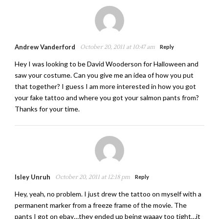
Andrew Vanderford
October 20, 2011 at 10:47 am
Reply
Hey I was looking to be David Wooderson for Halloween and
saw your costume. Can you give me an idea of how you put
that together? I guess I am more interested in how you got
your fake tattoo and where you got your salmon pants from?
Thanks for your time.
Isley Unruh
October 20, 2011 at 12:18 pm
Reply
Hey, yeah, no problem. I just drew the tattoo on myself with a
permanent marker from a freeze frame of the movie. The
pants I got on ebay…they ended up being waaay too tight…it