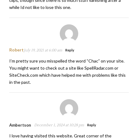
clips, though since there is so much stuff vanishing after a
while Id not like to lose this one.
Robert
July 19, 2021 at 6:00 am
Reply
I’m pretty sure you misspelled the word “Chac” on your site.
You might want to check out a site like SpellRadar.com or
SiteCheck.com which have helped me with problems like this
in the past.
Ambertson
December 1, 2024 at 10:28 pm
Reply
I love having visited this website. Great corner of the