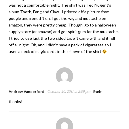
was not a comfortable night. The shirt was Ted Nugent’s
album Tooth, Fang and Claw…I printed off a picture from
google and ironed it on. I got the wig and mustache on
amazon, they were pretty cheap. Though, go to a halloween
supply store (or amazon) and get spirit gum for the mustache.
I tried to use just the two sided tape it came with and it fell
off all night. Oh, and I didn’t have a pack of cigarettes so I
used a deck of magic cards in the sleeve of the shirt
Andrew Vanderford
October 20, 2011 at 2:09 pm
Reply
thanks!