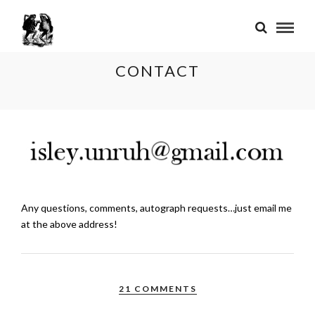
CONTACT
Any questions, comments, autograph requests…just email me
at the above address!
21 COMMENTS