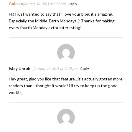
Aubree
January 16, 2013 at 3:22 am
Reply
Hi! I just wanted to say that I love your blog, it’s amazing.
Especially the Middle-Earth Mondays (: Thanks for making
every fourth Monday extra-interesting!
Isley Unruh
January 16, 2013 at 12:19 pm
Reply
Hey great, glad you like that feature…it’s actually gotten more
readers than I thought it would! I’ll try to keep up the good
work! (;