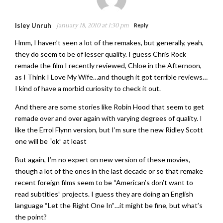
Isley Unruh
January 18, 2010 at 1:30 pm
Reply
Hmm, I haven’t seen a lot of the remakes, but generally, yeah,
they do seem to be of lesser quality. I guess Chris Rock
remade the film I recently reviewed, Chloe in the Afternoon,
as I Think I Love My Wife…and though it got terrible reviews…
I kind of have a morbid curiosity to check it out.
And there are some stories like Robin Hood that seem to get
remade over and over again with varying degrees of quality. I
like the Errol Flynn version, but I’m sure the new Ridley Scott
one will be “ok” at least
But again, I’m no expert on new version of these movies,
though a lot of the ones in the last decade or so that remake
recent foreign films seem to be “American’s don’t want to
read subtitles” projects. I guess they are doing an English
language “Let the Right One In”…it might be fine, but what’s
the point?