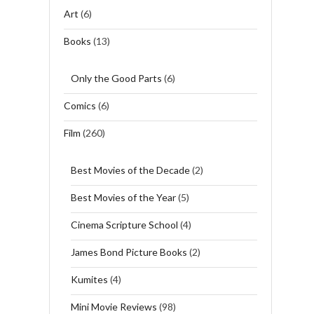
Art
(6)
Books
(13)
Only the Good Parts
(6)
Comics
(6)
Film
(260)
Best Movies of the Decade
(2)
Best Movies of the Year
(5)
Cinema Scripture School
(4)
James Bond Picture Books
(2)
Kumites
(4)
Mini Movie Reviews
(98)