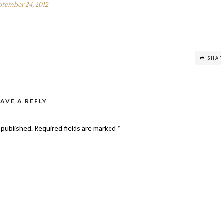
ptember 24, 2012
SHA
EAVE A REPLY
 published.
Required fields are marked
*