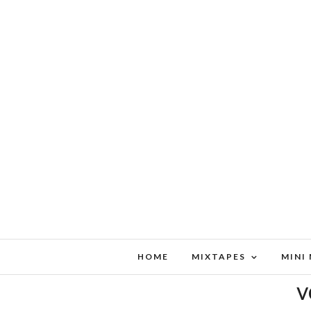
HOME
MIXTAPES
MINI
v