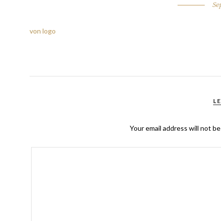
Se
von logo
L
Your email address will not be