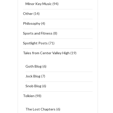
Minor Key Music
(94)
Other
(14)
Philosophy
(4)
Sports and Fitness
(8)
Spotlight Posts
(71)
Tales from Center Valley High
(19)
Goth Blog
(6)
Jock Blog
(7)
Snob Blog
(6)
Tolkien
(98)
The Lost Chapters
(6)