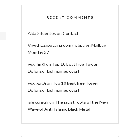
RECENT COMMENTS
Alda Sifuentes
on
Contact
RE
Vivod iz zapoya na domy_pbpa
on
Mailbag
Monday 37
vox_fmKl
on
Top 10 best free Tower
Defense flash games ever!
vox_guOi
on
Top 10 best free Tower
Defense flash games ever!
isley.unruh
on
The racist roots of the New
Wave of Anti-Islamic Black Metal