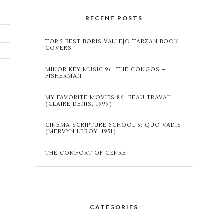
RECENT POSTS
TOP 5 BEST BORIS VALLEJO TARZAN BOOK
COVERS
MINOR KEY MUSIC 96: THE CONGOS –
FISHERMAN
MY FAVORITE MOVIES 86: BEAU TRAVAIL
(CLAIRE DENIS, 1999)
CINEMA SCRIPTURE SCHOOL 5: QUO VADIS
(MERVYN LEROY, 1951)
THE COMFORT OF GENRE
CATEGORIES