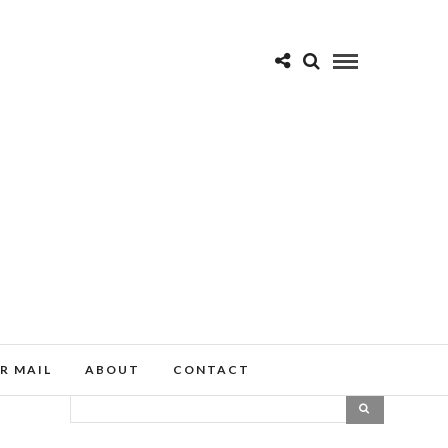
R MAIL
ABOUT
CONTACT