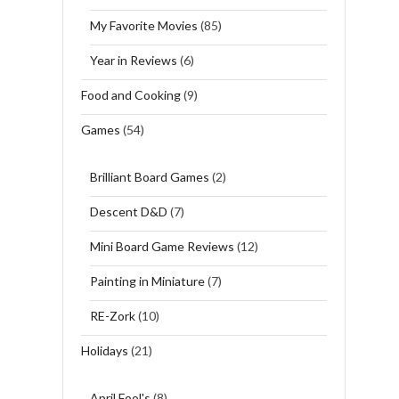
My Favorite Movies
(85)
Year in Reviews
(6)
Food and Cooking
(9)
Games
(54)
Brilliant Board Games
(2)
Descent D&D
(7)
Mini Board Game Reviews
(12)
Painting in Miniature
(7)
RE-Zork
(10)
Holidays
(21)
April Fool's
(8)