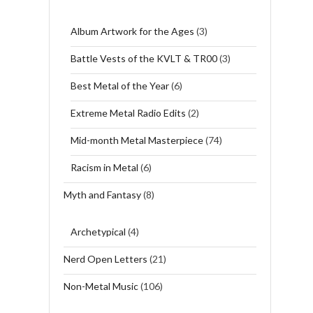
Album Artwork for the Ages
(3)
Battle Vests of the KVLT & TR00
(3)
Best Metal of the Year
(6)
Extreme Metal Radio Edits
(2)
Mid-month Metal Masterpiece
(74)
Racism in Metal
(6)
Myth and Fantasy
(8)
Archetypical
(4)
Nerd Open Letters
(21)
Non-Metal Music
(106)