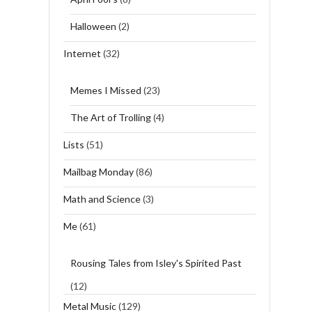
Halloween
(2)
Internet
(32)
Memes I Missed
(23)
The Art of Trolling
(4)
Lists
(51)
Mailbag Monday
(86)
Math and Science
(3)
Me
(61)
Rousing Tales from Isley's Spirited Past
(12)
Metal Music
(129)