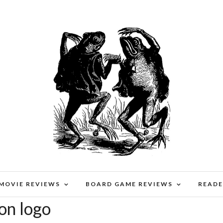
 MOVIE REVIEWS
BOARD GAME REVIEWS
READE
on logo