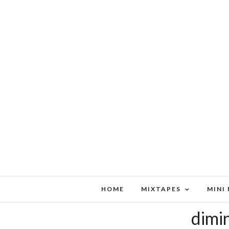
HOME
MIXTAPES
MINI
dimin