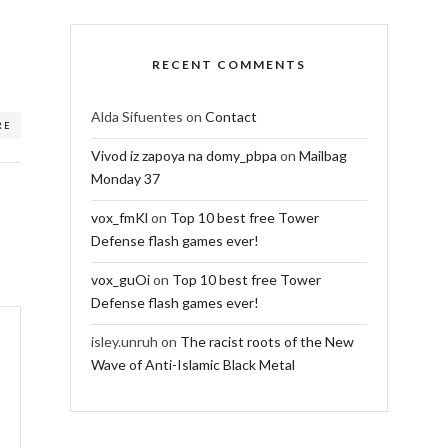
RECENT COMMENTS
Alda Sifuentes
on
Contact
RE
Vivod iz zapoya na domy_pbpa
on
Mailbag
Monday 37
vox_fmKl
on
Top 10 best free Tower
Defense flash games ever!
vox_guOi
on
Top 10 best free Tower
Defense flash games ever!
isley.unruh
on
The racist roots of the New
Wave of Anti-Islamic Black Metal