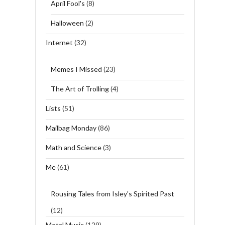
April Fool's
(8)
Halloween
(2)
Internet
(32)
Memes I Missed
(23)
The Art of Trolling
(4)
Lists
(51)
Mailbag Monday
(86)
Math and Science
(3)
Me
(61)
Rousing Tales from Isley's Spirited Past
(12)
Metal Music
(129)