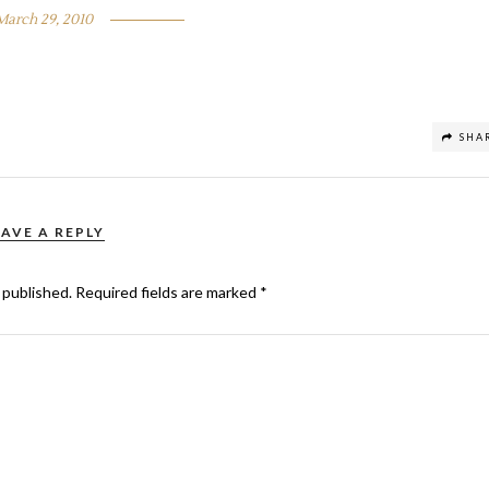
March 29, 2010
SHA
EAVE A REPLY
 published.
Required fields are marked
*