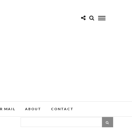
R MAIL
ABOUT
CONTACT