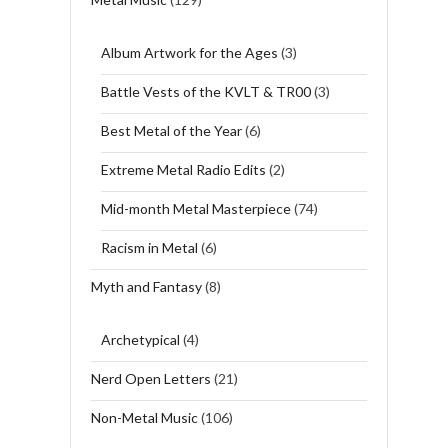
Album Artwork for the Ages
(3)
Battle Vests of the KVLT & TR00
(3)
Best Metal of the Year
(6)
Extreme Metal Radio Edits
(2)
Mid-month Metal Masterpiece
(74)
Racism in Metal
(6)
Myth and Fantasy
(8)
Archetypical
(4)
Nerd Open Letters
(21)
Non-Metal Music
(106)