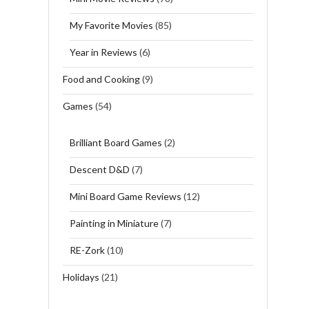
My Favorite Movies
(85)
Year in Reviews
(6)
Food and Cooking
(9)
Games
(54)
Brilliant Board Games
(2)
Descent D&D
(7)
Mini Board Game Reviews
(12)
Painting in Miniature
(7)
RE-Zork
(10)
Holidays
(21)