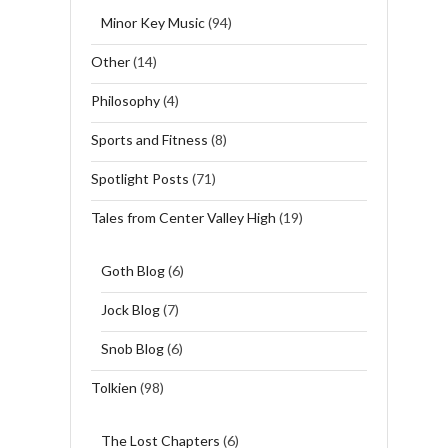
Minor Key Music
(94)
Other
(14)
Philosophy
(4)
Sports and Fitness
(8)
Spotlight Posts
(71)
Tales from Center Valley High
(19)
Goth Blog
(6)
Jock Blog
(7)
Snob Blog
(6)
Tolkien
(98)
The Lost Chapters
(6)