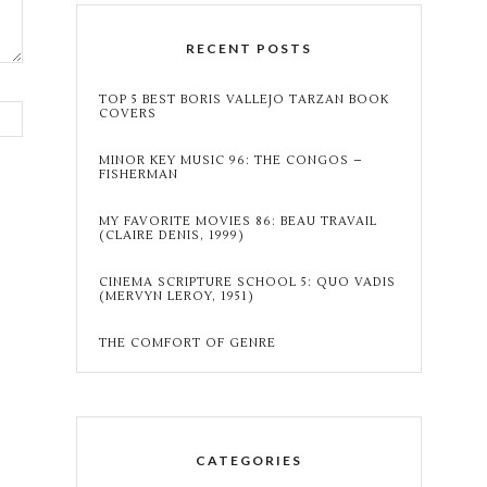
RECENT POSTS
TOP 5 BEST BORIS VALLEJO TARZAN BOOK
COVERS
MINOR KEY MUSIC 96: THE CONGOS –
FISHERMAN
MY FAVORITE MOVIES 86: BEAU TRAVAIL
(CLAIRE DENIS, 1999)
CINEMA SCRIPTURE SCHOOL 5: QUO VADIS
(MERVYN LEROY, 1951)
THE COMFORT OF GENRE
CATEGORIES