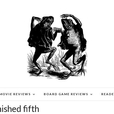
 MOVIE REVIEWS
BOARD GAME REVIEWS
READE
ished fifth