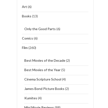
Art
(6)
Books
(13)
Only the Good Parts
(6)
Comics
(6)
Film
(260)
Best Movies of the Decade
(2)
Best Movies of the Year
(5)
Cinema Scripture School
(4)
James Bond Picture Books
(2)
Kumites
(4)
Mini Movie Reviews
(98)