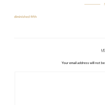
diminished fifth
L
Your email address will not be