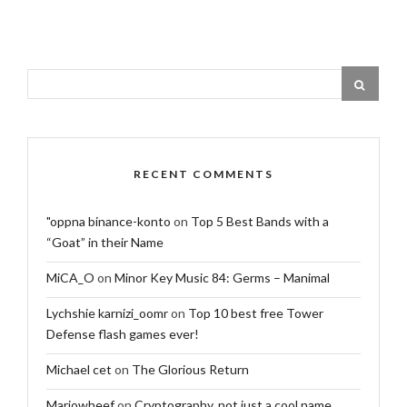
RECENT COMMENTS
"oppna binance-konto
on
Top 5 Best Bands with a
“Goat” in their Name
MiCA_O
on
Minor Key Music 84: Germs – Manimal
Lychshie karnizi_oomr
on
Top 10 best free Tower
Defense flash games ever!
Michael cet
on
The Glorious Return
Mariowheef
on
Cryptography, not just a cool name