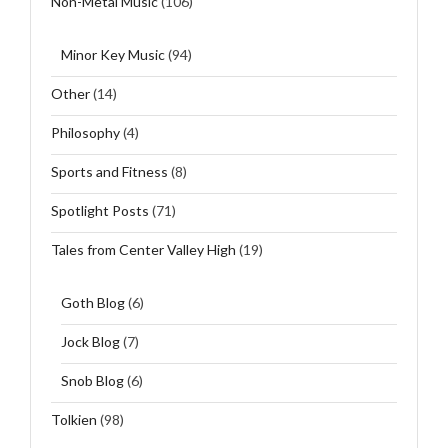
Non-Metal Music
(106)
Minor Key Music
(94)
Other
(14)
Philosophy
(4)
Sports and Fitness
(8)
Spotlight Posts
(71)
Tales from Center Valley High
(19)
Goth Blog
(6)
Jock Blog
(7)
Snob Blog
(6)
Tolkien
(98)