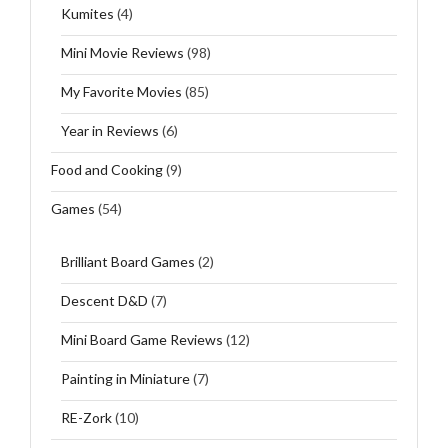
Kumites
(4)
Mini Movie Reviews
(98)
My Favorite Movies
(85)
Year in Reviews
(6)
Food and Cooking
(9)
Games
(54)
Brilliant Board Games
(2)
Descent D&D
(7)
Mini Board Game Reviews
(12)
Painting in Miniature
(7)
RE-Zork
(10)