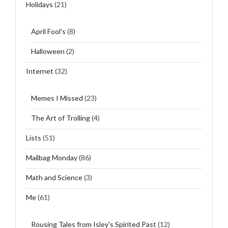
Holidays
(21)
April Fool's
(8)
Halloween
(2)
Internet
(32)
Memes I Missed
(23)
The Art of Trolling
(4)
Lists
(51)
Mailbag Monday
(86)
Math and Science
(3)
Me
(61)
Rousing Tales from Isley's Spirited Past
(12)