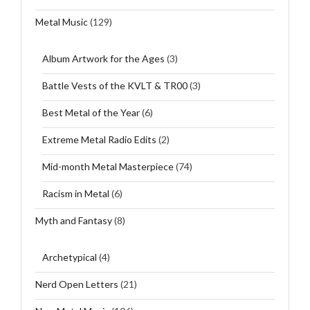
Metal Music
(129)
Album Artwork for the Ages
(3)
Battle Vests of the KVLT & TR00
(3)
Best Metal of the Year
(6)
Extreme Metal Radio Edits
(2)
Mid-month Metal Masterpiece
(74)
Racism in Metal
(6)
Myth and Fantasy
(8)
Archetypical
(4)
Nerd Open Letters
(21)