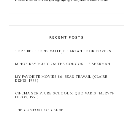
RECENT POSTS
TOP 5 BEST BORIS VALLEJO TARZAN BOOK COVERS
MINOR KEY MUSIC 96: THE CONGOS – FISHERMAN
MY FAVORITE MOVIES 86: BEAU TRAVAIL (CLAIRE
DENIS, 1999)
CINEMA SCRIPTURE SCHOOL 5: QUO VADIS (MERVYN
LEROY, 1951)
THE COMFORT OF GENRE