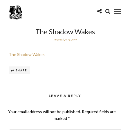
The Shadow Wakes
December 13, 2011
The Shadow Wakes
SHARE
LEAVE A REPLY
Your email address will not be published.
Required fields are
marked
*