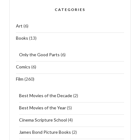
CATEGORIES
Art
(6)
Books
(13)
Only the Good Parts
(6)
Comics
(6)
Film
(260)
Best Movies of the Decade
(2)
Best Movies of the Year
(5)
Cinema Scripture School
(4)
James Bond Picture Books
(2)