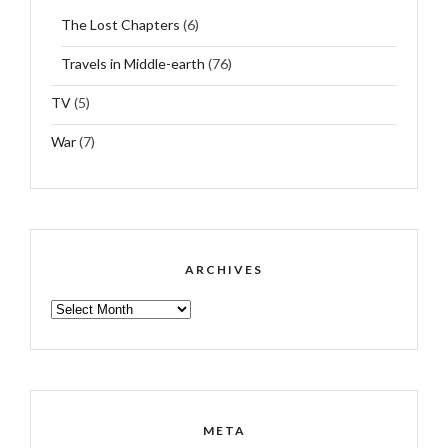
The Lost Chapters
(6)
Travels in Middle-earth
(76)
TV
(5)
War
(7)
ARCHIVES
ARCHIVES
META