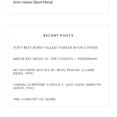
Anti-Islamic Black Metal
RECENT POSTS
TOP 5 BEST BORIS VALLEJO TARZAN BOOK COVERS
MINOR KEY MUSIC 96: THE CONGOS – FISHERMAN
MY FAVORITE MOVIES 86: BEAU TRAVAIL (CLAIRE
DENIS, 1999)
CINEMA SCRIPTURE SCHOOL 5: QUO VADIS (MERVYN
LEROY, 1951)
THE COMFORT OF GENRE