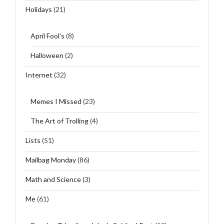
Holidays
(21)
April Fool's
(8)
Halloween
(2)
Internet
(32)
Memes I Missed
(23)
The Art of Trolling
(4)
Lists
(51)
Mailbag Monday
(86)
Math and Science
(3)
Me
(61)