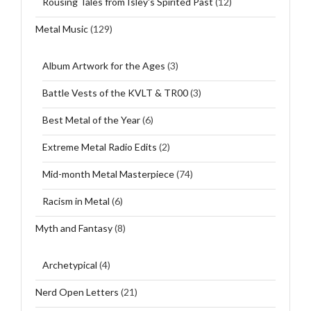
Rousing Tales from Isley's Spirited Past
(12)
Metal Music
(129)
Album Artwork for the Ages
(3)
Battle Vests of the KVLT & TR00
(3)
Best Metal of the Year
(6)
Extreme Metal Radio Edits
(2)
Mid-month Metal Masterpiece
(74)
Racism in Metal
(6)
Myth and Fantasy
(8)
Archetypical
(4)
Nerd Open Letters
(21)