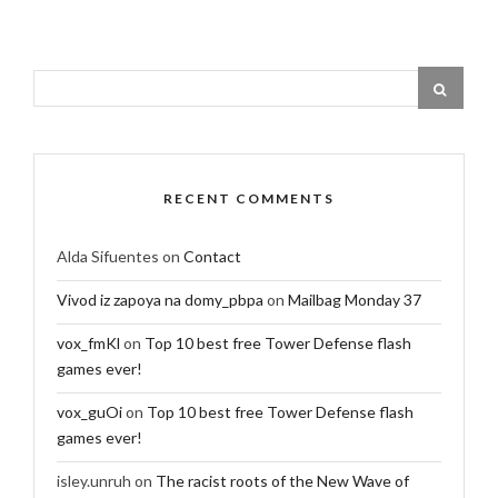
RECENT COMMENTS
Alda Sifuentes
on
Contact
Vivod iz zapoya na domy_pbpa
on
Mailbag Monday 37
vox_fmKl
on
Top 10 best free Tower Defense flash
games ever!
vox_guOi
on
Top 10 best free Tower Defense flash
games ever!
isley.unruh
on
The racist roots of the New Wave of