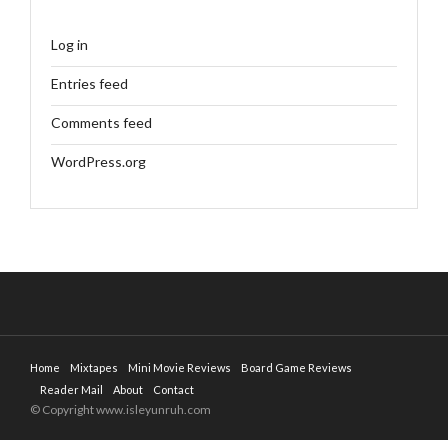
Log in
Entries feed
Comments feed
WordPress.org
Home
Mixtapes
Mini Movie Reviews
Board Game Reviews
Reader Mail
About
Contact
© Copyright www.isleyunruh.com