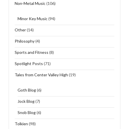
Non-Metal Music
(106)
Minor Key Music
(94)
Other
(14)
Philosophy
(4)
Sports and Fitness
(8)
Spotlight Posts
(71)
Tales from Center Valley High
(19)
Goth Blog
(6)
Jock Blog
(7)
Snob Blog
(6)
Tolkien
(98)