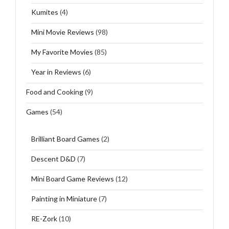
Kumites
(4)
Mini Movie Reviews
(98)
My Favorite Movies
(85)
Year in Reviews
(6)
Food and Cooking
(9)
Games
(54)
Brilliant Board Games
(2)
Descent D&D
(7)
Mini Board Game Reviews
(12)
Painting in Miniature
(7)
RE-Zork
(10)