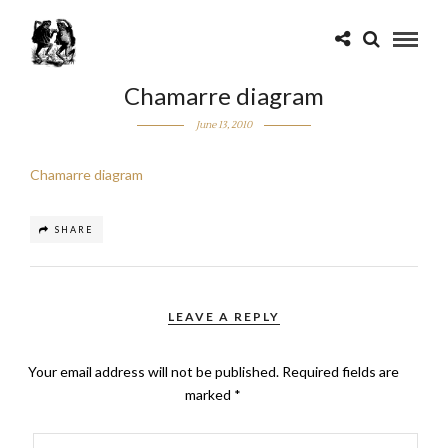
Chamarre diagram
June 13, 2010
Chamarre diagram
SHARE
LEAVE A REPLY
Your email address will not be published.
Required fields are
marked
*