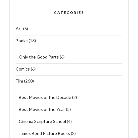
CATEGORIES
Art
(6)
Books
(13)
Only the Good Parts
(6)
Comics
(6)
Film
(260)
Best Movies of the Decade
(2)
Best Movies of the Year
(5)
Cinema Scripture School
(4)
James Bond Picture Books
(2)