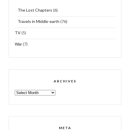
The Lost Chapters
(6)
Travels in Middle-earth
(76)
TV
(5)
War
(7)
ARCHIVES
ARCHIVES
META