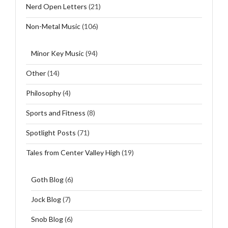
Nerd Open Letters
(21)
Non-Metal Music
(106)
Minor Key Music
(94)
Other
(14)
Philosophy
(4)
Sports and Fitness
(8)
Spotlight Posts
(71)
Tales from Center Valley High
(19)
Goth Blog
(6)
Jock Blog
(7)
Snob Blog
(6)