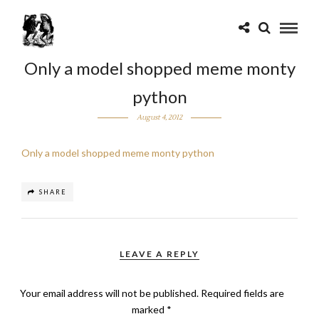
Only a model shopped meme monty
python
August 4, 2012
Only a model shopped meme monty python
SHARE
LEAVE A REPLY
Your email address will not be published.
Required fields are
marked
*