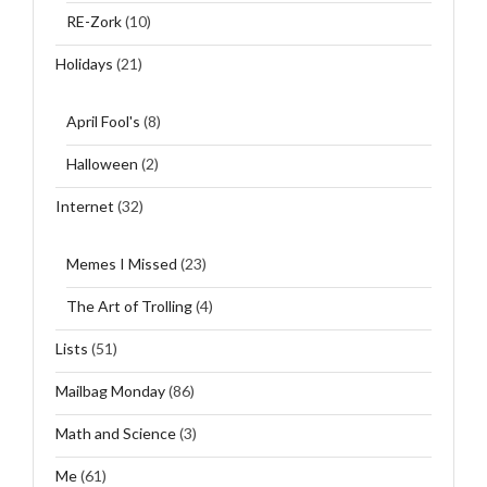
RE-Zork
(10)
Holidays
(21)
April Fool's
(8)
Halloween
(2)
Internet
(32)
Memes I Missed
(23)
The Art of Trolling
(4)
Lists
(51)
Mailbag Monday
(86)
Math and Science
(3)
Me
(61)