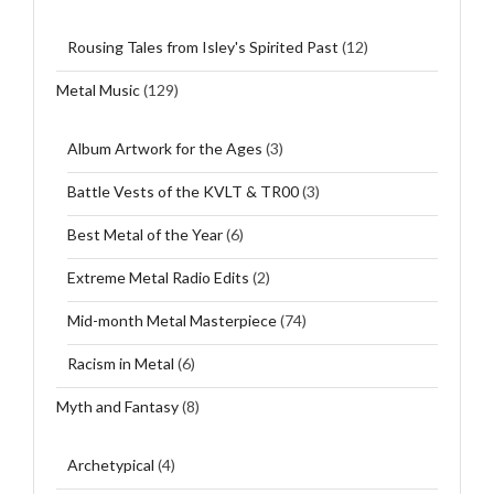
Rousing Tales from Isley's Spirited Past
(12)
Metal Music
(129)
Album Artwork for the Ages
(3)
Battle Vests of the KVLT & TR00
(3)
Best Metal of the Year
(6)
Extreme Metal Radio Edits
(2)
Mid-month Metal Masterpiece
(74)
Racism in Metal
(6)
Myth and Fantasy
(8)
Archetypical
(4)