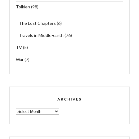
Tolkien
(98)
The Lost Chapters
(6)
Travels in Middle-earth
(76)
TV
(5)
War
(7)
ARCHIVES
ARCHIVES