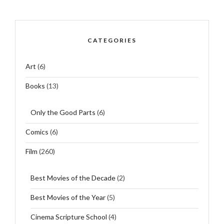
CATEGORIES
Art
(6)
Books
(13)
Only the Good Parts
(6)
Comics
(6)
Film
(260)
Best Movies of the Decade
(2)
Best Movies of the Year
(5)
Cinema Scripture School
(4)