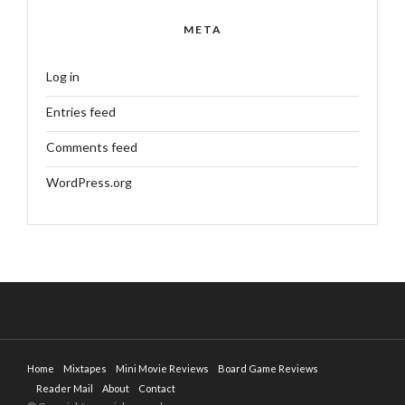
META
Log in
Entries feed
Comments feed
WordPress.org
Home
Mixtapes
Mini Movie Reviews
Board Game Reviews
Reader Mail
About
Contact