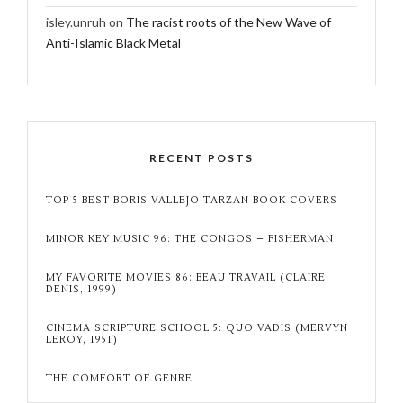
isley.unruh
on
The racist roots of the New Wave of
Anti-Islamic Black Metal
RECENT POSTS
TOP 5 BEST BORIS VALLEJO TARZAN BOOK COVERS
MINOR KEY MUSIC 96: THE CONGOS – FISHERMAN
MY FAVORITE MOVIES 86: BEAU TRAVAIL (CLAIRE
DENIS, 1999)
CINEMA SCRIPTURE SCHOOL 5: QUO VADIS (MERVYN
LEROY, 1951)
THE COMFORT OF GENRE