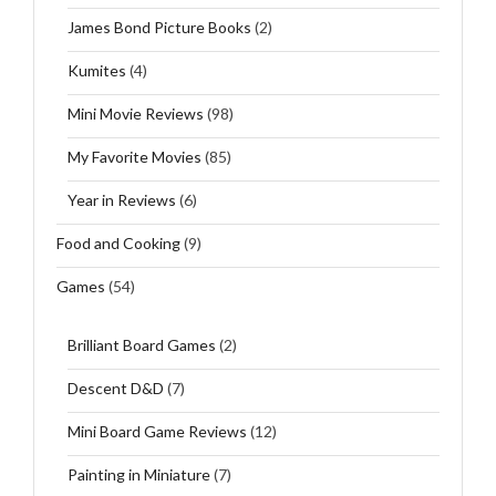
James Bond Picture Books
(2)
Kumites
(4)
Mini Movie Reviews
(98)
My Favorite Movies
(85)
Year in Reviews
(6)
Food and Cooking
(9)
Games
(54)
Brilliant Board Games
(2)
Descent D&D
(7)
Mini Board Game Reviews
(12)
Painting in Miniature
(7)