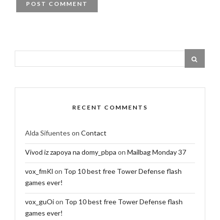
RECENT COMMENTS
Alda Sifuentes
on
Contact
Vivod iz zapoya na domy_pbpa
on
Mailbag Monday 37
vox_fmKl
on
Top 10 best free Tower Defense flash
games ever!
vox_guOi
on
Top 10 best free Tower Defense flash
games ever!