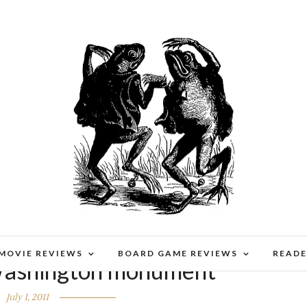
 MOVIE REVIEWS
BOARD GAME REVIEWS
READE
ashington monument
July 1, 2011