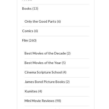
Books
(13)
Only the Good Parts
(6)
Comics
(6)
Film
(260)
Best Movies of the Decade
(2)
Best Movies of the Year
(5)
Cinema Scripture School
(4)
James Bond Picture Books
(2)
Kumites
(4)
Mini Movie Reviews
(98)