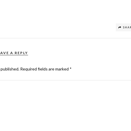
SHA
EAVE A REPLY
 published.
Required fields are marked
*