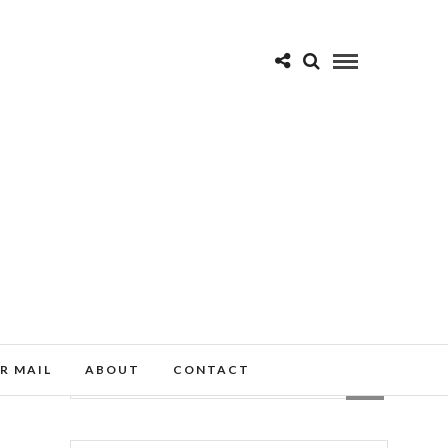
R MAIL
ABOUT
CONTACT