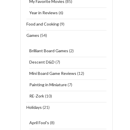
My Favorite Movies
(85)
Year in Reviews
(6)
Food and Cooking
(9)
Games
(54)
Brilliant Board Games
(2)
Descent D&D
(7)
Mini Board Game Reviews
(12)
Painting in Miniature
(7)
RE-Zork
(10)
Holidays
(21)
April Fool's
(8)