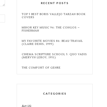
RECENT POSTS
TOP 5 BEST BORIS VALLEJO TARZAN BOOK
COVERS
MINOR KEY MUSIC 96: THE CONGOS –
FISHERMAN
MY FAVORITE MOVIES 86: BEAU TRAVAIL
(CLAIRE DENIS, 1999)
CINEMA SCRIPTURE SCHOOL 5: QUO VADIS
(MERVYN LEROY, 1951)
THE COMFORT OF GENRE
CATEGORIES
Art
(6)