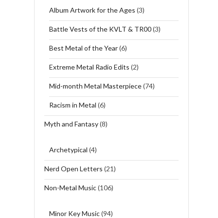
Album Artwork for the Ages
(3)
Battle Vests of the KVLT & TR00
(3)
Best Metal of the Year
(6)
Extreme Metal Radio Edits
(2)
Mid-month Metal Masterpiece
(74)
Racism in Metal
(6)
Myth and Fantasy
(8)
Archetypical
(4)
Nerd Open Letters
(21)
Non-Metal Music
(106)
Minor Key Music
(94)