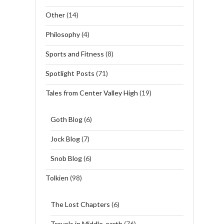
Other
(14)
Philosophy
(4)
Sports and Fitness
(8)
Spotlight Posts
(71)
Tales from Center Valley High
(19)
Goth Blog
(6)
Jock Blog
(7)
Snob Blog
(6)
Tolkien
(98)
The Lost Chapters
(6)
Travels in Middle-earth
(76)