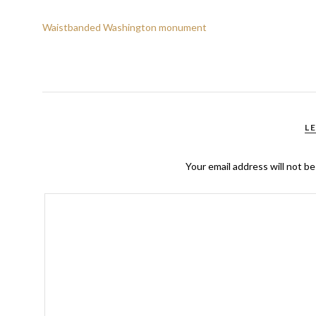
Waistbanded Washington monument
L
Your email address will not be