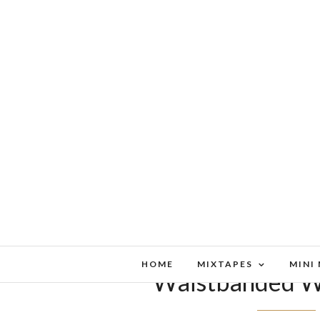
HOME
MIXTAPES
MINI
Waistbanded W