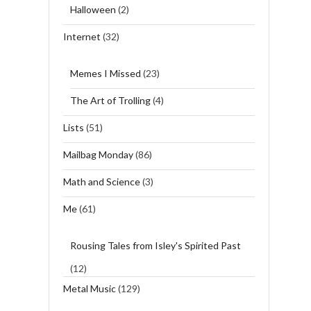
Halloween
(2)
Internet
(32)
Memes I Missed
(23)
The Art of Trolling
(4)
Lists
(51)
Mailbag Monday
(86)
Math and Science
(3)
Me
(61)
Rousing Tales from Isley's Spirited Past
(12)
Metal Music
(129)