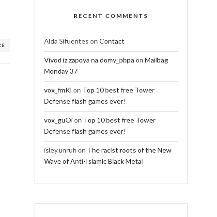
RECENT COMMENTS
Alda Sifuentes
on
Contact
RE
Vivod iz zapoya na domy_pbpa
on
Mailbag
Monday 37
vox_fmKl
on
Top 10 best free Tower
Defense flash games ever!
vox_guOi
on
Top 10 best free Tower
Defense flash games ever!
isley.unruh
on
The racist roots of the New
Wave of Anti-Islamic Black Metal