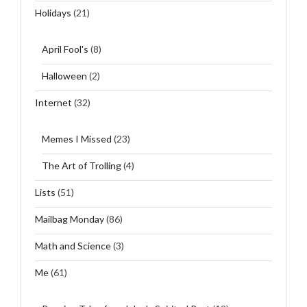
Holidays
(21)
April Fool's
(8)
Halloween
(2)
Internet
(32)
Memes I Missed
(23)
The Art of Trolling
(4)
Lists
(51)
Mailbag Monday
(86)
Math and Science
(3)
Me
(61)