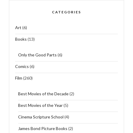
CATEGORIES
Art
(6)
Books
(13)
Only the Good Parts
(6)
Comics
(6)
Film
(260)
Best Movies of the Decade
(2)
Best Movies of the Year
(5)
Cinema Scripture School
(4)
James Bond Picture Books
(2)