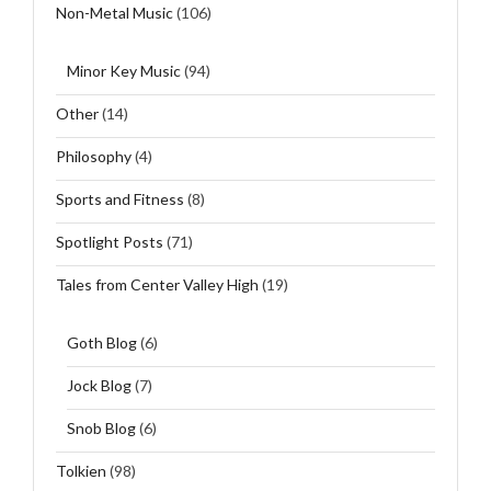
Non-Metal Music
(106)
Minor Key Music
(94)
Other
(14)
Philosophy
(4)
Sports and Fitness
(8)
Spotlight Posts
(71)
Tales from Center Valley High
(19)
Goth Blog
(6)
Jock Blog
(7)
Snob Blog
(6)
Tolkien
(98)