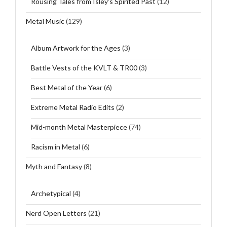
Rousing Tales from Isley's Spirited Past
(12)
Metal Music
(129)
Album Artwork for the Ages
(3)
Battle Vests of the KVLT & TR00
(3)
Best Metal of the Year
(6)
Extreme Metal Radio Edits
(2)
Mid-month Metal Masterpiece
(74)
Racism in Metal
(6)
Myth and Fantasy
(8)
Archetypical
(4)
Nerd Open Letters
(21)