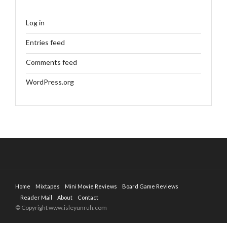
Log in
Entries feed
Comments feed
WordPress.org
Home
Mixtapes
Mini Movie Reviews
Board Game Reviews
Reader Mail
About
Contact
© Copyright www.isleyunruh.com