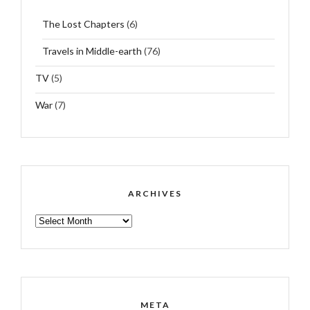
The Lost Chapters
(6)
Travels in Middle-earth
(76)
TV
(5)
War
(7)
ARCHIVES
ARCHIVES
META