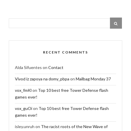
RECENT COMMENTS
Alda Sifuentes
on
Contact
Vivod iz zapoya na domy_pbpa
on
Mailbag Monday 37
vox_fmKl
on
Top 10 best free Tower Defense flash
games ever!
vox_guOi
on
Top 10 best free Tower Defense flash
games ever!
isley.unruh
on
The racist roots of the New Wave of