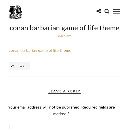
conan barbarian game of life theme
May 8, 2012
conan barbarian game of life theme
SHARE
LEAVE A REPLY
Your email address will not be published.
Required fields are
marked
*