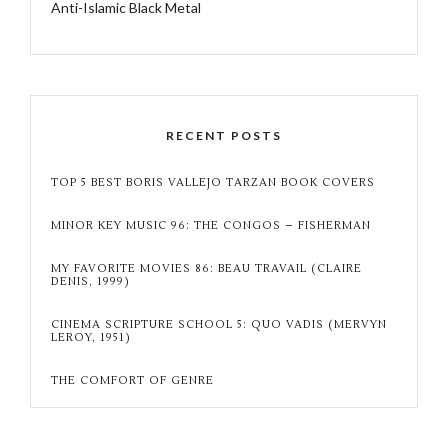
Anti-Islamic Black Metal
RECENT POSTS
TOP 5 BEST BORIS VALLEJO TARZAN BOOK COVERS
MINOR KEY MUSIC 96: THE CONGOS – FISHERMAN
MY FAVORITE MOVIES 86: BEAU TRAVAIL (CLAIRE
DENIS, 1999)
CINEMA SCRIPTURE SCHOOL 5: QUO VADIS (MERVYN
LEROY, 1951)
THE COMFORT OF GENRE