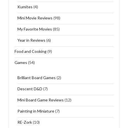
Kumites
(4)
Mini Movie Reviews
(98)
My Favorite Movies
(85)
Year in Reviews
(6)
Food and Cooking
(9)
Games
(54)
Brilliant Board Games
(2)
Descent D&D
(7)
Mini Board Game Reviews
(12)
Painting in Miniature
(7)
RE-Zork
(10)