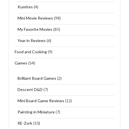
Kumites
(4)
Mini Movie Reviews
(98)
My Favorite Movies
(85)
Year in Reviews
(6)
Food and Cooking
(9)
Games
(54)
Brilliant Board Games
(2)
Descent D&D
(7)
Mini Board Game Reviews
(12)
Painting in Miniature
(7)
RE-Zork
(10)