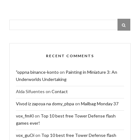
RECENT COMMENTS
"oppna binance-konto
on
Painting in Miniature 3: An
Underworlds Undertaking
Alda Sifuentes
on
Contact
Vivod iz zapoya na domy_pbpa
on
Mailbag Monday 37
vox_fmKl
on
Top 10 best free Tower Defense flash
games ever!
vox_guOi
on
Top 10 best free Tower Defense flash