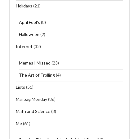
Holidays
(21)
April Fool's
(8)
Halloween
(2)
Internet
(32)
Memes I Missed
(23)
The Art of Trolling
(4)
Lists
(51)
Mailbag Monday
(86)
Math and Science
(3)
Me
(61)