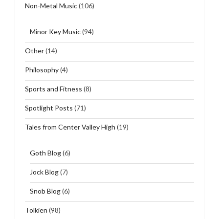
Non-Metal Music
(106)
Minor Key Music
(94)
Other
(14)
Philosophy
(4)
Sports and Fitness
(8)
Spotlight Posts
(71)
Tales from Center Valley High
(19)
Goth Blog
(6)
Jock Blog
(7)
Snob Blog
(6)
Tolkien
(98)