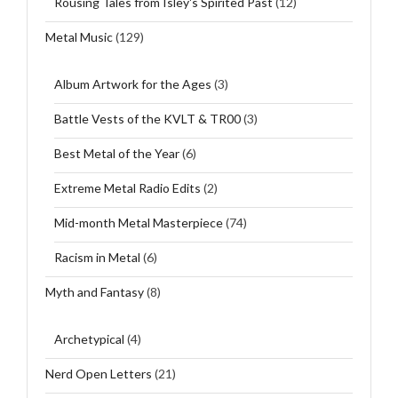
Rousing Tales from Isley's Spirited Past
(12)
Metal Music
(129)
Album Artwork for the Ages
(3)
Battle Vests of the KVLT & TR00
(3)
Best Metal of the Year
(6)
Extreme Metal Radio Edits
(2)
Mid-month Metal Masterpiece
(74)
Racism in Metal
(6)
Myth and Fantasy
(8)
Archetypical
(4)
Nerd Open Letters
(21)