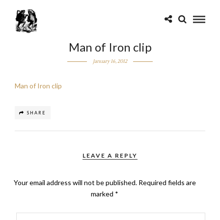
Man of Iron clip
January 16, 2012
Man of Iron clip
SHARE
LEAVE A REPLY
Your email address will not be published.
Required fields are
marked
*