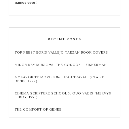
games ever!
RECENT POSTS
TOP 5 BEST BORIS VALLEJO TARZAN BOOK COVERS
MINOR KEY MUSIC 96: THE CONGOS – FISHERMAN
MY FAVORITE MOVIES 86: BEAU TRAVAIL (CLAIRE
DENIS, 1999)
CINEMA SCRIPTURE SCHOOL 5: QUO VADIS (MERVYN
LEROY, 1951)
THE COMFORT OF GENRE