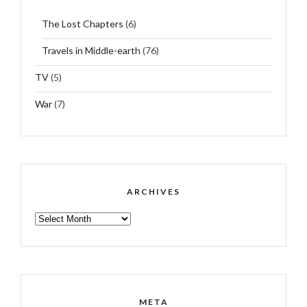
The Lost Chapters
(6)
Travels in Middle-earth
(76)
TV
(5)
War
(7)
ARCHIVES
ARCHIVES
META