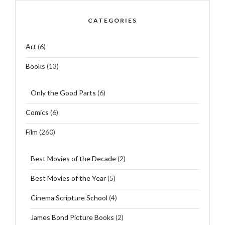
CATEGORIES
Art
(6)
Books
(13)
Only the Good Parts
(6)
Comics
(6)
Film
(260)
Best Movies of the Decade
(2)
Best Movies of the Year
(5)
Cinema Scripture School
(4)
James Bond Picture Books
(2)