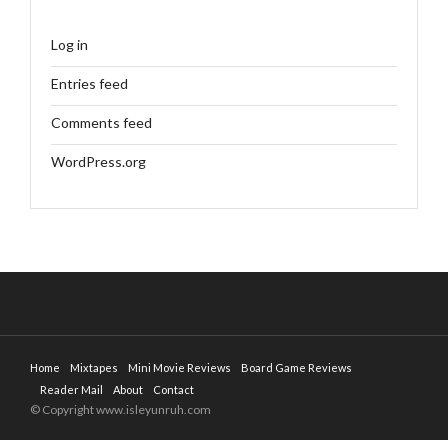
Log in
Entries feed
Comments feed
WordPress.org
Home
Mixtapes
Mini Movie Reviews
Board Game Reviews
Reader Mail
About
Contact
© Copyright www.isleyunruh.com