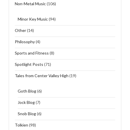
Non-Metal Music
(106)
Minor Key Music
(94)
Other
(14)
Philosophy
(4)
Sports and Fitness
(8)
Spotlight Posts
(71)
Tales from Center Valley High
(19)
Goth Blog
(6)
Jock Blog
(7)
Snob Blog
(6)
Tolkien
(98)