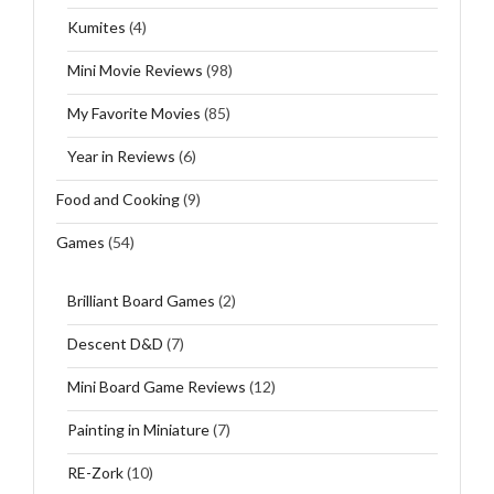
Kumites
(4)
Mini Movie Reviews
(98)
My Favorite Movies
(85)
Year in Reviews
(6)
Food and Cooking
(9)
Games
(54)
Brilliant Board Games
(2)
Descent D&D
(7)
Mini Board Game Reviews
(12)
Painting in Miniature
(7)
RE-Zork
(10)