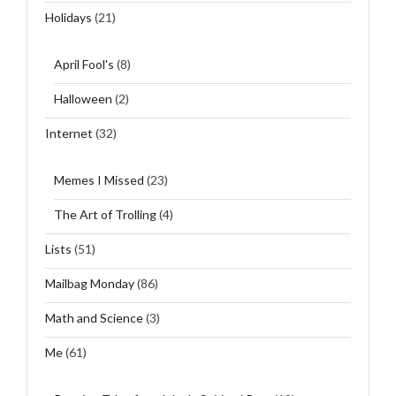
Holidays
(21)
April Fool's
(8)
Halloween
(2)
Internet
(32)
Memes I Missed
(23)
The Art of Trolling
(4)
Lists
(51)
Mailbag Monday
(86)
Math and Science
(3)
Me
(61)