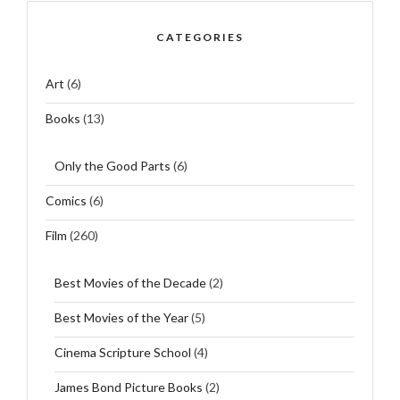
CATEGORIES
Art
(6)
Books
(13)
Only the Good Parts
(6)
Comics
(6)
Film
(260)
Best Movies of the Decade
(2)
Best Movies of the Year
(5)
Cinema Scripture School
(4)
James Bond Picture Books
(2)