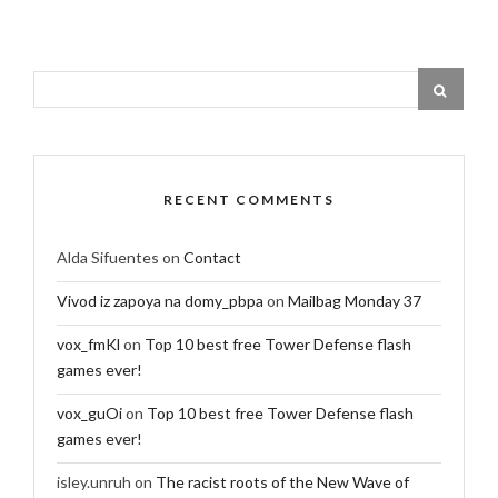
RECENT COMMENTS
Alda Sifuentes
on
Contact
Vivod iz zapoya na domy_pbpa
on
Mailbag Monday 37
vox_fmKl
on
Top 10 best free Tower Defense flash
games ever!
vox_guOi
on
Top 10 best free Tower Defense flash
games ever!
isley.unruh
on
The racist roots of the New Wave of