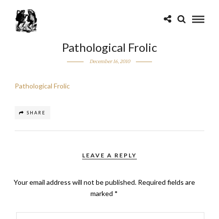
Pathological Frolic
December 16, 2010
Pathological Frolic
SHARE
LEAVE A REPLY
Your email address will not be published.
Required fields are
marked
*