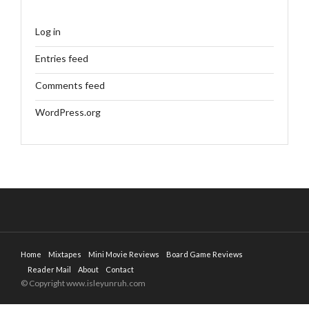
Log in
Entries feed
Comments feed
WordPress.org
Home
Mixtapes
Mini Movie Reviews
Board Game Reviews
Reader Mail
About
Contact
© Copyright www.isleyunruh.com