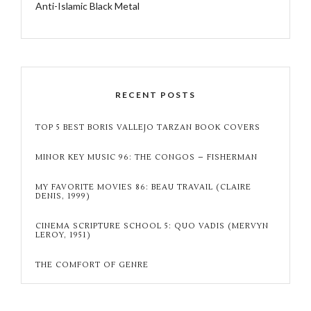
Anti-Islamic Black Metal
RECENT POSTS
TOP 5 BEST BORIS VALLEJO TARZAN BOOK COVERS
MINOR KEY MUSIC 96: THE CONGOS – FISHERMAN
MY FAVORITE MOVIES 86: BEAU TRAVAIL (CLAIRE
DENIS, 1999)
CINEMA SCRIPTURE SCHOOL 5: QUO VADIS (MERVYN
LEROY, 1951)
THE COMFORT OF GENRE