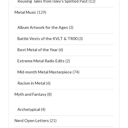
Rousing Tales from Isley's Spirited Past
(12)
Metal Music
(129)
Album Artwork for the Ages
(3)
Battle Vests of the KVLT & TR00
(3)
Best Metal of the Year
(6)
Extreme Metal Radio Edits
(2)
Mid-month Metal Masterpiece
(74)
Racism in Metal
(6)
Myth and Fantasy
(8)
Archetypical
(4)
Nerd Open Letters
(21)