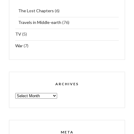
The Lost Chapters
(6)
Travels in Middle-earth
(76)
TV
(5)
War
(7)
ARCHIVES
ARCHIVES
META