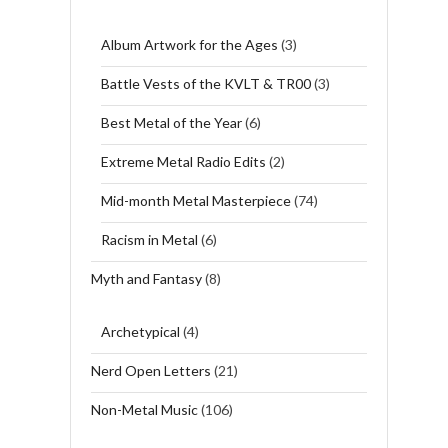
Album Artwork for the Ages
(3)
Battle Vests of the KVLT & TR00
(3)
Best Metal of the Year
(6)
Extreme Metal Radio Edits
(2)
Mid-month Metal Masterpiece
(74)
Racism in Metal
(6)
Myth and Fantasy
(8)
Archetypical
(4)
Nerd Open Letters
(21)
Non-Metal Music
(106)