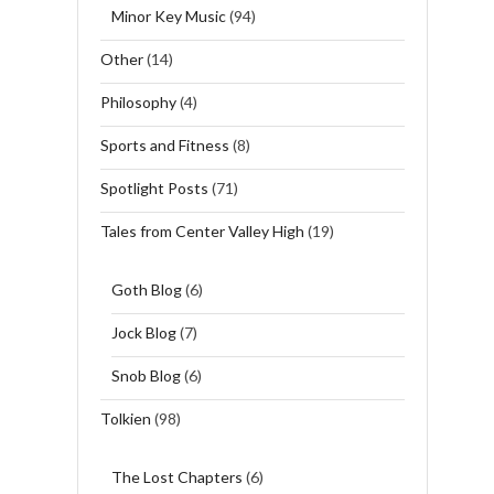
Minor Key Music
(94)
Other
(14)
Philosophy
(4)
Sports and Fitness
(8)
Spotlight Posts
(71)
Tales from Center Valley High
(19)
Goth Blog
(6)
Jock Blog
(7)
Snob Blog
(6)
Tolkien
(98)
The Lost Chapters
(6)