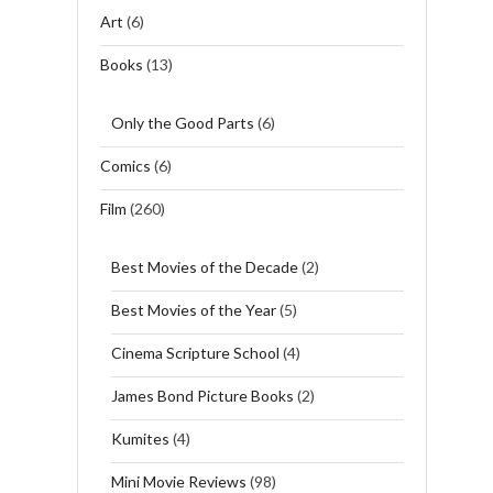
Art
(6)
Books
(13)
Only the Good Parts
(6)
Comics
(6)
Film
(260)
Best Movies of the Decade
(2)
Best Movies of the Year
(5)
Cinema Scripture School
(4)
James Bond Picture Books
(2)
Kumites
(4)
Mini Movie Reviews
(98)