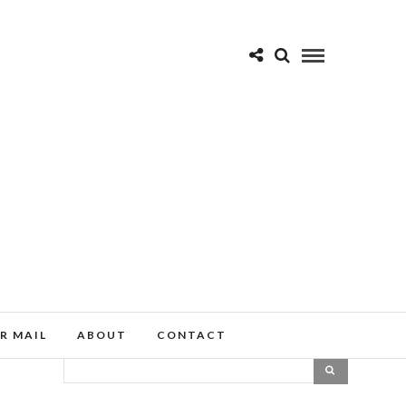
R MAIL
ABOUT
CONTACT