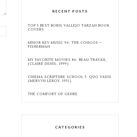
RECENT POSTS
TOP 5 BEST BORIS VALLEJO TARZAN BOOK
COVERS
MINOR KEY MUSIC 96: THE CONGOS –
FISHERMAN
MY FAVORITE MOVIES 86: BEAU TRAVAIL
(CLAIRE DENIS, 1999)
CINEMA SCRIPTURE SCHOOL 5: QUO VADIS
(MERVYN LEROY, 1951)
THE COMFORT OF GENRE
CATEGORIES