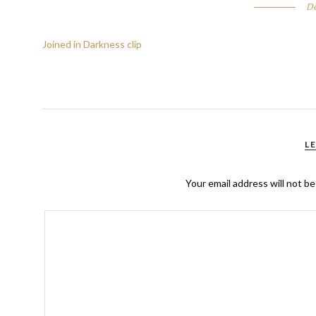
De
Joined in Darkness clip
L
Your email address will not be