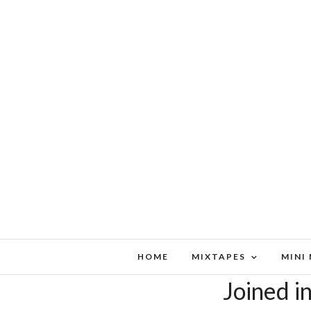
HOME
MIXTAPES
MINI
Joined i