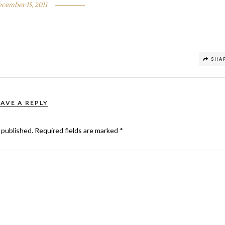
cember 15, 2011
SHA
EAVE A REPLY
 published.
Required fields are marked
*