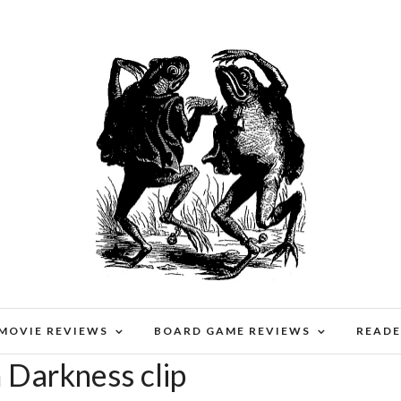
 MOVIE REVIEWS
BOARD GAME REVIEWS
READE
n Darkness clip