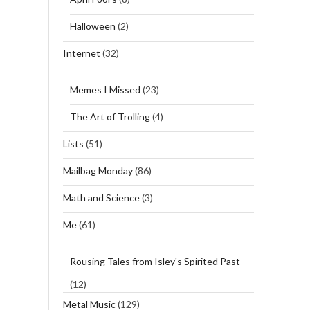
Halloween
(2)
Internet
(32)
Memes I Missed
(23)
The Art of Trolling
(4)
Lists
(51)
Mailbag Monday
(86)
Math and Science
(3)
Me
(61)
Rousing Tales from Isley's Spirited Past
(12)
Metal Music
(129)