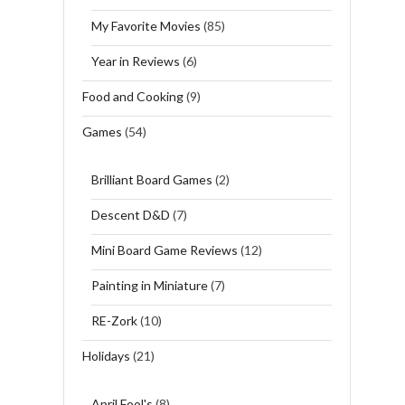
My Favorite Movies
(85)
Year in Reviews
(6)
Food and Cooking
(9)
Games
(54)
Brilliant Board Games
(2)
Descent D&D
(7)
Mini Board Game Reviews
(12)
Painting in Miniature
(7)
RE-Zork
(10)
Holidays
(21)
April Fool's
(8)