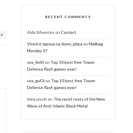
RECENT COMMENTS
Alda Sifuentes
on
Contact
RE
Vivod iz zapoya na domy_pbpa
on
Mailbag
Monday 37
vox_fmKl
on
Top 10 best free Tower
Defense flash games ever!
vox_guOi
on
Top 10 best free Tower
Defense flash games ever!
isley.unruh
on
The racist roots of the New
Wave of Anti-Islamic Black Metal