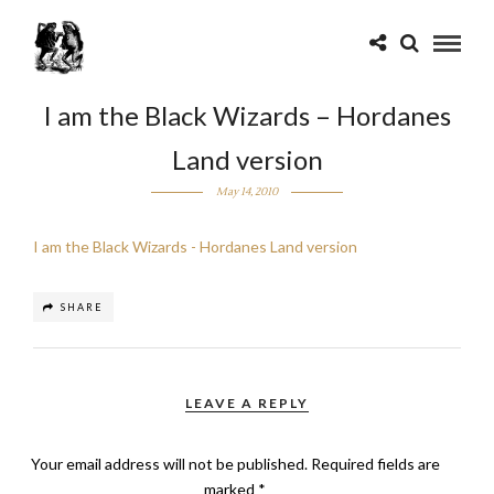
I am the Black Wizards – Hordanes
Land version
May 14, 2010
I am the Black Wizards - Hordanes Land version
SHARE
LEAVE A REPLY
Your email address will not be published.
Required fields are
marked
*