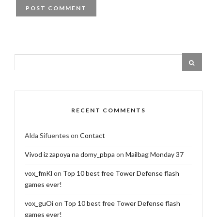
RECENT COMMENTS
Alda Sifuentes
on
Contact
Vivod iz zapoya na domy_pbpa
on
Mailbag Monday 37
vox_fmKl
on
Top 10 best free Tower Defense flash
games ever!
vox_guOi
on
Top 10 best free Tower Defense flash
games ever!