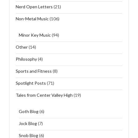
Nerd Open Letters
(21)
Non-Metal Music
(106)
Minor Key Music
(94)
Other
(14)
Philosophy
(4)
Sports and Fitness
(8)
Spotlight Posts
(71)
Tales from Center Valley High
(19)
Goth Blog
(6)
Jock Blog
(7)
Snob Blog
(6)