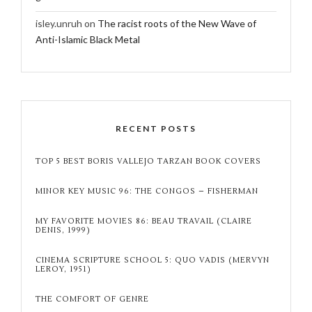
isley.unruh
on
The racist roots of the New Wave of
Anti-Islamic Black Metal
RECENT POSTS
TOP 5 BEST BORIS VALLEJO TARZAN BOOK COVERS
MINOR KEY MUSIC 96: THE CONGOS – FISHERMAN
MY FAVORITE MOVIES 86: BEAU TRAVAIL (CLAIRE
DENIS, 1999)
CINEMA SCRIPTURE SCHOOL 5: QUO VADIS (MERVYN
LEROY, 1951)
THE COMFORT OF GENRE