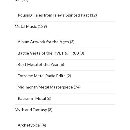
Rousing Tales from Isley's Spirited Past
(12)
Metal Music
(129)
Album Artwork for the Ages
(3)
Battle Vests of the KVLT & TR00
(3)
Best Metal of the Year
(6)
Extreme Metal Radio Edits
(2)
Mid-month Metal Masterpiece
(74)
Racism in Metal
(6)
Myth and Fantasy
(8)
Archetypical
(4)