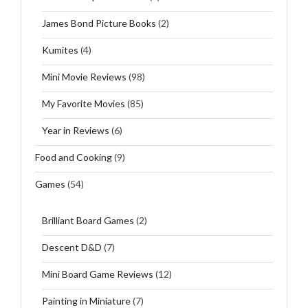
James Bond Picture Books
(2)
Kumites
(4)
Mini Movie Reviews
(98)
My Favorite Movies
(85)
Year in Reviews
(6)
Food and Cooking
(9)
Games
(54)
Brilliant Board Games
(2)
Descent D&D
(7)
Mini Board Game Reviews
(12)
Painting in Miniature
(7)