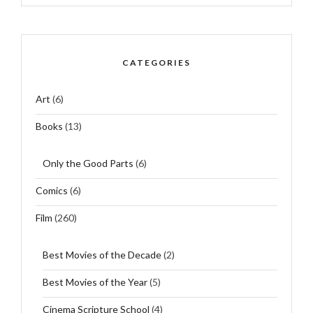
CATEGORIES
Art
(6)
Books
(13)
Only the Good Parts
(6)
Comics
(6)
Film
(260)
Best Movies of the Decade
(2)
Best Movies of the Year
(5)
Cinema Scripture School
(4)