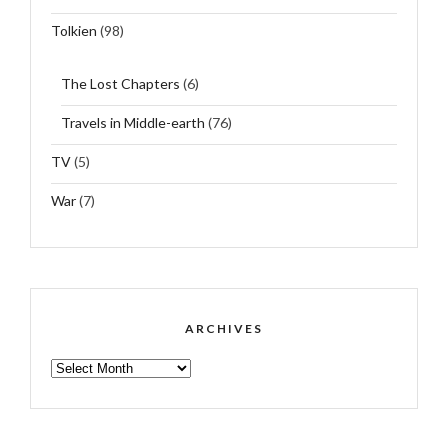
Tolkien
(98)
The Lost Chapters
(6)
Travels in Middle-earth
(76)
TV
(5)
War
(7)
ARCHIVES
ARCHIVES