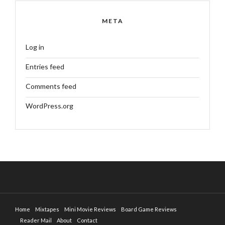
META
Log in
Entries feed
Comments feed
WordPress.org
Home
Mixtapes
Mini Movie Reviews
Board Game Reviews
Reader Mail
About
Contact