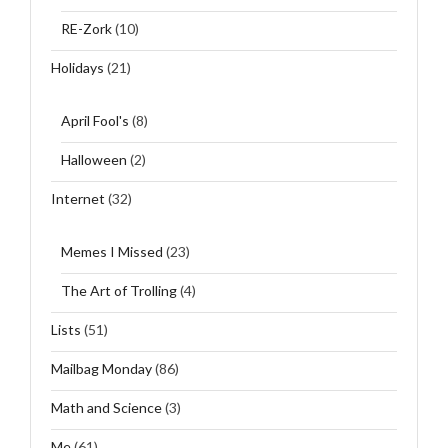
RE-Zork
(10)
Holidays
(21)
April Fool's
(8)
Halloween
(2)
Internet
(32)
Memes I Missed
(23)
The Art of Trolling
(4)
Lists
(51)
Mailbag Monday
(86)
Math and Science
(3)
Me
(61)