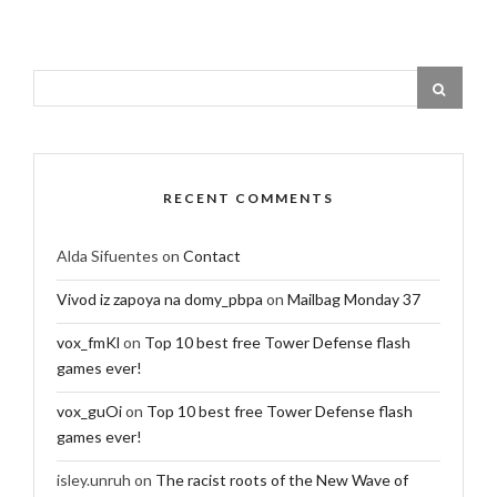
RECENT COMMENTS
Alda Sifuentes
on
Contact
Vivod iz zapoya na domy_pbpa
on
Mailbag Monday 37
vox_fmKl
on
Top 10 best free Tower Defense flash
games ever!
vox_guOi
on
Top 10 best free Tower Defense flash
games ever!
isley.unruh
on
The racist roots of the New Wave of