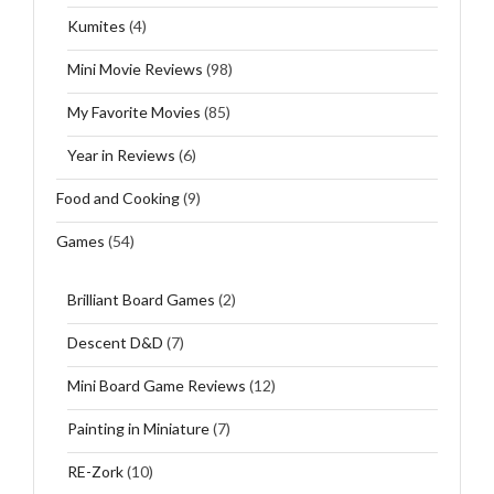
Kumites
(4)
Mini Movie Reviews
(98)
My Favorite Movies
(85)
Year in Reviews
(6)
Food and Cooking
(9)
Games
(54)
Brilliant Board Games
(2)
Descent D&D
(7)
Mini Board Game Reviews
(12)
Painting in Miniature
(7)
RE-Zork
(10)