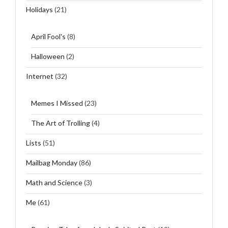
Holidays
(21)
April Fool's
(8)
Halloween
(2)
Internet
(32)
Memes I Missed
(23)
The Art of Trolling
(4)
Lists
(51)
Mailbag Monday
(86)
Math and Science
(3)
Me
(61)