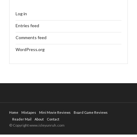
Log in
Entries feed
Comments feed
WordPress.org
Home
Mixtapes
Mini Movie Reviews
Board Game Reviews
Reader Mail
About
Contact
© Copyright www.isleyunruh.com