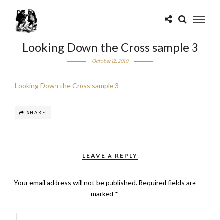
Looking Down the Cross sample 3
October 12, 2010
Looking Down the Cross sample 3
SHARE
LEAVE A REPLY
Your email address will not be published.
Required fields are
marked
*