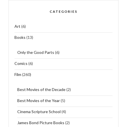
CATEGORIES
Art
(6)
Books
(13)
Only the Good Parts
(6)
Comics
(6)
Film
(260)
Best Movies of the Decade
(2)
Best Movies of the Year
(5)
Cinema Scripture School
(4)
James Bond Picture Books
(2)