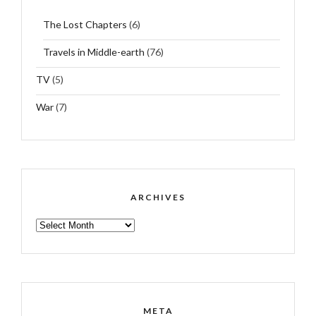
The Lost Chapters
(6)
Travels in Middle-earth
(76)
TV
(5)
War
(7)
ARCHIVES
ARCHIVES
META