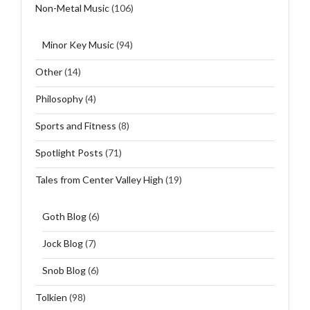
Non-Metal Music
(106)
Minor Key Music
(94)
Other
(14)
Philosophy
(4)
Sports and Fitness
(8)
Spotlight Posts
(71)
Tales from Center Valley High
(19)
Goth Blog
(6)
Jock Blog
(7)
Snob Blog
(6)
Tolkien
(98)