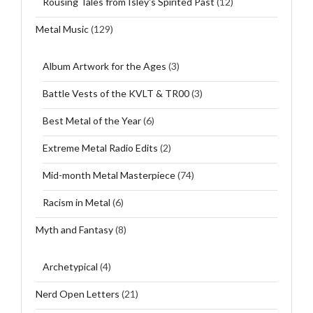
Rousing Tales from Isley's Spirited Past
(12)
Metal Music
(129)
Album Artwork for the Ages
(3)
Battle Vests of the KVLT & TR00
(3)
Best Metal of the Year
(6)
Extreme Metal Radio Edits
(2)
Mid-month Metal Masterpiece
(74)
Racism in Metal
(6)
Myth and Fantasy
(8)
Archetypical
(4)
Nerd Open Letters
(21)