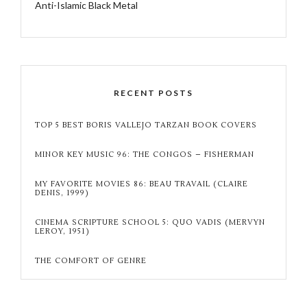
Anti-Islamic Black Metal
RECENT POSTS
TOP 5 BEST BORIS VALLEJO TARZAN BOOK COVERS
MINOR KEY MUSIC 96: THE CONGOS – FISHERMAN
MY FAVORITE MOVIES 86: BEAU TRAVAIL (CLAIRE
DENIS, 1999)
CINEMA SCRIPTURE SCHOOL 5: QUO VADIS (MERVYN
LEROY, 1951)
THE COMFORT OF GENRE