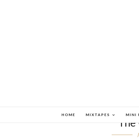
HOME
MIXTAPES
MINI
The 