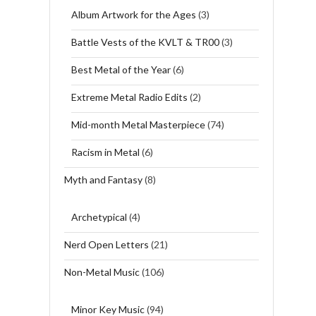
Album Artwork for the Ages
(3)
Battle Vests of the KVLT & TR00
(3)
Best Metal of the Year
(6)
Extreme Metal Radio Edits
(2)
Mid-month Metal Masterpiece
(74)
Racism in Metal
(6)
Myth and Fantasy
(8)
Archetypical
(4)
Nerd Open Letters
(21)
Non-Metal Music
(106)
Minor Key Music
(94)