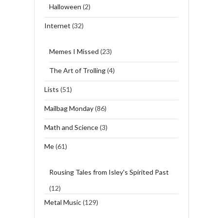
Halloween
(2)
Internet
(32)
Memes I Missed
(23)
The Art of Trolling
(4)
Lists
(51)
Mailbag Monday
(86)
Math and Science
(3)
Me
(61)
Rousing Tales from Isley's Spirited Past
(12)
Metal Music
(129)