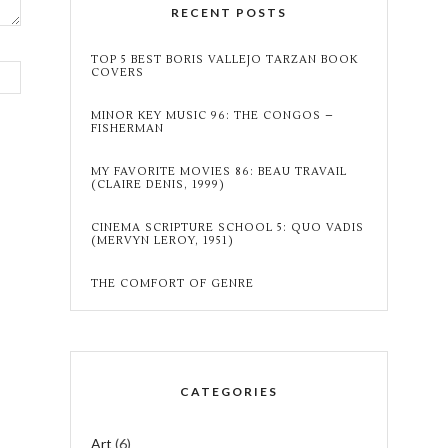
RECENT POSTS
TOP 5 BEST BORIS VALLEJO TARZAN BOOK
COVERS
MINOR KEY MUSIC 96: THE CONGOS –
FISHERMAN
MY FAVORITE MOVIES 86: BEAU TRAVAIL
(CLAIRE DENIS, 1999)
CINEMA SCRIPTURE SCHOOL 5: QUO VADIS
(MERVYN LEROY, 1951)
THE COMFORT OF GENRE
CATEGORIES
Art
(6)