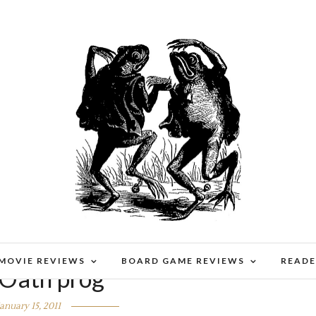
 MOVIE REVIEWS
BOARD GAME REVIEWS
READE
Oath prog
January 15, 2011