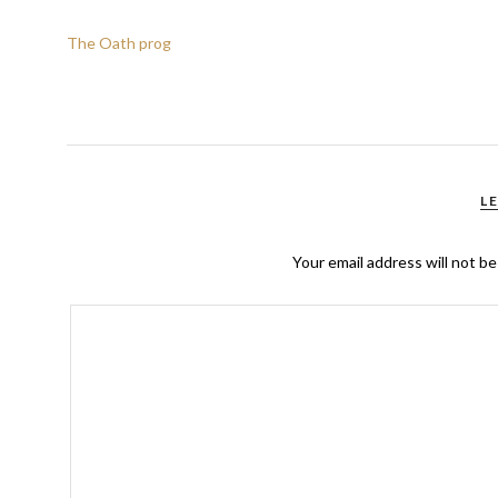
The Oath prog
L
Your email address will not be