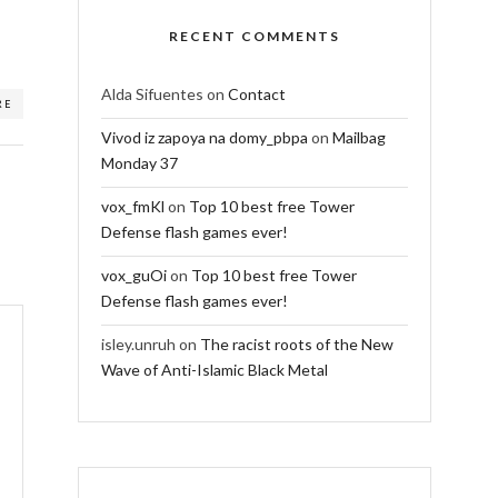
RECENT COMMENTS
Alda Sifuentes
on
Contact
RE
Vivod iz zapoya na domy_pbpa
on
Mailbag
Monday 37
vox_fmKl
on
Top 10 best free Tower
Defense flash games ever!
vox_guOi
on
Top 10 best free Tower
Defense flash games ever!
isley.unruh
on
The racist roots of the New
Wave of Anti-Islamic Black Metal