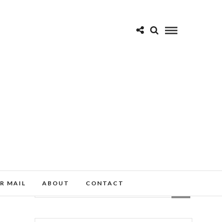
R MAIL
ABOUT
CONTACT