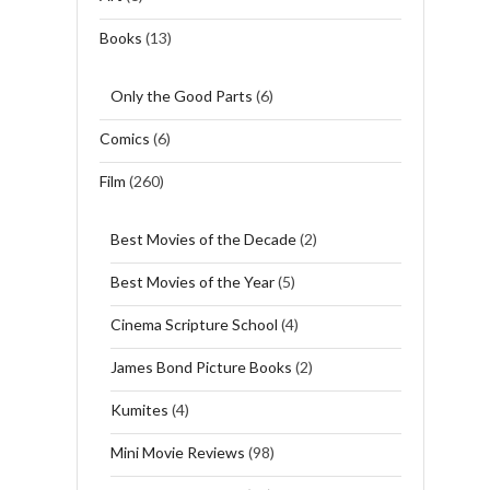
Books
(13)
Only the Good Parts
(6)
Comics
(6)
Film
(260)
Best Movies of the Decade
(2)
Best Movies of the Year
(5)
Cinema Scripture School
(4)
James Bond Picture Books
(2)
Kumites
(4)
Mini Movie Reviews
(98)