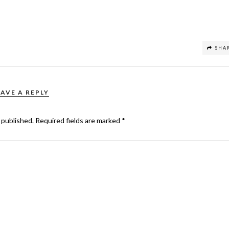
SHA
EAVE A REPLY
 published.
Required fields are marked
*