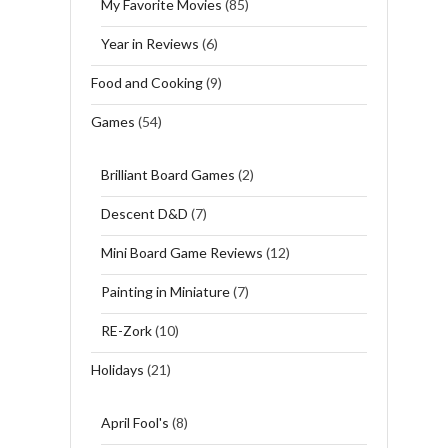
My Favorite Movies
(85)
Year in Reviews
(6)
Food and Cooking
(9)
Games
(54)
Brilliant Board Games
(2)
Descent D&D
(7)
Mini Board Game Reviews
(12)
Painting in Miniature
(7)
RE-Zork
(10)
Holidays
(21)
April Fool's
(8)