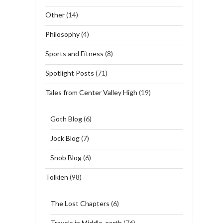
Other
(14)
Philosophy
(4)
Sports and Fitness
(8)
Spotlight Posts
(71)
Tales from Center Valley High
(19)
Goth Blog
(6)
Jock Blog
(7)
Snob Blog
(6)
Tolkien
(98)
The Lost Chapters
(6)
Travels in Middle-earth
(76)