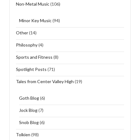
Non-Metal Music
(106)
Minor Key Music
(94)
Other
(14)
Philosophy
(4)
Sports and Fitness
(8)
Spotlight Posts
(71)
Tales from Center Valley High
(19)
Goth Blog
(6)
Jock Blog
(7)
Snob Blog
(6)
Tolkien
(98)