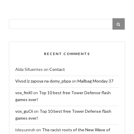
RECENT COMMENTS
Alda Sifuentes
on
Contact
Vivod iz zapoya na domy_pbpa
on
Mailbag Monday 37
vox_fmKl
on
Top 10 best free Tower Defense flash
games ever!
vox_guOi
on
Top 10 best free Tower Defense flash
games ever!
isley.unruh
on
The racist roots of the New Wave of