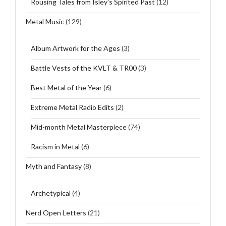
Rousing Tales from Isley's Spirited Past
(12)
Metal Music
(129)
Album Artwork for the Ages
(3)
Battle Vests of the KVLT & TR00
(3)
Best Metal of the Year
(6)
Extreme Metal Radio Edits
(2)
Mid-month Metal Masterpiece
(74)
Racism in Metal
(6)
Myth and Fantasy
(8)
Archetypical
(4)
Nerd Open Letters
(21)