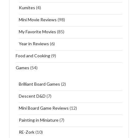
Kumites
(4)
Mini Movie Reviews
(98)
My Favorite Movies
(85)
Year in Reviews
(6)
Food and Cooking
(9)
Games
(54)
Brilliant Board Games
(2)
Descent D&D
(7)
Mini Board Game Reviews
(12)
Painting in Miniature
(7)
RE-Zork
(10)