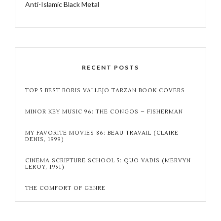
Anti-Islamic Black Metal
RECENT POSTS
TOP 5 BEST BORIS VALLEJO TARZAN BOOK COVERS
MINOR KEY MUSIC 96: THE CONGOS – FISHERMAN
MY FAVORITE MOVIES 86: BEAU TRAVAIL (CLAIRE
DENIS, 1999)
CINEMA SCRIPTURE SCHOOL 5: QUO VADIS (MERVYN
LEROY, 1951)
THE COMFORT OF GENRE