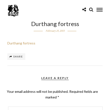
Durthang fortress
February 25, 2013
Durthang fortress
SHARE
LEAVE A REPLY
Your email address will not be published.
Required fields are
marked
*