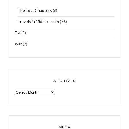
The Lost Chapters
(6)
Travels in Middle-earth
(76)
TV
(5)
War
(7)
ARCHIVES
ARCHIVES
META