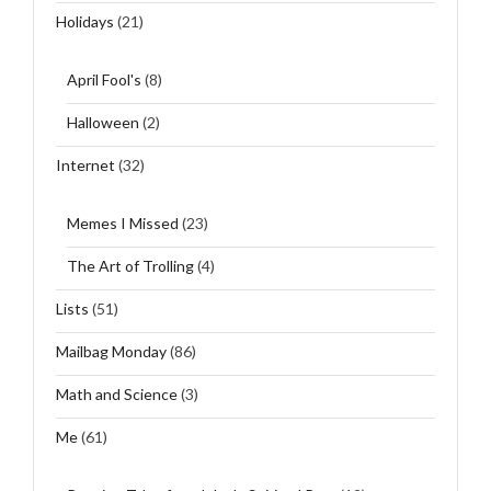
Holidays
(21)
April Fool's
(8)
Halloween
(2)
Internet
(32)
Memes I Missed
(23)
The Art of Trolling
(4)
Lists
(51)
Mailbag Monday
(86)
Math and Science
(3)
Me
(61)