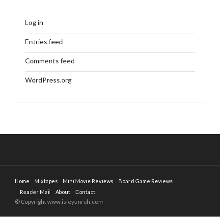
Log in
Entries feed
Comments feed
WordPress.org
Home
Mixtapes
Mini Movie Reviews
Board Game Reviews
Reader Mail
About
Contact
© Copyright www.isleyunruh.com