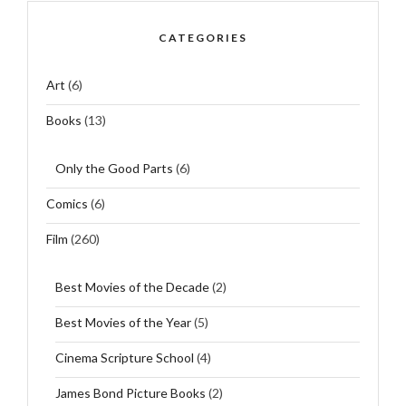
CATEGORIES
Art
(6)
Books
(13)
Only the Good Parts
(6)
Comics
(6)
Film
(260)
Best Movies of the Decade
(2)
Best Movies of the Year
(5)
Cinema Scripture School
(4)
James Bond Picture Books
(2)