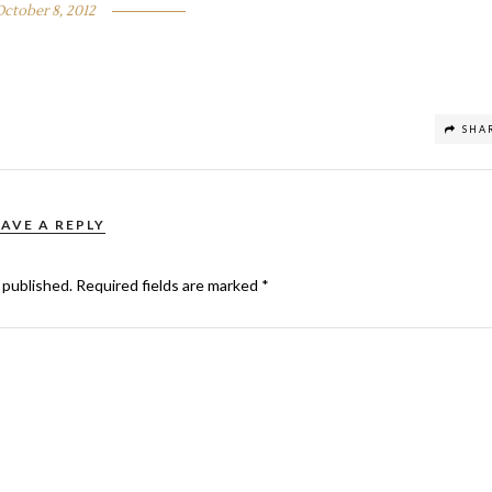
October 8, 2012
SHA
EAVE A REPLY
 published.
Required fields are marked
*