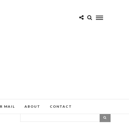
R MAIL
ABOUT
CONTACT