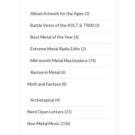
Album Artwork for the Ages
(3)
Battle Vests of the KVLT & TR00
(3)
Best Metal of the Year
(6)
Extreme Metal Radio Edits
(2)
Mid-month Metal Masterpiece
(74)
Racism in Metal
(6)
Myth and Fantasy
(8)
Archetypical
(4)
Nerd Open Letters
(21)
Non-Metal Music
(106)