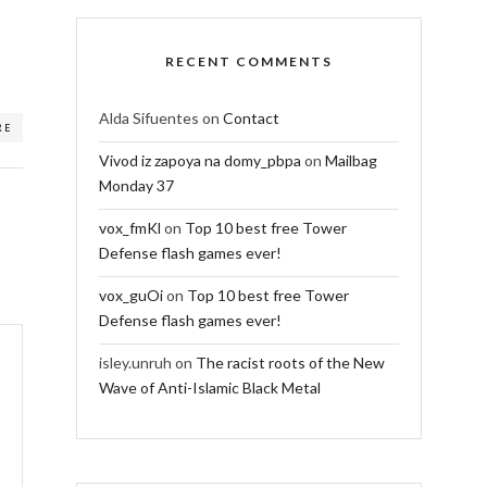
RECENT COMMENTS
Alda Sifuentes
on
Contact
RE
Vivod iz zapoya na domy_pbpa
on
Mailbag
Monday 37
vox_fmKl
on
Top 10 best free Tower
Defense flash games ever!
vox_guOi
on
Top 10 best free Tower
Defense flash games ever!
isley.unruh
on
The racist roots of the New
Wave of Anti-Islamic Black Metal