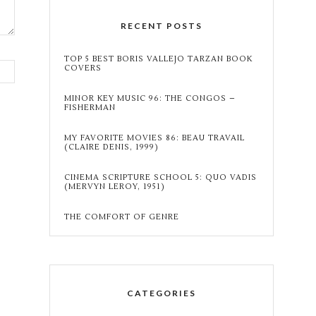
RECENT POSTS
TOP 5 BEST BORIS VALLEJO TARZAN BOOK
COVERS
MINOR KEY MUSIC 96: THE CONGOS –
FISHERMAN
MY FAVORITE MOVIES 86: BEAU TRAVAIL
(CLAIRE DENIS, 1999)
CINEMA SCRIPTURE SCHOOL 5: QUO VADIS
(MERVYN LEROY, 1951)
THE COMFORT OF GENRE
CATEGORIES