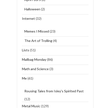
Halloween
(2)
Internet
(32)
Memes I Missed
(23)
The Art of Trolling
(4)
Lists
(51)
Mailbag Monday
(86)
Math and Science
(3)
Me
(61)
Rousing Tales from Isley's Spirited Past
(12)
Metal Music
(129)