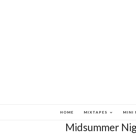
HOME
MIXTAPES
MINI
Midsummer Nigh