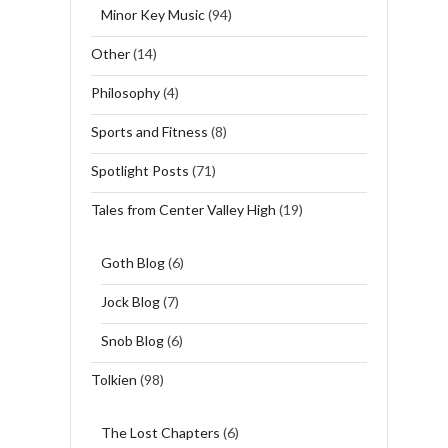
Minor Key Music
(94)
Other
(14)
Philosophy
(4)
Sports and Fitness
(8)
Spotlight Posts
(71)
Tales from Center Valley High
(19)
Goth Blog
(6)
Jock Blog
(7)
Snob Blog
(6)
Tolkien
(98)
The Lost Chapters
(6)