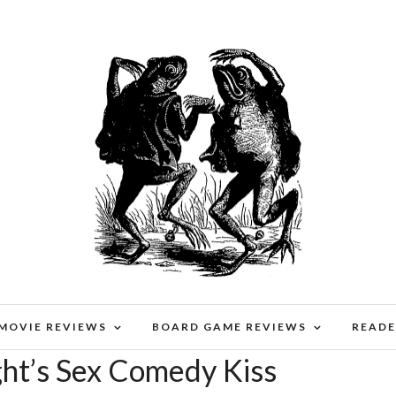
 MOVIE REVIEWS
BOARD GAME REVIEWS
READE
t’s Sex Comedy Kiss