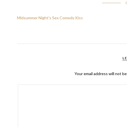
Midsummer Night's Sex Comedy Kiss
L
Your email address will not be