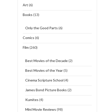
Art
(6)
Books
(13)
Only the Good Parts
(6)
Comics
(6)
Film
(260)
Best Movies of the Decade
(2)
Best Movies of the Year
(5)
Cinema Scripture School
(4)
James Bond Picture Books
(2)
Kumites
(4)
Mini Movie Reviews
(98)