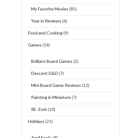
My Favorite Movies
(85)
Year in Reviews
(6)
Food and Cooking
(9)
Games
(54)
Brilliant Board Games
(2)
Descent D&D
(7)
Mini Board Game Reviews
(12)
Painting in Miniature
(7)
RE-Zork
(10)
Holidays
(21)
April Fool's
(8)