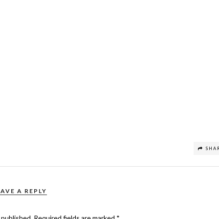
SHA
EAVE A REPLY
 published.
Required fields are marked
*