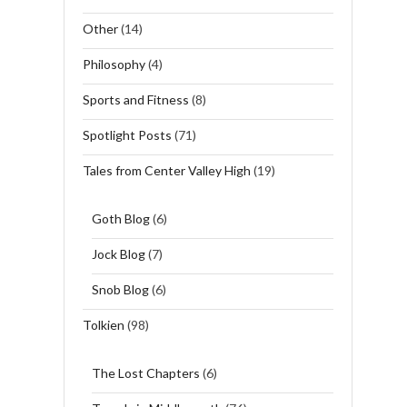
Other
(14)
Philosophy
(4)
Sports and Fitness
(8)
Spotlight Posts
(71)
Tales from Center Valley High
(19)
Goth Blog
(6)
Jock Blog
(7)
Snob Blog
(6)
Tolkien
(98)
The Lost Chapters
(6)