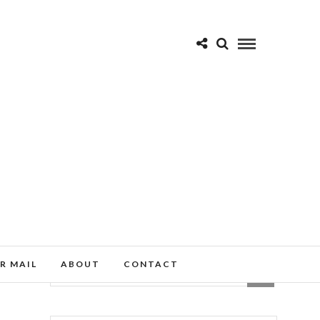
R MAIL
ABOUT
CONTACT