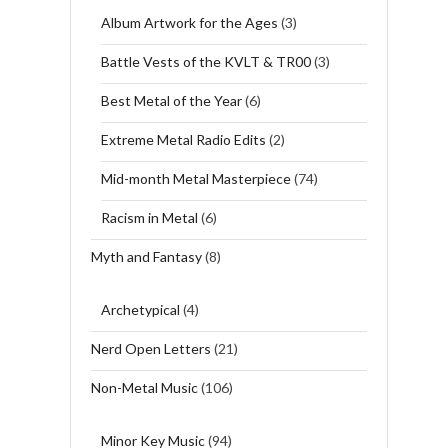
Album Artwork for the Ages
(3)
Battle Vests of the KVLT & TR00
(3)
Best Metal of the Year
(6)
Extreme Metal Radio Edits
(2)
Mid-month Metal Masterpiece
(74)
Racism in Metal
(6)
Myth and Fantasy
(8)
Archetypical
(4)
Nerd Open Letters
(21)
Non-Metal Music
(106)
Minor Key Music
(94)