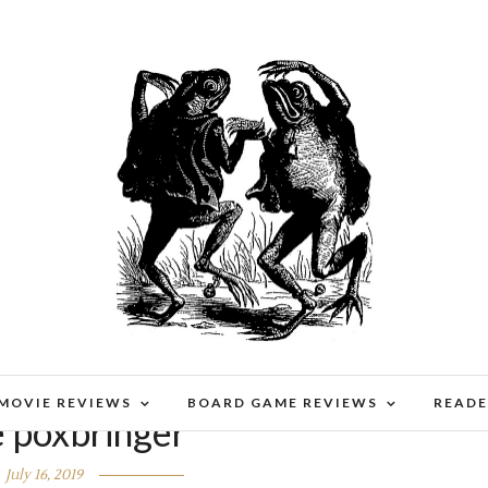
 MOVIE REVIEWS
BOARD GAME REVIEWS
READE
e poxbringer
July 16, 2019