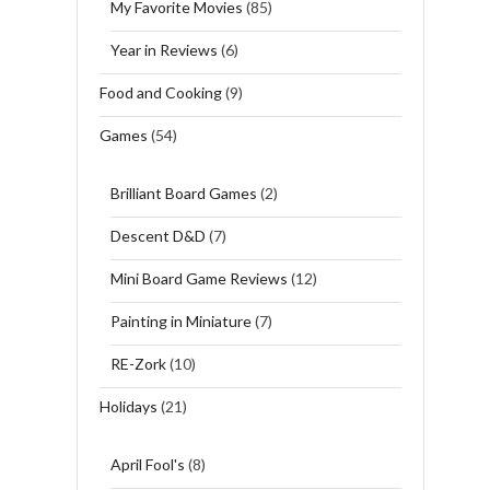
My Favorite Movies
(85)
Year in Reviews
(6)
Food and Cooking
(9)
Games
(54)
Brilliant Board Games
(2)
Descent D&D
(7)
Mini Board Game Reviews
(12)
Painting in Miniature
(7)
RE-Zork
(10)
Holidays
(21)
April Fool's
(8)