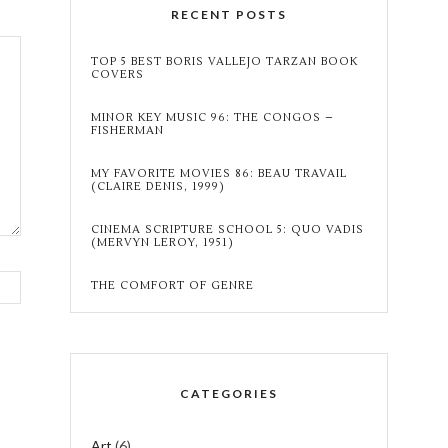
RECENT POSTS
TOP 5 BEST BORIS VALLEJO TARZAN BOOK
COVERS
MINOR KEY MUSIC 96: THE CONGOS –
FISHERMAN
MY FAVORITE MOVIES 86: BEAU TRAVAIL
(CLAIRE DENIS, 1999)
CINEMA SCRIPTURE SCHOOL 5: QUO VADIS
(MERVYN LEROY, 1951)
THE COMFORT OF GENRE
CATEGORIES
Art
(6)