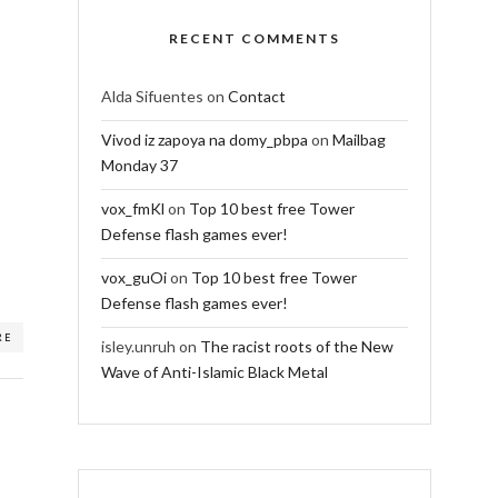
RECENT COMMENTS
Alda Sifuentes
on
Contact
Vivod iz zapoya na domy_pbpa
on
Mailbag
Monday 37
vox_fmKl
on
Top 10 best free Tower
Defense flash games ever!
vox_guOi
on
Top 10 best free Tower
Defense flash games ever!
RE
isley.unruh
on
The racist roots of the New
Wave of Anti-Islamic Black Metal