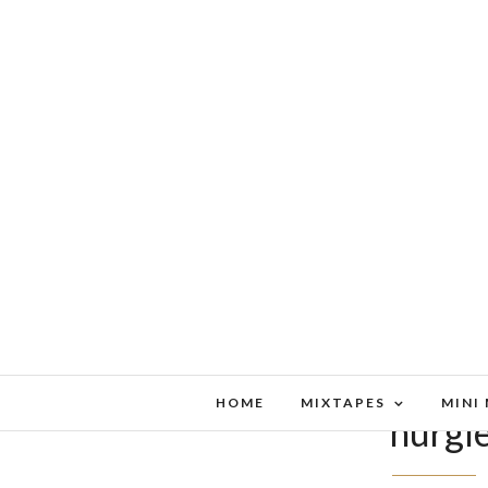
HOME
MIXTAPES
MINI
nurgl