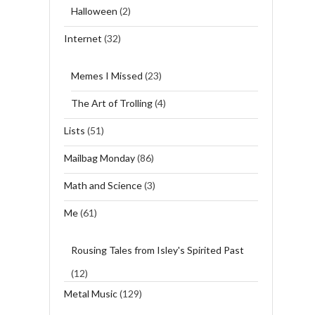
Halloween
(2)
Internet
(32)
Memes I Missed
(23)
The Art of Trolling
(4)
Lists
(51)
Mailbag Monday
(86)
Math and Science
(3)
Me
(61)
Rousing Tales from Isley's Spirited Past
(12)
Metal Music
(129)