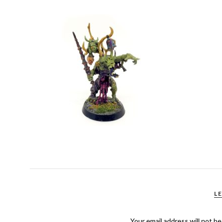
L
Your email address will not be