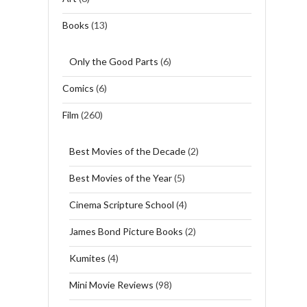
Books
(13)
Only the Good Parts
(6)
Comics
(6)
Film
(260)
Best Movies of the Decade
(2)
Best Movies of the Year
(5)
Cinema Scripture School
(4)
James Bond Picture Books
(2)
Kumites
(4)
Mini Movie Reviews
(98)