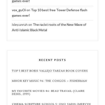
games ever!
vox_guOi
on
Top 10 best free Tower Defense flash
games ever!
isley.unruh
on
The racist roots of the New Wave of
Anti-Islamic Black Metal
RECENT POSTS
TOP 5 BEST BORIS VALLEJO TARZAN BOOK COVERS
MINOR KEY MUSIC 96: THE CONGOS – FISHERMAN
MY FAVORITE MOVIES 86: BEAU TRAVAIL (CLAIRE
DENIS, 1999)
CINEMA SCRIPTURE SCHOOL 5: QUO VADIS (MERVYN