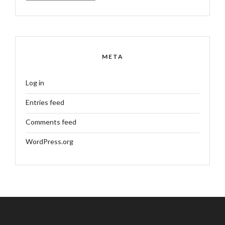
META
Log in
Entries feed
Comments feed
WordPress.org