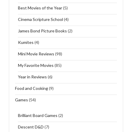
Best Movies of the Year
(5)
Cinema Scripture School
(4)
James Bond Picture Books
(2)
Kumites
(4)
Mini Movie Reviews
(98)
My Favorite Movies
(85)
Year in Reviews
(6)
Food and Cooking
(9)
Games
(54)
Brilliant Board Games
(2)
Descent D&D
(7)