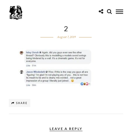
2
August 7, 2019
SHARE
LEAVE A REPLY