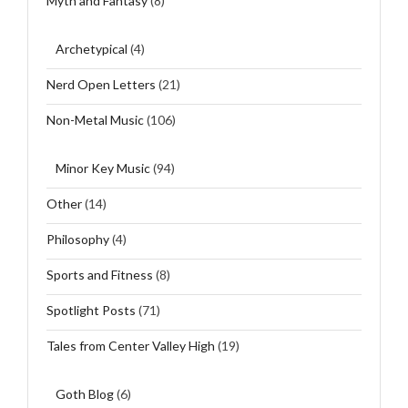
Myth and Fantasy
(8)
Archetypical
(4)
Nerd Open Letters
(21)
Non-Metal Music
(106)
Minor Key Music
(94)
Other
(14)
Philosophy
(4)
Sports and Fitness
(8)
Spotlight Posts
(71)
Tales from Center Valley High
(19)
Goth Blog
(6)