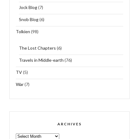
Jock Blog
(7)
Snob Blog
(6)
Tolkien
(98)
The Lost Chapters
(6)
Travels in Middle-earth
(76)
TV
(5)
War
(7)
ARCHIVES
ARCHIVES