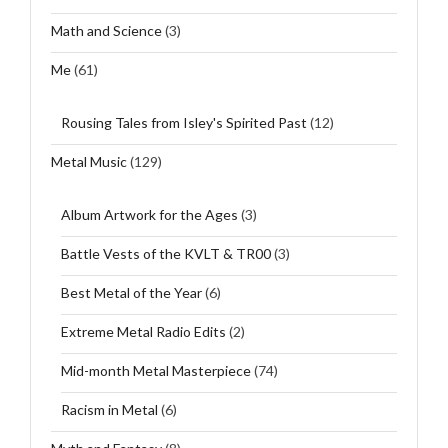
Math and Science
(3)
Me
(61)
Rousing Tales from Isley's Spirited Past
(12)
Metal Music
(129)
Album Artwork for the Ages
(3)
Battle Vests of the KVLT & TR00
(3)
Best Metal of the Year
(6)
Extreme Metal Radio Edits
(2)
Mid-month Metal Masterpiece
(74)
Racism in Metal
(6)