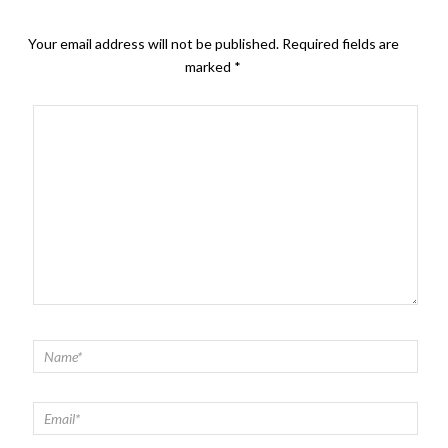
Your email address will not be published.
Required fields are
marked
*