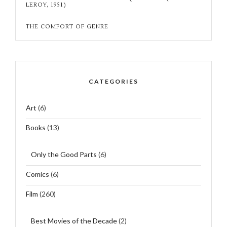
LEROY, 1951)
THE COMFORT OF GENRE
CATEGORIES
Art
(6)
Books
(13)
Only the Good Parts
(6)
Comics
(6)
Film
(260)
Best Movies of the Decade
(2)