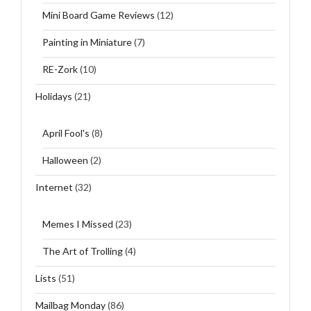
Mini Board Game Reviews
(12)
Painting in Miniature
(7)
RE-Zork
(10)
Holidays
(21)
April Fool's
(8)
Halloween
(2)
Internet
(32)
Memes I Missed
(23)
The Art of Trolling
(4)
Lists
(51)
Mailbag Monday
(86)