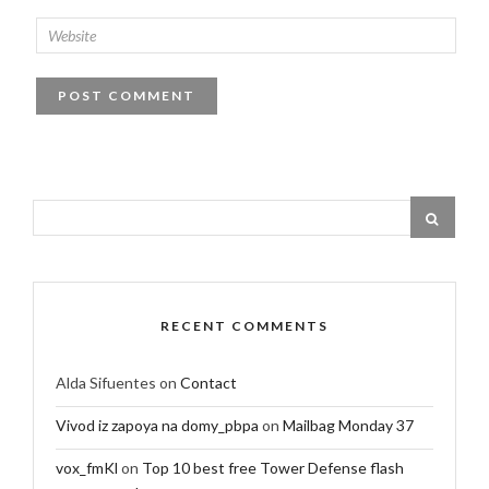
RECENT COMMENTS
Alda Sifuentes
on
Contact
Vivod iz zapoya na domy_pbpa
on
Mailbag Monday 37
vox_fmKl
on
Top 10 best free Tower Defense flash