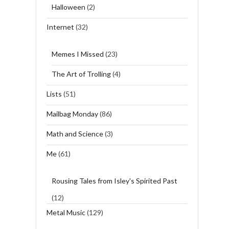
Halloween
(2)
Internet
(32)
Memes I Missed
(23)
The Art of Trolling
(4)
Lists
(51)
Mailbag Monday
(86)
Math and Science
(3)
Me
(61)
Rousing Tales from Isley's Spirited Past
(12)
Metal Music
(129)