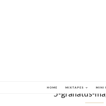
HOME
MIXTAPES
MINI
5-granatus-ma