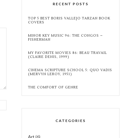
RECENT POSTS
TOP 5 BEST BORIS VALLEJO TARZAN BOOK
COVERS
MINOR KEY MUSIC 96: THE CONGOS –
FISHERMAN
MY FAVORITE MOVIES 86: BEAU TRAVAIL
(CLAIRE DENIS, 1999)
CINEMA SCRIPTURE SCHOOL 5: QUO VADIS
(MERVYN LEROY, 1951)
THE COMFORT OF GENRE
CATEGORIES
Art
(6)