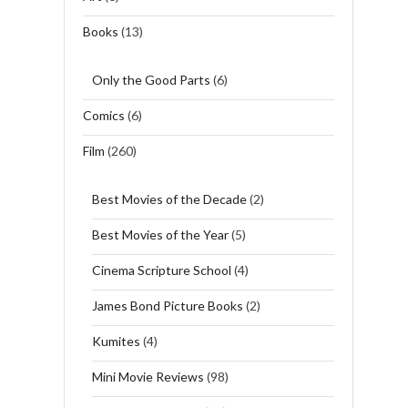
Books
(13)
Only the Good Parts
(6)
Comics
(6)
Film
(260)
Best Movies of the Decade
(2)
Best Movies of the Year
(5)
Cinema Scripture School
(4)
James Bond Picture Books
(2)
Kumites
(4)
Mini Movie Reviews
(98)