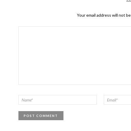
Your email address will not be