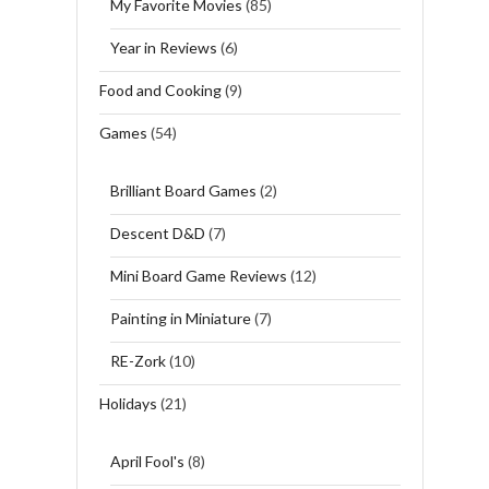
My Favorite Movies
(85)
Year in Reviews
(6)
Food and Cooking
(9)
Games
(54)
Brilliant Board Games
(2)
Descent D&D
(7)
Mini Board Game Reviews
(12)
Painting in Miniature
(7)
RE-Zork
(10)
Holidays
(21)
April Fool's
(8)