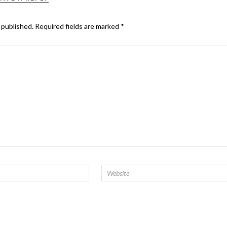
 published.
Required fields are marked
*