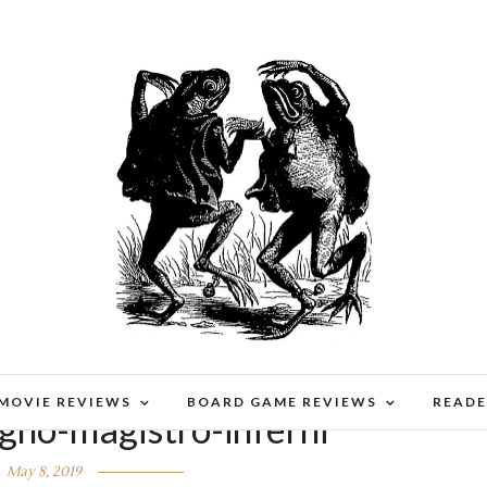
 MOVIE REVIEWS
BOARD GAME REVIEWS
READE
gno-magistro-inferni
May 8, 2019