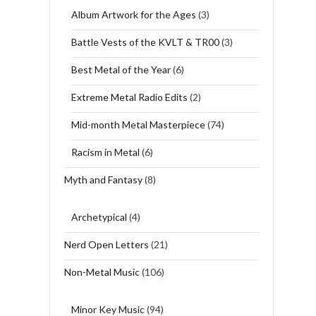
Album Artwork for the Ages
(3)
Battle Vests of the KVLT & TR00
(3)
Best Metal of the Year
(6)
Extreme Metal Radio Edits
(2)
Mid-month Metal Masterpiece
(74)
Racism in Metal
(6)
Myth and Fantasy
(8)
Archetypical
(4)
Nerd Open Letters
(21)
Non-Metal Music
(106)
Minor Key Music
(94)