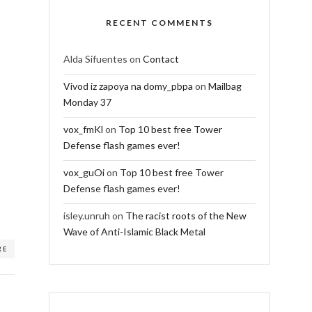
RECENT COMMENTS
Alda Sifuentes
on
Contact
Vivod iz zapoya na domy_pbpa
on
Mailbag
Monday 37
vox_fmKl
on
Top 10 best free Tower
Defense flash games ever!
vox_guOi
on
Top 10 best free Tower
Defense flash games ever!
isley.unruh
on
The racist roots of the New
Wave of Anti-Islamic Black Metal
RE