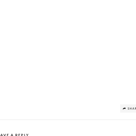
SHA
EAVE A REPLY