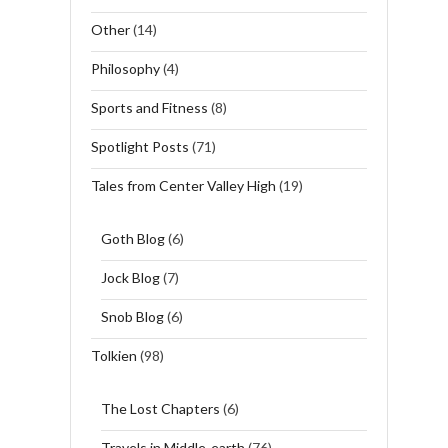
Other
(14)
Philosophy
(4)
Sports and Fitness
(8)
Spotlight Posts
(71)
Tales from Center Valley High
(19)
Goth Blog
(6)
Jock Blog
(7)
Snob Blog
(6)
Tolkien
(98)
The Lost Chapters
(6)
Travels in Middle-earth
(76)