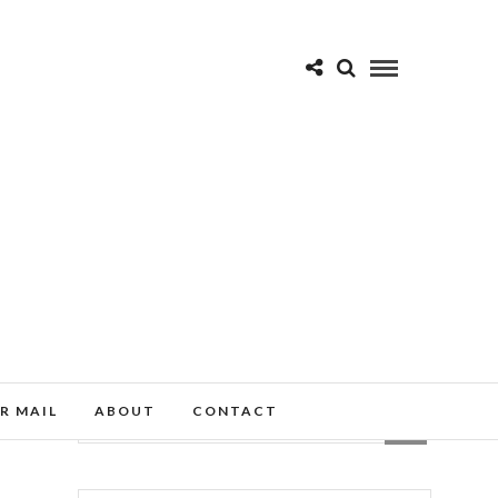
R MAIL
ABOUT
CONTACT