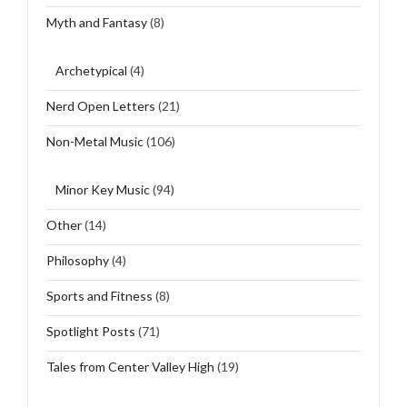
Myth and Fantasy
(8)
Archetypical
(4)
Nerd Open Letters
(21)
Non-Metal Music
(106)
Minor Key Music
(94)
Other
(14)
Philosophy
(4)
Sports and Fitness
(8)
Spotlight Posts
(71)
Tales from Center Valley High
(19)