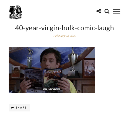
40-year-virgin-hulk-comic-laugh
February 28, 2020
SHARE