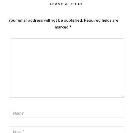
LEAVE A REPLY
Your email address will not be published.
Required fields are
marked
*