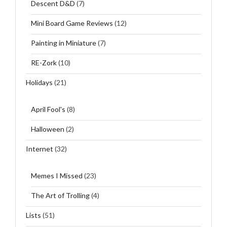
Descent D&D
(7)
Mini Board Game Reviews
(12)
Painting in Miniature
(7)
RE-Zork
(10)
Holidays
(21)
April Fool's
(8)
Halloween
(2)
Internet
(32)
Memes I Missed
(23)
The Art of Trolling
(4)
Lists
(51)