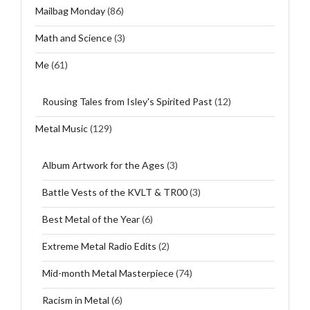
Mailbag Monday
(86)
Math and Science
(3)
Me
(61)
Rousing Tales from Isley's Spirited Past
(12)
Metal Music
(129)
Album Artwork for the Ages
(3)
Battle Vests of the KVLT & TR00
(3)
Best Metal of the Year
(6)
Extreme Metal Radio Edits
(2)
Mid-month Metal Masterpiece
(74)
Racism in Metal
(6)