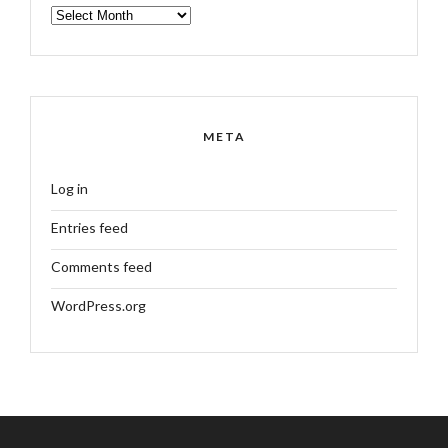
ARCHIVES
META
Log in
Entries feed
Comments feed
WordPress.org