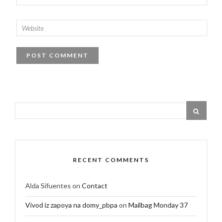
RECENT COMMENTS
Alda Sifuentes
on
Contact
Vivod iz zapoya na domy_pbpa
on
Mailbag Monday 37