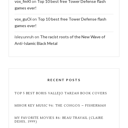
vox_fmKl
on
Top 10 best free Tower Defense flash
games ever!
vox_guOi
on
Top 10 best free Tower Defense flash
games ever!
isley.unruh
on
The racist roots of the New Wave of
Anti-Islamic Black Metal
RECENT POSTS
TOP 5 BEST BORIS VALLEJO TARZAN BOOK COVERS
MINOR KEY MUSIC 96: THE CONGOS – FISHERMAN
MY FAVORITE MOVIES 86: BEAU TRAVAIL (CLAIRE
DENIS, 1999)