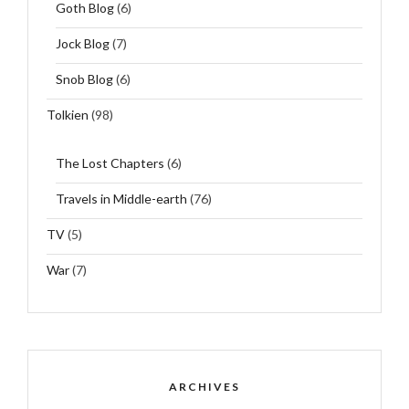
Goth Blog
(6)
Jock Blog
(7)
Snob Blog
(6)
Tolkien
(98)
The Lost Chapters
(6)
Travels in Middle-earth
(76)
TV
(5)
War
(7)
ARCHIVES