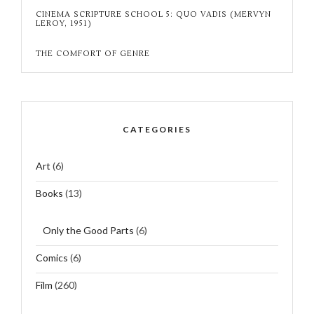
CINEMA SCRIPTURE SCHOOL 5: QUO VADIS (MERVYN
LEROY, 1951)
THE COMFORT OF GENRE
CATEGORIES
Art
(6)
Books
(13)
Only the Good Parts
(6)
Comics
(6)
Film
(260)