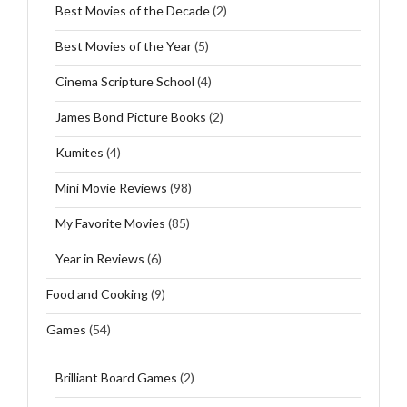
Best Movies of the Decade
(2)
Best Movies of the Year
(5)
Cinema Scripture School
(4)
James Bond Picture Books
(2)
Kumites
(4)
Mini Movie Reviews
(98)
My Favorite Movies
(85)
Year in Reviews
(6)
Food and Cooking
(9)
Games
(54)
Brilliant Board Games
(2)