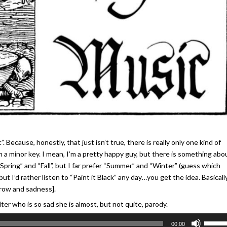
”. Because, honestly, that just isn’t true, there is really only one kind of
 in a minor key. I mean, I’m a pretty happy guy, but there is something abo
s “Spring” and “Fall”, but I far prefer “Summer” and “Winter” (guess which
but I’d rather listen to “Paint it Black” any day…you get the idea. Basically,
orrow and sadness].
r who is so sad she is almost, but not quite, parody.
Use
00:00