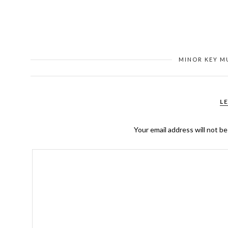
MINOR KEY M
L
Your email address will not be