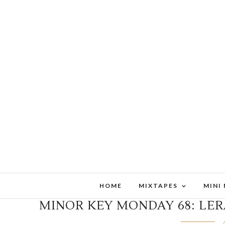
HOME
MIXTAPES
MINI
MINOR KEY MONDAY 68: LER