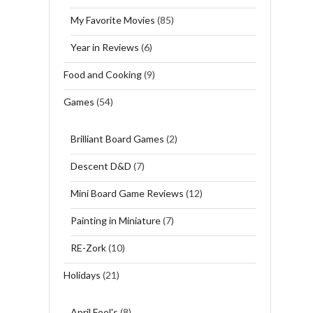
My Favorite Movies
(85)
Year in Reviews
(6)
Food and Cooking
(9)
Games
(54)
Brilliant Board Games
(2)
Descent D&D
(7)
Mini Board Game Reviews
(12)
Painting in Miniature
(7)
RE-Zork
(10)
Holidays
(21)
April Fool's
(8)