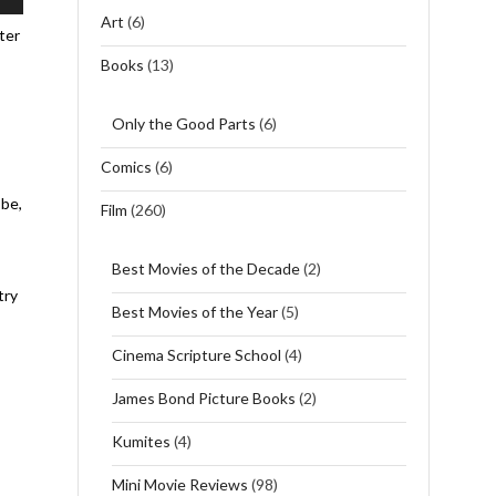
wn
Art
(6)
ter
Books
(13)
se
Only the Good Parts
(6)
se
Comics
(6)
.
 be,
Film
(260)
Best Movies of the Decade
(2)
try
Best Movies of the Year
(5)
Cinema Scripture School
(4)
James Bond Picture Books
(2)
Kumites
(4)
Mini Movie Reviews
(98)