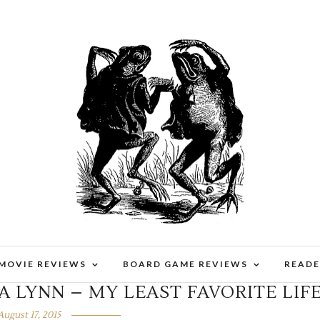
 MOVIE REVIEWS
BOARD GAME REVIEWS
READE
A LYNN – MY LEAST FAVORITE LIF
August 17, 2015