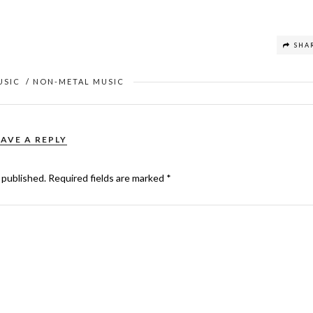
SHA
USIC
/
NON-METAL MUSIC
EAVE A REPLY
 published.
Required fields are marked
*