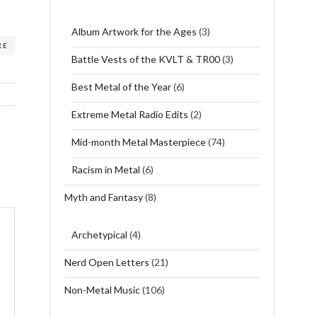
Album Artwork for the Ages
(3)
RE
Battle Vests of the KVLT & TR00
(3)
Best Metal of the Year
(6)
Extreme Metal Radio Edits
(2)
Mid-month Metal Masterpiece
(74)
Racism in Metal
(6)
Myth and Fantasy
(8)
Archetypical
(4)
Nerd Open Letters
(21)
Non-Metal Music
(106)