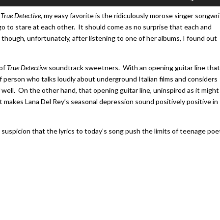
Up/Do
Arrow
f
True Detective
, my easy favorite is the ridiculously morose singer songwri
keys
 go to stare at each other. It should come as no surprise that each and
to
hough, unfortunately, after listening to one of her albums, I found out
increa
or
 of
True Detective
soundtrack sweetners. With an opening guitar line that
decrea
f person who talks loudly about underground Italian films and considers
volume
ell. On the other hand, that opening guitar line, uninspired as it might
hat makes Lana Del Rey’s seasonal depression sound positively positive in
 suspicion that the lyrics to today’s song push the limits of teenage poe