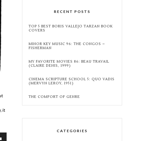
RECENT POSTS
TOP 5 BEST BORIS VALLEJO TARZAN BOOK
COVERS
MINOR KEY MUSIC 96: THE CONGOS –
FISHERMAN
MY FAVORITE MOVIES 86: BEAU TRAVAIL
(CLAIRE DENIS, 1999)
CINEMA SCRIPTURE SCHOOL 5: QUO VADIS
(MERVYN LEROY, 1951)
ut
THE COMFORT OF GENRE
 it
CATEGORIES