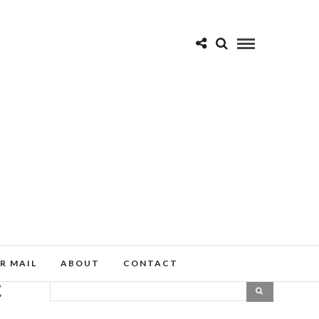
R MAIL
ABOUT
CONTACT
E