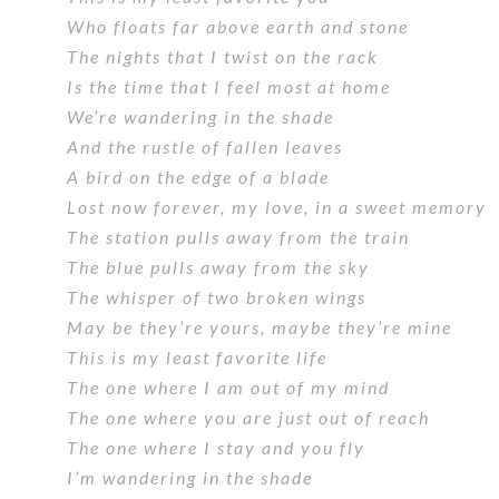
Who floats far above earth and stone
The nights that I twist on the rack
Is the time that I feel most at home
We’re wandering in the shade
And the rustle of fallen leaves
A bird on the edge of a blade
Lost now forever, my love, in a sweet memory
The station pulls away from the train
The blue pulls away from the sky
The whisper of two broken wings
May be they’re yours, maybe they’re mine
This is my least favorite life
The one where I am out of my mind
The one where you are just out of reach
The one where I stay and you fly
I’m wandering in the shade