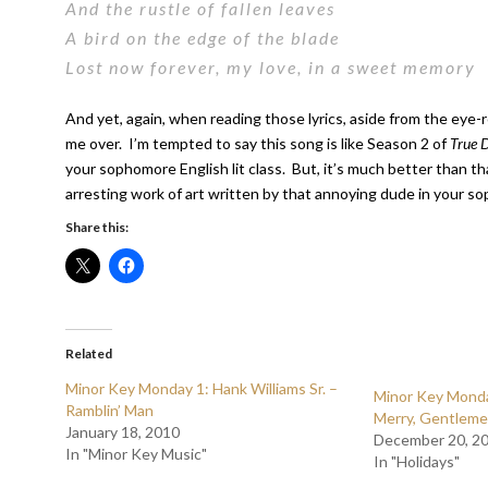
And the rustle of fallen leaves
A bird on the edge of the blade
Lost now forever, my love, in a sweet memory
And yet, again, when reading those lyrics, aside from the eye-r
me over. I’m tempted to say this song is like Season 2 of
True 
your sophomore English lit class. But, it’s much better than tha
arresting work of art written by that annoying dude in your sop
Share this:
Related
Minor Key Monday 1: Hank Williams Sr. –
Minor Key Monda
Ramblin’ Man
Merry, Gentlem
January 18, 2010
December 20, 2
In "Minor Key Music"
In "Holidays"