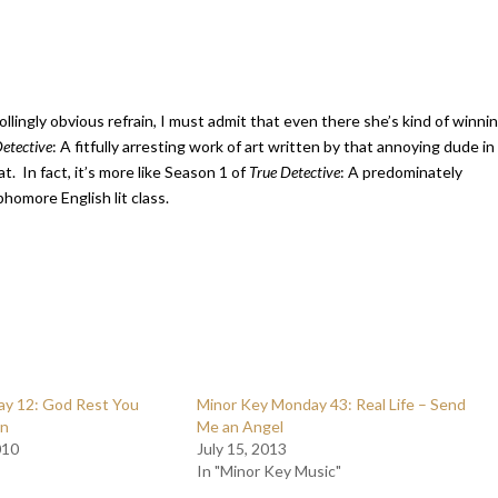
ollingly obvious refrain, I must admit that even there she’s kind of winni
Detective
: A fitfully arresting work of art written by that annoying dude in
t. In fact, it’s more like Season 1 of
True Detective
: A predominately
homore English lit class.
y 12: God Rest You
Minor Key Monday 43: Real Life – Send
en
Me an Angel
010
July 15, 2013
In "Minor Key Music"