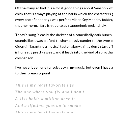
Player
Of the many so bad it is almost good things about Season 2 o
chick that is always playing at the bar in which the characters
every one of her songs was perfect Minor Key Monday fodder, t
that her normal fare isn’t quite as staggeringly melancholy.
Today’s song is easily the darkest of a comedically dark bunch
sounds like it was crafted to shamelessly pander to the type o
Quentin Tarantino a musical tastemaker–things don’t start off w
is honestly pretty sweet, and it leads into the kind of song t
comparison.
I’ve never been one for subtlety in my music, but even I have a
to their breaking point:
This is my least favorite life
The one where you fly and I don’t
A kiss holds a million deceits
And a lifetime goes up in smoke
This is my least favorite you