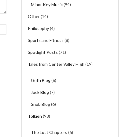
Minor Key Music
(94)
Other
(14)
Philosophy
(4)
Sports and Fitness
(8)
Spotlight Posts
(71)
Tales from Center Valley High
(19)
Goth Blog
(6)
Jock Blog
(7)
Snob Blog
(6)
Tolkien
(98)
The Lost Chapters
(6)