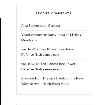
RECENT COMMENTS
Alda Sifuentes
on
Contact
Vivod iz zapoya na domy_pbpa
on
Mailbag
Monday 37
vox_fmKl
on
Top 10 best free Tower
Defense flash games ever!
vox_guOi
on
Top 10 best free Tower
Defense flash games ever!
isley.unruh
on
The racist roots of the New
Wave of Anti-Islamic Black Metal