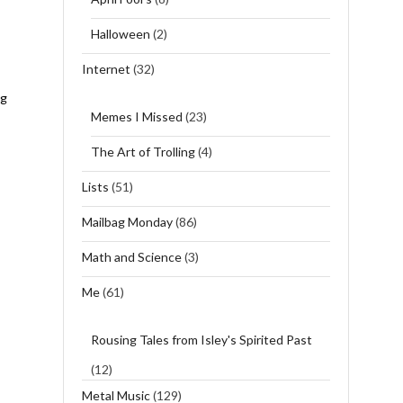
Halloween
(2)
Internet
(32)
ng
Memes I Missed
(23)
The Art of Trolling
(4)
Lists
(51)
Mailbag Monday
(86)
Math and Science
(3)
Me
(61)
Rousing Tales from Isley's Spirited Past
(12)
Metal Music
(129)