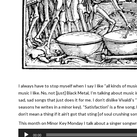
I always have to stop myself when I say I like “all kinds of music
music I like. No, not [just] Black Metal, I’m talking about music
sad, sad songs that just does it for me. I don’t dislike Vivaldi’
seasons he writes in a minor key). “Satisfaction” is a fine song, 
don’t mean a thing if it ain’t got that sting [of soul crushing s
This month on Minor Key Monday I talk about a singer songwrite
Audio
00:00