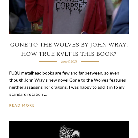
GONE TO THE WOLVES BY JOHN WRAY:
HOW TRUE KVLT IS THIS BOOK?
June 8, 2023
FUBU metalhead books are few and far between, so even
though John Wray's new novel Gone to the Wolves features
neither assassins nor dragons, I was happy to add it in to my
standard rotation …
READ MORE