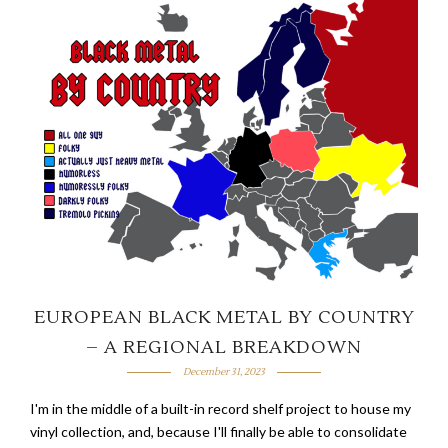
EUROPEAN BLACK METAL BY COUNTRY
– A REGIONAL BREAKDOWN
December 31, 2023
I'm in the middle of a built-in record shelf project to house my
vinyl collection, and, because I'll finally be able to consolidate