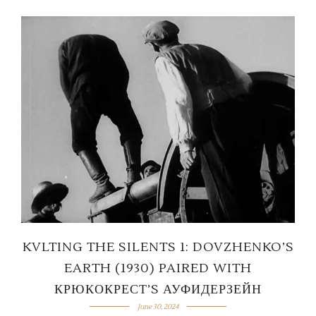
KVLTING THE SILENTS 1: DOVZHENKO’S
EARTH (1930) PAIRED WITH
КРЮКОКРЕСТ’S АУФИДЕРЗЕЙН
June 30, 2024