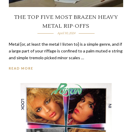
THE TOP FIVE MOST BRAZEN HEAVY
METAL RIP-OFFS
April 30, 2024
Metal [or, at least the metal I listen to] is a simple genre, and if
a large part of your riffage is confined to a palm muted e string
and simple tremolo picked minor scales …
READ MORE