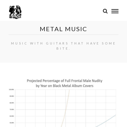
METAL MUSIC
MUSIC WITH GUITARS THAT HAVE SOME
BITE.