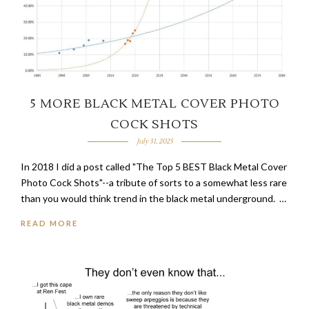
5 MORE BLACK METAL COVER PHOTO
COCK SHOTS
July 31, 2025
In 2018 I did a post called "The Top 5 BEST Black Metal Cover
Photo Cock Shots"--a tribute of sorts to a somewhat less rare
than you would think trend in the black metal underground. …
READ MORE