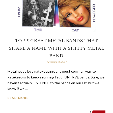
TOP 5 GREAT METAL BANDS THAT
SHARE A NAME WITH A SHITTY METAL
BAND
February 29, 2024
Metalheads love gatekeeping, and most common way to
gatekeep is to keep a running list of UNTRVE bands. Sure, we
haven't actually LISTENED to the bands on our list, but we
know if we …
READ MORE