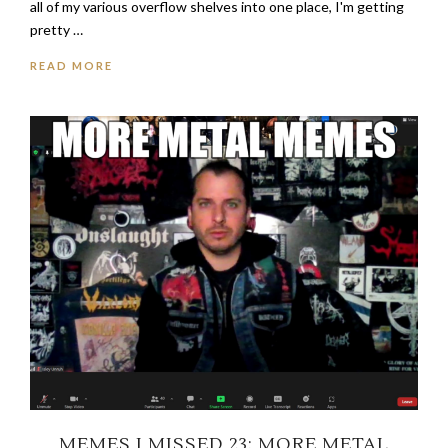
all of my various overflow shelves into one place, I'm getting
pretty …
READ MORE
MEMES I MISSED 23: MORE METAL