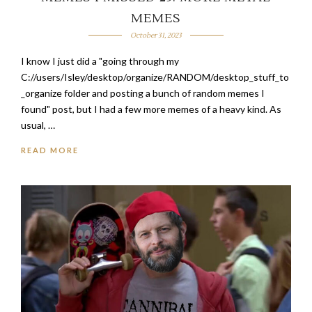
MEMES
October 31, 2023
I know I just did a "going through my
C://users/Isley/desktop/organize/RANDOM/desktop_stuff_to
_organize folder and posting a bunch of random memes I
found" post, but I had a few more memes of a heavy kind. As
usual, …
READ MORE