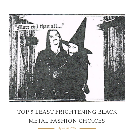
TOP 5 LEAST FRIGHTENING BLACK
METAL FASHION CHOICES
April 30, 2021