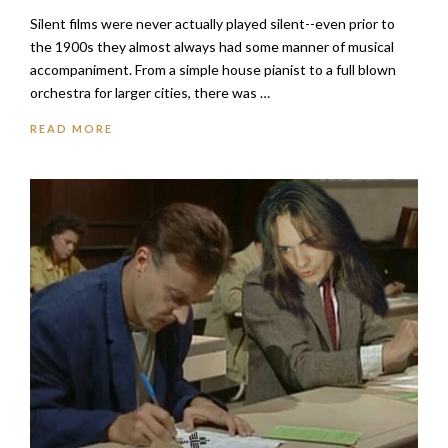
Silent films were never actually played silent--even prior to
the 1900s they almost always had some manner of musical
accompaniment. From a simple house pianist to a full blown
orchestra for larger cities, there was …
READ MORE