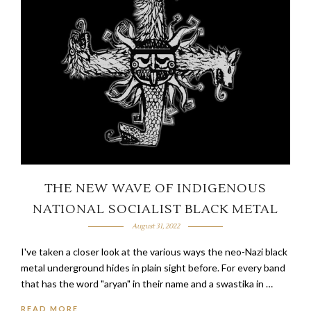
THE NEW WAVE OF INDIGENOUS
NATIONAL SOCIALIST BLACK METAL
August 31, 2022
I've taken a closer look at the various ways the neo-Nazi black
metal underground hides in plain sight before. For every band
that has the word "aryan" in their name and a swastika in …
READ MORE