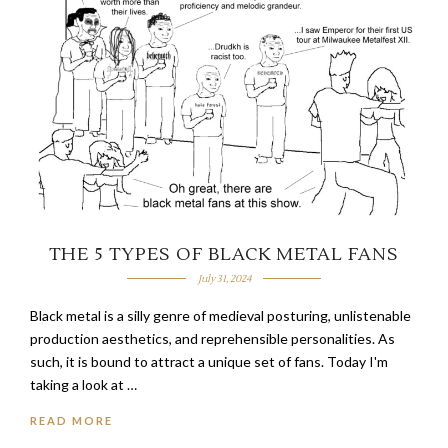
THE 5 TYPES OF BLACK METAL FANS
July 31, 2024
Black metal is a silly genre of medieval posturing, unlistenable
production aesthetics, and reprehensible personalities. As
such, it is bound to attract a unique set of fans. Today I'm
taking a look at …
READ MORE