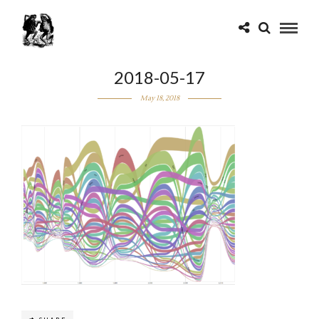
2018-05-17
May 18, 2018