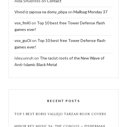
Alda Sifuentes
on
Contact
Vivod iz zapoya na domy_pbpa
on
Mailbag Monday 37
vox_fmKl
on
Top 10 best free Tower Defense flash
games ever!
vox_guOi
on
Top 10 best free Tower Defense flash
games ever!
isley.unruh
on
The racist roots of the New Wave of
Anti-Islamic Black Metal
RECENT POSTS
TOP 5 BEST BORIS VALLEJO TARZAN BOOK COVERS
MINOR KEY MUSIC 96: THE CONGOS – FISHERMAN