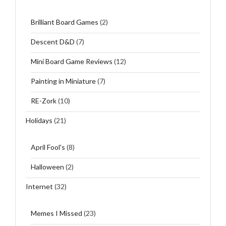
Brilliant Board Games
(2)
Descent D&D
(7)
Mini Board Game Reviews
(12)
Painting in Miniature
(7)
RE-Zork
(10)
Holidays
(21)
April Fool's
(8)
Halloween
(2)
Internet
(32)
Memes I Missed
(23)