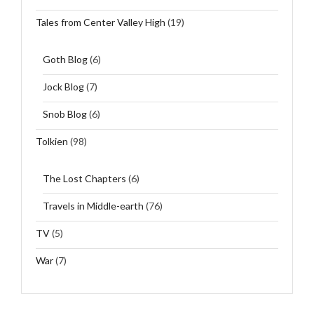
Tales from Center Valley High
(19)
Goth Blog
(6)
Jock Blog
(7)
Snob Blog
(6)
Tolkien
(98)
The Lost Chapters
(6)
Travels in Middle-earth
(76)
TV
(5)
War
(7)