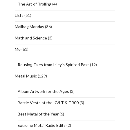
The Art of Trolling
(4)
Lists
(51)
Mailbag Monday
(86)
Math and Science
(3)
Me
(61)
Rousing Tales from Isley's Spirited Past
(12)
Metal Music
(129)
Album Artwork for the Ages
(3)
Battle Vests of the KVLT & TR00
(3)
Best Metal of the Year
(6)
Extreme Metal Radio Edits
(2)