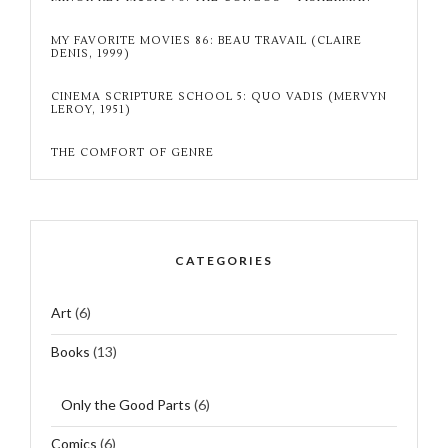
MY FAVORITE MOVIES 86: BEAU TRAVAIL (CLAIRE
DENIS, 1999)
CINEMA SCRIPTURE SCHOOL 5: QUO VADIS (MERVYN
LEROY, 1951)
THE COMFORT OF GENRE
CATEGORIES
Art
(6)
Books
(13)
Only the Good Parts
(6)
Comics
(6)