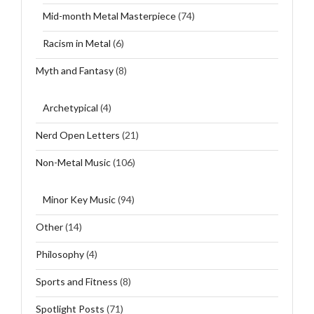
Mid-month Metal Masterpiece
(74)
Racism in Metal
(6)
Myth and Fantasy
(8)
Archetypical
(4)
Nerd Open Letters
(21)
Non-Metal Music
(106)
Minor Key Music
(94)
Other
(14)
Philosophy
(4)
Sports and Fitness
(8)
Spotlight Posts
(71)