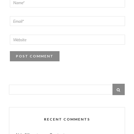
RECENT COMMENTS