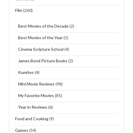
Film
(260)
Best Movies of the Decade
(2)
Best Movies of the Year
(5)
Cinema Scripture School
(4)
James Bond Picture Books
(2)
Kumites
(4)
Mini Movie Reviews
(98)
My Favorite Movies
(85)
Year in Reviews
(6)
Food and Cooking
(9)
Games
(54)