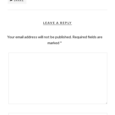
SHARE
LEAVE A REPLY
Your email address will not be published.
Required fields are
marked
*