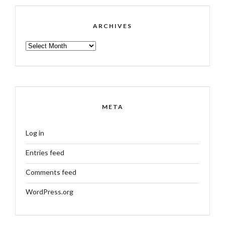
ARCHIVES
ARCHIVES
META
Log in
Entries feed
Comments feed
WordPress.org