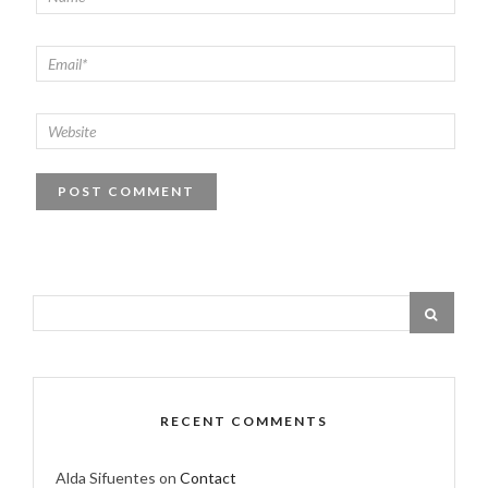
RECENT COMMENTS
Alda Sifuentes
on
Contact