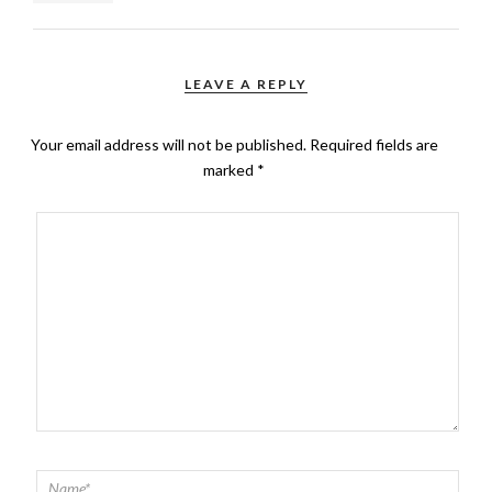
LEAVE A REPLY
Your email address will not be published.
Required fields are
marked
*