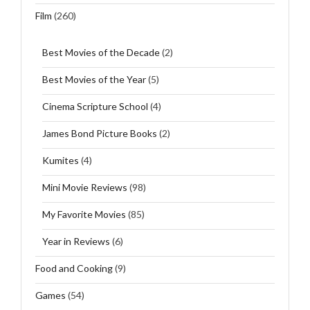
Film
(260)
Best Movies of the Decade
(2)
Best Movies of the Year
(5)
Cinema Scripture School
(4)
James Bond Picture Books
(2)
Kumites
(4)
Mini Movie Reviews
(98)
My Favorite Movies
(85)
Year in Reviews
(6)
Food and Cooking
(9)
Games
(54)