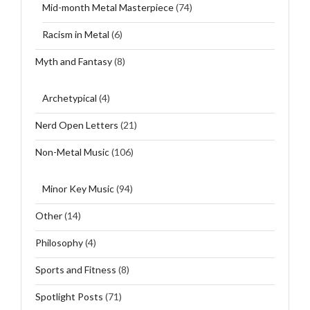
Mid-month Metal Masterpiece
(74)
Racism in Metal
(6)
Myth and Fantasy
(8)
Archetypical
(4)
Nerd Open Letters
(21)
Non-Metal Music
(106)
Minor Key Music
(94)
Other
(14)
Philosophy
(4)
Sports and Fitness
(8)
Spotlight Posts
(71)