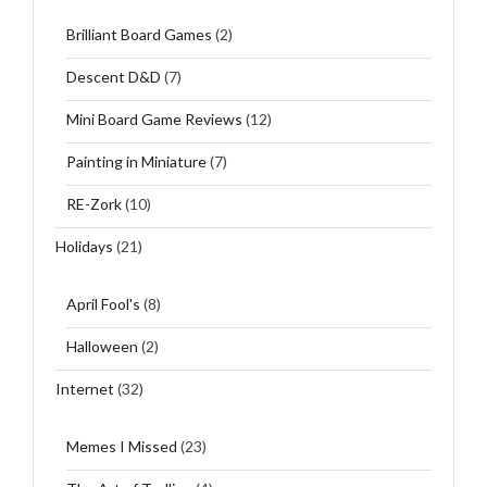
Brilliant Board Games
(2)
Descent D&D
(7)
Mini Board Game Reviews
(12)
Painting in Miniature
(7)
RE-Zork
(10)
Holidays
(21)
April Fool's
(8)
Halloween
(2)
Internet
(32)
Memes I Missed
(23)