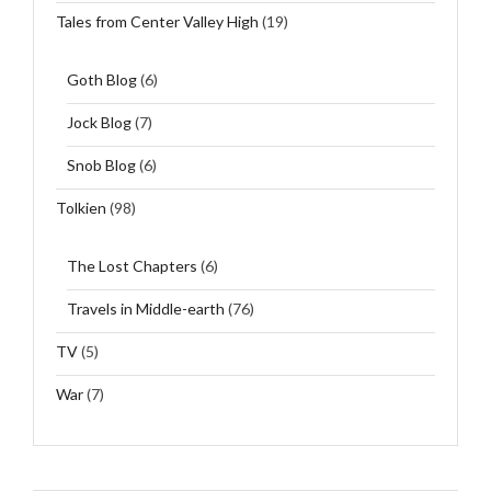
Tales from Center Valley High
(19)
Goth Blog
(6)
Jock Blog
(7)
Snob Blog
(6)
Tolkien
(98)
The Lost Chapters
(6)
Travels in Middle-earth
(76)
TV
(5)
War
(7)