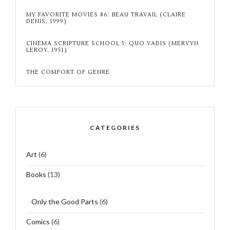
MY FAVORITE MOVIES 86: BEAU TRAVAIL (CLAIRE
DENIS, 1999)
CINEMA SCRIPTURE SCHOOL 5: QUO VADIS (MERVYN
LEROY, 1951)
THE COMFORT OF GENRE
CATEGORIES
Art
(6)
Books
(13)
Only the Good Parts
(6)
Comics
(6)