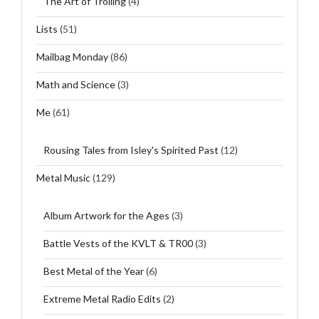
The Art of Trolling
(4)
Lists
(51)
Mailbag Monday
(86)
Math and Science
(3)
Me
(61)
Rousing Tales from Isley's Spirited Past
(12)
Metal Music
(129)
Album Artwork for the Ages
(3)
Battle Vests of the KVLT & TR00
(3)
Best Metal of the Year
(6)
Extreme Metal Radio Edits
(2)