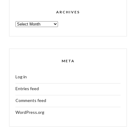
ARCHIVES
ARCHIVES
META
Log in
Entries feed
Comments feed
WordPress.org