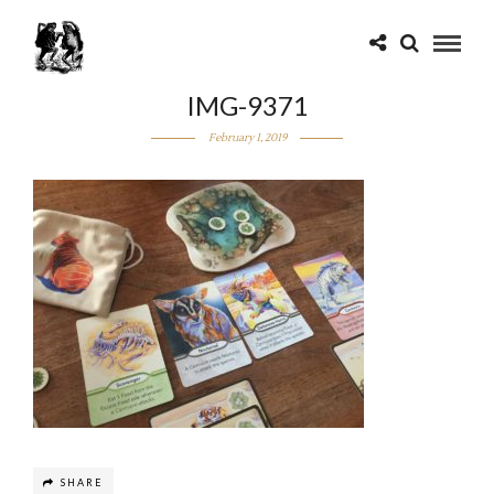
IMG-9371
February 1, 2019
SHARE