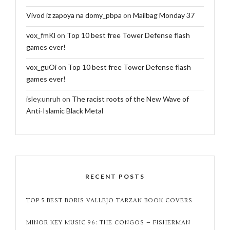
Vivod iz zapoya na domy_pbpa
on
Mailbag Monday 37
vox_fmKl
on
Top 10 best free Tower Defense flash
games ever!
vox_guOi
on
Top 10 best free Tower Defense flash
games ever!
isley.unruh
on
The racist roots of the New Wave of
Anti-Islamic Black Metal
RECENT POSTS
TOP 5 BEST BORIS VALLEJO TARZAN BOOK COVERS
MINOR KEY MUSIC 96: THE CONGOS – FISHERMAN