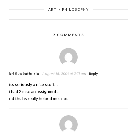
ART
/
PHILOSOPHY
7 COMMENTS
kritika kathuria
August 16, 2009 at 2:21 am
Reply
its seriously a nice stuff…
i had 2 mke an assignmnt..
nd ths hs really helped me a lot