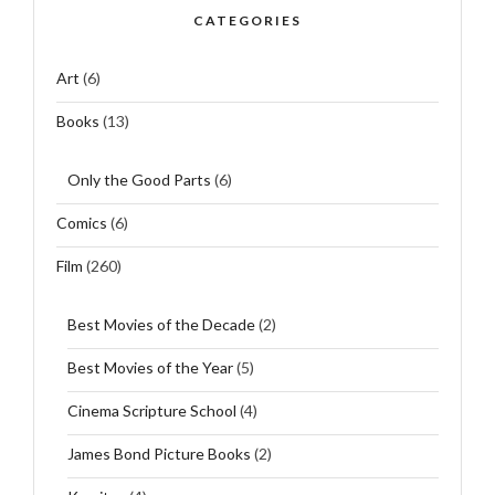
CATEGORIES
Art
(6)
Books
(13)
Only the Good Parts
(6)
Comics
(6)
Film
(260)
Best Movies of the Decade
(2)
Best Movies of the Year
(5)
Cinema Scripture School
(4)
James Bond Picture Books
(2)