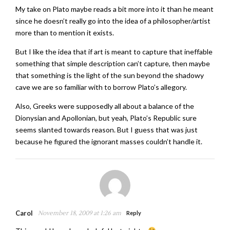
My take on Plato maybe reads a bit more into it than he meant
since he doesn’t really go into the idea of a philosopher/artist
more than to mention it exists.
But I like the idea that if art is meant to capture that ineffable
something that simple description can’t capture, then maybe
that something is the light of the sun beyond the shadowy
cave we are so familiar with to borrow Plato’s allegory.
Also, Greeks were supposedly all about a balance of the
Dionysian and Apollonian, but yeah, Plato’s Republic sure
seems slanted towards reason. But I guess that was just
because he figured the ignorant masses couldn’t handle it.
Carol
November 18, 2009 at 1:26 am
Reply