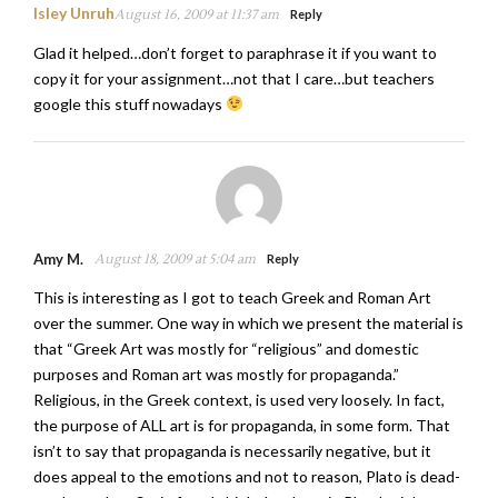
Isley Unruh
August 16, 2009 at 11:37 am
Reply
Glad it helped…don’t forget to paraphrase it if you want to
copy it for your assignment…not that I care…but teachers
google this stuff nowadays
Amy M.
August 18, 2009 at 5:04 am
Reply
This is interesting as I got to teach Greek and Roman Art
over the summer. One way in which we present the material is
that “Greek Art was mostly for “religious” and domestic
purposes and Roman art was mostly for propaganda.”
Religious, in the Greek context, is used very loosely. In fact,
the purpose of ALL art is for propaganda, in some form. That
isn’t to say that propaganda is necessarily negative, but it
does appeal to the emotions and not to reason, Plato is dead-