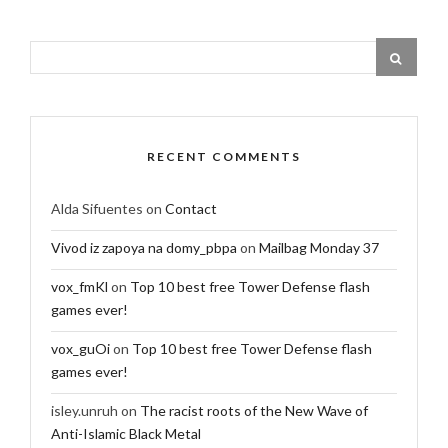
RECENT COMMENTS
Alda Sifuentes
on
Contact
Vivod iz zapoya na domy_pbpa
on
Mailbag Monday 37
vox_fmKl
on
Top 10 best free Tower Defense flash
games ever!
vox_guOi
on
Top 10 best free Tower Defense flash
games ever!
isley.unruh
on
The racist roots of the New Wave of
Anti-Islamic Black Metal