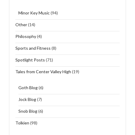
Minor Key Music
(94)
Other
(14)
Philosophy
(4)
Sports and Fitness
(8)
Spotlight Posts
(71)
Tales from Center Valley High
(19)
Goth Blog
(6)
Jock Blog
(7)
Snob Blog
(6)
Tolkien
(98)