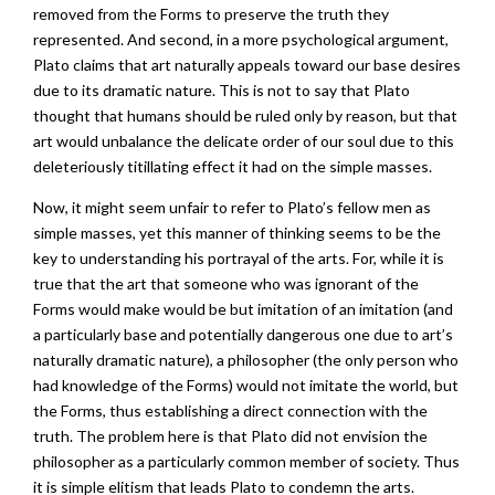
removed from the Forms to preserve the truth they
represented. And second, in a more psychological argument,
Plato claims that art naturally appeals toward our base desires
due to its dramatic nature. This is not to say that Plato
thought that humans should be ruled only by reason, but that
art would unbalance the delicate order of our soul due to this
deleteriously titillating effect it had on the simple masses.
Now, it might seem unfair to refer to Plato’s fellow men as
simple masses, yet this manner of thinking seems to be the
key to understanding his portrayal of the arts. For, while it is
true that the art that someone who was ignorant of the
Forms would make would be but imitation of an imitation (and
a particularly base and potentially dangerous one due to art’s
naturally dramatic nature), a philosopher (the only person who
had knowledge of the Forms) would not imitate the world, but
the Forms, thus establishing a direct connection with the
truth. The problem here is that Plato did not envision the
philosopher as a particularly common member of society. Thus
it is simple elitism that leads Plato to condemn the arts.