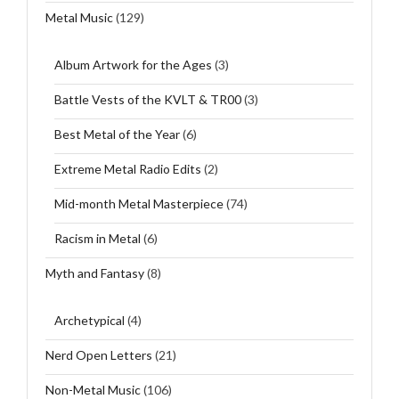
Metal Music
(129)
Album Artwork for the Ages
(3)
Battle Vests of the KVLT & TR00
(3)
Best Metal of the Year
(6)
Extreme Metal Radio Edits
(2)
Mid-month Metal Masterpiece
(74)
Racism in Metal
(6)
Myth and Fantasy
(8)
Archetypical
(4)
Nerd Open Letters
(21)
Non-Metal Music
(106)