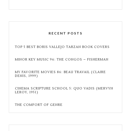
RECENT POSTS
TOP 5 BEST BORIS VALLEJO TARZAN BOOK COVERS
MINOR KEY MUSIC 96: THE CONGOS – FISHERMAN
MY FAVORITE MOVIES 86: BEAU TRAVAIL (CLAIRE
DENIS, 1999)
CINEMA SCRIPTURE SCHOOL 5: QUO VADIS (MERVYN
LEROY, 1951)
THE COMFORT OF GENRE