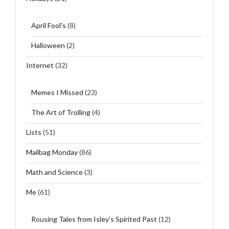
April Fool's
(8)
Halloween
(2)
Internet
(32)
Memes I Missed
(23)
The Art of Trolling
(4)
Lists
(51)
Mailbag Monday
(86)
Math and Science
(3)
Me
(61)
Rousing Tales from Isley's Spirited Past
(12)