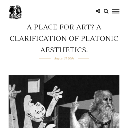
A PLACE FOR ART? A
CLARIFICATION OF PLATONIC
AESTHETICS.
August 31, 2006