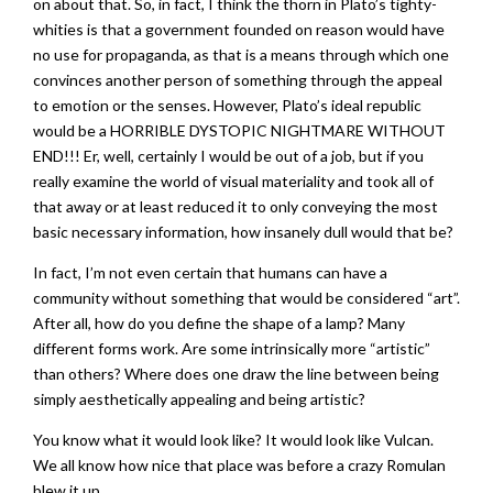
on about that. So, in fact, I think the thorn in Plato’s tighty-
whities is that a government founded on reason would have
no use for propaganda, as that is a means through which one
convinces another person of something through the appeal
to emotion or the senses. However, Plato’s ideal republic
would be a HORRIBLE DYSTOPIC NIGHTMARE WITHOUT
END!!! Er, well, certainly I would be out of a job, but if you
really examine the world of visual materiality and took all of
that away or at least reduced it to only conveying the most
basic necessary information, how insanely dull would that be?
In fact, I’m not even certain that humans can have a
community without something that would be considered “art”.
After all, how do you define the shape of a lamp? Many
different forms work. Are some intrinsically more “artistic”
than others? Where does one draw the line between being
simply aesthetically appealing and being artistic?
You know what it would look like? It would look like Vulcan.
We all know how nice that place was before a crazy Romulan
blew it up.