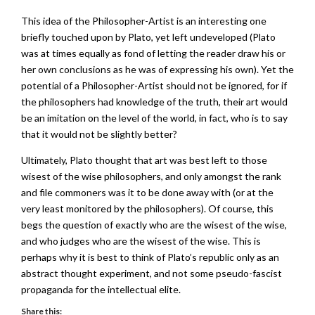
This idea of the Philosopher-Artist is an interesting one
briefly touched upon by Plato, yet left undeveloped (Plato
was at times equally as fond of letting the reader draw his or
her own conclusions as he was of expressing his own). Yet the
potential of a Philosopher-Artist should not be ignored, for if
the philosophers had knowledge of the truth, their art would
be an imitation on the level of the world, in fact, who is to say
that it would not be slightly better?
Ultimately, Plato thought that art was best left to those
wisest of the wise philosophers, and only amongst the rank
and file commoners was it to be done away with (or at the
very least monitored by the philosophers). Of course, this
begs the question of exactly who are the wisest of the wise,
and who judges who are the wisest of the wise. This is
perhaps why it is best to think of Plato’s republic only as an
abstract thought experiment, and not some pseudo-fascist
propaganda for the intellectual elite.
Share this: