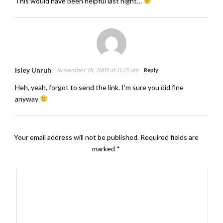
This would have been helpful last night…
Isley Unruh
November 18, 2009 at 11:25 am
Reply
Heh, yeah, forgot to send the link. I’m sure you did fine
anyway
Your email address will not be published.
Required fields are
marked
*