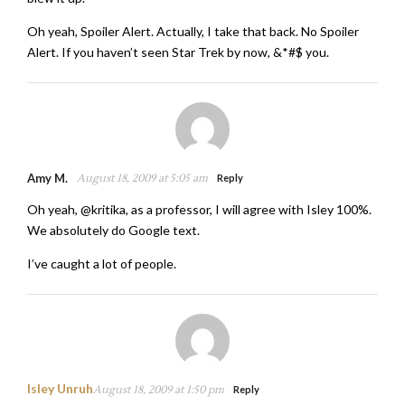
Oh yeah, Spoiler Alert. Actually, I take that back. No Spoiler
Alert. If you haven’t seen Star Trek by now, &*#$ you.
Amy M.
August 18, 2009 at 5:05 am
Reply
Oh yeah, @kritika, as a professor, I will agree with Isley 100%.
We absolutely do Google text.
I’ve caught a lot of people.
Isley Unruh
August 18, 2009 at 1:50 pm
Reply