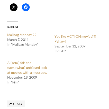
Related
Mailbag Monday 22
You like ACTION movies???
March 7, 2011
Pshaw!
In "Mailbag Monday"
September 12, 2007
In "Film"
A (semi) fair and
(somewhat) unbiased look
at movies with a message.
November 18, 2009
In "Film"
SHARE