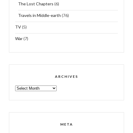
The Lost Chapters
(6)
Travels in Middle-earth
(76)
TV
(5)
War
(7)
ARCHIVES
ARCHIVES
META