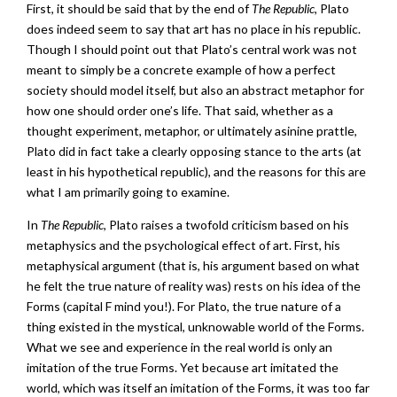
First, it should be said that by the end of
The Republic
, Plato
does indeed seem to say that art has no place in his republic.
Though I should point out that Plato’s central work was not
meant to simply be a concrete example of how a perfect
society should model itself, but also an abstract metaphor for
how one should order one’s life. That said, whether as a
thought experiment, metaphor, or ultimately asinine prattle,
Plato did in fact take a clearly opposing stance to the arts (at
least in his hypothetical republic), and the reasons for this are
what I am primarily going to examine.
In
The Republic
, Plato raises a twofold criticism based on his
metaphysics and the psychological effect of art. First, his
metaphysical argument (that is, his argument based on what
he felt the true nature of reality was) rests on his idea of the
Forms (capital F mind you!). For Plato, the true nature of a
thing existed in the mystical, unknowable world of the Forms.
What we see and experience in the real world is only an
imitation of the true Forms. Yet because art imitated the
world, which was itself an imitation of the Forms, it was too far