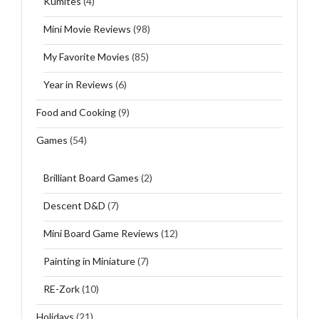
Kumites
(4)
Mini Movie Reviews
(98)
My Favorite Movies
(85)
Year in Reviews
(6)
Food and Cooking
(9)
Games
(54)
Brilliant Board Games
(2)
Descent D&D
(7)
Mini Board Game Reviews
(12)
Painting in Miniature
(7)
RE-Zork
(10)
Holidays
(21)