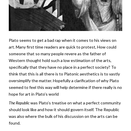
Plato seems to get a bad rap when it comes to his views on
art. Many first time readers are quick to protest, How could
someone that so many people revere as the father of
Western thought hold such a low estimation of the arts,
specifically that they have no place in a perfect society? To
think that this is all there is to Platonic aesthetics is to vastly
oversimplify the matter. Hopefully a clarification of why Plato
seemed to feel this way will help determine if there really is no
hope for art in Plato’s world
The Republic
was Plato’s treatise on what a perfect community
should look like and how it should govern itself. The Republic
was also where the bulk of his discussion on the arts can be
found.