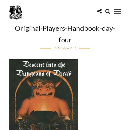
Original-Players-Handbook-day-
four
February 6, 2017