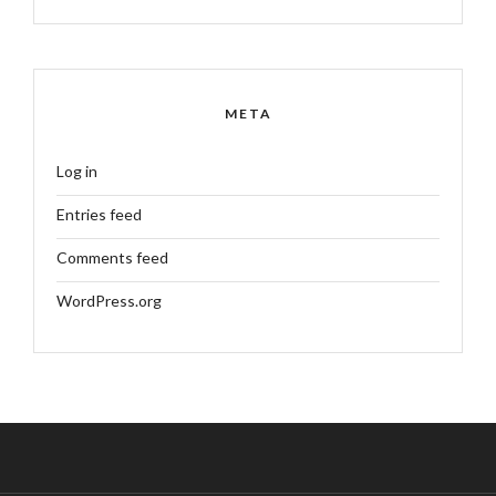
META
Log in
Entries feed
Comments feed
WordPress.org