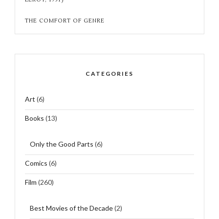
THE COMFORT OF GENRE
CATEGORIES
Art
(6)
Books
(13)
Only the Good Parts
(6)
Comics
(6)
Film
(260)
Best Movies of the Decade
(2)