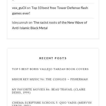
vox_guOi
on
Top 10 best free Tower Defense flash
games ever!
isley.unruh
on
The racist roots of the New Wave of
Anti-Islamic Black Metal
RECENT POSTS
TOP 5 BEST BORIS VALLEJO TARZAN BOOK COVERS
MINOR KEY MUSIC 96: THE CONGOS – FISHERMAN
MY FAVORITE MOVIES 86: BEAU TRAVAIL (CLAIRE
DENIS, 1999)
CINEMA SCRIPTURE SCHOOL 5: QUO VADIS (MERVYN
LEROY, 1951)