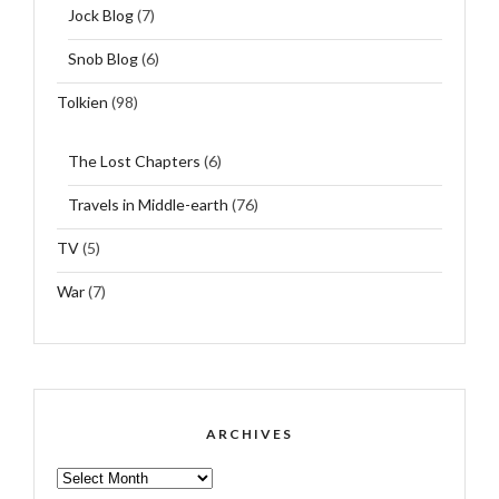
Jock Blog
(7)
Snob Blog
(6)
Tolkien
(98)
The Lost Chapters
(6)
Travels in Middle-earth
(76)
TV
(5)
War
(7)
ARCHIVES
ARCHIVES