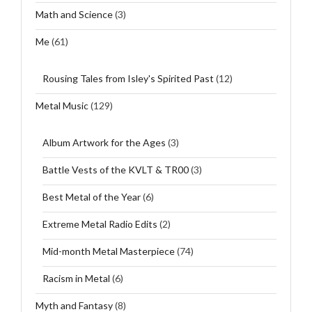
Math and Science
(3)
Me
(61)
Rousing Tales from Isley's Spirited Past
(12)
Metal Music
(129)
Album Artwork for the Ages
(3)
Battle Vests of the KVLT & TR00
(3)
Best Metal of the Year
(6)
Extreme Metal Radio Edits
(2)
Mid-month Metal Masterpiece
(74)
Racism in Metal
(6)
Myth and Fantasy
(8)