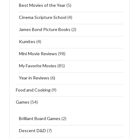
Best Movies of the Year
(5)
Cinema Scripture School
(4)
James Bond Picture Books
(2)
Kumites
(4)
Mini Movie Reviews
(98)
My Favorite Movies
(85)
Year in Reviews
(6)
Food and Cooking
(9)
Games
(54)
Brilliant Board Games
(2)
Descent D&D
(7)