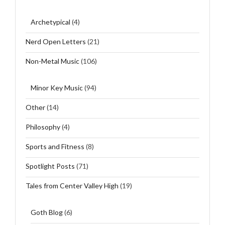
Archetypical
(4)
Nerd Open Letters
(21)
Non-Metal Music
(106)
Minor Key Music
(94)
Other
(14)
Philosophy
(4)
Sports and Fitness
(8)
Spotlight Posts
(71)
Tales from Center Valley High
(19)
Goth Blog
(6)