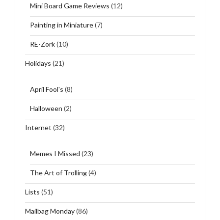
Mini Board Game Reviews
(12)
Painting in Miniature
(7)
RE-Zork
(10)
Holidays
(21)
April Fool's
(8)
Halloween
(2)
Internet
(32)
Memes I Missed
(23)
The Art of Trolling
(4)
Lists
(51)
Mailbag Monday
(86)