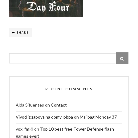
SHARE
RECENT COMMENTS
Alda Sifuentes
on
Contact
Vivod iz zapoya na domy_pbpa
on
Mailbag Monday 37
vox_fmKl
on
Top 10 best free Tower Defense flash
games ever!