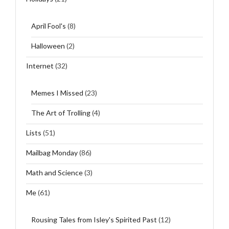
April Fool's
(8)
Halloween
(2)
Internet
(32)
Memes I Missed
(23)
The Art of Trolling
(4)
Lists
(51)
Mailbag Monday
(86)
Math and Science
(3)
Me
(61)
Rousing Tales from Isley's Spirited Past
(12)