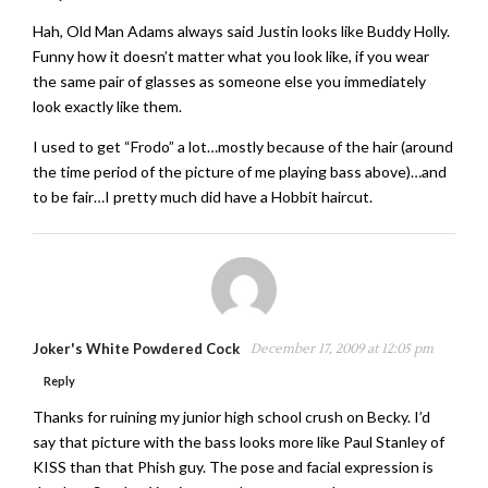
Hah, Old Man Adams always said Justin looks like Buddy Holly.
Funny how it doesn’t matter what you look like, if you wear
the same pair of glasses as someone else you immediately
look exactly like them.
I used to get “Frodo” a lot…mostly because of the hair (around
the time period of the picture of me playing bass above)…and
to be fair…I pretty much did have a Hobbit haircut.
Joker's White Powdered Cock
December 17, 2009 at 12:05 pm
Reply
Thanks for ruining my junior high school crush on Becky. I’d
say that picture with the bass looks more like Paul Stanley of
KISS than that Phish guy. The pose and facial expression is