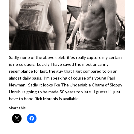
Sadly, none of the above celebrities really capture my certain
je ne se quois. Luckily I have saved the most uncanny
resemblance for last, the guy that I get compared to on an
almost daily basis. I’m speaking of course of a young Paul
Newman. Sadly, it looks like The Undeniable Charm of Sloppy
Unruh is going to be made 50 years too late. I guess I’ll just
have to hope Rick Moranis is available.
Share this: