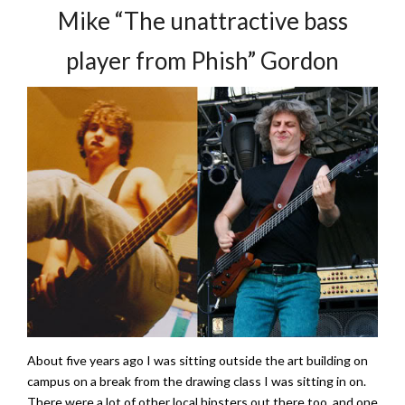
Mike “The unattractive bass
player from Phish” Gordon
About five years ago I was sitting outside the art building on
campus on a break from the drawing class I was sitting in on.
There were a lot of other local hipsters out there too, and one