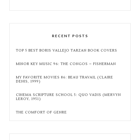
RECENT POSTS
TOP 5 BEST BORIS VALLEJO TARZAN BOOK COVERS
MINOR KEY MUSIC 96: THE CONGOS – FISHERMAN
MY FAVORITE MOVIES 86: BEAU TRAVAIL (CLAIRE
DENIS, 1999)
CINEMA SCRIPTURE SCHOOL 5: QUO VADIS (MERVYN
LEROY, 1951)
THE COMFORT OF GENRE