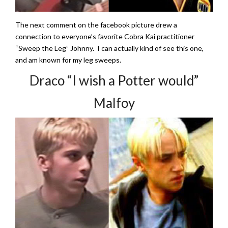
The next comment on the facebook picture drew a
connection to everyone’s favorite Cobra Kai practitioner
“Sweep the Leg” Johnny. I can actually kind of see this one,
and am known for my leg sweeps.
Draco “I wish a Potter would”
Malfoy