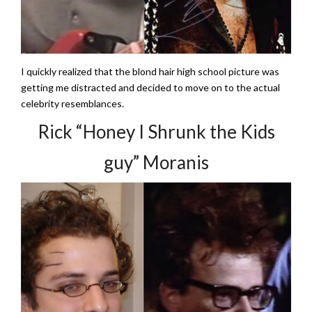
I quickly realized that the blond hair high school picture was
getting me distracted and decided to move on to the actual
celebrity resemblances.
Rick “Honey I Shrunk the Kids
guy” Moranis