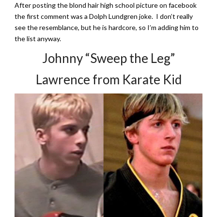
After posting the blond hair high school picture on facebook
the first comment was a Dolph Lundgren joke. I don’t really
see the resemblance, but he is hardcore, so I’m adding him to
the list anyway.
Johnny “Sweep the Leg”
Lawrence from Karate Kid