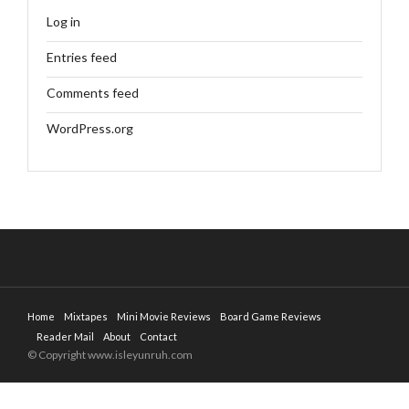
Log in
Entries feed
Comments feed
WordPress.org
Home
Mixtapes
Mini Movie Reviews
Board Game Reviews
Reader Mail
About
Contact
© Copyright www.isleyunruh.com