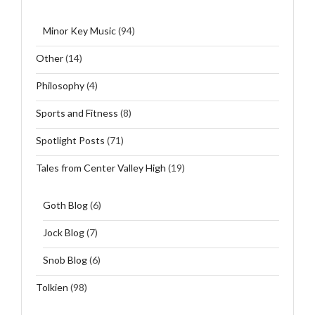
Minor Key Music
(94)
Other
(14)
Philosophy
(4)
Sports and Fitness
(8)
Spotlight Posts
(71)
Tales from Center Valley High
(19)
Goth Blog
(6)
Jock Blog
(7)
Snob Blog
(6)
Tolkien
(98)