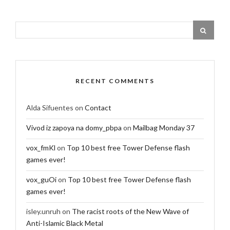
RECENT COMMENTS
Alda Sifuentes
on
Contact
Vivod iz zapoya na domy_pbpa
on
Mailbag Monday 37
vox_fmKl
on
Top 10 best free Tower Defense flash
games ever!
vox_guOi
on
Top 10 best free Tower Defense flash
games ever!
isley.unruh
on
The racist roots of the New Wave of
Anti-Islamic Black Metal