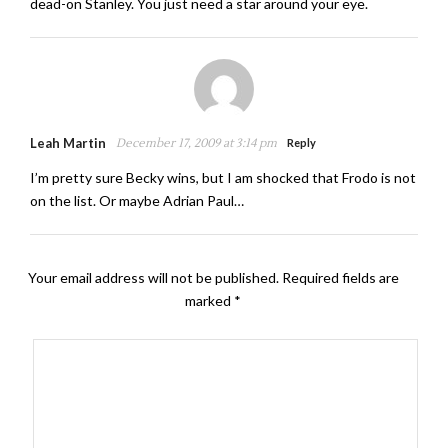
dead-on Stanley. You just need a star around your eye.
Leah Martin
December 17, 2009 at 3:14 pm
Reply
I’m pretty sure Becky wins, but I am shocked that Frodo is not
on the list. Or maybe Adrian Paul…
Your email address will not be published.
Required fields are
marked
*