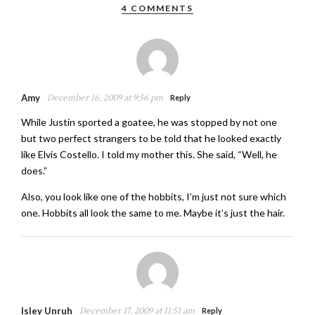
4 COMMENTS
Amy
December 16, 2009 at 9:56 pm
Reply
While Justin sported a goatee, he was stopped by not one
but two perfect strangers to be told that he looked exactly
like Elvis Costello. I told my mother this. She said, “Well, he
does.”
Also, you look like one of the hobbits, I’m just not sure which
one. Hobbits all look the same to me. Maybe it’s just the hair.
Isley Unruh
December 17, 2009 at 11:51 am
Reply