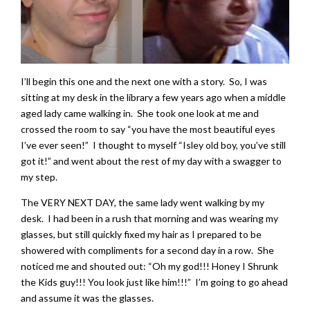
I’ll begin this one and the next one with a story. So, I was
sitting at my desk in the library a few years ago when a middle
aged lady came walking in. She took one look at me and
crossed the room to say “you have the most beautiful eyes
I’ve ever seen!” I thought to myself “Isley old boy, you’ve still
got it!” and went about the rest of my day with a swagger to
my step.
The VERY NEXT DAY, the same lady went walking by my
desk. I had been in a rush that morning and was wearing my
glasses, but still quickly fixed my hair as I prepared to be
showered with compliments for a second day in a row. She
noticed me and shouted out: “Oh my god!!! Honey I Shrunk
the Kids guy!!! You look just like him!!!” I’m going to go ahead
and assume it was the glasses.