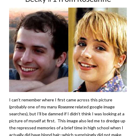
I can’t remember where I first came across this picture
(probably one of my many
Roseanne
related google image
searches), but I’ll be damned if I didn’t think I was looking at a
picture of myself at first. This image also led me to dredge up
the repressed memories of a brief time in high school when I
actually did have blond hair–which surprisingly did not make