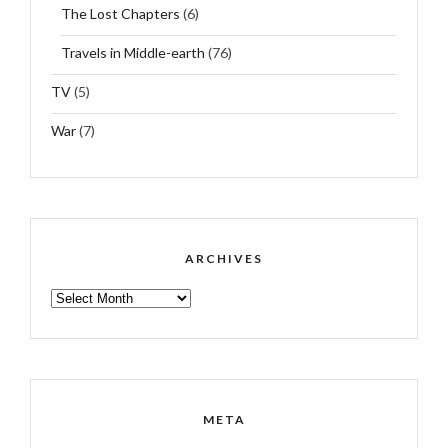
The Lost Chapters
(6)
Travels in Middle-earth
(76)
TV
(5)
War
(7)
ARCHIVES
ARCHIVES
META