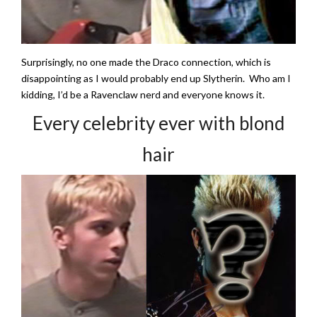
Surprisingly, no one made the Draco connection, which is
disappointing as I would probably end up Slytherin. Who am I
kidding, I’d be a Ravenclaw nerd and everyone knows it.
Every celebrity ever with blond
hair