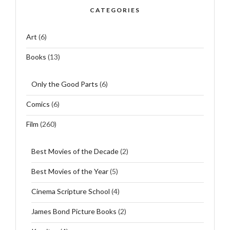
CATEGORIES
Art
(6)
Books
(13)
Only the Good Parts
(6)
Comics
(6)
Film
(260)
Best Movies of the Decade
(2)
Best Movies of the Year
(5)
Cinema Scripture School
(4)
James Bond Picture Books
(2)