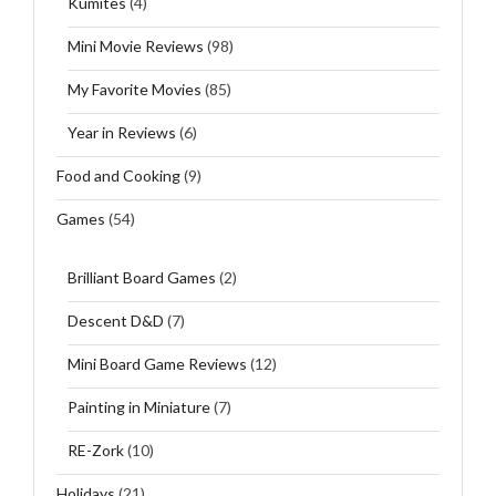
Kumites
(4)
Mini Movie Reviews
(98)
My Favorite Movies
(85)
Year in Reviews
(6)
Food and Cooking
(9)
Games
(54)
Brilliant Board Games
(2)
Descent D&D
(7)
Mini Board Game Reviews
(12)
Painting in Miniature
(7)
RE-Zork
(10)
Holidays
(21)