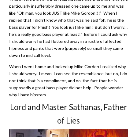
particularly insufferably dressed one came up to me and was
like “Oh man, you look JUST like Mike Gordon!!!” When I
replied that I didn’t know who that was he said “oh, he is the
bass player for Phish! You look just like him! But don’t worry…
he’s a really good bass player at least!” Before I could ask why
I should worry he had fluttered away in a rustle of affected
hipness and pants that were (purposely) so small they came
down to mid calf level.
When I went home and looked up Mike Gordon I realized why
I should worry. I mean, I can see the resemblance, but no, I do
not think that is a compliment, and no, the fact that he is
supposedly a great bass player did not help. People wonder
why I hate hipsters.
Lord and Master Sathanas, Father
of Lies