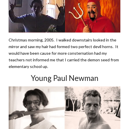
Christmas morning, 2005. I walked downstairs looked in the
mirror and saw my hair had formed two perfect devil horns. It
would have been cause for more consternation had my
teachers not informed me that I carried the demon seed from
elementary school up.
Young Paul Newman