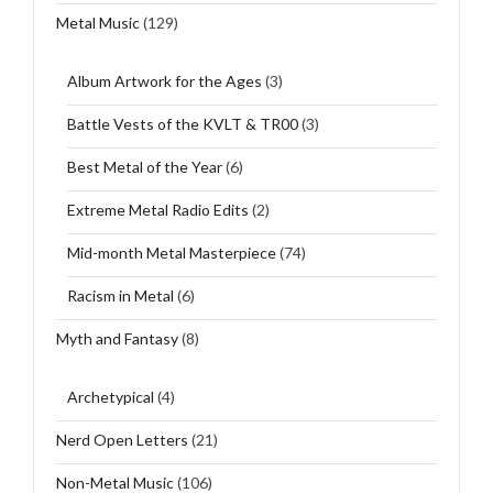
Metal Music
(129)
Album Artwork for the Ages
(3)
Battle Vests of the KVLT & TR00
(3)
Best Metal of the Year
(6)
Extreme Metal Radio Edits
(2)
Mid-month Metal Masterpiece
(74)
Racism in Metal
(6)
Myth and Fantasy
(8)
Archetypical
(4)
Nerd Open Letters
(21)
Non-Metal Music
(106)