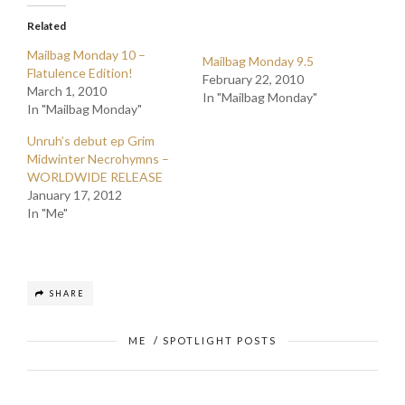
Related
Mailbag Monday 10 –
Mailbag Monday 9.5
Flatulence Edition!
February 22, 2010
March 1, 2010
In "Mailbag Monday"
In "Mailbag Monday"
Unruh’s debut ep Grim
Midwinter Necrohymns –
WORLDWIDE RELEASE
January 17, 2012
In "Me"
SHARE
ME
/
SPOTLIGHT POSTS