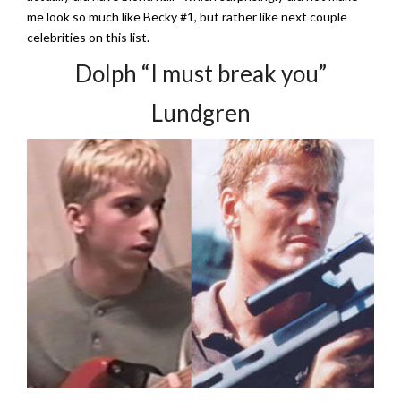
me look so much like Becky #1, but rather like next couple
celebrities on this list.
Dolph “I must break you”
Lundgren