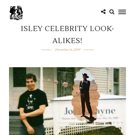
ISLEY CELEBRITY LOOK-
ALIKES!
December 16, 2009