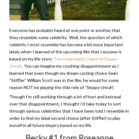
Everyone has probably heard at one point or another that
they resemble some celebrity. Well, the question of which
celebrity I most resemble has become a bit more important
lately when I learned of the upcoming film that I assume is
based on my life story:
The Undeniable Charm of Sloppy
Unruh
. You can imagine my crushing disappointment as I
learned that even though my dream casting choice Sean
“Stiffler” William Scott was in the film, he would for some
reason NOT be playing the title role of “Sloppy Unruh”.
Though I’m still working through a lot of hurt and betrayal
over that disappointment, I thought I’d take today to sort
through various celebrities that I have been told I resemble in
order to find my ideal second choice (after Stiffler) to play
myself in all future biopics based on my life.
Becky #1 from Roseanne