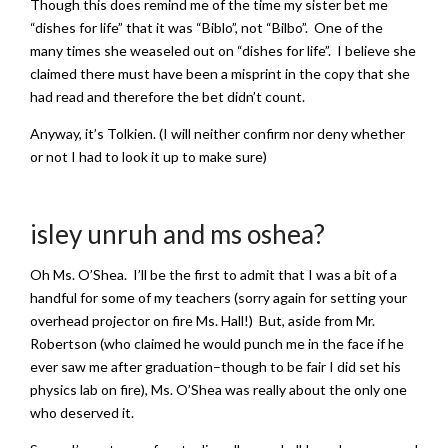
Though this does remind me of the time my sister bet me
“dishes for life” that it was “Biblo”, not “Bilbo”. One of the
many times she weaseled out on “dishes for life”. I believe she
claimed there must have been a misprint in the copy that she
had read and therefore the bet didn’t count.
Anyway, it’s Tolkien. (I will neither confirm nor deny whether
or not I had to look it up to make sure)
isley unruh and ms oshea?
Oh Ms. O’Shea. I’ll be the first to admit that I was a bit of a
handful for some of my teachers (sorry again for setting your
overhead projector on fire Ms. Hall!) But, aside from Mr.
Robertson (who claimed he would punch me in the face if he
ever saw me after graduation–though to be fair I did set his
physics lab on fire), Ms. O’Shea was really about the only one
who deserved it.