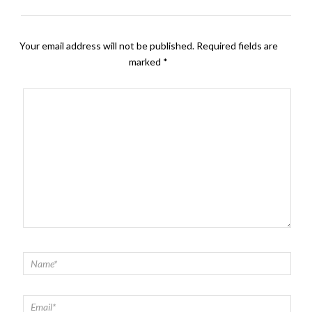
Your email address will not be published.
Required fields are
marked
*