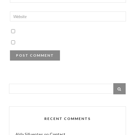
RECENT COMMENTS
Alda Sifuentes
on
Contact