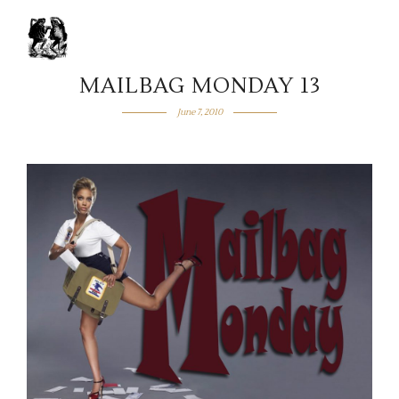
MAILBAG MONDAY 13
June 7, 2010