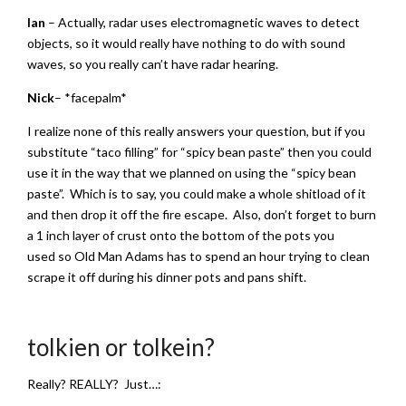
Ian
– Actually, radar uses electromagnetic waves to detect
objects, so it would really have nothing to do with sound
waves, so you really can’t have radar hearing.
Nick
– *facepalm*
I realize none of this really answers your question, but if you
substitute “taco filling” for “spicy bean paste” then you could
use it in the way that we planned on using the “spicy bean
paste”. Which is to say, you could make a whole shitload of it
and then drop it off the fire escape. Also, don’t forget to burn
a 1 inch layer of crust onto the bottom of the pots you
used so Old Man Adams has to spend an hour trying to clean
scrape it off during his dinner pots and pans shift.
tolkien or tolkein?
Really? REALLY? Just…: