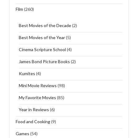
Film
(260)
Best Movies of the Decade
(2)
Best Movies of the Year
(5)
Cinema Scripture School
(4)
James Bond Picture Books
(2)
Kumites
(4)
Mini Movie Reviews
(98)
My Favorite Movies
(85)
Year in Reviews
(6)
Food and Cooking
(9)
Games
(54)