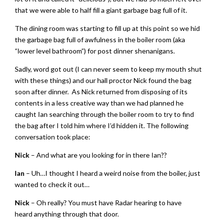
that we were able to half fill a giant garbage bag full of it.
The dining room was starting to fill up at this point so we hid
the garbage bag full of awfulness in the boiler room (aka
“lower level bathroom”) for post dinner shenanigans.
Sadly, word got out (I can never seem to keep my mouth shut
with these things) and our hall proctor Nick found the bag
soon after dinner. As Nick returned from disposing of its
contents in a less creative way than we had planned he
caught Ian searching through the boiler room to try to find
the bag after I told him where I’d hidden it. The following
conversation took place:
Nick
– And what are you looking for in there Ian??
Ian
– Uh…I thought I heard a weird noise from the boiler, just
wanted to check it out…
Nick
– Oh really? You must have Radar hearing to have
heard anything through that door.