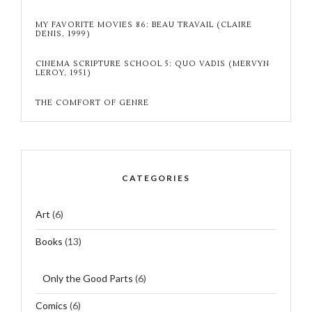
MY FAVORITE MOVIES 86: BEAU TRAVAIL (CLAIRE
DENIS, 1999)
CINEMA SCRIPTURE SCHOOL 5: QUO VADIS (MERVYN
LEROY, 1951)
THE COMFORT OF GENRE
CATEGORIES
Art
(6)
Books
(13)
Only the Good Parts
(6)
Comics
(6)