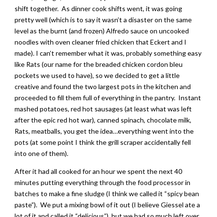
shift together. As dinner cook shifts went, it was going
pretty well (which is to say it wasn’t a disaster on the same
level as the burnt (and frozen) Alfredo sauce on uncooked
noodles with oven cleaner fried chicken that Eckert and I
made). I can’t remember what it was, probably something easy
like Rats (our name for the breaded chicken cordon bleu
pockets we used to have), so we decided to get a little
creative and found the two largest pots in the kitchen and
proceeded to fill them full of everything in the pantry. Instant
mashed potatoes, red hot sausages (at least what was left
after the epic red hot war), canned spinach, chocolate milk,
Rats, meatballs, you get the idea…everything went into the
pots (at some point I think the grill scraper accidentally fell
into one of them).
After it had all cooked for an hour we spent the next 40
minutes putting everything through the food processor in
batches to make a fine sludge (I think we called it “spicy bean
paste”). We put a mixing bowl of it out (I believe Giessel ate a
lot of it and called it “delicious”), but we had so much left over