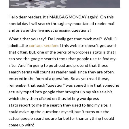
Hello dear readers, it’s MAILBAG MONDAY again! On this
special day I will search through my mountain of reader mail
and answer the five most pressing questions!
What’s that you say? Do I really get that much mail? Well, I’ll
admit…the
contact section
of this website doesn’t get used
that often, but, one of the perks of wordpress stats is that I
can see the google search terms that people use to find my
site. And I’m going to go ahead and pretend that these
search terms will count as reader mail, since they are often
entered in the form of a question. So as you read these,
remember that each “question” was something that someone
actually typed into google that brought up my site as a hit
which they then clicked on thus letting wordpress
stats report to me the search they used to find my site. I
could make up the questions myself, but it turns out the
actual google searches are far better than anything I could
come up with!