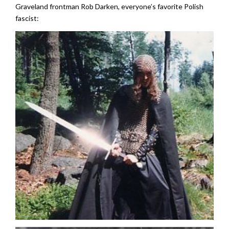
Graveland frontman Rob Darken, everyone’s favorite Polish
fascist: