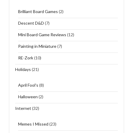
Brilliant Board Games
(2)
Descent D&D
(7)
Mini Board Game Reviews
(12)
Painting in Miniature
(7)
RE-Zork
(10)
Holidays
(21)
April Fool's
(8)
Halloween
(2)
Internet
(32)
Memes I Missed
(23)