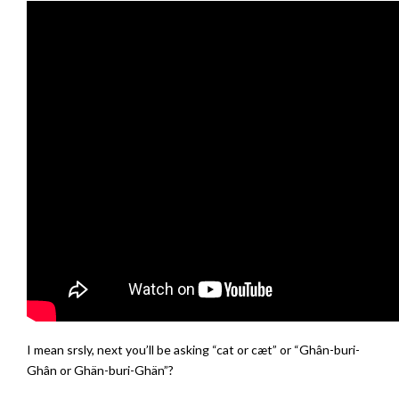
I mean srsly, next you’ll be asking “cat or cæt” or “Ghân-buri-
Ghân or Ghän-buri-Ghän”?