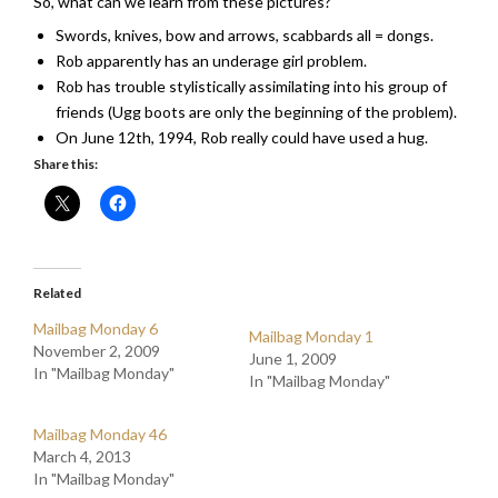
So, what can we learn from these pictures?
Swords, knives, bow and arrows, scabbards all = dongs.
Rob apparently has an underage girl problem.
Rob has trouble stylistically assimilating into his group of
friends (Ugg boots are only the beginning of the problem).
On June 12th, 1994, Rob really could have used a hug.
Share this:
Related
Mailbag Monday 6
Mailbag Monday 1
November 2, 2009
June 1, 2009
In "Mailbag Monday"
In "Mailbag Monday"
Mailbag Monday 46
March 4, 2013
In "Mailbag Monday"