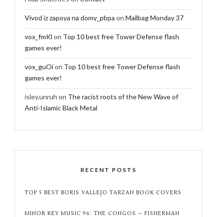
Vivod iz zapoya na domy_pbpa
on
Mailbag Monday 37
vox_fmKl
on
Top 10 best free Tower Defense flash
games ever!
vox_guOi
on
Top 10 best free Tower Defense flash
games ever!
isley.unruh
on
The racist roots of the New Wave of
Anti-Islamic Black Metal
RECENT POSTS
TOP 5 BEST BORIS VALLEJO TARZAN BOOK COVERS
MINOR KEY MUSIC 96: THE CONGOS – FISHERMAN