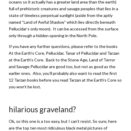
oceans so it actually has a greater land area than the earth)
full of prehistoric creatures and savage peoples that lies in a
state of timeless perpetual sunlight (aside from the aptly
named “Land of Awful Shadow” which lies directly beneath
Pellucidar’s only moon). It can be accessed from the surface
only through a hidden opening in the North Pole.
If you have any further questions, please refer to the books
At the Earth’s Core, Pellucidar, Tanar of Pellucidar and Tarzan
at the Earth’s Core. Back to the Stone Age, Land of Terror
and Savage Pellucidar are good too, but not as good as the
earlier ones. Also, you’ll probably also want to read the first
12 Tarzan books before you read Tarzan at the Earth’s Core so
you won’t be lost.
hilarious graveland?
Ok, so this one is a too easy, but I can’t resist. So sure, here
are the top ten most ridiculous black metal pictures of