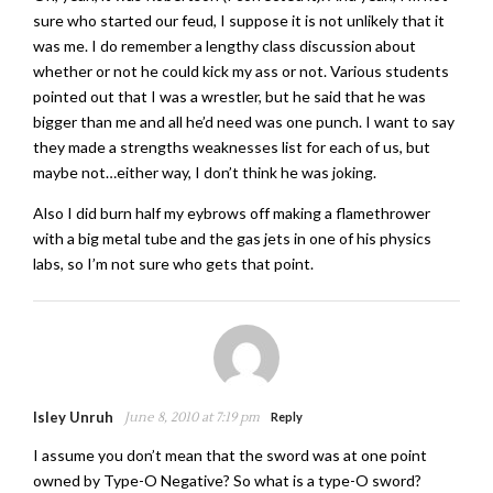
sure who started our feud, I suppose it is not unlikely that it
was me. I do remember a lengthy class discussion about
whether or not he could kick my ass or not. Various students
pointed out that I was a wrestler, but he said that he was
bigger than me and all he’d need was one punch. I want to say
they made a strengths weaknesses list for each of us, but
maybe not…either way, I don’t think he was joking.
Also I did burn half my eybrows off making a flamethrower
with a big metal tube and the gas jets in one of his physics
labs, so I’m not sure who gets that point.
Isley Unruh
June 8, 2010 at 7:19 pm
Reply
I assume you don’t mean that the sword was at one point
owned by Type-O Negative? So what is a type-O sword?