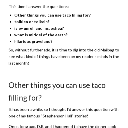
This time I answer the questions:
Other things you can use taco filling for?
tolkien or tolkein?
isley unruh and ms. oshea?
what is middel of the earth?
hilarious graveland?
So, without further ado, it is time to dig into the old Mailbag to
see what kind of things have been on my reader’s minds in the
last month!
Other things you can use taco
filling for?
It has been a while, so I thought I’d answer this question with
one of my famous “Stephenson Hall” stories!
Once, long ago, D.R. and I happened to have the dinner cook