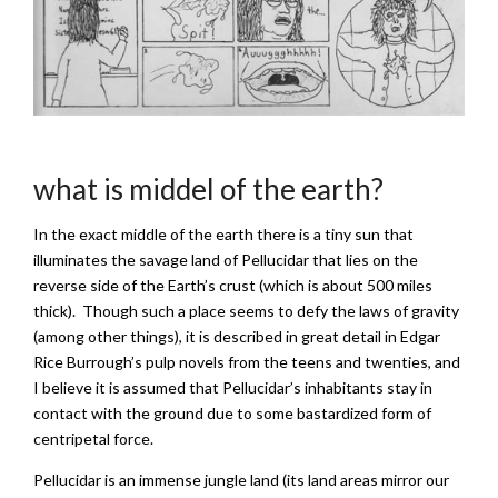
what is middel of the earth?
In the exact middle of the earth there is a tiny sun that
illuminates the savage land of Pellucidar that lies on the
reverse side of the Earth’s crust (which is about 500 miles
thick). Though such a place seems to defy the laws of gravity
(among other things), it is described in great detail in Edgar
Rice Burrough’s pulp novels from the teens and twenties, and
I believe it is assumed that Pellucidar’s inhabitants stay in
contact with the ground due to some bastardized form of
centripetal force.
Pellucidar is an immense jungle land (its land areas mirror our