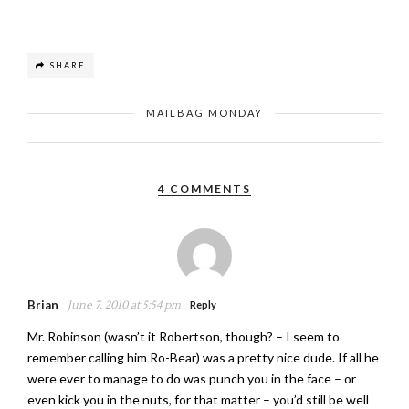
SHARE
MAILBAG MONDAY
4 COMMENTS
Brian
June 7, 2010 at 5:54 pm
Reply
Mr. Robinson (wasn’t it Robertson, though? – I seem to
remember calling him Ro-Bear) was a pretty nice dude. If all he
were ever to manage to do was punch you in the face – or
even kick you in the nuts, for that matter – you’d still be well