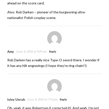
ahead on the score card.
Also: Rob Darken – pioneer of the burgeoning ultra-
nationalist Polish cosplay scene.
Amy
June 8, 2010 at 9:09 am
Reply
Rob Darken has a really nice Type-O sword there. I wonder if
it has any hilt engravings (I hope they’re ring chain!!)
Isley Unruh
June 8, 2010 at 7:19 pm
Reply
Oh, yeah, it was Robertson (I corrected it). And yeah, I’m not