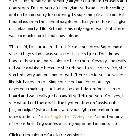
So no, I’m not sorry for stealing all your chalkboard erasers and
doorstops, I’m not sorry for the giant spitwads on the ceiling
and no I’m not sorry for ordering 15 supreme pizzas to our 5th
hour class from the school payphone after you refused to give
us a pizza party. Like Schindler, my only regret was that there
was so much more I could have done.
That said, I’m surprised that this cartoon I drew Sophomore
year of high school was so tame. I guess I just didn’t know
how to draw the goatse picture back then. Anyway, she really
did wear a whistle because she refused to raise her voice, she
started every admonishment with “here’s an idea”, she walked
like Mr. Burns on the Simpsons, she had enormous eyes
covered in makeup, she had a constant detention list on the
board and was really just an awful spiteful person. And yes, I
see what I did there with the hyphenation on “assistent
[sic] principal” (whose front yard you might remember from
such stories as “
Jock Blog 3: The Giving Tree
“…not that any
of those Jock Blog stories actually happened of course…)
Click on the picture for a large version: