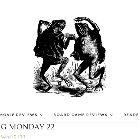
 MOVIE REVIEWS
BOARD GAME REVIEWS
READE
AG MONDAY 22
March 7, 2011