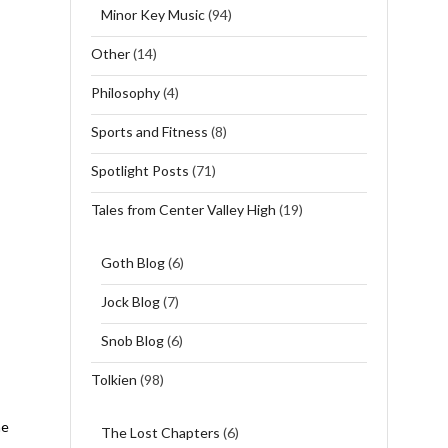
Minor Key Music
(94)
Other
(14)
Philosophy
(4)
Sports and Fitness
(8)
Spotlight Posts
(71)
Tales from Center Valley High
(19)
Goth Blog
(6)
Jock Blog
(7)
Snob Blog
(6)
Tolkien
(98)
he
The Lost Chapters
(6)