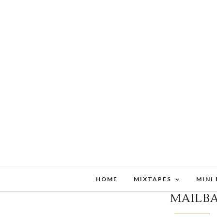
HOME
MIXTAPES
MINI
MAILB