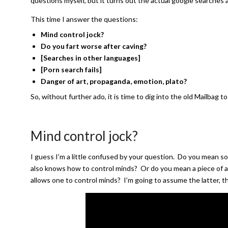
questions myself, but it turns out the actual google searches 
This time I answer the questions:
Mind control jock?
Do you fart worse after caving?
[Searches in other languages]
[Porn search fails]
Danger of art, propaganda, emotion, plato
?
So, without further ado, it is time to dig into the old Mailbag
Mind control jock?
I guess I’m a little confused by your question. Do you mean s
also knows how to control minds? Or do you mean a piece of at
allows one to control minds? I’m going to assume the latter, t