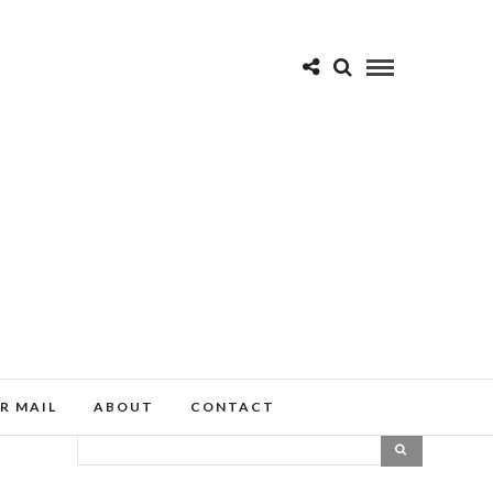
R MAIL
ABOUT
CONTACT