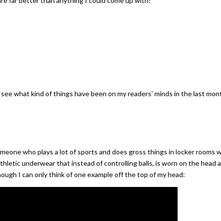
are far better than anything I could come up with!
 to see what kind of things have been on my readers’ minds in the last mon
omeone who plays a lot of sports and does gross things in locker rooms 
hletic underwear that instead of controlling balls, is worn on the head 
hough I can only think of one example off the top of my head: