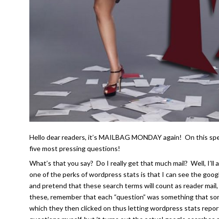
Hello dear readers, it’s MAILBAG MONDAY again! On this speci
five most pressing questions!
What’s that you say? Do I really get that much mail? Well, I’l
one of the perks of wordpress stats is that I can see the goog
and pretend that these search terms will count as reader mail,
these, remember that each “question” was something that some
which they then clicked on thus letting wordpress stats repor