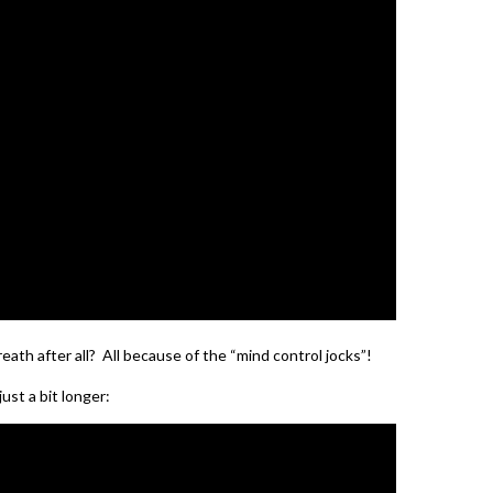
eath after all? All because of the “mind control jocks”!
ust a bit longer: