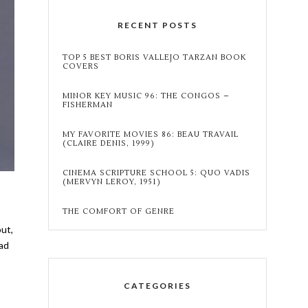
RECENT POSTS
TOP 5 BEST BORIS VALLEJO TARZAN BOOK
COVERS
MINOR KEY MUSIC 96: THE CONGOS –
FISHERMAN
MY FAVORITE MOVIES 86: BEAU TRAVAIL
(CLAIRE DENIS, 1999)
CINEMA SCRIPTURE SCHOOL 5: QUO VADIS
(MERVYN LEROY, 1951)
THE COMFORT OF GENRE
but,
ead
CATEGORIES