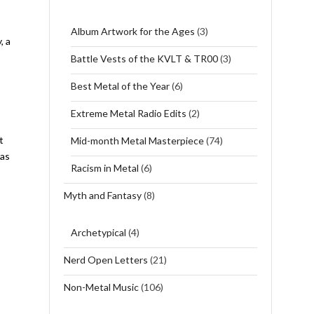
Album Artwork for the Ages
(3)
, a
Battle Vests of the KVLT & TR00
(3)
Best Metal of the Year
(6)
Extreme Metal Radio Edits
(2)
t
Mid-month Metal Masterpiece
(74)
 as
Racism in Metal
(6)
Myth and Fantasy
(8)
Archetypical
(4)
Nerd Open Letters
(21)
Non-Metal Music
(106)