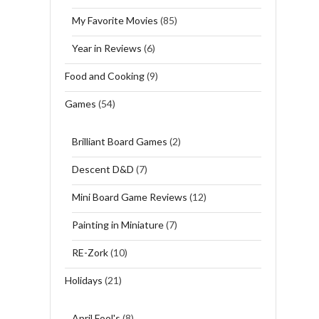
My Favorite Movies
(85)
Year in Reviews
(6)
Food and Cooking
(9)
Games
(54)
Brilliant Board Games
(2)
Descent D&D
(7)
Mini Board Game Reviews
(12)
Painting in Miniature
(7)
RE-Zork
(10)
Holidays
(21)
April Fool's
(8)