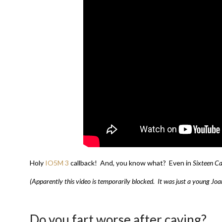
Holy
IO5M 3
callback! And, you know what? Even in
Sixteen Ca
(Apparently this video is temporarily blocked. It was just a young Jo
Do you fart worse after caving?