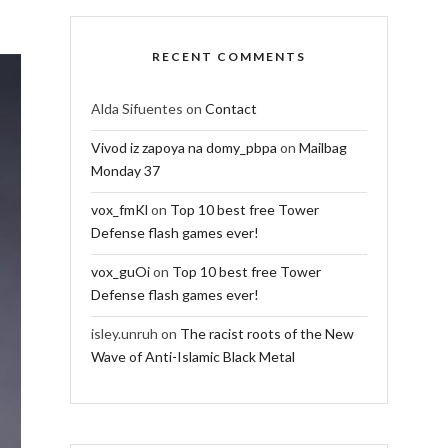
RECENT COMMENTS
Alda Sifuentes
on
Contact
Vivod iz zapoya na domy_pbpa
on
Mailbag
Monday 37
vox_fmKl
on
Top 10 best free Tower
Defense flash games ever!
vox_guOi
on
Top 10 best free Tower
Defense flash games ever!
isley.unruh
on
The racist roots of the New
Wave of Anti-Islamic Black Metal