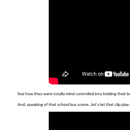
See how they were totally mind controlled into holding their br
And, speaking of that school bus scene…let’s let that clip play j