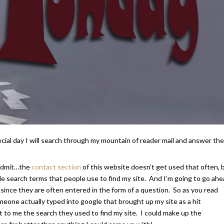
al day I will search through my mountain of reader mail and answer the
l admit…the
contact section
of this website doesn’t get used that often, 
le search terms that people use to find my site. And I’m going to go ah
 since they are often entered in the form of a question. So as you read
one actually typed into google that brought up my site as a hit
t to me the search they used to find my site. I could make up the