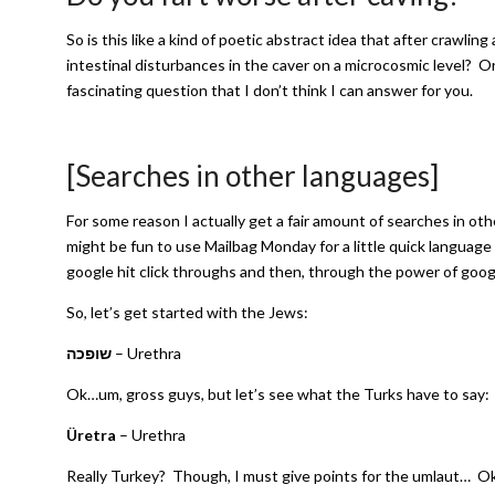
So is this like a kind of poetic abstract idea that after crawling
intestinal disturbances in the caver on a microcosmic level? Or
fascinating question that I don’t think I can answer for you.
[Searches in other languages]
For some reason I actually get a fair amount of searches in ot
might be fun to use Mailbag Monday for a little quick language
google hit click throughs and then, through the power of goog
So, let’s get started with the Jews:
שופכה
– Urethra
Ok…um, gross guys, but let’s see what the Turks have to say:
Üretra
– Urethra
Really Turkey? Though, I must give points for the umlaut… Ok