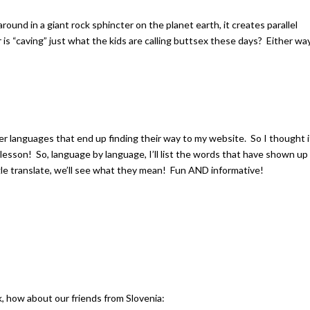
 around in a giant rock sphincter on the planet earth, it creates parallel
 is “caving” just what the kids are calling buttsex these days? Either way
her languages that end up finding their way to my website. So I thought i
 lesson! So, language by language, I’ll list the words that have shown up
le translate, we’ll see what they mean! Fun AND informative!
, how about our friends from Slovenia: