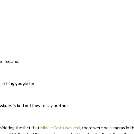
in Iceland:
earching google for:
sia, let’s find out how to say urethra:
sidering the fact that
Middle Earth was real
, there were no cameras in t