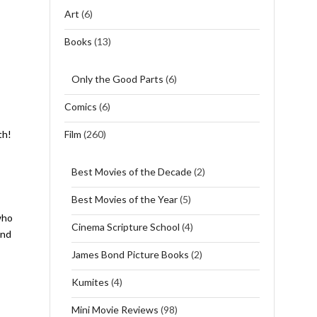
Art
(6)
Books
(13)
Only the Good Parts
(6)
Comics
(6)
Film
(260)
th!
Best Movies of the Decade
(2)
Best Movies of the Year
(5)
who
Cinema Scripture School
(4)
and
James Bond Picture Books
(2)
Kumites
(4)
Mini Movie Reviews
(98)