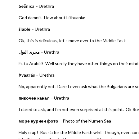
Sečnica
– Urethra
God damnit. How about Lithuania:
šlaplė
– Urethra
Ok, this is ridiculous, let’s move over to the Middle East:
مجرى البول
– Urethra
Et tu Arabic? Well surely they have other things on their mind 
Þvagrás
– Urethra
No, apparently not. Dare I even ask what the Bulgarians are s
пикочен канал
– Urethra
I dared to ask, and I’m not even surprised at this point. Ok Rus
море нурнен фото
– Photo of the Nurnen Sea
Holy crap! Russia for the Middle Earth win! Though, even con