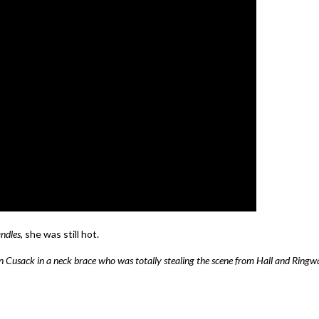
ndles
, she was still hot.
an Cusack in a neck brace who was totally stealing the scene from Hall and Ringw