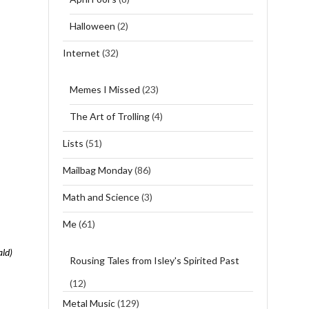
Halloween
(2)
Internet
(32)
Memes I Missed
(23)
The Art of Trolling
(4)
Lists
(51)
Mailbag Monday
(86)
Math and Science
(3)
Me
(61)
ald)
Rousing Tales from Isley's Spirited Past
(12)
Metal Music
(129)