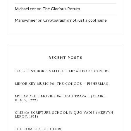
Michael cet
on
The Glorious Return
Mariowheef
on
Cryptography, not just a cool name
RECENT POSTS
TOP 5 BEST BORIS VALLEJO TARZAN BOOK COVERS
MINOR KEY MUSIC 96: THE CONGOS – FISHERMAN
MY FAVORITE MOVIES 86: BEAU TRAVAIL (CLAIRE
DENIS, 1999)
CINEMA SCRIPTURE SCHOOL 5: QUO VADIS (MERVYN
LEROY, 1951)
THE COMFORT OF GENRE