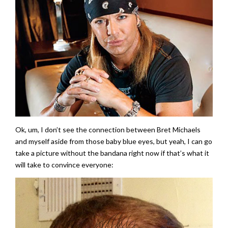
Ok, um, I don’t see the connection between Bret Michaels
and myself aside from those baby blue eyes, but yeah, I can go
take a picture without the bandana right now if that’s what it
will take to convince everyone: