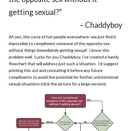
getting sexual?”
– Chaddyboy
Ah yes, the curse of hot people everywhere–we just find it
impossible to compliment someone of the opposite sex
without things immediately getting sexual! I know this
problem well. Lucky for you Chaddyboy, I’ve created a handy
flowchart that will address just such a situation. I’d suggest
printing this out and consulting it before any future
compliments to avoid the potential for further unintentional
sexual situations (click the picture for a large version):