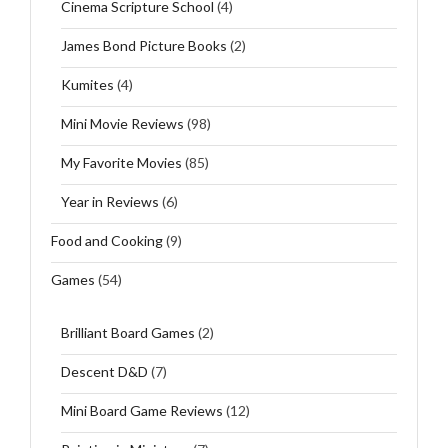
Cinema Scripture School
(4)
James Bond Picture Books
(2)
Kumites
(4)
Mini Movie Reviews
(98)
My Favorite Movies
(85)
Year in Reviews
(6)
Food and Cooking
(9)
Games
(54)
Brilliant Board Games
(2)
Descent D&D
(7)
Mini Board Game Reviews
(12)