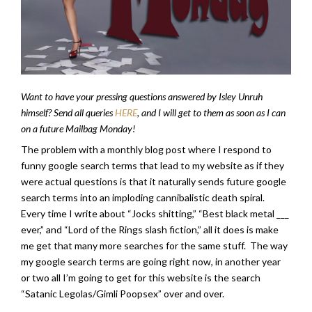
Want to have your pressing questions answered by Isley Unruh
himself? Send all queries
HERE
, and I will get to them as soon as I can
on a future Mailbag Monday!
The problem with a monthly blog post where I respond to
funny google search terms that lead to my website as if they
were actual questions is that it naturally sends future google
search terms into an imploding cannibalistic death spiral.
Every time I write about “Jocks shitting,” “Best black metal ___
ever,” and “Lord of the Rings slash fiction,” all it does is make
me get that many more searches for the same stuff. The way
my google search terms are going right now, in another year
or two all I’m going to get for this website is the search
“Satanic Legolas/Gimli Poopsex” over and over.