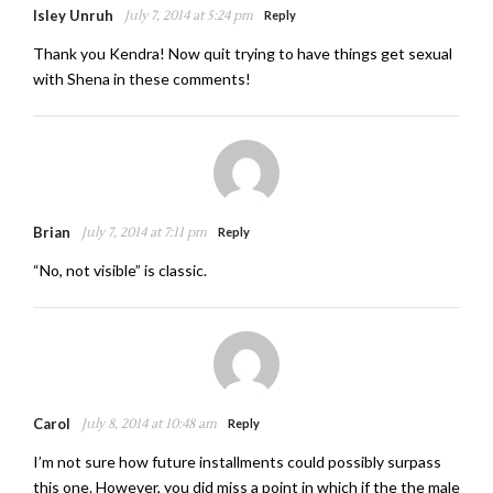
Isley Unruh
July 7, 2014 at 5:24 pm
Reply
Thank you Kendra! Now quit trying to have things get sexual
with Shena in these comments!
Brian
July 7, 2014 at 7:11 pm
Reply
“No, not visible” is classic.
Carol
July 8, 2014 at 10:48 am
Reply
I’m not sure how future installments could possibly surpass
this one. However, you did miss a point in which if the the male