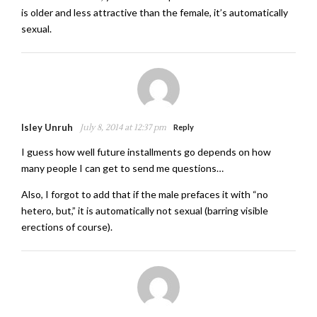
is older and less attractive than the female, it’s automatically
sexual.
Isley Unruh
July 8, 2014 at 12:37 pm
Reply
I guess how well future installments go depends on how
many people I can get to send me questions…
Also, I forgot to add that if the male prefaces it with “no
hetero, but,” it is automatically not sexual (barring visible
erections of course).