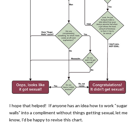
I hope that helped! If anyone has an idea how to work “sugar
walls” into a compliment without things getting sexual, let me
know, I’d be happy to revise this chart.