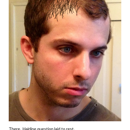
There. Hairline question laid to rest.