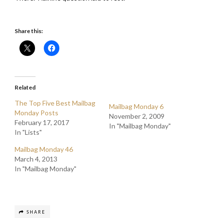
Share this:
Related
The Top Five Best Mailbag
Mailbag Monday 6
Monday Posts
November 2, 2009
February 17, 2017
In "Mailbag Monday"
In "Lists"
Mailbag Monday 46
March 4, 2013
In "Mailbag Monday"
SHARE