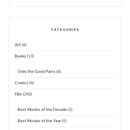
CATEGORIES
Art
(6)
Books
(13)
Only the Good Parts
(6)
Comics
(6)
Film
(260)
Best Movies of the Decade
(2)
Best Movies of the Year
(5)