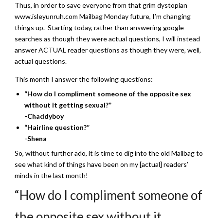
Thus, in order to save everyone from that grim dystopian
www.isleyunruh.com Mailbag Monday future, I’m changing
things up. Starting today, rather than answering google
searches as though they were actual questions, I will instead
answer ACTUAL reader questions as though they were, well,
actual questions.
This month I answer the following questions:
“How do I compliment someone of the opposite sex
without it getting sexual?”
-Chaddyboy
“Hairline question?”
-Shena
So, without further ado, it is time to dig into the old Mailbag to
see what kind of things have been on my [actual] readers’
minds in the last month!
“How do I compliment someone of
the opposite sex without it