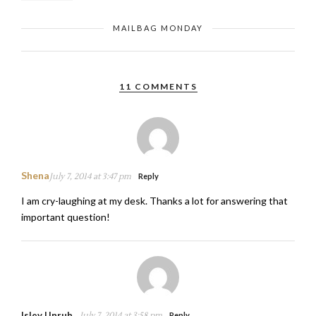
MAILBAG MONDAY
11 COMMENTS
Shena
July 7, 2014 at 3:47 pm
Reply
I am cry-laughing at my desk. Thanks a lot for answering that
important question!
Isley Unruh
July 7, 2014 at 3:58 pm
Reply