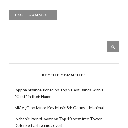
RECENT COMMENTS
"oppna binance-konto
on
Top 5 Best Bands with a
“Goat” in their Name
MiCA_O
on
Minor Key Music 84: Germs – Manimal
Lychshie karnizi_oomr
on
Top 10 best free Tower
Defense flash games ever!