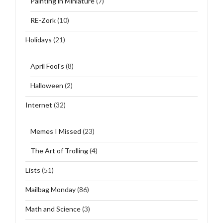
Painting in Miniature
(7)
RE-Zork
(10)
Holidays
(21)
April Fool's
(8)
Halloween
(2)
Internet
(32)
Memes I Missed
(23)
The Art of Trolling
(4)
Lists
(51)
Mailbag Monday
(86)
Math and Science
(3)