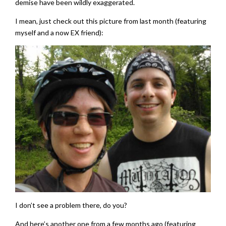
demise have been wildly exaggerated.
I mean, just check out this picture from last month (featuring
myself and a now EX friend):
I don’t see a problem there, do you?
And here’s another one from a few months ago (featuring