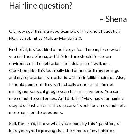
Hairline question?
– Shena
Ok, now see, this is a good example of the kind of question
NOT to submit to Mailbag Monday 2.0.
First of all, it’s just kind of not very nice! I mean, I see what
you did there Shena, but this feature should foster an
environment of celebration and adolation of, well, me.
Questions like this just really kind of hurt both my feelings
and my reputation as a lothario with an infallible hairline. Also,
I should point out, this isn’t actually a question! I’m not
mining nonsensical google search terms anymore. You can
use complete sentences. And details! “How has your hairline
stayed so lush after all these years?” would be an example of a
more appropriate questions.
Still, like I said, I know what you meant by this “question,” so
let’s get right to proving that the rumors of my hairline’s