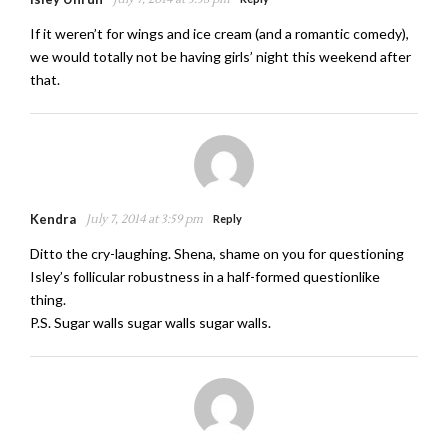
If it weren’t for wings and ice cream (and a romantic comedy),
we would totally not be having girls’ night this weekend after
that.
Kendra
July 7, 2014 at 3:59 pm
Reply
Ditto the cry-laughing. Shena, shame on you for questioning
Isley’s follicular robustness in a half-formed questionlike
thing.
P.S. Sugar walls sugar walls sugar walls.