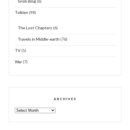
Snob Blog
(6)
Tolkien
(98)
The Lost Chapters
(6)
Travels in Middle-earth
(76)
TV
(5)
War
(7)
ARCHIVES
ARCHIVES