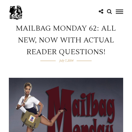
MAILBAG MONDAY 62: ALL
NEW, NOW WITH ACTUAL
READER QUESTIONS!
July 7, 2014