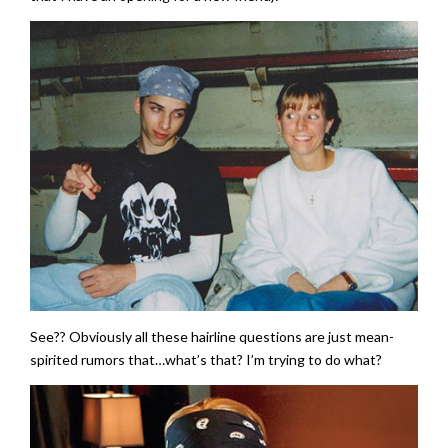
See?? Obviously all these hairline questions are just mean-
spirited rumors that…what’s that? I’m trying to do what?