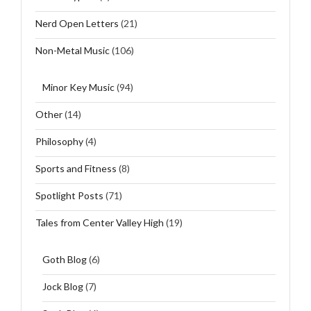
Nerd Open Letters
(21)
Non-Metal Music
(106)
Minor Key Music
(94)
Other
(14)
Philosophy
(4)
Sports and Fitness
(8)
Spotlight Posts
(71)
Tales from Center Valley High
(19)
Goth Blog
(6)
Jock Blog
(7)