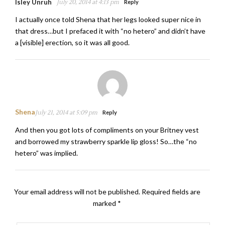
Isley Unruh
July 20, 2014 at 4:13 pm
Reply
I actually once told Shena that her legs looked super nice in
that dress…but I prefaced it with “no hetero” and didn’t have
a [visible] erection, so it was all good.
Shena
July 21, 2014 at 5:09 pm
Reply
And then you got lots of compliments on your Britney vest
and borrowed my strawberry sparkle lip gloss! So…the “no
hetero” was implied.
Your email address will not be published.
Required fields are
marked
*