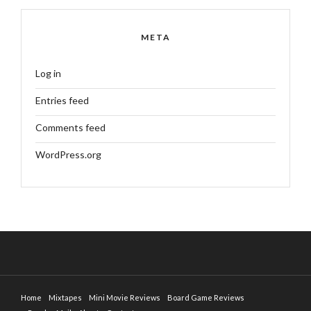
META
Log in
Entries feed
Comments feed
WordPress.org
Home
Mixtapes
Mini Movie Reviews
Board Game Reviews