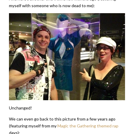
myself with someone who is now dead to me):
Unchanged!
We can even go back to this picture from a few years ago
(featuring myself from my
Magic the Gathering themed rap
days):