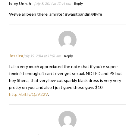
Isley Unruh
July 8, 2014 at 12:44 pm
Reply
We’ve all been there, amirite? #waistbanding4lyfe
Jessica
July 19, 2014 at 11:01 am
Reply
I also very much appreciated the note that if you’re super-
feminist enough, it can’t ever get sexual. NOTED and PS but
hey Shena, that very low-cut sparkly black dress is very very
pretty on you, and also I just gave these guys $10:
http://bit.ly/QaV22V
.