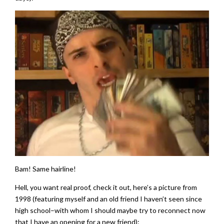
Bam! Same hairline!
Hell, you want real proof, check it out, here’s a picture from
1998 (featuring myself and an old friend I haven’t seen since
high school–with whom I should maybe try to reconnect now
that I have an opening for a new friend):