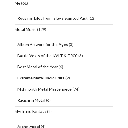
Me
(61)
Rousing Tales from Isley's Spirited Past
(12)
Metal Music
(129)
Album Artwork for the Ages
(3)
Battle Vests of the KVLT & TR00
(3)
Best Metal of the Year
(6)
Extreme Metal Radio Edits
(2)
Mid-month Metal Masterpiece
(74)
Racism in Metal
(6)
Myth and Fantasy
(8)
Archetypical
(4)