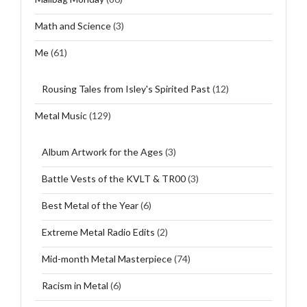
Math and Science
(3)
Me
(61)
Rousing Tales from Isley's Spirited Past
(12)
Metal Music
(129)
Album Artwork for the Ages
(3)
Battle Vests of the KVLT & TR00
(3)
Best Metal of the Year
(6)
Extreme Metal Radio Edits
(2)
Mid-month Metal Masterpiece
(74)
Racism in Metal
(6)