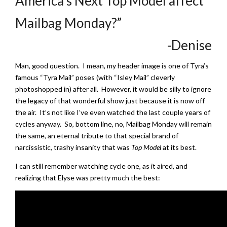
America’s Next Top Model affect
Mailbag Monday?”
-Denise
Man, good question. I mean, my header image is one of Tyra’s
famous “Tyra Mail” poses (with “Isley Mail” cleverly
photoshopped in) after all. However, it would be silly to ignore
the legacy of that wonderful show just because it is now off
the air. It’s not like I’ve even watched the last couple years of
cycles anyway. So, bottom line, no, Mailbag Monday will remain
the same, an eternal tribute to that special brand of
narcissistic, trashy insanity that was
Top Model
at its best.
I can still remember watching cycle one, as it aired, and
realizing that Elyse was pretty much the best: