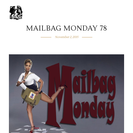
MAILBAG MONDAY 78
November 2, 2015