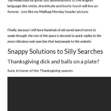
Top Model
may be gone, but abominations to the english
language like smize, dreckitude and booty tooch will live on
forever. Just like my Mailbag Monday header picture.
Finally, because I still have hundreds of old saved search terms to
wade through, the rest of this space is devoted to quick replies to the
more ridiculous web searches that lead people to this website:
Snappy Solutions to Silly Searches
Thanksgiving dick and balls on a plate?
Sure, in honor of the Thanksgiving season: