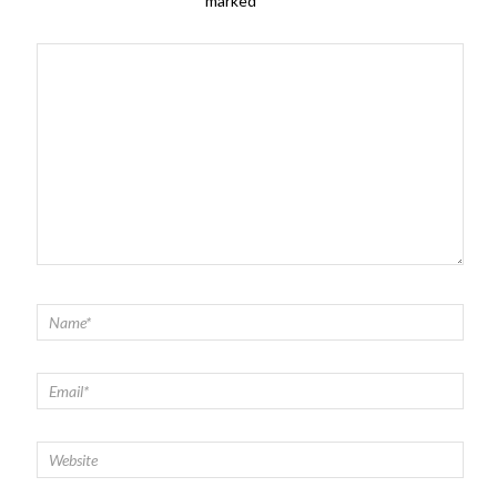
marked
*