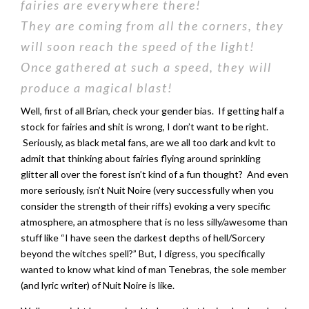
fairies are everywhere there!
They are coming from all the corners, they
will soon reach the speed of the light!
Once gathered at such a speed, they will
produce a magical blast!
Well, first of all Brian, check your gender bias. If getting half a
stock for fairies and shit is wrong, I don’t want to be right.
Seriously, as black metal fans, are we all too dark and kvlt to
admit that thinking about fairies flying around sprinkling
glitter all over the forest isn’t kind of a fun thought? And even
more seriously, isn’t Nuit Noire (very successfully when you
consider the strength of their riffs) evoking a very specific
atmosphere, an atmosphere that is no less silly/awesome than
stuff like “I have seen the darkest depths of hell/Sorcery
beyond the witches spell?” But, I digress, you specifically
wanted to know what kind of man Tenebras, the sole member
(and lyric writer) of Nuit Noire is like.