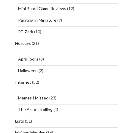
Mini Board Game Reviews
(12)
Painting in Miniature
(7)
RE-Zork
(10)
Holidays
(21)
April Fool's
(8)
Halloween
(2)
Internet
(32)
Memes I Missed
(23)
The Art of Trolling
(4)
Lists
(51)
Mailbag Monday
(86)