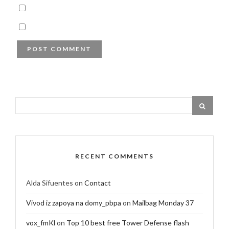
RECENT COMMENTS
Alda Sifuentes
on
Contact
Vivod iz zapoya na domy_pbpa
on
Mailbag Monday 37
vox_fmKl
on
Top 10 best free Tower Defense flash