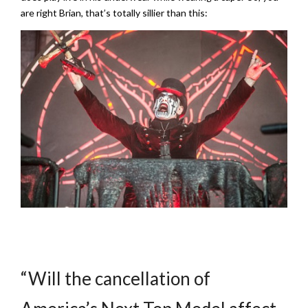
are right Brian, that’s totally sillier than this:
“Will the cancellation of