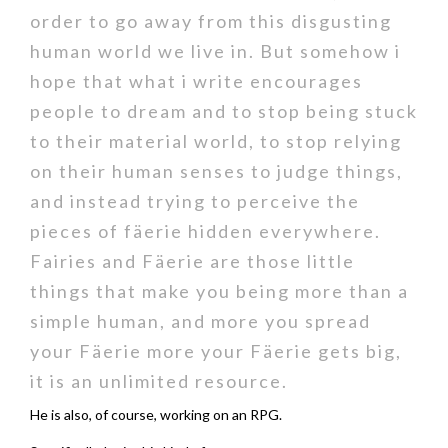
order to go away from this disgusting
human world we live in. But somehow i
hope that what i write encourages
people to dream and to stop being stuck
to their material world, to stop relying
on their human senses to judge things,
and instead trying to perceive the
pieces of fäerie hidden everywhere.
Fairies and Fäerie are those little
things that make you being more than a
simple human, and more you spread
your Fäerie more your Fäerie gets big,
it is an unlimited resource.
He is also, of course, working on an RPG.