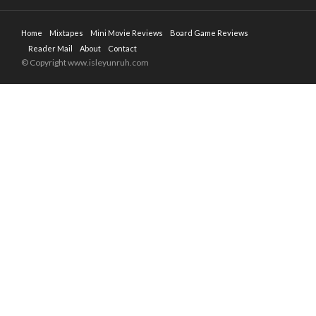
Home
Mixtapes
Mini Movie Reviews
Board Game Reviews
Reader Mail
About
Contact
© Copyright www.isleyunruh.com