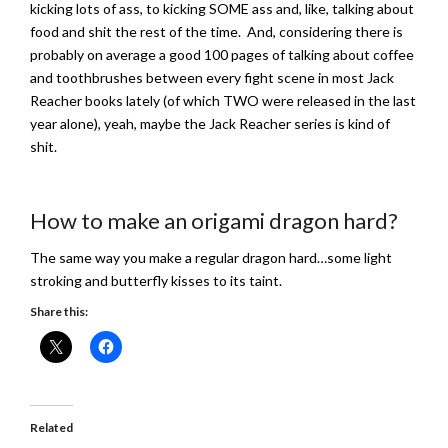
kicking lots of ass, to kicking SOME ass and, like, talking about
food and shit the rest of the time. And, considering there is
probably on average a good 100 pages of talking about coffee
and toothbrushes between every fight scene in most Jack
Reacher books lately (of which TWO were released in the last
year alone), yeah, maybe the Jack Reacher series is kind of
shit.
How to make an origami dragon hard?
The same way you make a regular dragon hard…some light
stroking and butterfly kisses to its taint.
Share this:
Related