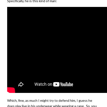
Specifically, he is this kind of man:
Which, fine, as much I might try to defend him, I guess he
does play live in his underwear while wearing a cape. So, you