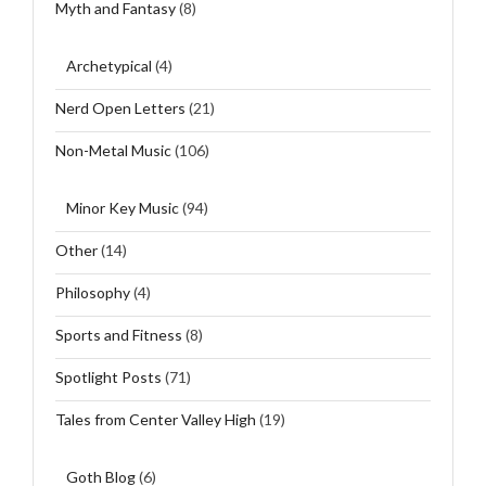
Myth and Fantasy
(8)
Archetypical
(4)
Nerd Open Letters
(21)
Non-Metal Music
(106)
Minor Key Music
(94)
Other
(14)
Philosophy
(4)
Sports and Fitness
(8)
Spotlight Posts
(71)
Tales from Center Valley High
(19)
Goth Blog
(6)