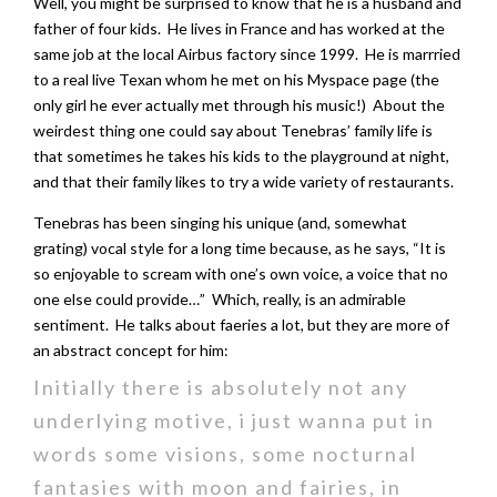
Well, you might be surprised to know that he is a husband and
father of four kids. He lives in France and has worked at the
same job at the local Airbus factory since 1999. He is marrried
to a real live Texan whom he met on his Myspace page (the
only girl he ever actually met through his music!) About the
weirdest thing one could say about Tenebras’ family life is
that sometimes he takes his kids to the playground at night,
and that their family likes to try a wide variety of restaurants.
Tenebras has been singing his unique (and, somewhat
grating) vocal style for a long time because, as he says, “It is
so enjoyable to scream with one’s own voice, a voice that no
one else could provide…” Which, really, is an admirable
sentiment. He talks about faeries a lot, but they are more of
an abstract concept for him:
Initially there is absolutely not any
underlying motive, i just wanna put in
words some visions, some nocturnal
fantasies with moon and fairies, in