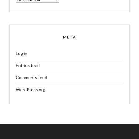
META
Log in
Entries feed
Comments feed
WordPress.org