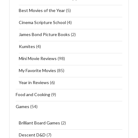
Best Movies of the Year
(5)
Cinema Scripture School
(4)
James Bond Picture Books
(2)
Kumites
(4)
Mini Movie Reviews
(98)
My Favorite Movies
(85)
Year in Reviews
(6)
Food and Cooking
(9)
Games
(54)
Brilliant Board Games
(2)
Descent D&D
(7)