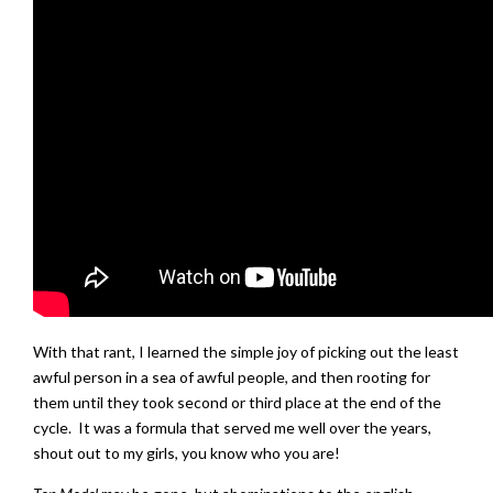
With that rant, I learned the simple joy of picking out the least
awful person in a sea of awful people, and then rooting for
them until they took second or third place at the end of the
cycle. It was a formula that served me well over the years,
shout out to my girls, you know who you are!