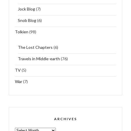
Jock Blog
(7)
Snob Blog
(6)
Tolkien
(98)
The Lost Chapters
(6)
Travels in Middle-earth
(76)
TV
(5)
War
(7)
ARCHIVES
ARCHIVES