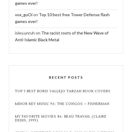
games ever!
vox_guOi
on
Top 10 best free Tower Defense flash
games ever!
isley.unruh
on
The racist roots of the New Wave of
Anti-Islamic Black Metal
RECENT POSTS
TOP 5 BEST BORIS VALLEJO TARZAN BOOK COVERS
MINOR KEY MUSIC 96: THE CONGOS – FISHERMAN
MY FAVORITE MOVIES 86: BEAU TRAVAIL (CLAIRE
DENIS, 1999)