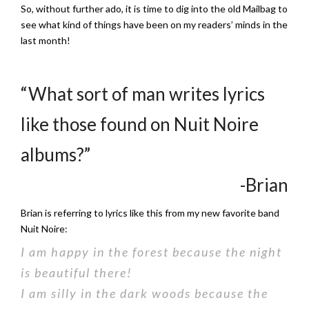
So, without further ado, it is time to dig into the old Mailbag to
see what kind of things have been on my readers’ minds in the
last month!
“What sort of man writes lyrics
like those found on Nuit Noire
albums?”
-Brian
Brian is referring to lyrics like this from my new favorite band
Nuit Noire:
I am happy in the forest because the night
is beautiful there!
I am silly in the dark woods because the