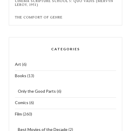
CINEMA SCRIPTURE SCHOOL 5: QUO VADIS (MERVYN
LEROY, 1951)
THE COMFORT OF GENRE
CATEGORIES
Art
(6)
Books
(13)
Only the Good Parts
(6)
Comics
(6)
Film
(260)
Best Movies of the Decade
(2)