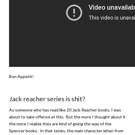
Bon Appetit!
Jack reacher series is shit?
As someone who has read like 20 Jack Reacher books, I was
about to take offense at this. But the more I thought about it
the more I realize they are kind of going the way of the
Spencer books. In that series, the main character when from