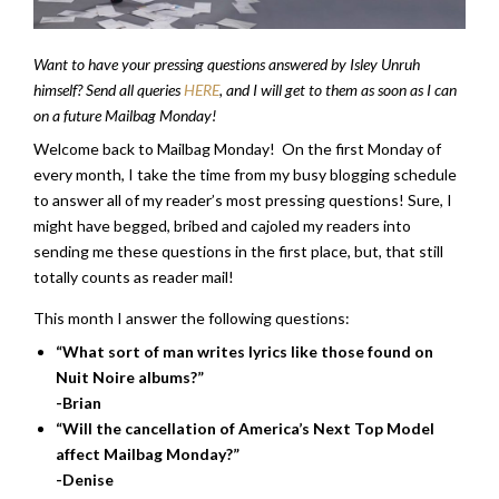
Want to have your pressing questions answered by Isley Unruh
himself? Send all queries
HERE
, and I will get to them as soon as I can
on a future Mailbag Monday!
Welcome back to Mailbag Monday! On the first Monday of
every month, I take the time from my busy blogging schedule
to answer all of my reader’s most pressing questions! Sure, I
might have begged, bribed and cajoled my readers into
sending me these questions in the first place, but, that still
totally counts as reader mail!
This month I answer the following questions:
“What sort of man writes lyrics like those found on
Nuit Noire albums?”
-Brian
“Will the cancellation of America’s Next Top Model
affect Mailbag Monday?”
-Denise