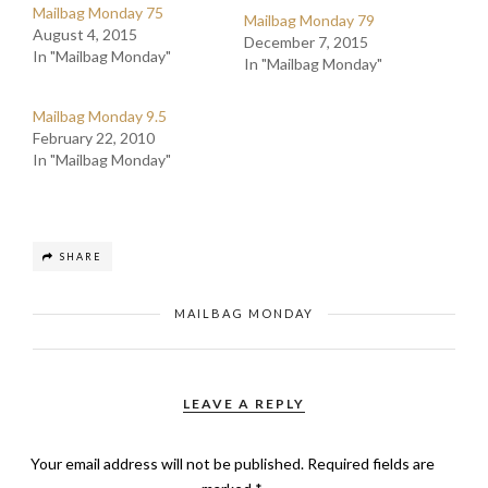
Mailbag Monday 75
Mailbag Monday 79
August 4, 2015
December 7, 2015
In "Mailbag Monday"
In "Mailbag Monday"
Mailbag Monday 9.5
February 22, 2010
In "Mailbag Monday"
SHARE
MAILBAG MONDAY
LEAVE A REPLY
Your email address will not be published.
Required fields are