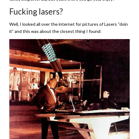
Fucking lasers?
Well, I looked all over the internet for pictures of Lasers “doin
it” and this was about the closest thing I found: