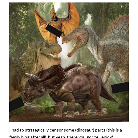
I had to strategically censor some (dinosaur) parts (this is a
family blog after all), but yeah, there you go you, enjoy!