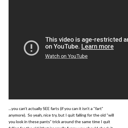
…you can’t actually SEE farts (if you can it isn’t a “fart”
anymore). So yeah, nice try, but I quit falling for the old “will
you look in these pants” trick around the same time I quit