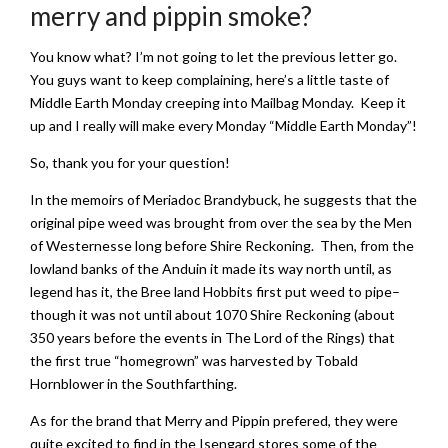
merry and pippin smoke?
You know what? I’m not going to let the previous letter go.
You guys want to keep complaining, here’s a little taste of
Middle Earth Monday creeping into Mailbag Monday. Keep it
up and I really will make every Monday “Middle Earth Monday”!
So, thank you for your question!
In the memoirs of Meriadoc Brandybuck, he suggests that the
original pipe weed was brought from over the sea by the Men
of Westernesse long before Shire Reckoning. Then, from the
lowland banks of the Anduin it made its way north until, as
legend has it, the Bree land Hobbits first put weed to pipe–
though it was not until about 1070 Shire Reckoning (about
350 years before the events in The Lord of the Rings) that
the first true “homegrown” was harvested by Tobald
Hornblower in the Southfarthing.
As for the brand that Merry and Pippin prefered, they were
quite excited to find in the Isengard stores some of the