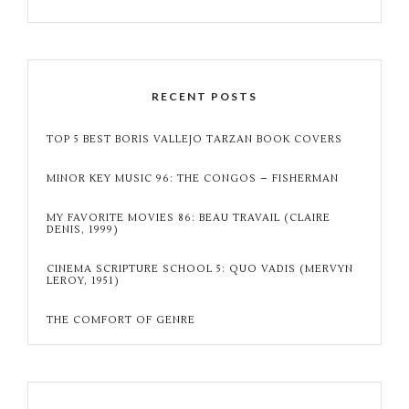
RECENT POSTS
TOP 5 BEST BORIS VALLEJO TARZAN BOOK COVERS
MINOR KEY MUSIC 96: THE CONGOS – FISHERMAN
MY FAVORITE MOVIES 86: BEAU TRAVAIL (CLAIRE
DENIS, 1999)
CINEMA SCRIPTURE SCHOOL 5: QUO VADIS (MERVYN
LEROY, 1951)
THE COMFORT OF GENRE