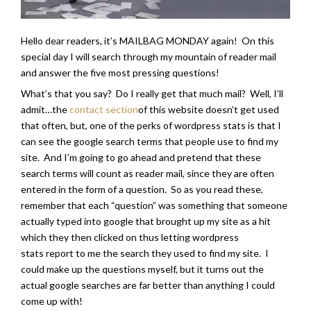
Hello dear readers, it’s MAILBAG MONDAY again! On this
special day I will search through my mountain of reader mail
and answer the five most pressing questions!
What’s that you say? Do I really get that much mail? Well, I’ll
admit…the
contact section
of this website doesn’t get used
that often, but, one of the perks of wordpress stats is that I
can see the google search terms that people use to find my
site. And I’m going to go ahead and pretend that these
search terms will count as reader mail, since they are often
entered in the form of a question. So as you read these,
remember that each “question” was something that someone
actually typed into google that brought up my site as a hit
which they then clicked on thus letting wordpress
stats report to me the search they used to find my site. I
could make up the questions myself, but it turns out the
actual google searches are far better than anything I could
come up with!