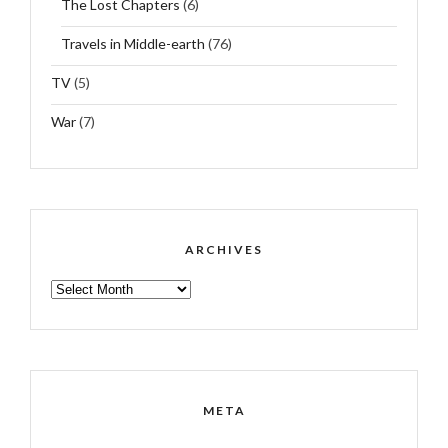
The Lost Chapters
(6)
Travels in Middle-earth
(76)
TV
(5)
War
(7)
ARCHIVES
ARCHIVES
META