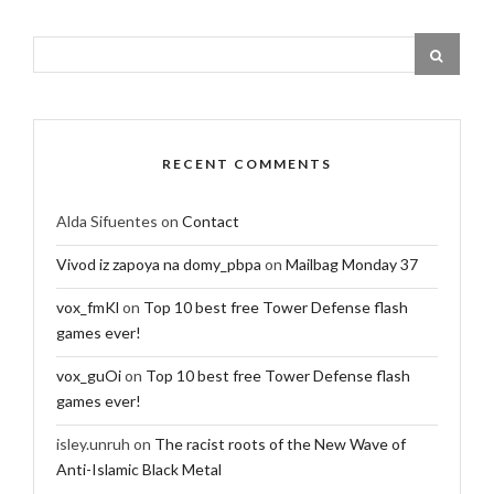
RECENT COMMENTS
Alda Sifuentes
on
Contact
Vivod iz zapoya na domy_pbpa
on
Mailbag Monday 37
vox_fmKl
on
Top 10 best free Tower Defense flash
games ever!
vox_guOi
on
Top 10 best free Tower Defense flash
games ever!
isley.unruh
on
The racist roots of the New Wave of
Anti-Islamic Black Metal