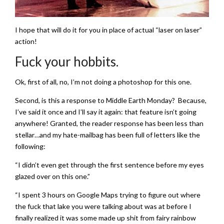
I hope that will do it for you in place of actual “laser on laser”
action!
Fuck your hobbits.
Ok, first of all, no, I’m not doing a photoshop for this one.
Second, is this a response to Middle Earth Monday? Because,
I’ve said it once and I’ll say it again: that feature isn’t going
anywhere! Granted, the reader response has been less than
stellar…and my hate-mailbag has been full of letters like the
following:
“I didn’t even get through the first sentence before my eyes
glazed over on this one.”
“I spent 3 hours on Google Maps trying to figure out where
the fuck that lake you were talking about was at before I
finally realized it was some made up shit from fairy rainbow