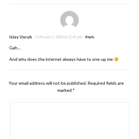
Isley Unruh
February 1, 2010 at 12:41 pm
Reply
Gah…
And why does the internet always have to one-up me
Your email address will not be published.
Required fields are
marked
*