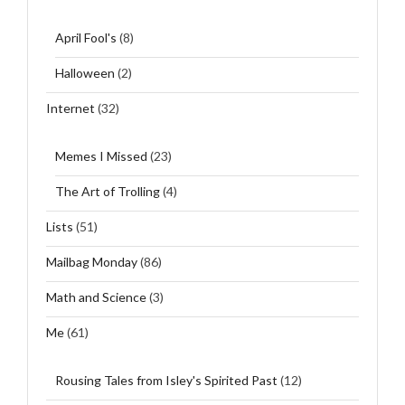
April Fool's
(8)
Halloween
(2)
Internet
(32)
Memes I Missed
(23)
The Art of Trolling
(4)
Lists
(51)
Mailbag Monday
(86)
Math and Science
(3)
Me
(61)
Rousing Tales from Isley's Spirited Past
(12)