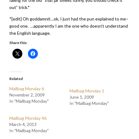
falling for the old “that jar smells funny, you should check it
out” trick.*
*[edit] Oh goddamnit…ok, I just had the pun explained to me–
good one. …apparently I am the one who doesn’t understand
the English language.
Share this:
Related
Mailbag Monday 6
Mailbag Monday 1
November 2, 2009
June 1, 2009
In "Mailbag Monday"
In "Mailbag Monday"
Mailbag Monday 46
March 4, 2013
In "Mailbag Monday"