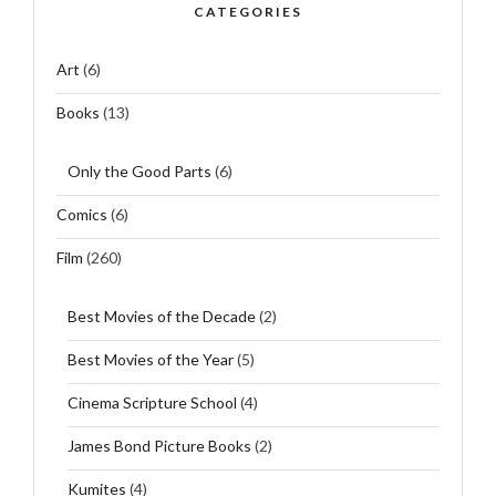
CATEGORIES
Art
(6)
Books
(13)
Only the Good Parts
(6)
Comics
(6)
Film
(260)
Best Movies of the Decade
(2)
Best Movies of the Year
(5)
Cinema Scripture School
(4)
James Bond Picture Books
(2)
Kumites
(4)