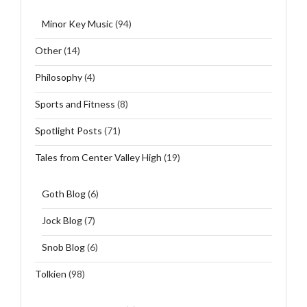
Minor Key Music
(94)
Other
(14)
Philosophy
(4)
Sports and Fitness
(8)
Spotlight Posts
(71)
Tales from Center Valley High
(19)
Goth Blog
(6)
Jock Blog
(7)
Snob Blog
(6)
Tolkien
(98)