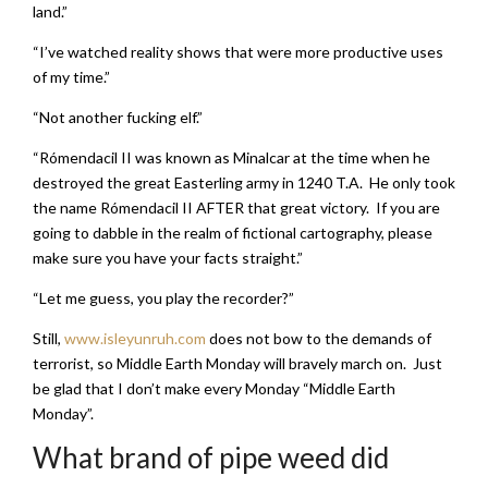
land.”
“I’ve watched reality shows that were more productive uses
of my time.”
“Not another fucking elf.”
“Rómendacil II was known as Minalcar at the time when he
destroyed the great Easterling army in 1240 T.A. He only took
the name Rómendacil II AFTER that great victory. If you are
going to dabble in the realm of fictional cartography, please
make sure you have your facts straight.”
“Let me guess, you play the recorder?”
Still,
www.isleyunruh.com
does not bow to the demands of
terrorist, so Middle Earth Monday will bravely march on. Just
be glad that I don’t make every Monday “Middle Earth
Monday”.
What brand of pipe weed did