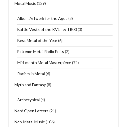
Metal Music
(129)
Album Artwork for the Ages
(3)
Battle Vests of the KVLT & TR00
(3)
Best Metal of the Year
(6)
Extreme Metal Radio Edits
(2)
Mid-month Metal Masterpiece
(74)
Racism in Metal
(6)
Myth and Fantasy
(8)
Archetypical
(4)
Nerd Open Letters
(21)
Non-Metal Music
(106)