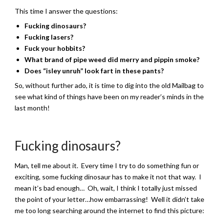
This time I answer the questions:
Fucking dinosaurs?
Fucking lasers?
Fuck your hobbits?
What brand of pipe weed did merry and pippin smoke?
Does “isley unruh” look fart in these pants?
So, without further ado, it is time to dig into the old Mailbag to
see what kind of things have been on my reader’s minds in the
last month!
Fucking dinosaurs?
Man, tell me about it. Every time I try to do something fun or
exciting, some fucking dinosaur has to make it not that way. I
mean it’s bad enough… Oh, wait, I think I totally just missed
the point of your letter…how embarrassing! Well it didn’t take
me too long searching around the internet to find this picture: