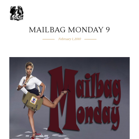
MAILBAG MONDAY 9
February 1, 2010