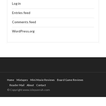
Log in
Entries feed
Comments feed
WordPress.org
Home
Mixtapes
Mini Movie Reviews
Board Game Reviews
Reader Mail
About
Contact
© Copyright www.isleyunruh.com