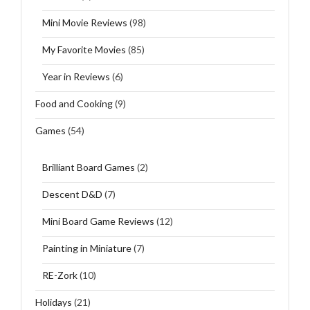
Mini Movie Reviews
(98)
My Favorite Movies
(85)
Year in Reviews
(6)
Food and Cooking
(9)
Games
(54)
Brilliant Board Games
(2)
Descent D&D
(7)
Mini Board Game Reviews
(12)
Painting in Miniature
(7)
RE-Zork
(10)
Holidays
(21)