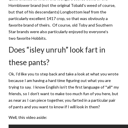
Hornblower brand (not the original Tobald’s weed of course,
but that of his descendants) Longbottom leaf from the
particularly excellent 1417 crop, so that was obviously a
favorite brand of theirs. Of course, old Toby and Southern
Star brands were also particularly enjoyed by everyone’s
two favorite Hobbits.
Does “isley unruh” look fart in
these pants?
Ok, I’d like you to step back and take a look at what you wrote
because I am having a hard time figuring out what you are
trying to say. I know English isn’t the first language of *all* my
friends, so I don’t want to make too much fun of you here, but
as near as I can piece together, you farted in a particular pair
of pants and you want to know if I will look in them?
Well, this video aside: