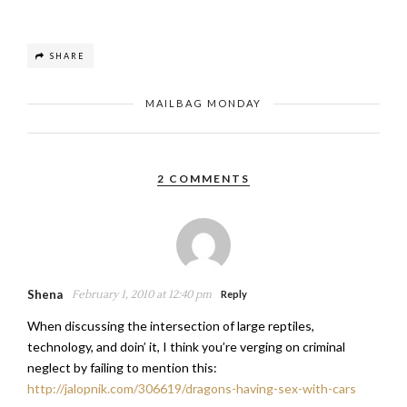
SHARE
MAILBAG MONDAY
2 COMMENTS
Shena
February 1, 2010 at 12:40 pm
Reply
When discussing the intersection of large reptiles,
technology, and doin’ it, I think you’re verging on criminal
neglect by failing to mention this:
http://jalopnik.com/306619/dragons-having-sex-with-cars