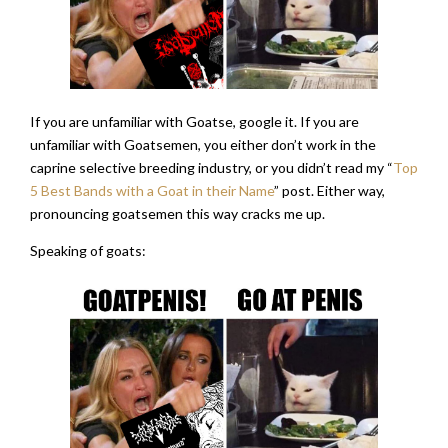
If you are unfamiliar with Goatse, google it. If you are
unfamiliar with Goatsemen, you either don’t work in the
caprine selective breeding industry, or you didn’t read my “
Top
5 Best Bands with a Goat in their Name
” post. Either way,
pronouncing goatsemen this way cracks me up.
Speaking of goats: