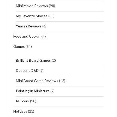
Mini Movie Reviews
(98)
My Favorite Movies
(85)
Year in Reviews
(6)
Food and Cooking
(9)
Games
(54)
Brilliant Board Games
(2)
Descent D&D
(7)
Mini Board Game Reviews
(12)
Painting in Miniature
(7)
RE-Zork
(10)
Holidays
(21)