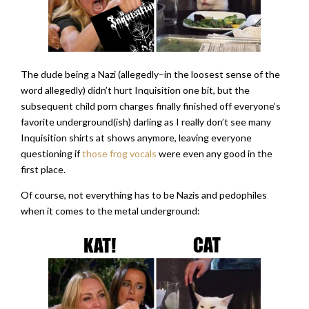
The dude being a Nazi (allegedly–in the loosest sense of the
word allegedly) didn’t hurt Inquisition one bit, but the
subsequent child porn charges finally finished off everyone’s
favorite underground(ish) darling as I really don’t see many
Inquisition shirts at shows anymore, leaving everyone
questioning if
those frog vocals
were even any good in the
first place.
Of course, not everything has to be Nazis and pedophiles
when it comes to the metal underground: