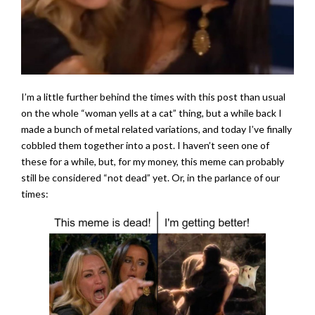
I’m a little further behind the times with this post than usual
on the whole “woman yells at a cat” thing, but a while back I
made a bunch of metal related variations, and today I’ve finally
cobbled them together into a post. I haven’t seen one of
these for a while, but, for my money, this meme can probably
still be considered “not dead” yet. Or, in the parlance of our
times: