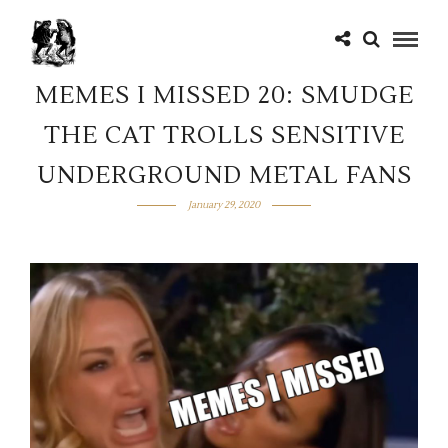
MEMES I MISSED 20: SMUDGE
THE CAT TROLLS SENSITIVE
UNDERGROUND METAL FANS
January 29, 2020