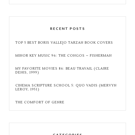
RECENT POSTS
TOP 5 BEST BORIS VALLEJO TARZAN BOOK COVERS
MINOR KEY MUSIC 96: THE CONGOS – FISHERMAN
MY FAVORITE MOVIES 86: BEAU TRAVAIL (CLAIRE
DENIS, 1999)
CINEMA SCRIPTURE SCHOOL 5: QUO VADIS (MERVYN
LEROY, 1951)
THE COMFORT OF GENRE
CATEGORIES