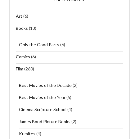
Art
(6)
Books
(13)
Only the Good Parts
(6)
Comics
(6)
Film
(260)
Best Movies of the Decade
(2)
Best Movies of the Year
(5)
Cinema Scripture School
(4)
James Bond Picture Books
(2)
Kumites
(4)