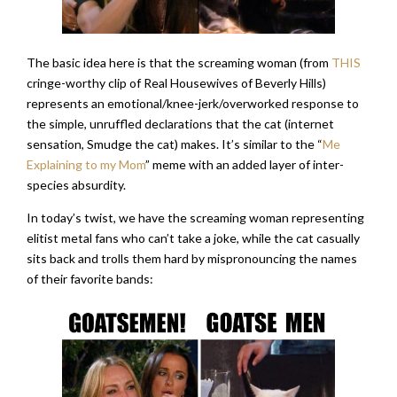
The basic idea here is that the screaming woman (from
THIS
cringe-worthy clip of Real Housewives of Beverly Hills)
represents an emotional/knee-jerk/overworked response to
the simple, unruffled declarations that the cat (internet
sensation, Smudge the cat) makes. It’s similar to the “
Me
Explaining to my Mom
” meme with an added layer of inter-
species absurdity.
In today’s twist, we have the screaming woman representing
elitist metal fans who can’t take a joke, while the cat casually
sits back and trolls them hard by mispronouncing the names
of their favorite bands: