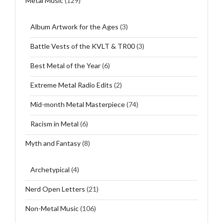
Metal Music
(129)
Album Artwork for the Ages
(3)
Battle Vests of the KVLT & TR00
(3)
Best Metal of the Year
(6)
Extreme Metal Radio Edits
(2)
Mid-month Metal Masterpiece
(74)
Racism in Metal
(6)
Myth and Fantasy
(8)
Archetypical
(4)
Nerd Open Letters
(21)
Non-Metal Music
(106)