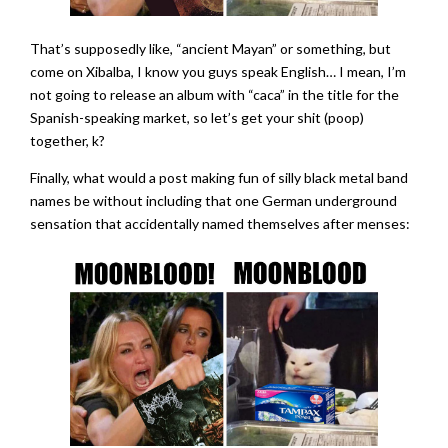
That’s supposedly like, “ancient Mayan” or something, but
come on Xibalba, I know you guys speak English… I mean, I’m
not going to release an album with “caca” in the title for the
Spanish-speaking market, so let’s get your shit (poop)
together, k?
Finally, what would a post making fun of silly black metal band
names be without including that one German underground
sensation that accidentally named themselves after menses: