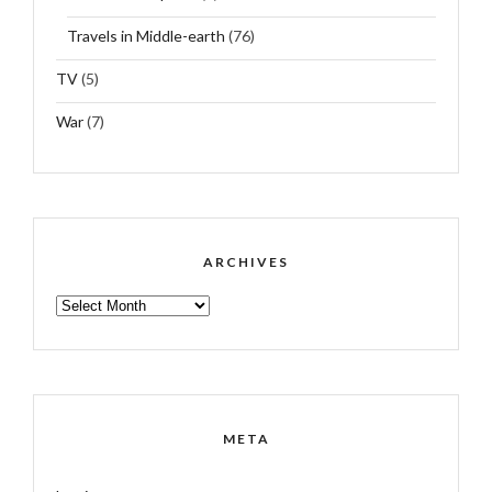
Travels in Middle-earth
(76)
TV
(5)
War
(7)
ARCHIVES
ARCHIVES
META