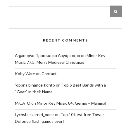
RECENT COMMENTS
Δημιουργα Προσωπικο Λογαριασμο
on
Minor Key
Music 77.5: Merry Medieval Christmas
Koby Ware
on
Contact
"oppna binance-konto
on
Top 5 Best Bands with a
“Goat” in their Name
MiCA_O
on
Minor Key Music 84: Germs – Manimal
Lychshie karnizi_oomr
on
Top 10 best free Tower
Defense flash games ever!