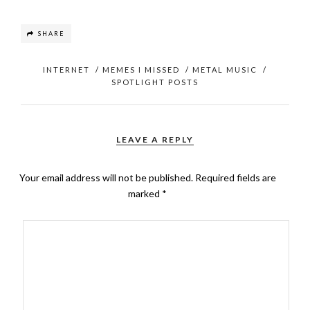
SHARE
INTERNET
/
MEMES I MISSED
/
METAL MUSIC
/
SPOTLIGHT POSTS
LEAVE A REPLY
Your email address will not be published.
Required fields are
marked
*