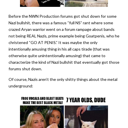
Before the NWN Production forums got shut down for some
Nazi bullshit, there was a famous “full NS” rant where some
crazed Aryan warrior went on a forum rampage about bands
not being REAL Nazis, prime example being Goatpenis, who he
christened “GO AT PENIS.” It was maybe the only
intentionally amusing thing in his all caps tirade (that was
otherwise quite unintentionally amusing) that came to
characterize the kind of Nazi bullshit that eventually got those
forums shut down.
Of course, Nazis aren’t the only shitty things about the metal
underground: