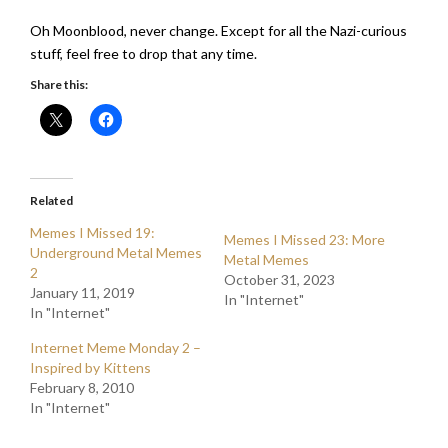
Oh Moonblood, never change. Except for all the Nazi-curious
stuff, feel free to drop that any time.
Share this:
Related
Memes I Missed 19:
Memes I Missed 23: More
Underground Metal Memes
Metal Memes
2
October 31, 2023
January 11, 2019
In "Internet"
In "Internet"
Internet Meme Monday 2 –
Inspired by Kittens
February 8, 2010
In "Internet"