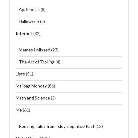
April Fool's
(8)
Halloween
(2)
Internet
(32)
Memes I Missed
(23)
The Art of Trolling
(4)
Lists
(51)
Mailbag Monday
(86)
Math and Science
(3)
Me
(61)
Rousing Tales from Isley's Spirited Past
(12)