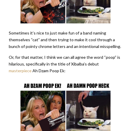
Sometimes it’s nice to just make fun of a band naming
themselves “cat” and then trying to make it cool through a
bunch of pointy chrome letters and an intentional misspelling.
Or, for that matter, I think we can all agree the word “poop” is
hilarious, specifically in the title of Xibalba’s debut
masterpiece
Ah Dzam Poop Ek: