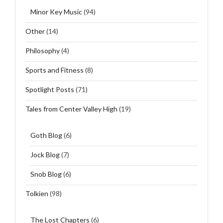
Minor Key Music
(94)
Other
(14)
Philosophy
(4)
Sports and Fitness
(8)
Spotlight Posts
(71)
Tales from Center Valley High
(19)
Goth Blog
(6)
Jock Blog
(7)
Snob Blog
(6)
Tolkien
(98)
The Lost Chapters
(6)