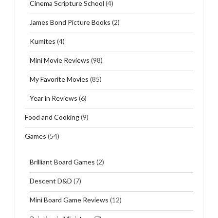
Cinema Scripture School
(4)
James Bond Picture Books
(2)
Kumites
(4)
Mini Movie Reviews
(98)
My Favorite Movies
(85)
Year in Reviews
(6)
Food and Cooking
(9)
Games
(54)
Brilliant Board Games
(2)
Descent D&D
(7)
Mini Board Game Reviews
(12)