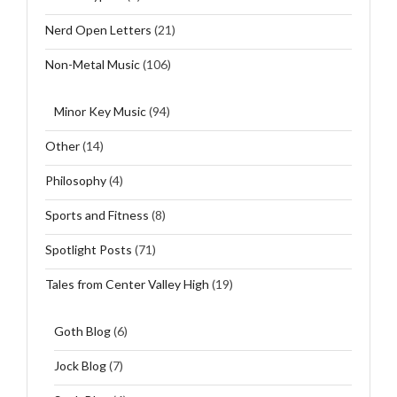
Nerd Open Letters
(21)
Non-Metal Music
(106)
Minor Key Music
(94)
Other
(14)
Philosophy
(4)
Sports and Fitness
(8)
Spotlight Posts
(71)
Tales from Center Valley High
(19)
Goth Blog
(6)
Jock Blog
(7)