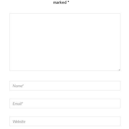
marked
*