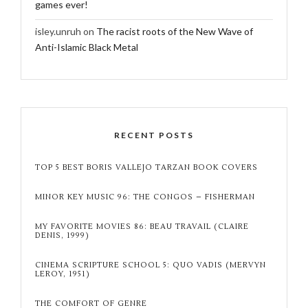
games ever!
isley.unruh
on
The racist roots of the New Wave of
Anti-Islamic Black Metal
RECENT POSTS
TOP 5 BEST BORIS VALLEJO TARZAN BOOK COVERS
MINOR KEY MUSIC 96: THE CONGOS – FISHERMAN
MY FAVORITE MOVIES 86: BEAU TRAVAIL (CLAIRE
DENIS, 1999)
CINEMA SCRIPTURE SCHOOL 5: QUO VADIS (MERVYN
LEROY, 1951)
THE COMFORT OF GENRE