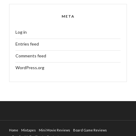
META
Log in
Entries feed
Comments feed
WordPress.org
Home
Mixtapes
Mini Movie Reviews
Board Game Reviews