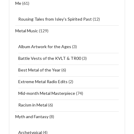
Me
(61)
Rousing Tales from Isley's Spirited Past
(12)
Metal Music
(129)
Album Artwork for the Ages
(3)
Battle Vests of the KVLT & TR00
(3)
Best Metal of the Year
(6)
Extreme Metal Radio Edits
(2)
Mid-month Metal Masterpiece
(74)
Racism in Metal
(6)
Myth and Fantasy
(8)
Archetypical
(4)