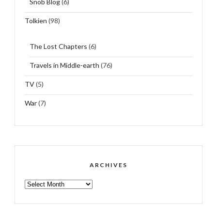
Snob Blog
(6)
Tolkien
(98)
The Lost Chapters
(6)
Travels in Middle-earth
(76)
TV
(5)
War
(7)
ARCHIVES
ARCHIVES