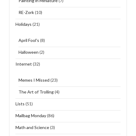
Painting in Miniature
(7)
RE-Zork
(10)
Holidays
(21)
April Fool's
(8)
Halloween
(2)
Internet
(32)
Memes I Missed
(23)
The Art of Trolling
(4)
Lists
(51)
Mailbag Monday
(86)
Math and Science
(3)