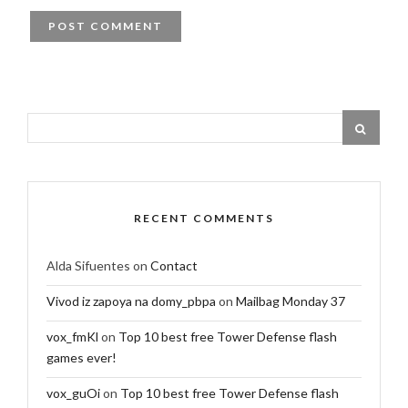
RECENT COMMENTS
Alda Sifuentes
on
Contact
Vivod iz zapoya na domy_pbpa
on
Mailbag Monday 37
vox_fmKl
on
Top 10 best free Tower Defense flash
games ever!
vox_guOi
on
Top 10 best free Tower Defense flash