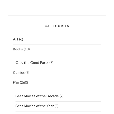
CATEGORIES
Art
(6)
Books
(13)
Only the Good Parts
(6)
Comics
(6)
Film
(260)
Best Movies of the Decade
(2)
Best Movies of the Year
(5)