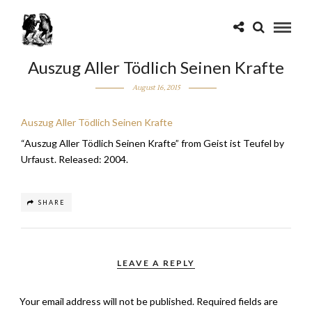
Auszug Aller Tödlich Seinen Krafte
August 16, 2015
Auszug Aller Tödlich Seinen Krafte
“Auszug Aller Tödlich Seinen Krafte” from Geist ist Teufel by
Urfaust. Released: 2004.
SHARE
LEAVE A REPLY
Your email address will not be published.
Required fields are