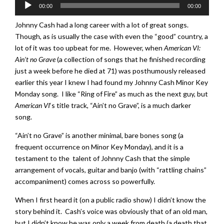
Audio
00:00
00:00
Player
Johnny Cash had a long career with a lot of great songs.
Though, as is usually the case with even the “good” country, a
lot of it was too upbeat for me. However, when
American VI:
Ain’t no Grave
(a collection of songs that he finished recording
just a week before he died at 71) was posthumously released
earlier this year I knew I had found my Johnny Cash Minor Key
Monday song. I like “Ring of Fire” as much as the next guy, but
American VI
‘s title track, “Ain’t no Grave”, is a much darker
song.
“Ain’t no Grave” is another minimal, bare bones song (a
frequent occurrence on Minor Key Monday), and it is a
testament to the talent of Johnny Cash that the simple
arrangement of vocals, guitar and banjo (with “rattling chains”
accompaniment) comes across so powerfully.
When I first heard it (on a public radio show) I didn’t know the
story behind it. Cash’s voice was obviously that of an old man,
but I didn’t know he was only a week from death (a death that