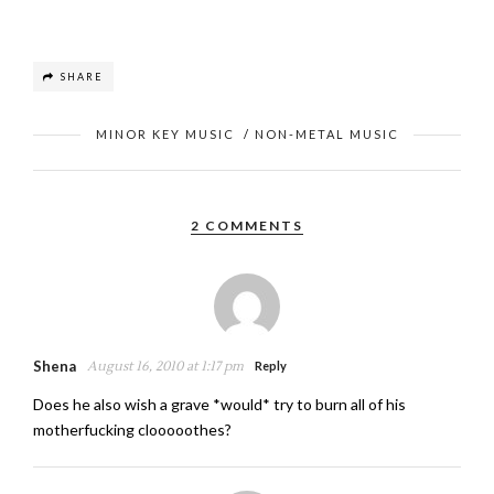
SHARE
MINOR KEY MUSIC
/
NON-METAL MUSIC
2 COMMENTS
Shena
August 16, 2010 at 1:17 pm
Reply
Does he also wish a grave *would* try to burn all of his
motherfucking clooooothes?