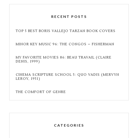
RECENT POSTS
TOP 5 BEST BORIS VALLEJO TARZAN BOOK COVERS
MINOR KEY MUSIC 96: THE CONGOS – FISHERMAN
MY FAVORITE MOVIES 86: BEAU TRAVAIL (CLAIRE
DENIS, 1999)
CINEMA SCRIPTURE SCHOOL 5: QUO VADIS (MERVYN
LEROY, 1951)
THE COMFORT OF GENRE
CATEGORIES