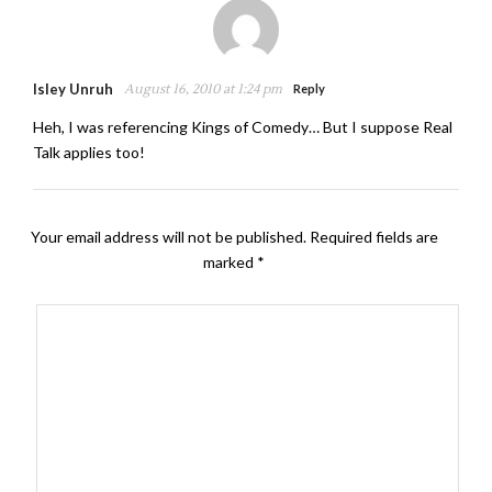
Isley Unruh
August 16, 2010 at 1:24 pm
Reply
Heh, I was referencing Kings of Comedy… But I suppose Real
Talk applies too!
Your email address will not be published.
Required fields are
marked
*