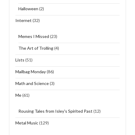
Halloween
(2)
Internet
(32)
Memes I Missed
(23)
The Art of Trolling
(4)
Lists
(51)
Mailbag Monday
(86)
Math and Science
(3)
Me
(61)
Rousing Tales from Isley's Spirited Past
(12)
Metal Music
(129)