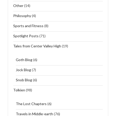
Other
(14)
Philosophy
(4)
Sports and Fitness
(8)
Spotlight Posts
(71)
Tales from Center Valley High
(19)
Goth Blog
(6)
Jock Blog
(7)
Snob Blog
(6)
Tolkien
(98)
The Lost Chapters
(6)
Travels in Middle-earth
(76)