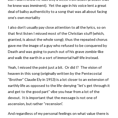
he knew was imminent). Yet the age in his voice lent a great
deal of ballsy authenticity to a song that was all about facing
one’s own mortality
I also don’t usually pay close attention to all the lyrics, so on
that first listen I missed most of the Christian stuff (which,
granted, is about the whole song); thus the repeated chorus
gave me the image of a guy who refused to be conquered by
Death and was going to punch out of his grave zombie-like
and walk the earth in a sort of immortal half-life instead.
Yeah, I missed the point just a bit. Or did I? The vision of
heaven in this song (originally written by the Pentecostal
“Brother” Claude Ely in 1953) is a lot closer to an extension of
earthly life as opposed to the life-denying “let’s get through it
and get to the good part” vibe you hear from a lot of the
devout. It is important that the message is not one of
ascension, but rather “recension”.
And regardless of my personal feelings on what value there is