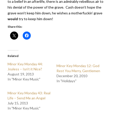
to a belief in an afterlife, there is an admirably rebellious air to
his denial of the power of the grave. Cash doesn’t hope the
grave won’t keep him down, he wishes a motherfuckin’ grave
would
try to keep him down!
Share this:
Related
Minor Key Monday 44:
Minor Key Monday 12: God
Joyless – Isn’t it Nice?
Rest You Merry, Gentlemen
August 19, 2013
December 20, 2010
In "Minor Key Music"
In "Holidays"
Minor Key Monday 43: Real
Life – Send Me an Angel
July 15, 2013
In "Minor Key Music"