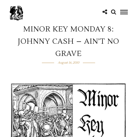
MINOR KEY MONDAY 8:
JOHNNY CASH – AIN’T NO
GRAVE
August 16, 2010