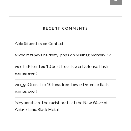
RECENT COMMENTS
Alda Sifuentes
on
Contact
Vivod iz zapoya na domy_pbpa
on
Mailbag Monday 37
vox_fmKl
on
Top 10 best free Tower Defense flash
games ever!
vox_guOi
on
Top 10 best free Tower Defense flash
games ever!
isley.unruh
on
The racist roots of the New Wave of
Anti-Islamic Black Metal