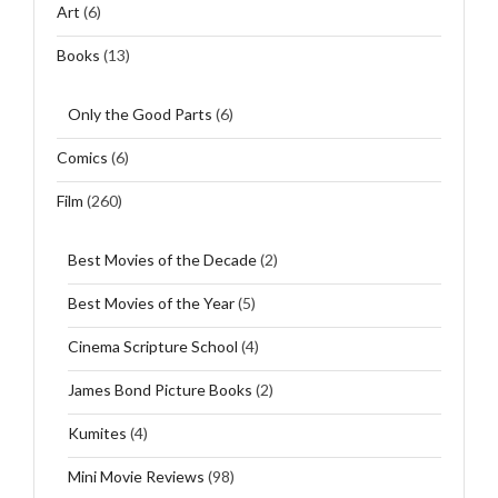
Art
(6)
Books
(13)
Only the Good Parts
(6)
Comics
(6)
Film
(260)
Best Movies of the Decade
(2)
Best Movies of the Year
(5)
Cinema Scripture School
(4)
James Bond Picture Books
(2)
Kumites
(4)
Mini Movie Reviews
(98)