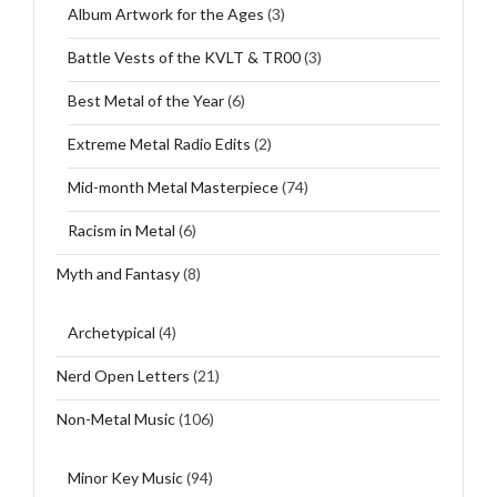
Album Artwork for the Ages
(3)
Battle Vests of the KVLT & TR00
(3)
Best Metal of the Year
(6)
Extreme Metal Radio Edits
(2)
Mid-month Metal Masterpiece
(74)
Racism in Metal
(6)
Myth and Fantasy
(8)
Archetypical
(4)
Nerd Open Letters
(21)
Non-Metal Music
(106)
Minor Key Music
(94)