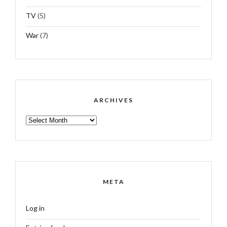
TV
(5)
War
(7)
ARCHIVES
ARCHIVES
META
Log in