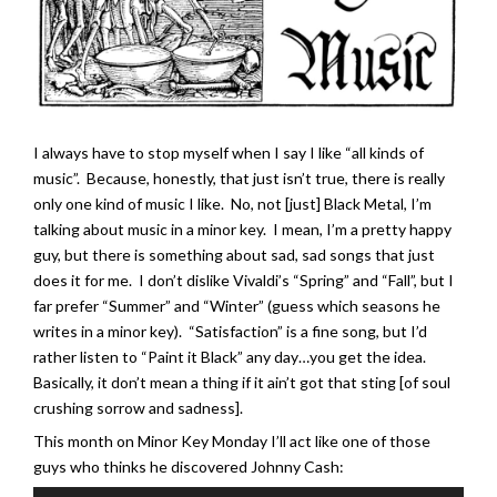
I always have to stop myself when I say I like “all kinds of
music”. Because, honestly, that just isn’t true, there is really
only one kind of music I like. No, not [just] Black Metal, I’m
talking about music in a minor key. I mean, I’m a pretty happy
guy, but there is something about sad, sad songs that just
does it for me. I don’t dislike Vivaldi’s “Spring” and “Fall”, but I
far prefer “Summer” and “Winter” (guess which seasons he
writes in a minor key). “Satisfaction” is a fine song, but I’d
rather listen to “Paint it Black” any day…you get the idea.
Basically, it don’t mean a thing if it ain’t got that sting [of soul
crushing sorrow and sadness].
This month on Minor Key Monday I’ll act like one of those
guys who thinks he discovered Johnny Cash: