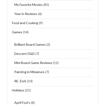
My Favorite Movies
(85)
Year in Reviews
(6)
Food and Cooking
(9)
Games
(54)
Brilliant Board Games
(2)
Descent D&D
(7)
Mini Board Game Reviews
(12)
Painting in Miniature
(7)
RE-Zork
(10)
Holidays
(21)
April Fool's
(8)