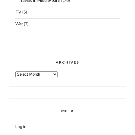
Travels in Middle-earth
(76)
TV
(5)
War
(7)
ARCHIVES
ARCHIVES
META
Log in