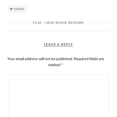
SHARE
FILM
/
MINI MOVIE REVIEWS
LEAVE A REPLY
Your email address will not be published.
Required fields are
marked
*