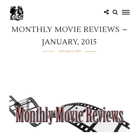
MONTHLY MOVIE REVIEWS –
JANUARY, 2015
February 2, 2015