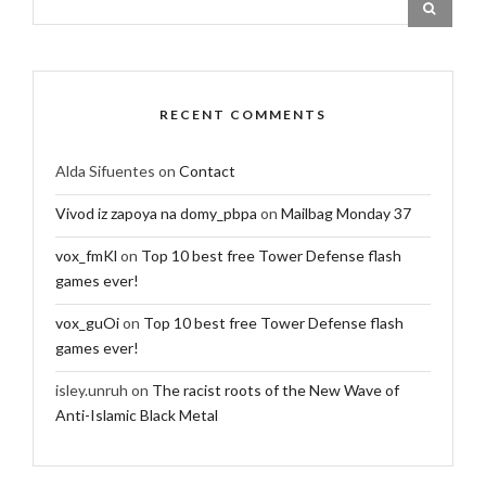
RECENT COMMENTS
Alda Sifuentes
on
Contact
Vivod iz zapoya na domy_pbpa
on
Mailbag Monday 37
vox_fmKl
on
Top 10 best free Tower Defense flash
games ever!
vox_guOi
on
Top 10 best free Tower Defense flash
games ever!
isley.unruh
on
The racist roots of the New Wave of
Anti-Islamic Black Metal