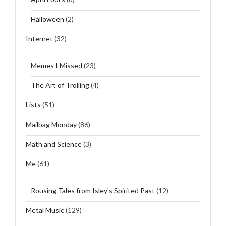
Halloween
(2)
Internet
(32)
Memes I Missed
(23)
The Art of Trolling
(4)
Lists
(51)
Mailbag Monday
(86)
Math and Science
(3)
Me
(61)
Rousing Tales from Isley's Spirited Past
(12)
Metal Music
(129)