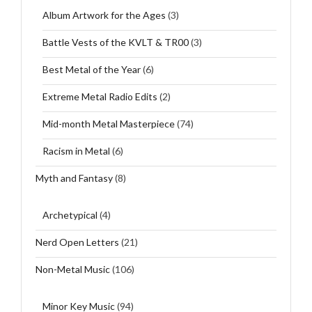
Album Artwork for the Ages
(3)
Battle Vests of the KVLT & TR00
(3)
Best Metal of the Year
(6)
Extreme Metal Radio Edits
(2)
Mid-month Metal Masterpiece
(74)
Racism in Metal
(6)
Myth and Fantasy
(8)
Archetypical
(4)
Nerd Open Letters
(21)
Non-Metal Music
(106)
Minor Key Music
(94)