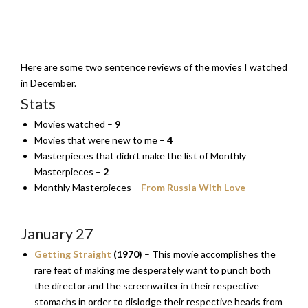
Here are some two sentence reviews of the movies I watched
in December.
Stats
Movies watched –
9
Movies that were new to me –
4
Masterpieces that didn’t make the list of Monthly
Masterpieces –
2
Monthly Masterpieces –
From Russia With Love
January 27
Getting Straight
(1970)
– This movie accomplishes the
rare feat of making me desperately want to punch both
the director and the screenwriter in their respective
stomachs in order to dislodge their respective heads from