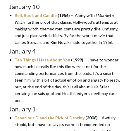
January 10
Bell, Book and Candle
(1956)
– Along with
I Married a
Witch
, further proof that classic Hollywood’s attempts at
making witch-themed rom-coms are pretty dire, unfunny,
and just plain weird affairs. By far the worst movie that
James Stewart and Kim Novak made together in 1956.
January 4
Ten Things I Hate About You
(1999)
– I have to wonder
how much I’d really like this film were it not for the
commanding performances from the leads. It’s a smart
teen film, with a bit of actual emotion and angsty honesty,
but, at the end of the day, this is all about Julia Stiles’
certain je ne sais quoi and Heath Ledger’s devil may care
grin.
January 1
Tenacious D and the Pick of Destiny
(2006)
– Awfully
stupid, but I have to say its earnest humor ended up