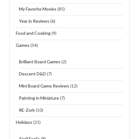
My Favorite Movies
(85)
Year in Reviews
(6)
Food and Cooking
(9)
Games
(54)
Brilliant Board Games
(2)
Descent D&D
(7)
Mini Board Game Reviews
(12)
Painting in Miniature
(7)
RE-Zork
(10)
Holidays
(21)
April Fool's
(8)