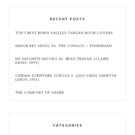
RECENT POSTS
TOP 5 BEST BORIS VALLEJO TARZAN BOOK COVERS
MINOR KEY MUSIC 96: THE CONGOS – FISHERMAN
MY FAVORITE MOVIES 86: BEAU TRAVAIL (CLAIRE
DENIS, 1999)
CINEMA SCRIPTURE SCHOOL 5: QUO VADIS (MERVYN
LEROY, 1951)
THE COMFORT OF GENRE
CATEGORIES