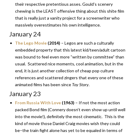
their respective pretentious asses. Gould’s scenery
chewing is the LEAST offensive thing about this shite film
that is really just a vanity project for a screenwriter who
massively overestimates his own intelligence.
January 24
The Lego Movie
(2014)
– Legos are such a culturally
embedded property that this latest kid/teen/adult cartoon
was bound to feel even more “written by committee” than
usual. Scattered nice moments, cool animation, but in the
end, it is just another collection of cheap pop culture
references and scattered zingers that every one of these
animated films has been since
Toy Story
.
January 23
From Russia With Love
(1963)
– If not the most action
packed Bond film (Connery doesn’t even show up until well
into the movie!), definitely the most cinematic. This is the
kind of movie those Daniel Craig movies wish they could
be–the train fight alone has yet to be equaled in terms of