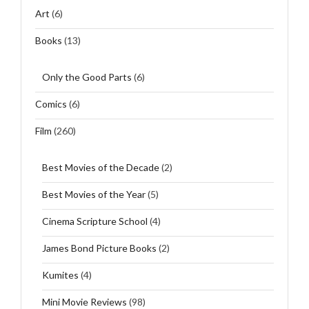
Art
(6)
Books
(13)
Only the Good Parts
(6)
Comics
(6)
Film
(260)
Best Movies of the Decade
(2)
Best Movies of the Year
(5)
Cinema Scripture School
(4)
James Bond Picture Books
(2)
Kumites
(4)
Mini Movie Reviews
(98)