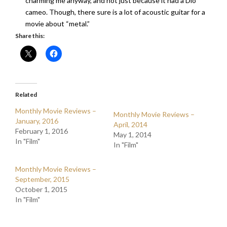
charming me anyway, and not just because it had a Dio
cameo. Though, there sure is a lot of acoustic guitar for a
movie about “metal.”
Share this:
Related
Monthly Movie Reviews –
Monthly Movie Reviews –
January, 2016
April, 2014
February 1, 2016
May 1, 2014
In "Film"
In "Film"
Monthly Movie Reviews –
September, 2015
October 1, 2015
In "Film"