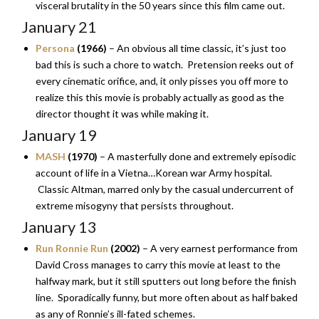
visceral brutality in the 50 years since this film came out.
January 21
Persona
(1966)
– An obvious all time classic, it’s just too
bad this is such a chore to watch. Pretension reeks out of
every cinematic orifice, and, it only pisses you off more to
realize this this movie is probably actually as good as the
director thought it was while making it.
January 19
MASH
(1970)
– A masterfully done and extremely episodic
account of life in a Vietna…Korean war Army hospital.
Classic Altman, marred only by the casual undercurrent of
extreme misogyny that persists throughout.
January 13
Run Ronnie Run
(2002)
– A very earnest performance from
David Cross manages to carry this movie at least to the
halfway mark, but it still sputters out long before the finish
line. Sporadically funny, but more often about as half baked
as any of Ronnie’s ill-fated schemes.