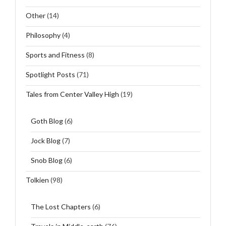
Other
(14)
Philosophy
(4)
Sports and Fitness
(8)
Spotlight Posts
(71)
Tales from Center Valley High
(19)
Goth Blog
(6)
Jock Blog
(7)
Snob Blog
(6)
Tolkien
(98)
The Lost Chapters
(6)