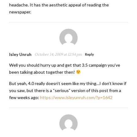
headache. It has the aesthetic appeal of reading the
newspaper.
Isley Unruh
October 14, 2009 at 12:54 pm
Reply
Well you should hurry up and get that 3.5 campaign you’ve
been talking about together then!
But yeah, 4.0 really doesn’t seem like my thing…I don’t know if
you saw, but there is a “serious” version of this post from a
few weeks ago:
https://www.isleyunruh.com/?p=1642