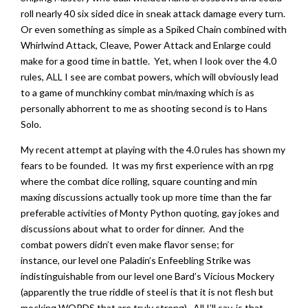
roll nearly 40 six sided dice in sneak attack damage every turn.
Or even something as simple as a Spiked Chain combined with
Whirlwind Attack, Cleave, Power Attack and Enlarge could
make for a good time in battle. Yet, when I look over the 4.0
rules, ALL I see are combat powers, which will obviously lead
to a game of munchkiny combat min/maxing which is as
personally abhorrent to me as shooting second is to Hans
Solo.
My recent attempt at playing with the 4.0 rules has shown my
fears to be founded. It was my first experience with an rpg
where the combat dice rolling, square counting and min
maxing discussions actually took up more time than the far
preferable activities of Monty Python quoting, gay jokes and
discussions about what to order for dinner. And the
combat powers didn’t even make flavor sense; for
instance, our level one Paladin’s Enfeebling Strike was
indistinguishable from our level one Bard’s Vicious Mockery
(apparently the true riddle of steel is that it is not flesh but
mocking WORDS that are truly strong). All I’ll say, is that