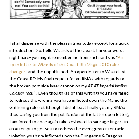
I shall dispense with the pleasantries today except for a quick
introduction. So, hello Wizards of the Coast, I’m your worst
nightmare–you might remember me from such rants as “
An
open letter to Wizards of the Coast RE: Magic 2010 rules
changes
” and the unpublished “An open letter to Wizards of
the Coast RE: My final request for an RMA# with regards to
the broken port side laser cannon on my
AT-AT Imperial Walker
Colossal Pack”
. Even though (as of this writing) you have failed
to redress the wrongs you have inflicted upon the Magic the
Gathering rule set (though I did at least finally get my RMA#,
thus saving you from the publication of the latter open letter),
I am forced to once again take keyboard to sausage fingers in
an attempt to get you to redress the even greater tentacle
violation you have inflicted upon the Dungeons & Dragons