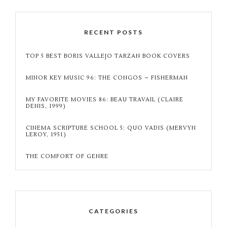
RECENT POSTS
TOP 5 BEST BORIS VALLEJO TARZAN BOOK COVERS
MINOR KEY MUSIC 96: THE CONGOS – FISHERMAN
MY FAVORITE MOVIES 86: BEAU TRAVAIL (CLAIRE
DENIS, 1999)
CINEMA SCRIPTURE SCHOOL 5: QUO VADIS (MERVYN
LEROY, 1951)
THE COMFORT OF GENRE
CATEGORIES