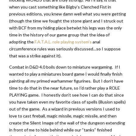
when you cast something like Bigby’s Clenched Fist in
previous editions, you knew damn well what you were getting
(though the time we fought the stone giant and I struck out
with BCF from my hiding place betwixt his legs was the only
time in the history of our game group that the idea of
adopting the
F.A.T.A.L. role playing system’s
anal
circumference rules was seriously discussed…so I suppose
that was a strike against it).
Combat in D&D 4.0 boils down to miniature wargaming. If I
wanted to play a miniatures board game I would finally finish
painting all my primed warhammer figurines. But I don’t have
time to do that in the near future, so I’d rather play a ROLE
PLAYING game. I honestly don’t see how I can do that since
you have taken even my favorite class of spells (illusion spells)
out of the game. As a wizard in previous versions I used to
love to cast fireball, magic missile, magic missile, and then
create the Silent Image of the wall of the dungeon extending
in front of me to hide behind while our “tanks” finished