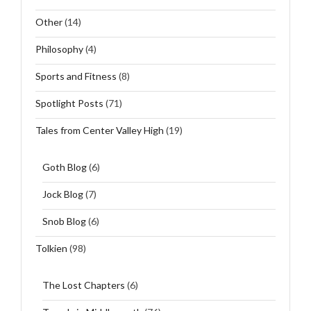
Other
(14)
Philosophy
(4)
Sports and Fitness
(8)
Spotlight Posts
(71)
Tales from Center Valley High
(19)
Goth Blog
(6)
Jock Blog
(7)
Snob Blog
(6)
Tolkien
(98)
The Lost Chapters
(6)