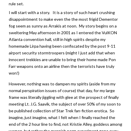
rule set.
I will start with a story. It is a story of such heart crushing
disappointment to make even the the most frigid Dementor
fog seem as sunny as Arrakis at noon. My story begins on a
sweltering May afternoon in 2001 as I entered the VulKON
Atlanta convention hall, still in high spirits despite my
homemade Lirpa having been confiscated by the post 9-11
airport security stormtroopers (might I just add that when
innocent trekkies are unable to bring their home made Pon
Farr weapons onto an airline then the terrorists have truly
won!)
However, nothing was to dampen my spirits (aside from my
normal perspiration issues of course) that day, for my large
frame was literally jiggling with glee at the prospect of finally
meeting Lt. J.G. Saavik, the subject of over 50% of my soon to
be published collection of Star Trek fan-fiction erotica. So
imagine, just imagine, what I felt when I finally reached the
end of the 2 hour line to find, not Kristie Alley, goddess among
women, but rather the mannish perm experiment gone awry,