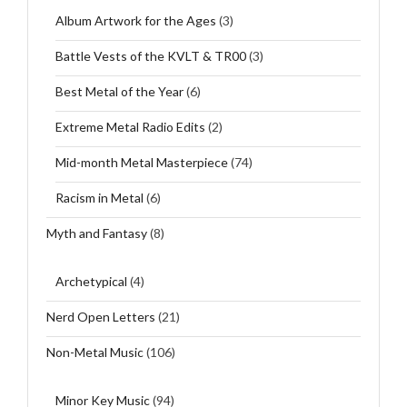
Album Artwork for the Ages
(3)
Battle Vests of the KVLT & TR00
(3)
Best Metal of the Year
(6)
Extreme Metal Radio Edits
(2)
Mid-month Metal Masterpiece
(74)
Racism in Metal
(6)
Myth and Fantasy
(8)
Archetypical
(4)
Nerd Open Letters
(21)
Non-Metal Music
(106)
Minor Key Music
(94)