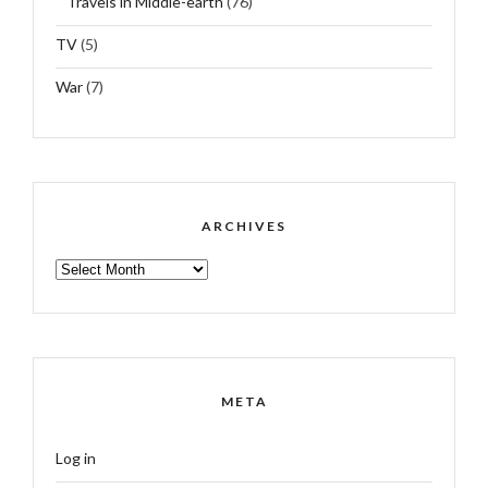
Travels in Middle-earth
(76)
TV
(5)
War
(7)
ARCHIVES
ARCHIVES
META
Log in