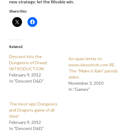
new strategy: let the Wookie win.
Share this:
Related
Descent into the
An open letter to
Dungeons of Dread:
www.isleyunruh.com RE:
INTRODUCTION
The “Make it Rain” parody
February 9, 2012
video.
In "Descent D&D"
November 3, 2010
In "Games"
The most epic Dungeons
and Dragons game of all
time!
February 9, 2012
In "Descent D&D"