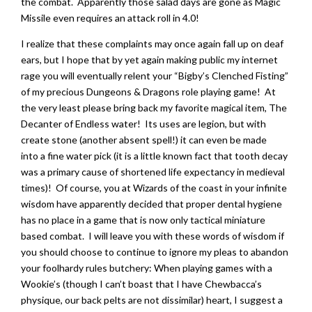
the combat. Apparently those salad days are gone as Magic
Missile even requires an attack roll in 4.0!
I realize that these complaints may once again fall up on deaf
ears, but I hope that by yet again making public my internet
rage you will eventually relent your “Bigby’s Clenched Fisting”
of my precious Dungeons & Dragons role playing game! At
the very least please bring back my favorite magical item, The
Decanter of Endless water! Its uses are legion, but with
create stone (another absent spell!) it can even be made
into a fine water pick (it is a little known fact that tooth decay
was a primary cause of shortened life expectancy in medieval
times)! Of course, you at Wizards of the coast in your infinite
wisdom have apparently decided that proper dental hygiene
has no place in a game that is now only tactical miniature
based combat. I will leave you with these words of wisdom if
you should choose to continue to ignore my pleas to abandon
your foolhardy rules butchery: When playing games with a
Wookie’s (though I can’t boast that I have Chewbacca’s
physique, our back pelts are not dissimilar) heart, I suggest a