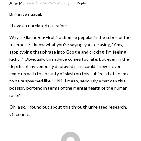
Amy M.
October 14, 2009 at 1:22 pm
Reply
Brilliant as usual.
I have an unrelated question:
Why is Elladan-on-Elrohir action so popular in the tubes of the
Internets? I know what you’re saying, you’re saying, “Amy,
stop typing that phrase into Google and clicking ‘I’m feeling
lucky’!” Obviously, this advice comes too late, but even in the
depths of my seriously depraved mind could I never, ever
come up with the bounty of slash on this subject that seems
to have spawned like H1N1. I mean, seriously, what can this
possibly portend in terms of the mental health of the human
race?
Oh, also, I found out about this through unrelated research.
Of course.