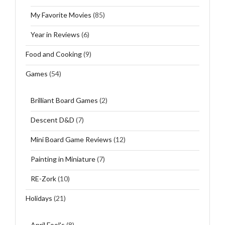
My Favorite Movies
(85)
Year in Reviews
(6)
Food and Cooking
(9)
Games
(54)
Brilliant Board Games
(2)
Descent D&D
(7)
Mini Board Game Reviews
(12)
Painting in Miniature
(7)
RE-Zork
(10)
Holidays
(21)
April Fool's
(8)