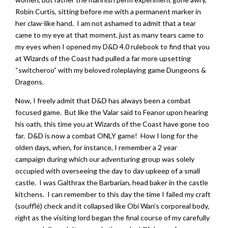
Robin Curtis, sitting before me with a permanent marker in
her claw-like hand. I am not ashamed to admit that a tear
came to my eye at that moment, just as many tears came to
my eyes when I opened my D&D 4.0 rulebook to find that you
at Wizards of the Coast had pulled a far more upsetting
“switcheroo” with my beloved roleplaying game Dungeons &
Dragons.
Now, I freely admit that D&D has always been a combat
focused game. But like the Valar said to Feanor upon hearing
his oath, this time you at Wizards of the Coast have gone too
far. D&D is now a combat ONLY game! How I long for the
olden days, when, for instance, I remember a 2 year
campaign during which our adventuring group was solely
occupied with overseeing the day to day upkeep of a small
castle. I was Galthrax the Barbarian, head baker in the castle
kitchens. I can remember to this day the time I failed my craft
(soufflé) check and it collapsed like Obi Wan’s corporeal body,
right as the visiting lord began the final course of my carefully