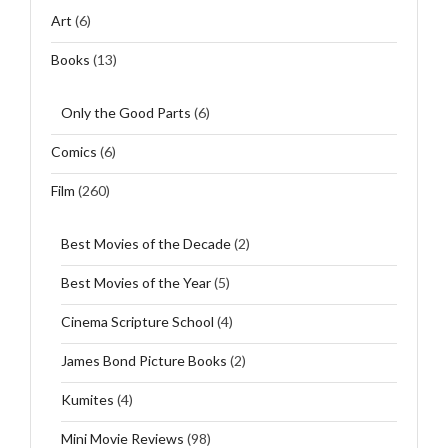
Art
(6)
Books
(13)
Only the Good Parts
(6)
Comics
(6)
Film
(260)
Best Movies of the Decade
(2)
Best Movies of the Year
(5)
Cinema Scripture School
(4)
James Bond Picture Books
(2)
Kumites
(4)
Mini Movie Reviews
(98)