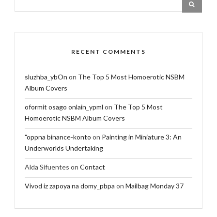
RECENT COMMENTS
sluzhba_ybOn
on
The Top 5 Most Homoerotic NSBM
Album Covers
oformit osago onlain_ypml
on
The Top 5 Most
Homoerotic NSBM Album Covers
"oppna binance-konto
on
Painting in Miniature 3: An
Underworlds Undertaking
Alda Sifuentes
on
Contact
Vivod iz zapoya na domy_pbpa
on
Mailbag Monday 37