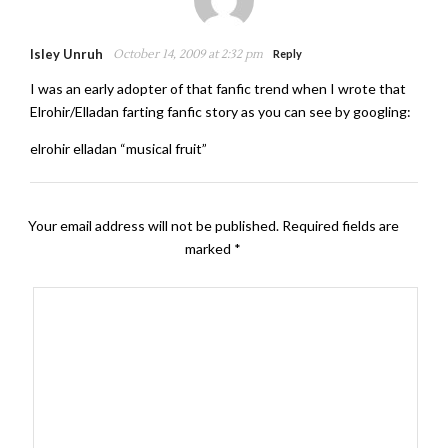
Isley Unruh
October 14, 2009 at 2:32 pm
Reply
I was an early adopter of that fanfic trend when I wrote that
Elrohir/Elladan farting fanfic story as you can see by googling:
elrohir elladan “musical fruit”
Your email address will not be published.
Required fields are
marked
*