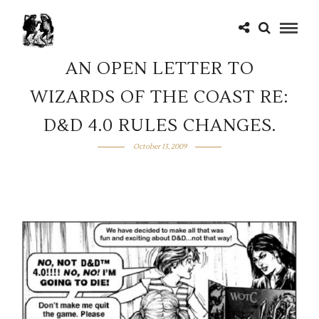
AN OPEN LETTER TO
WIZARDS OF THE COAST RE:
D&D 4.0 RULES CHANGES.
October 13, 2009