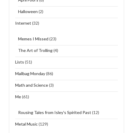
Halloween
(2)
Internet
(32)
Memes I Missed
(23)
The Art of Trolling
(4)
Lists
(51)
Mailbag Monday
(86)
Math and Science
(3)
Me
(61)
Rousing Tales from Isley's Spirited Past
(12)
Metal Music
(129)