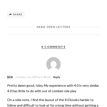
SHARE
NERD OPEN LETTERS
4 COMMENTS
BFA
October 14, 2009 at 2:48 am
Reply
Pretty damn good, Isley. My experience with 4.0 is very similar.
4.0 has little to do with out of combat role play.
On a side note. I find the layout of the 4.0 books harder to
follow and difficult to look at for a long time without getting a