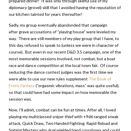
prepared dinner! It was only through skillful use of my
diplomacy (grovel) skill that I avoided having the reputation of
our kitchen tainted for years thereafter!
Sadly, my group eventually abandonded that campaign
after grave accusations of “playing house” were leveled my
way. There are still members of my play group that I have, to
this day, refused to speak to (unless we were in character of
course). But even in our recent D&D 3.5 campaign, one of the
most memorable sessions involved, not combat, but a boat
race and dance competition at the local town fair. Of course
seducing the dance contest judges was the first time we
were able to use our new rules supplement
The Book of
Erotic Fantasy
(“orgasmic vibrations, mass” was quite useful),
so that could have had some impact on how memorable the
session was.
Now, I’ll admit, combat can be fun at times. After all, I loved
playing my multiclassed sniper thief with +9d6 ranged sneak
attack, Quick Draw, Two Handed Fighting, Rapid Reload and
Sniping Mastery who dual wielded hand crossbows and could