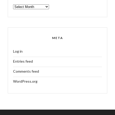
ARCHIVES
META
Log in
Entries feed
Comments feed
WordPress.org