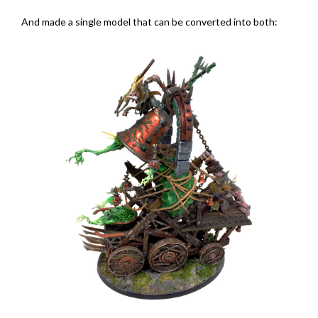
And made a single model that can be converted into both: