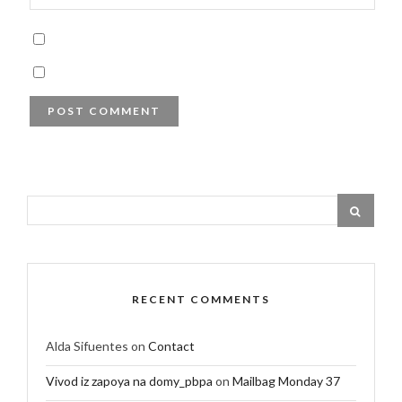
RECENT COMMENTS
Alda Sifuentes
on
Contact
Vivod iz zapoya na domy_pbpa
on
Mailbag Monday 37