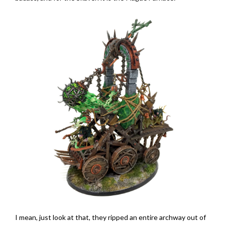
I mean, just look at that, they ripped an entire archway out of