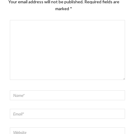
Your email address will not be published.
Required fields are
marked
*