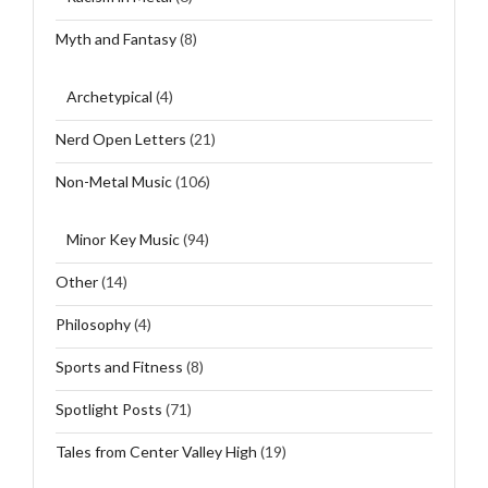
Myth and Fantasy
(8)
Archetypical
(4)
Nerd Open Letters
(21)
Non-Metal Music
(106)
Minor Key Music
(94)
Other
(14)
Philosophy
(4)
Sports and Fitness
(8)
Spotlight Posts
(71)
Tales from Center Valley High
(19)