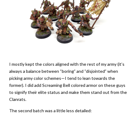
I mostly kept the colors aligned with the rest of my army (it’s
always a balance between “boring” and “disjointed” when
picking army color schemes—I tend to lean towards the
former). I did add Screaming Bell colored armor on these guys
to signify their elite status and make them stand out from the
Clanrats.
The second batch was a little less detailed: