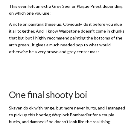
This even left an extra Grey Seer or Plague Priest depending
on which one you use!
A note on painting these up. Obviously, do it before you glue
it all together. And, I know Warpstone doesn’t come in chunks
that big, but I highly recommend painting the bottoms of the
arch green…it gives a much needed pop to what would
otherwise be a very brown and grey center mass.
One final shooty boi
Skaven do ok with range, but more never hurts, and I managed
to pick up this bootleg Warplock Bombardier for a couple
bucks, and damned if he doesn’t look like the real thing: