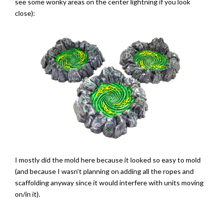
see some wonky areas on the center lightning if you look
close):
I mostly did the mold here because it looked so easy to mold
(and because I wasn’t planning on adding all the ropes and
scaffolding anyway since it would interfere with units moving
on/in it).