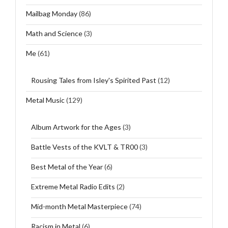
Mailbag Monday
(86)
Math and Science
(3)
Me
(61)
Rousing Tales from Isley's Spirited Past
(12)
Metal Music
(129)
Album Artwork for the Ages
(3)
Battle Vests of the KVLT & TR00
(3)
Best Metal of the Year
(6)
Extreme Metal Radio Edits
(2)
Mid-month Metal Masterpiece
(74)
Racism in Metal
(6)