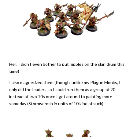
Hell, I didn’t even bother to put nipples on the skin drum this
time!
I also magnetized them (though, unlike my Plague Monks, I
only did the leaders so I could run them as a group of 20
instead of two 10s once I got around to painting more
someday (Stormvermin in units of 10 kind of suck):