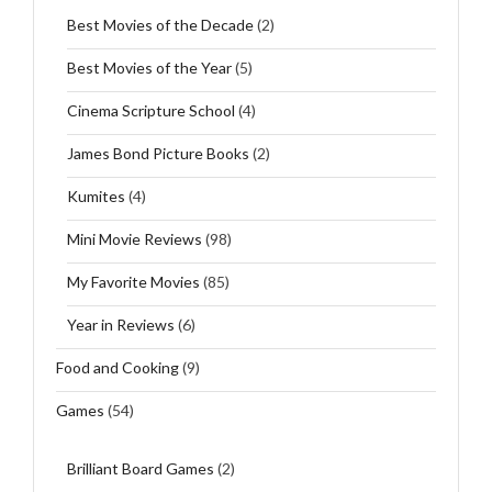
Best Movies of the Decade
(2)
Best Movies of the Year
(5)
Cinema Scripture School
(4)
James Bond Picture Books
(2)
Kumites
(4)
Mini Movie Reviews
(98)
My Favorite Movies
(85)
Year in Reviews
(6)
Food and Cooking
(9)
Games
(54)
Brilliant Board Games
(2)