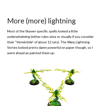
More (more) lightning
Most of the Skaven specific spells looked a little
underwhelming (either rules wise or visually if you consider
their “Vermintide” of about 12 rats). The Warp Lightning
Vortex looked pretty damn powerful on paper though, so I
went ahead an painted them up: