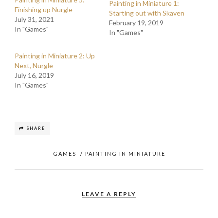
Painting in Miniature 1:
Finishing up Nurgle
Starting out with Skaven
July 31, 2021
February 19, 2019
In "Games"
In "Games"
Painting in Miniature 2: Up
Next, Nurgle
July 16, 2019
In "Games"
SHARE
GAMES
/
PAINTING IN MINIATURE
LEAVE A REPLY