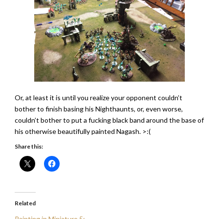
Or, at least it is until you realize your opponent couldn’t
bother to finish basing his Nighthaunts, or, even worse,
couldn’t bother to put a fucking black band around the base of
his otherwise beautifully painted Nagash. >:(
Share this:
Related
Painting in Miniature 5: