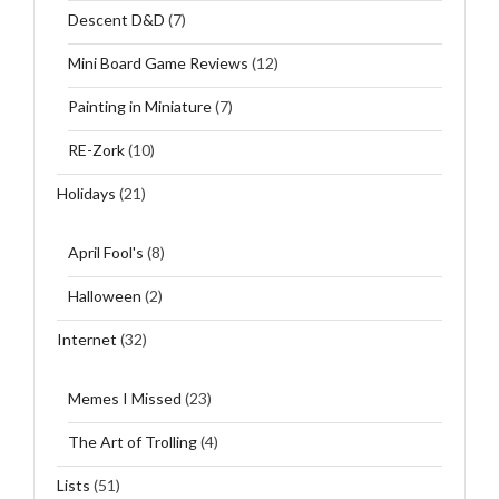
Descent D&D
(7)
Mini Board Game Reviews
(12)
Painting in Miniature
(7)
RE-Zork
(10)
Holidays
(21)
April Fool's
(8)
Halloween
(2)
Internet
(32)
Memes I Missed
(23)
The Art of Trolling
(4)
Lists
(51)