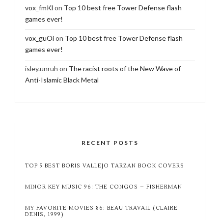
vox_fmKl
on
Top 10 best free Tower Defense flash
games ever!
vox_guOi
on
Top 10 best free Tower Defense flash
games ever!
isley.unruh
on
The racist roots of the New Wave of
Anti-Islamic Black Metal
RECENT POSTS
TOP 5 BEST BORIS VALLEJO TARZAN BOOK COVERS
MINOR KEY MUSIC 96: THE CONGOS – FISHERMAN
MY FAVORITE MOVIES 86: BEAU TRAVAIL (CLAIRE
DENIS, 1999)