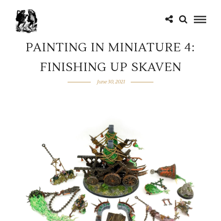
PAINTING IN MINIATURE 4:
FINISHING UP SKAVEN
June 30, 2021