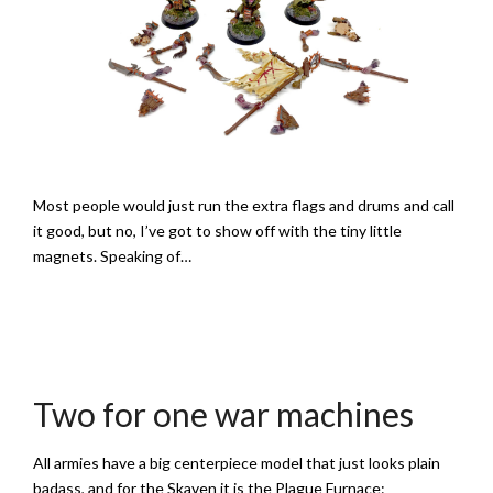
Most people would just run the extra flags and drums and call
it good, but no, I’ve got to show off with the tiny little
magnets. Speaking of…
Two for one war machines
All armies have a big centerpiece model that just looks plain
badass, and for the Skaven it is the Plague Furnace: