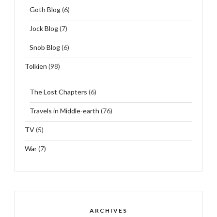
Goth Blog
(6)
Jock Blog
(7)
Snob Blog
(6)
Tolkien
(98)
The Lost Chapters
(6)
Travels in Middle-earth
(76)
TV
(5)
War
(7)
ARCHIVES