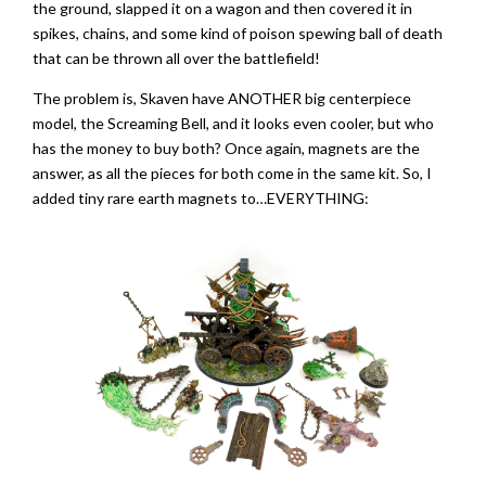
the ground, slapped it on a wagon and then covered it in
spikes, chains, and some kind of poison spewing ball of death
that can be thrown all over the battlefield!
The problem is, Skaven have ANOTHER big centerpiece
model, the Screaming Bell, and it looks even cooler, but who
has the money to buy both? Once again, magnets are the
answer, as all the pieces for both come in the same kit. So, I
added tiny rare earth magnets to…EVERYTHING: