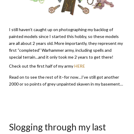
I still haven’t caught up on photographing my backlog of
painted models since I started this hobby, so these models
are all about 2 years old. More importantly, they represent my
first “completed” Warhammer army, including spells and
special terrain…and it only took me 2 years to get there!
Check out the first half of my army
HERE
Read on to see the rest of it–for now…I’ve still got another
2000 or so points of grey unpainted skaven in my basement…
Slogging through my last