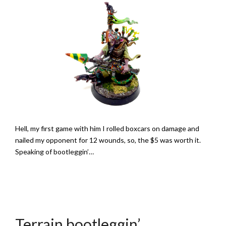
Hell, my first game with him I rolled boxcars on damage and
nailed my opponent for 12 wounds, so, the $5 was worth it.
Speaking of bootleggin’…
Terrain bootleggin’