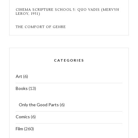
CINEMA SCRIPTURE SCHOOL 5: QUO VADIS (MERVYN
LEROY, 1951)
THE COMFORT OF GENRE
CATEGORIES
Art
(6)
Books
(13)
Only the Good Parts
(6)
Comics
(6)
Film
(260)