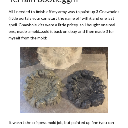
All I needed to finish off my army was to paint up 3 Gnawholes
(little portals your can start the game off with), and one last
spell. Gnawhole kits were a little pricey, so I bought one real
one, made a mold…sold it back on ebay, and then made 3 for
myself from the mold:
It wasn’t the crispest mold job, but painted up fine (you can