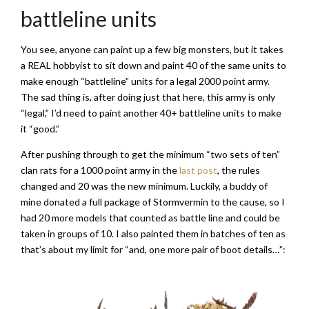
battleline units
You see, anyone can paint up a few big monsters, but it takes
a REAL hobbyist to sit down and paint 40 of the same units to
make enough “battleline” units for a legal 2000 point army.
The sad thing is, after doing just that here, this army is only
“legal,” I’d need to paint another 40+ battleline units to make
it “good.”
After pushing through to get the minimum “two sets of ten”
clan rats for a 1000 point army in the
last post
, the rules
changed and 20 was the new minimum. Luckily, a buddy of
mine donated a full package of Stormvermin to the cause, so I
had 20 more models that counted as battle line and could be
taken in groups of 10. I also painted them in batches of ten as
that’s about my limit for “and, one more pair of boot details…”: