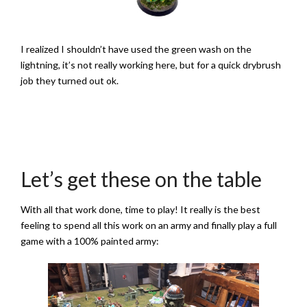
I realized I shouldn’t have used the green wash on the
lightning, it’s not really working here, but for a quick drybrush
job they turned out ok.
Let’s get these on the table
With all that work done, time to play! It really is the best
feeling to spend all this work on an army and finally play a full
game with a 100% painted army: