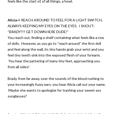
feels like the start of, of all things, a howl.
Alicia>
I REACH AROUND TO FEEL FOR A LIGHT SWITCH,
ALWAYS KEEPING MY EYES ON THE EYES. I SHOUT:
“BRADY?!? GET DOWN HERE DUDE!”
You reach out, finding a shelf containing what feels like a row
of dolls. However, as you go to “reach around” the first doll
and feel along the wall, its tiny hands grab your wrist and you
feel tiny teeth sink into the exposed flesh of your forearm.
You hear the pattering of many tiny feet, approaching you
from all sides!
Brady, from far away, over the sounds of the blood rushing to
your increasingly fuzzy ears, you hear Alicia call out your name.
Maybe she wants to apologize for trashing your sweet-ass
sunglasses?