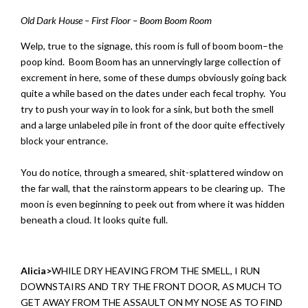
Old Dark House – First Floor – Boom Boom Room
Welp, true to the signage, this room is full of boom boom–the
poop kind. Boom Boom has an unnervingly large collection of
excrement in here, some of these dumps obviously going back
quite a while based on the dates under each fecal trophy. You
try to push your way in to look for a sink, but both the smell
and a large unlabeled pile in front of the door quite effectively
block your entrance.
You do notice, through a smeared, shit-splattered window on
the far wall, that the rainstorm appears to be clearing up. The
moon is even beginning to peek out from where it was hidden
beneath a cloud. It looks quite full.
Alicia>
WHILE DRY HEAVING FROM THE SMELL, I RUN
DOWNSTAIRS AND TRY THE FRONT DOOR, AS MUCH TO
GET AWAY FROM THE ASSAULT ON MY NOSE AS TO FIND