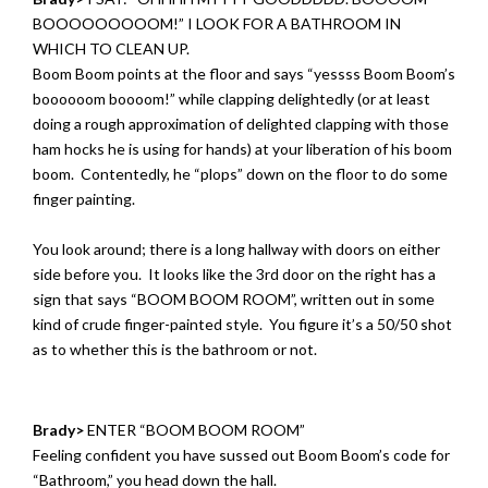
BOOOOOOOOOM!” I LOOK FOR A BATHROOM IN
WHICH TO CLEAN UP.
Boom Boom points at the floor and says “yessss Boom Boom’s
boooooom boooom!” while clapping delightedly (or at least
doing a rough approximation of delighted clapping with those
ham hocks he is using for hands) at your liberation of his boom
boom. Contentedly, he “plops” down on the floor to do some
finger painting.
You look around; there is a long hallway with doors on either
side before you. It looks like the 3rd door on the right has a
sign that says “BOOM BOOM ROOM”, written out in some
kind of crude finger-painted style. You figure it’s a 50/50 shot
as to whether this is the bathroom or not.
Brady>
ENTER “BOOM BOOM ROOM”
Feeling confident you have sussed out Boom Boom’s code for
“Bathroom,” you head down the hall.