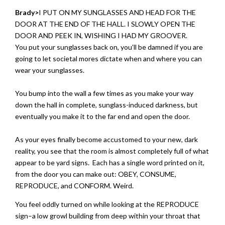
Brady>
I PUT ON MY SUNGLASSES AND HEAD FOR THE
DOOR AT THE END OF THE HALL. I SLOWLY OPEN THE
DOOR AND PEEK IN, WISHING I HAD MY GROOVER.
You put your sunglasses back on, you’ll be damned if you are
going to let societal mores dictate when and where you can
wear your sunglasses.
You bump into the wall a few times as you make your way
down the hall in complete, sunglass-induced darkness, but
eventually you make it to the far end and open the door.
As your eyes finally become accustomed to your new, dark
reality, you see that the room is almost completely full of what
appear to be yard signs. Each has a single word printed on it,
from the door you can make out: OBEY, CONSUME,
REPRODUCE, and CONFORM. Weird.
You feel oddly turned on while looking at the REPRODUCE
sign–a low growl building from deep within your throat that