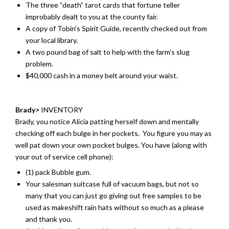
The three “death” tarot cards that fortune teller
improbably dealt to you at the county fair.
A copy of Tobin’s Spirit Guide, recently checked out from
your local library.
A two pound bag of salt to help with the farm’s slug
problem.
$40,000 cash in a money belt around your waist.
Brady>
INVENTORY
Brady, you notice Alicia patting herself down and mentally
checking off each bulge in her pockets. You figure you may as
well pat down your own pocket bulges. You have (along with
your out of service cell phone):
(1) pack Bubble gum.
Your salesman suitcase full of vacuum bags, but not so
many that you can just go giving out free samples to be
used as makeshift rain hats without so much as a please
and thank you.