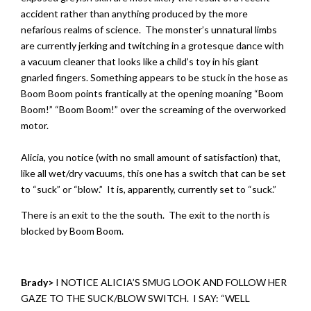
accident rather than anything produced by the more
nefarious realms of science. The monster’s unnatural limbs
are currently jerking and twitching in a grotesque dance with
a vacuum cleaner that looks like a child’s toy in his giant
gnarled fingers. Something appears to be stuck in the hose as
Boom Boom points frantically at the opening moaning “Boom
Boom!” “Boom Boom!” over the screaming of the overworked
motor.
Alicia, you notice (with no small amount of satisfaction) that,
like all wet/dry vacuums, this one has a switch that can be set
to “suck” or “blow.” It is, apparently, currently set to “suck.”
There is an exit to the the south. The exit to the north is
blocked by Boom Boom.
Brady>
I NOTICE ALICIA’S SMUG LOOK AND FOLLOW HER
GAZE TO THE SUCK/BLOW SWITCH. I SAY: “WELL