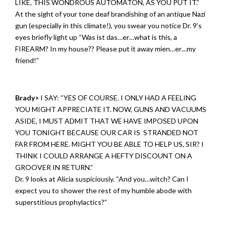
LIKE, THIS WONDROUS AUTOMATON, AS YOU PUT IT.”
At the sight of your tone deaf brandishing of an antique Nazi
gun (especially in this climate!), you swear you notice Dr. 9’s
eyes briefly light up “Was ist das…er…what is this, a
FIREARM? In my house?? Please put it away mien…er…my
friend!”
Brady>
I SAY: “YES OF COURSE. I ONLY HAD A FEELING
YOU MIGHT APPRECIATE IT. NOW, GUNS AND VACUUMS
ASIDE, I MUST ADMIT THAT WE HAVE IMPOSED UPON
YOU TONIGHT BECAUSE OUR CAR IS STRANDED NOT
FAR FROM HERE. MIGHT YOU BE ABLE TO HELP US, SIR? I
THINK I COULD ARRANGE A HEFTY DISCOUNT ON A
GROOVER IN RETURN.”
Dr. 9 looks at Alicia suspiciously. “And you…witch? Can I
expect you to shower the rest of my humble abode with
superstitious prophylactics?”