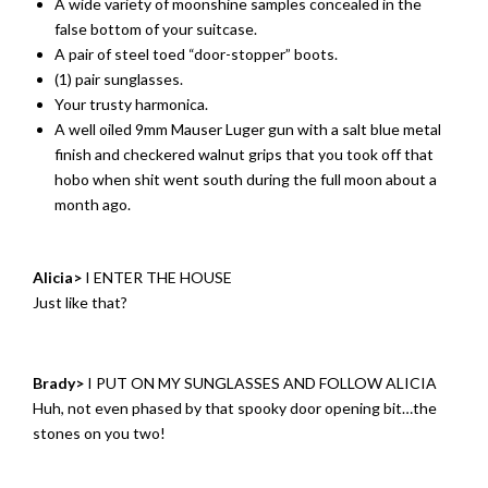
A wide variety of moonshine samples concealed in the
false bottom of your suitcase.
A pair of steel toed “door-stopper” boots.
(1) pair sunglasses.
Your trusty harmonica.
A well oiled 9mm Mauser Luger gun with a salt blue metal
finish and checkered walnut grips that you took off that
hobo when shit went south during the full moon about a
month ago.
Alicia>
I ENTER THE HOUSE
Just like that?
Brady>
I PUT ON MY SUNGLASSES AND FOLLOW ALICIA
Huh, not even phased by that spooky door opening bit…the
stones on you two!