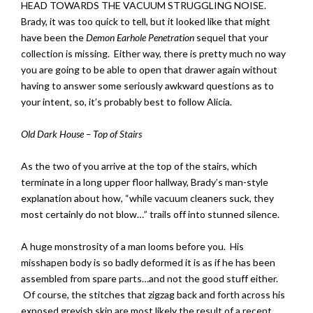
HEAD TOWARDS THE VACUUM STRUGGLING NOISE.
Brady, it was too quick to tell, but it looked like that might
have been the
Demon Earhole Penetration
sequel that your
collection is missing. Either way, there is pretty much no way
you are going to be able to open that drawer again without
having to answer some seriously awkward questions as to
your intent, so, it’s probably best to follow Alicia.
Old Dark House – Top of Stairs
As the two of you arrive at the top of the stairs, which
terminate in a long upper floor hallway, Brady’s man-style
explanation about how, “while vacuum cleaners suck, they
most certainly do not blow…” trails off into stunned silence.
A huge monstrosity of a man looms before you. His
misshapen body is so badly deformed it is as if he has been
assembled from spare parts…and not the good stuff either.
Of course, the stitches that zigzag back and forth across his
exposed greyish skin are most likely the result of a recent