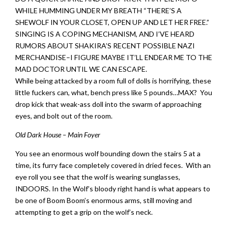
WHILE HUMMING UNDER MY BREATH “THERE’S A
SHEWOLF IN YOUR CLOSET, OPEN UP AND LET HER FREE.”
SINGING IS A COPING MECHANISM, AND I’VE HEARD
RUMORS ABOUT SHAKIRA’S RECENT POSSIBLE NAZI
MERCHANDISE–I FIGURE MAYBE IT’LL ENDEAR ME TO THE
MAD DOCTOR UNTIL WE CAN ESCAPE.
While being attacked by a room full of dolls is horrifying, these
little fuckers can, what, bench press like 5 pounds…MAX? You
drop kick that weak-ass doll into the swarm of approaching
eyes, and bolt out of the room.
Old Dark House – Main Foyer
You see an enormous wolf bounding down the stairs 5 at a
time, its furry face completely covered in dried feces. With an
eye roll you see that the wolf is wearing sunglasses,
INDOORS. In the Wolf’s bloody right hand is what appears to
be one of Boom Boom’s enormous arms, still moving and
attempting to get a grip on the wolf’s neck.