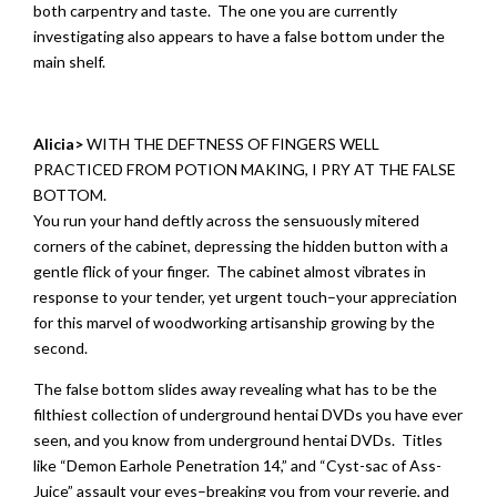
both carpentry and taste. The one you are currently
investigating also appears to have a false bottom under the
main shelf.
Alicia>
WITH THE DEFTNESS OF FINGERS WELL
PRACTICED FROM POTION MAKING, I PRY AT THE FALSE
BOTTOM.
You run your hand deftly across the sensuously mitered
corners of the cabinet, depressing the hidden button with a
gentle flick of your finger. The cabinet almost vibrates in
response to your tender, yet urgent touch–your appreciation
for this marvel of woodworking artisanship growing by the
second.
The false bottom slides away revealing what has to be the
filthiest collection of underground hentai DVDs you have ever
seen, and you know from underground hentai DVDs. Titles
like “Demon Earhole Penetration 14,” and “Cyst-sac of Ass-
Juice” assault your eyes–breaking you from your reverie, and