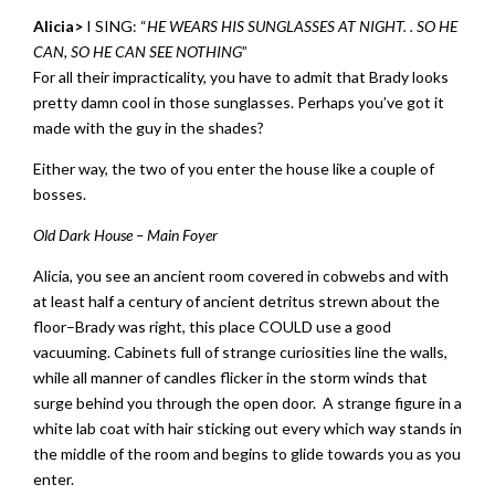
Alicia>
I SING: “
HE WEARS HIS SUNGLASSES AT NIGHT. . SO HE
CAN, SO HE CAN SEE NOTHING
”
For all their impracticality, you have to admit that Brady looks
pretty damn cool in those sunglasses. Perhaps you’ve got it
made with the guy in the shades?
Either way, the two of you enter the house like a couple of
bosses.
Old Dark House – Main Foyer
Alicia, you see an ancient room covered in cobwebs and with
at least half a century of ancient detritus strewn about the
floor–Brady was right, this place COULD use a good
vacuuming. Cabinets full of strange curiosities line the walls,
while all manner of candles flicker in the storm winds that
surge behind you through the open door. A strange figure in a
white lab coat with hair sticking out every which way stands in
the middle of the room and begins to glide towards you as you
enter.