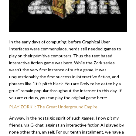
In the early days of computing, before Graphical User
Interfaces were commonplace, nerds still needed games to
play on their primitive computers. Thus the text based
interactive fiction game was born. While the Zork series
wasn’t the very first instance of such a game, it was
unquestionably the first success in interactive fiction, and
phrases like “It is pitch black. You are likely to be eaten by a
grue.” remain popular throughout the internet to this day. If
you are curious, you can play the original game here:
PLAY ZORK I: The Great Underground Empire
Anyway, in the nostalgic spirit of such games, I now pit my
friends, via G-chat, against an interactive fiction AI played by,
none other than, myself. For our tenth installment, we have a