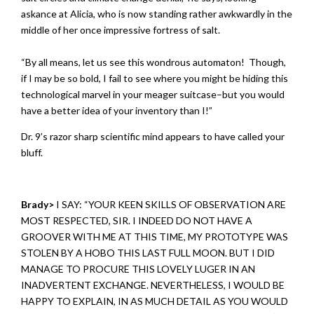
askance at Alicia, who is now standing rather awkwardly in the
middle of her once impressive fortress of salt.
“By all means, let us see this wondrous automaton! Though,
if I may be so bold, I fail to see where you might be hiding this
technological marvel in your meager suitcase–but you would
have a better idea of your inventory than I!”
Dr. 9’s razor sharp scientific mind appears to have called your
bluff.
Brady>
I SAY: “YOUR KEEN SKILLS OF OBSERVATION ARE
MOST RESPECTED, SIR. I INDEED DO NOT HAVE A
GROOVER WITH ME AT THIS TIME, MY PROTOTYPE WAS
STOLEN BY A HOBO THIS LAST FULL MOON. BUT I DID
MANAGE TO PROCURE THIS LOVELY LUGER IN AN
INADVERTENT EXCHANGE. NEVERTHELESS, I WOULD BE
HAPPY TO EXPLAIN, IN AS MUCH DETAIL AS YOU WOULD