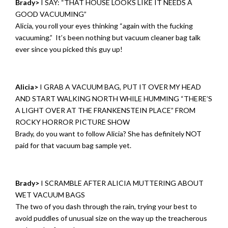
Brady>
I SAY: “THAT HOUSE LOOKS LIKE IT NEEDS A
GOOD VACUUMING”
Alicia, you roll your eyes thinking “again with the fucking
vacuuming.” It’s been nothing but vacuum cleaner bag talk
ever since you picked this guy up!
Alicia>
I GRAB A VACUUM BAG, PUT IT OVER MY HEAD
AND START WALKING NORTH WHILE HUMMING “THERE’S
A LIGHT OVER AT THE FRANKENSTEIN PLACE” FROM
ROCKY HORROR PICTURE SHOW
Brady, do you want to follow Alicia? She has definitely NOT
paid for that vacuum bag sample yet.
Brady>
I SCRAMBLE AFTER ALICIA MUTTERING ABOUT
WET VACUUM BAGS
The two of you dash through the rain, trying your best to
avoid puddles of unusual size on the way up the treacherous