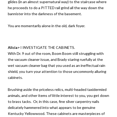
glides (in an almost supernatural way) to the staircase where
he proceeds to do a PITTED rail grind all the way down the
bannister into the darkness of the basement.
You are momentarily alone in the old, dark foyer.
Alicia>
I INVESTIGATE THE CABINETS.
With Dr. 9 out of the room, Boom Boom still struggling with
the vacuum cleaner issue, and Brady staring ruefully at the
wet vacuum cleaner bag that you used as an ineffectual rain
shield, you turn your attention to those uncommonly alluring
cabinets.
Brushing aside the priceless relics, multi-headed taxidermied
animals, and other items of little interest to you, you get down
to brass tacks. Or, in this case, fine silver carpentry nails
delicately hammered into what appears to be genuine
Kentucky Yellowwood. These cabinets are masterpieces of