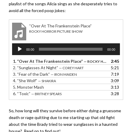
playlist of the songs Alicia sings as she desperately tries to
avoid all the forced poop jokes:
“Over At The Frankenstein Place”
ROCKY HORROR PICTURE SHOW
Audio
00:00
00:00
Player
1.
“Over At The Frankenstein Place”
2:45
— ROCKY HORROR PICTURE SHOW
2.
“Sunglasses At Night”
5:21
— COREY HART
3.
“Fear of the Dark”
7:19
— IRON MAIDEN
4.
“She Wolf”
3:09
— SHAKIRA
5.
Monster Mash
3:13
6.
“Toxic”
3:28
— BRITNEY SPEARS
So, how long will they survive before either dying a gruesome
death or rage quitting due to me starting up that old fight
about the time Brady tried to wear sunglasses in a haunted
house? Read on to find out!