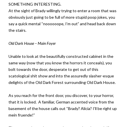
SOMETHING INTERESTING.
At the sight of Brady willingly trying to enter a room that was
obviously just going to be full of more stupid poop jokes, you
say a quick mental “noooooope, I’m out” and head back down
the stairs.
Old Dark House – Main Foyer
Unable to look at the beautifully constructed cabinet in the
same way (now that you know the horrors it conceals), you
bolt towards the door, desperate to get out of this
scatological shit show and into the assuredly slasher-esque
delights of the Old Dark Forest surrounding Old Dark House.
As you reach for the front door, you discover, to your horror,
that it is locked. A familiar, German accented voice from the
basement of the house calls out “Brady? Alicia? I’ll be right up
mein fruende!”