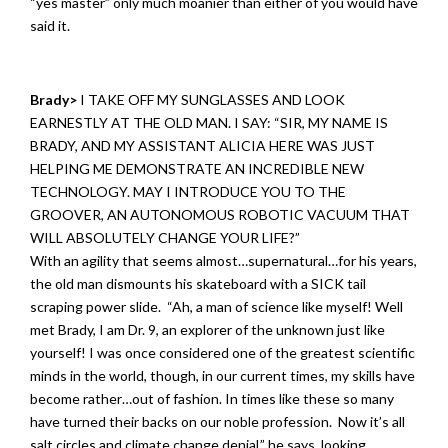
“yes master” only much moanier than either of you would have
said it.
Brady>
I TAKE OFF MY SUNGLASSES AND LOOK
EARNESTLY AT THE OLD MAN. I SAY: “SIR, MY NAME IS
BRADY, AND MY ASSISTANT ALICIA HERE WAS JUST
HELPING ME DEMONSTRATE AN INCREDIBLE NEW
TECHNOLOGY. MAY I INTRODUCE YOU TO THE
GROOVER, AN AUTONOMOUS ROBOTIC VACUUM THAT
WILL ABSOLUTELY CHANGE YOUR LIFE?”
With an agility that seems almost…supernatural…for his years,
the old man dismounts his skateboard with a SICK tail
scraping power slide. “Ah, a man of science like myself! Well
met Brady, I am Dr. 9, an explorer of the unknown just like
yourself! I was once considered one of the greatest scientific
minds in the world, though, in our current times, my skills have
become rather…out of fashion. In times like these so many
have turned their backs on our noble profession. Now it’s all
salt circles and climate change denial,” he says, looking