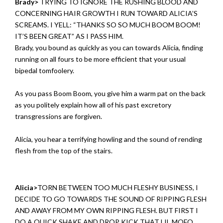
Brady>
TRYING TO IGNORE THE RUSHING BLOOD AND
CONCERNING HAIR GROWTH I RUN TOWARD ALICIA’S
SCREAMS. I YELL: “THANKS SO SO MUCH BOOM BOOM!
IT’S BEEN GREAT” AS I PASS HIM.
Brady, you bound as quickly as you can towards Alicia, finding
running on all fours to be more efficient that your usual
bipedal tomfoolery.
As you pass Boom Boom, you give him a warm pat on the back
as you politely explain how all of his past excretory
transgressions are forgiven.
Alicia, you hear a terrifying howling and the sound of rending
flesh from the top of the stairs.
Alicia>
TORN BETWEEN TOO MUCH FLESHY BUSINESS, I
DECIDE TO GO TOWARDS THE SOUND OF RIPPING FLESH
AND AWAY FROM MY OWN RIPPING FLESH. BUT FIRST I
DO A QUICK SHAKE AND DROP KICK THAT LIL MOFO