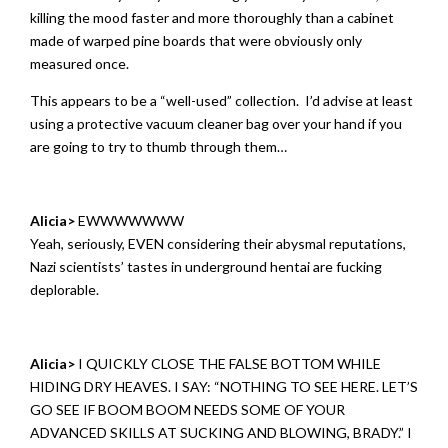
killing the mood faster and more thoroughly than a cabinet
made of warped pine boards that were obviously only
measured once.
This appears to be a “well-used” collection. I’d advise at least
using a protective vacuum cleaner bag over your hand if you
are going to try to thumb through them…
Alicia>
EWWWWWWW
Yeah, seriously, EVEN considering their abysmal reputations,
Nazi scientists’ tastes in underground hentai are fucking
deplorable.
Alicia>
I QUICKLY CLOSE THE FALSE BOTTOM WHILE
HIDING DRY HEAVES. I SAY: “NOTHING TO SEE HERE. LET’S
GO SEE IF BOOM BOOM NEEDS SOME OF YOUR
ADVANCED SKILLS AT SUCKING AND BLOWING, BRADY.” I