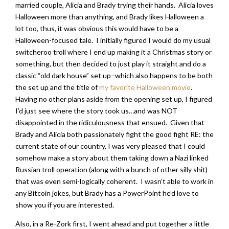
married couple, Alicia and Brady trying their hands. Alicia loves
Halloween more than anything, and Brady likes Halloween a
lot too, thus, it was obvious this would have to be a
Halloween-focused tale. I initially figured I would do my usual
switcheroo troll where I end up making it a Christmas story or
something, but then decided to just play it straight and do a
classic “old dark house” set up–which also happens to be both
the set up and the title of
my favorite Halloween movie
.
Having no other plans aside from the opening set up, I figured
I’d just see where the story took us…and was NOT
disappointed in the ridiculousness that ensued. Given that
Brady and Alicia both passionately fight the good fight RE: the
current state of our country, I was very pleased that I could
somehow make a story about them taking down a Nazi linked
Russian troll operation (along with a bunch of other silly shit)
that was even semi-logically coherent. I wasn’t able to work in
any Bitcoin jokes, but Brady has a PowerPoint he’d love to
show you if you are interested.
Also, in a Re-Zork first, I went ahead and put together a little