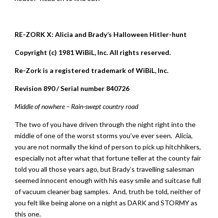
RE-ZORK X: Alicia and Brady’s Halloween Hitler-hunt
Copyright (c) 1981 WiBiL, Inc. All rights reserved.
Re-Zork is a registered trademark of WiBiL, Inc.
Revision 890 / Serial number 840726
Middle of nowhere – Rain-swept country road
The two of you have driven through the night right into the
middle of one of the worst storms you’ve ever seen. Alicia,
you are not normally the kind of person to pick up hitchhikers,
especially not after what that fortune teller at the county fair
told you all those years ago, but Brady’s travelling salesman
seemed innocent enough with his easy smile and suitcase full
of vacuum cleaner bag samples. And, truth be told, neither of
you felt like being alone on a night as DARK and STORMY as
this one.