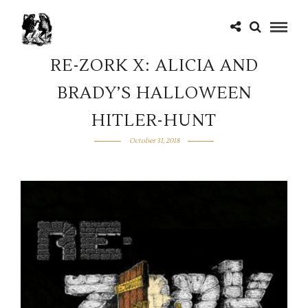
RE-ZORK X: ALICIA AND
BRADY’S HALLOWEEN
HITLER-HUNT
October 31, 2018