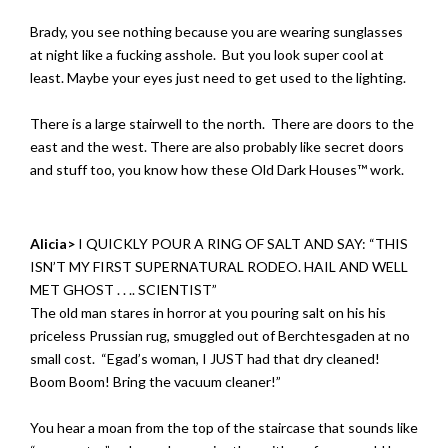
Brady, you see nothing because you are wearing sunglasses
at night like a fucking asshole. But you look super cool at
least. Maybe your eyes just need to get used to the lighting.
There is a large stairwell to the north. There are doors to the
east and the west. There are also probably like secret doors
and stuff too, you know how these Old Dark Houses™ work.
Alicia>
I QUICKLY POUR A RING OF SALT AND SAY: “THIS
ISN’T MY FIRST SUPERNATURAL RODEO. HAIL AND WELL
MET GHOST . . .. SCIENTIST”
The old man stares in horror at you pouring salt on his his
priceless Prussian rug, smuggled out of Berchtesgaden at no
small cost. “Egad’s woman, I JUST had that dry cleaned!
Boom Boom! Bring the vacuum cleaner!”
You hear a moan from the top of the staircase that sounds like