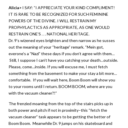
Alicia>
I SAY: “I APPRECIATE YOUR KIND COMPLIMENT!
IT IS RARE TO BE RECOGNIZED FOR SUCH FEMININE
POWERS OF THE DIVINE. I WILL RESTRAIN MY
PROPHYLACTICS AS APPROPRIATE, AS ONE WOULD
RESTRAIN ONE’S . . . NATIONAL HERITAGE.
Dr. 9’s wizened eyes brighten and then narrow as he susses
out the meaning of your “heritage” remark. “Mein got,
everone’s a “Nazi” these days if you don’t agree with them…
Still, I suppose I can’t have you catching your death…outside.
Please, come…inside. If you will excuse me, I must fetch
something from the basement to make your stay a bit more…
comfortable. If you will wait here, Boom Boom will show you
to your rooms until I return. BOOM BOOM, where are you
with the vacuum cleaner?!”
The frenzied moaning from the top of the stairs picks up in
both power and pitch if not in proximity–this “fetch the
vacuum cleaner” task appears to be getting the better of
Boom Boom. Meanwhile Dr. 9 jumps on his skateboard and