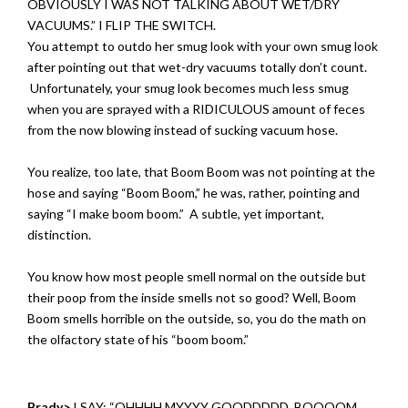
OBVIOUSLY I WAS NOT TALKING ABOUT WET/DRY
VACUUMS.” I FLIP THE SWITCH.
You attempt to outdo her smug look with your own smug look
after pointing out that wet-dry vacuums totally don’t count.
Unfortunately, your smug look becomes much less smug
when you are sprayed with a RIDICULOUS amount of feces
from the now blowing instead of sucking vacuum hose.
You realize, too late, that Boom Boom was not pointing at the
hose and saying “Boom Boom,” he was, rather, pointing and
saying “I make boom boom.” A subtle, yet important,
distinction.
You know how most people smell normal on the outside but
their poop from the inside smells not so good? Well, Boom
Boom smells horrible on the outside, so, you do the math on
the olfactory state of his “boom boom.”
Brady>
I SAY: “OHHHH MYYYY GOODDDDD. BOOOOM