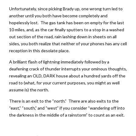
Unfortunately, since picking Brady up, one wrong turn led to
another until you both have become completely and
hopelessly lost. The gas tank has been on empty for the last
10 miles, and, as the car finally sputters to a stop in a washed
out section of the road, rain lashing down in sheets on all
sides, you both realize that neither of your phones has any cell
reception in this desolate place.
A brilliant flash of lightning immediately followed by a
deafening crack of thunder interrupts your ominous thoughts,
revealing an OLD, DARK house about a hundred yards off the
road to (what, for your current purposes, you might as well
assume is) the north.
There is an exit to the “north.” There are also exits to the
“east,” “south,” and “west” if you consider “wandering off into
the darkness in the middle of a rainstorm” to count as an exit.