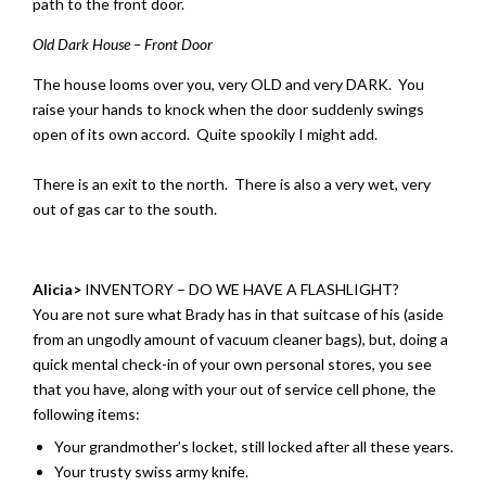
path to the front door.
Old Dark House – Front Door
The house looms over you, very OLD and very DARK. You
raise your hands to knock when the door suddenly swings
open of its own accord. Quite spookily I might add.
There is an exit to the north. There is also a very wet, very
out of gas car to the south.
Alicia>
INVENTORY – DO WE HAVE A FLASHLIGHT?
You are not sure what Brady has in that suitcase of his (aside
from an ungodly amount of vacuum cleaner bags), but, doing a
quick mental check-in of your own personal stores, you see
that you have, along with your out of service cell phone, the
following items:
Your grandmother’s locket, still locked after all these years.
Your trusty swiss army knife.