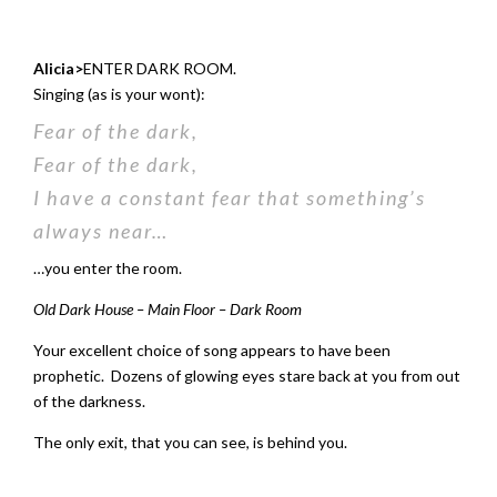
Alicia>
ENTER DARK ROOM.
Singing (as is your wont):
Fear of the dark,
Fear of the dark,
I have a constant fear that something’s
always near…
…you enter the room.
Old Dark House – Main Floor – Dark Room
Your excellent choice of song appears to have been
prophetic. Dozens of glowing eyes stare back at you from out
of the darkness.
The only exit, that you can see, is behind you.