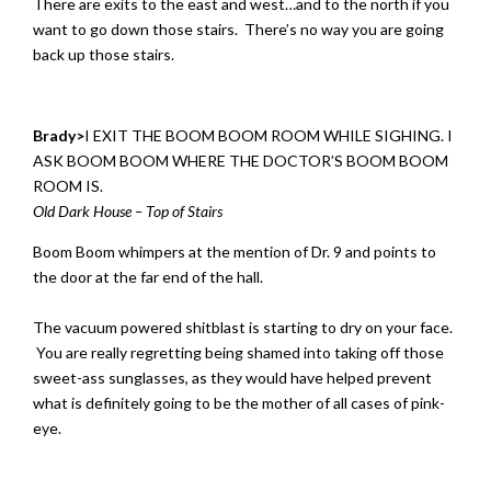
There are exits to the east and west…and to the north if you
want to go down those stairs. There’s no way you are going
back up those stairs.
Brady>
I EXIT THE BOOM BOOM ROOM WHILE SIGHING. I
ASK BOOM BOOM WHERE THE DOCTOR’S BOOM BOOM
ROOM IS.
Old Dark House – Top of Stairs
Boom Boom whimpers at the mention of Dr. 9 and points to
the door at the far end of the hall.
The vacuum powered shitblast is starting to dry on your face.
You are really regretting being shamed into taking off those
sweet-ass sunglasses, as they would have helped prevent
what is definitely going to be the mother of all cases of pink-
eye.