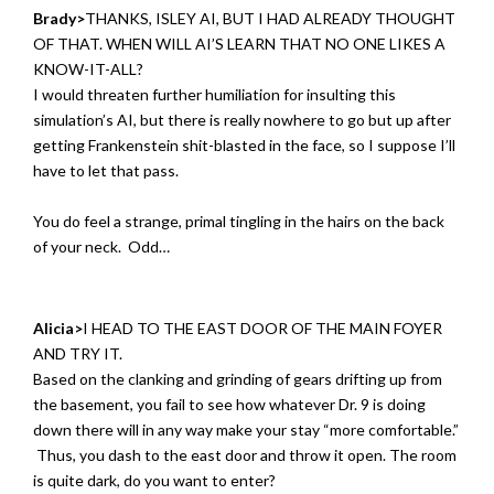
Brady>
THANKS, ISLEY AI, BUT I HAD ALREADY THOUGHT
OF THAT. WHEN WILL AI’S LEARN THAT NO ONE LIKES A
KNOW-IT-ALL?
I would threaten further humiliation for insulting this
simulation’s AI, but there is really nowhere to go but up after
getting Frankenstein shit-blasted in the face, so I suppose I’ll
have to let that pass.
You do feel a strange, primal tingling in the hairs on the back
of your neck. Odd…
Alicia>
I HEAD TO THE EAST DOOR OF THE MAIN FOYER
AND TRY IT.
Based on the clanking and grinding of gears drifting up from
the basement, you fail to see how whatever Dr. 9 is doing
down there will in any way make your stay “more comfortable.”
Thus, you dash to the east door and throw it open. The room
is quite dark, do you want to enter?