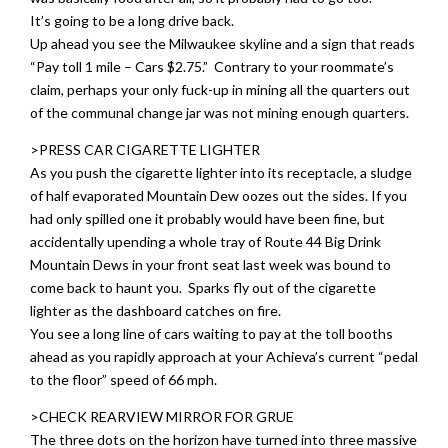
It’s going to be a long drive back.
Up ahead you see the Milwaukee skyline and a sign that reads
“Pay toll 1 mile – Cars $2.75.” Contrary to your roommate’s
claim, perhaps your only fuck-up in mining all the quarters out
of the communal change jar was not mining enough quarters.
>PRESS CAR CIGARETTE LIGHTER
As you push the cigarette lighter into its receptacle, a sludge
of half evaporated Mountain Dew oozes out the sides. If you
had only spilled one it probably would have been fine, but
accidentally upending a whole tray of Route 44 Big Drink
Mountain Dews in your front seat last week was bound to
come back to haunt you. Sparks fly out of the cigarette
lighter as the dashboard catches on fire.
You see a long line of cars waiting to pay at the toll booths
ahead as you rapidly approach at your Achieva’s current “pedal
to the floor” speed of 66 mph.
>CHECK REARVIEW MIRROR FOR GRUE
The three dots on the horizon have turned into three massive