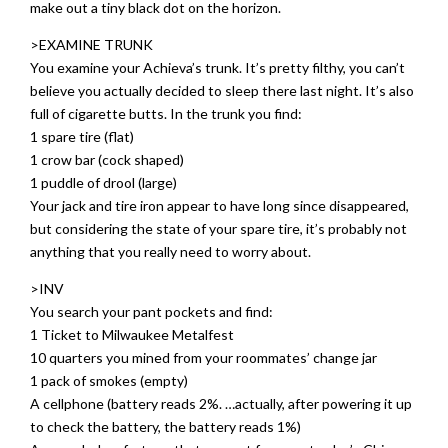
make out a tiny black dot on the horizon.
>EXAMINE TRUNK
You examine your Achieva’s trunk. It’s pretty filthy, you can’t
believe you actually decided to sleep there last night. It’s also
full of cigarette butts. In the trunk you find:
1 spare tire (flat)
1 crow bar (cock shaped)
1 puddle of drool (large)
Your jack and tire iron appear to have long since disappeared,
but considering the state of your spare tire, it’s probably not
anything that you really need to worry about.
>INV
You search your pant pockets and find:
1 Ticket to Milwaukee Metalfest
10 quarters you mined from your roommates’ change jar
1 pack of smokes (empty)
A cellphone (battery reads 2%. …actually, after powering it up
to check the battery, the battery reads 1%)