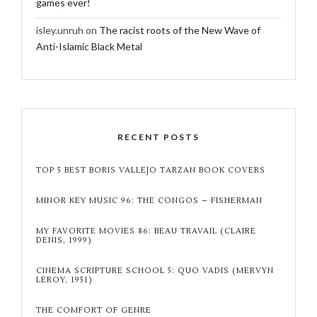
games ever!
isley.unruh
on
The racist roots of the New Wave of
Anti-Islamic Black Metal
RECENT POSTS
TOP 5 BEST BORIS VALLEJO TARZAN BOOK COVERS
MINOR KEY MUSIC 96: THE CONGOS – FISHERMAN
MY FAVORITE MOVIES 86: BEAU TRAVAIL (CLAIRE
DENIS, 1999)
CINEMA SCRIPTURE SCHOOL 5: QUO VADIS (MERVYN
LEROY, 1951)
THE COMFORT OF GENRE