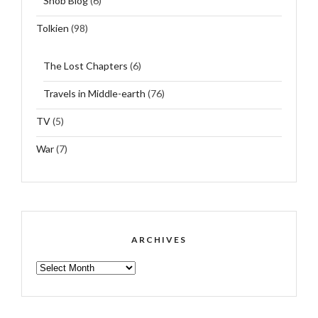
Snob Blog
(6)
Tolkien
(98)
The Lost Chapters
(6)
Travels in Middle-earth
(76)
TV
(5)
War
(7)
ARCHIVES
ARCHIVES