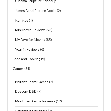
Cinema Scripture School
(4)
James Bond Picture Books
(2)
Kumites
(4)
Mini Movie Reviews
(98)
My Favorite Movies
(85)
Year in Reviews
(6)
Food and Cooking
(9)
Games
(54)
Brilliant Board Games
(2)
Descent D&D
(7)
Mini Board Game Reviews
(12)
Painting in Miniature
(7)