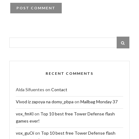
RECENT COMMENTS
Alda Sifuentes
on
Contact
Vivod iz zapoya na domy_pbpa
on
Mailbag Monday 37
vox_fmKl
on
Top 10 best free Tower Defense flash
games ever!
vox_guOi
on
Top 10 best free Tower Defense flash