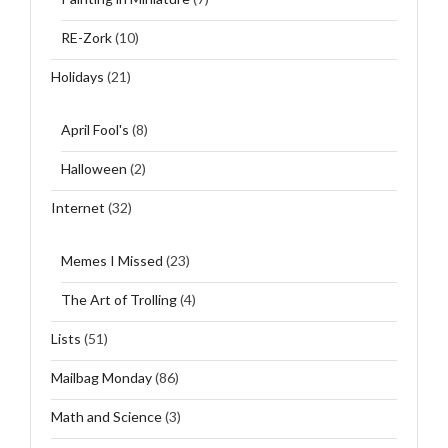
RE-Zork
(10)
Holidays
(21)
April Fool's
(8)
Halloween
(2)
Internet
(32)
Memes I Missed
(23)
The Art of Trolling
(4)
Lists
(51)
Mailbag Monday
(86)
Math and Science
(3)