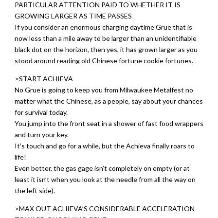
PARTICULAR ATTENTION PAID TO WHETHER IT IS
GROWING LARGER AS TIME PASSES
If you consider an enormous charging daytime Grue that is
now less than a mile away to be larger than an unidentifiable
black dot on the horizon, then yes, it has grown larger as you
stood around reading old Chinese fortune cookie fortunes.
>START ACHIEVA
No Grue is going to keep you from Milwaukee Metalfest no
matter what the Chinese, as a people, say about your chances
for survival today.
You jump into the front seat in a shower of fast food wrappers
and turn your key.
It’s touch and go for a while, but the Achieva finally roars to
life!
Even better, the gas gage isn’t completely on empty (or at
least it isn’t when you look at the needle from all the way on
the left side).
>MAX OUT ACHIEVA’S CONSIDERABLE ACCELERATION