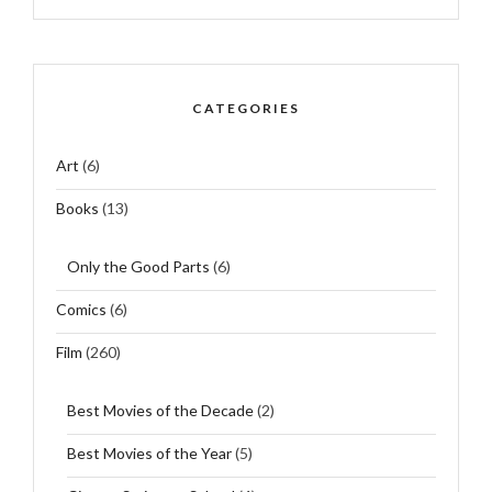
CATEGORIES
Art
(6)
Books
(13)
Only the Good Parts
(6)
Comics
(6)
Film
(260)
Best Movies of the Decade
(2)
Best Movies of the Year
(5)