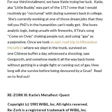
For our third installment, we have Katie trying her luck. Katie,
aka “Little Buddy,” was part of the 1717 crew that I would
routinely go “nocturnal” with during summers back in college.
She’s currently working at one of those dream jobs that they
tell you PhD’s in the humanities can’t really get. She loves
analytic logic, being unsafe with fireworks, XTina’s song
“Come on Over,” choking people out, and using “gay” as
a pejorative. Once we took
an epic road trip to Milwaukee
Metalfest
where we slept in the trunk, survived on
one Chinese buffet a day, witnessed a shooting, saw
Gorgoroth, and somehow made it all the way back home
without getting in a single fight or running out of gas. How
long will she survive before being devoured by a Grue? Read
on to find out!
RE-ZORK III: Katie’s Metalfest-Quest
Copyright (c) 1981 WiBiL, Inc. All rights reserved.
Re-Zork is a registered trademark of WiBiL, Inc.