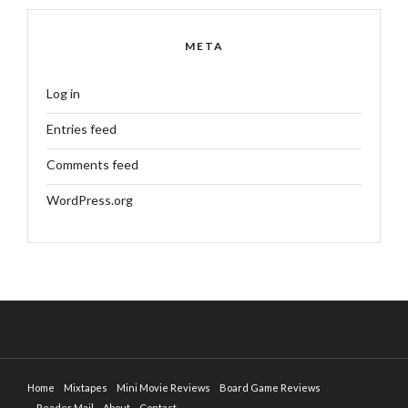
META
Log in
Entries feed
Comments feed
WordPress.org
Home
Mixtapes
Mini Movie Reviews
Board Game Reviews
Reader Mail
About
Contact