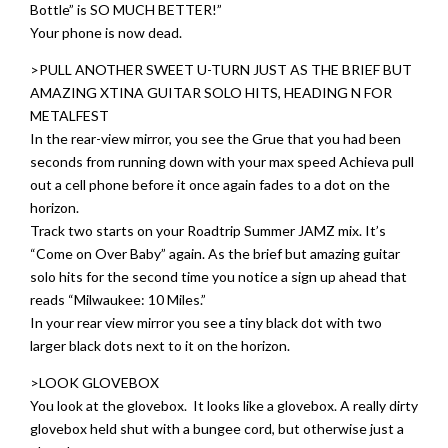
Bottle” is SO MUCH BETTER!”
Your phone is now dead.
>PULL ANOTHER SWEET U-TURN JUST AS THE BRIEF BUT
AMAZING XTINA GUITAR SOLO HITS, HEADING N FOR
METALFEST
In the rear-view mirror, you see the Grue that you had been
seconds from running down with your max speed Achieva pull
out a cell phone before it once again fades to a dot on the
horizon.
Track two starts on your Roadtrip Summer JAMZ mix. It’s
“Come on Over Baby” again. As the brief but amazing guitar
solo hits for the second time you notice a sign up ahead that
reads “Milwaukee: 10 Miles.”
In your rear view mirror you see a tiny black dot with two
larger black dots next to it on the horizon.
>LOOK GLOVEBOX
You look at the glovebox. It looks like a glovebox. A really dirty
glovebox held shut with a bungee cord, but otherwise just a