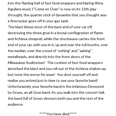
into the flaming hell of fast food wrappers and blaring Xtina
Aguilera music (“Come on Over” is now on its 13th play
through), the quarter stick of dynamite that you thought was
a firecracker goes off in your gas tank.
The blast blows most of the back end of your car off,
destroying the three grue in a brutal conflagration of flame
and Achieva shrapnel, while the shockwave carries the front
end of your car, with you in it, up and over the toll booths, over
the median, over the crowd of “oohing” and “aahing”
metalheads, and directly into the front doors of the
Milwaukee Auditorium! The cushion of fast food wrappers
absorbed the blast and you roll out of the Achieva shaken up,
but none the worse for wear! You dust yourself off and
realize you arrived just in time to see your favorite band!
Unfortunately, your favorite band is the infamous Devoured
by Grues, an all Grue band. As you walk into the concert hall,
the band full of Grues devours both you and the rest of the
audience.
****You have died.****