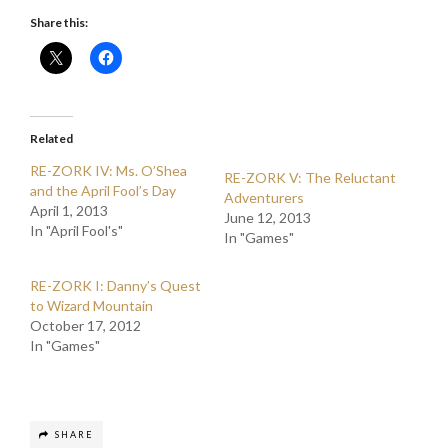
Share this:
Related
RE-ZORK IV: Ms. O’Shea
RE-ZORK V: The Reluctant
and the April Fool’s Day
Adventurers
April 1, 2013
June 12, 2013
In "April Fool's"
In "Games"
RE-ZORK I: Danny’s Quest
to Wizard Mountain
October 17, 2012
In "Games"
SHARE