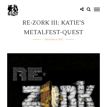
RE-ZORK III: KATIE’S
METALFEST-QUEST
December 4, 2012