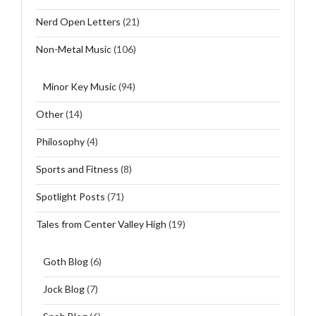
Nerd Open Letters
(21)
Non-Metal Music
(106)
Minor Key Music
(94)
Other
(14)
Philosophy
(4)
Sports and Fitness
(8)
Spotlight Posts
(71)
Tales from Center Valley High
(19)
Goth Blog
(6)
Jock Blog
(7)