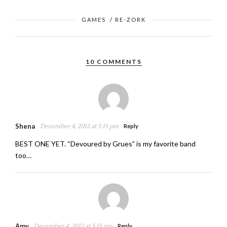
GAMES
/
RE-ZORK
10 COMMENTS
Shena
December 4, 2012 at 5:15 pm
Reply
BEST ONE YET. “Devoured by Grues” is my favorite band
too…
Amy
December 4, 2012 at 5:15 pm
Reply