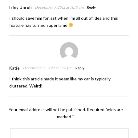
Isley Unruh
December 5, 2012 at 11:10 am
Reply
I should save him for last when I’m all out of idea and this
feature has turned super lame
Katie
December 13, 2012 at 3:28 pm
Reply
I think this article made it seem like my car is typically
cluttered. Weird!
Your email address will not be published.
Required fields are
marked
*