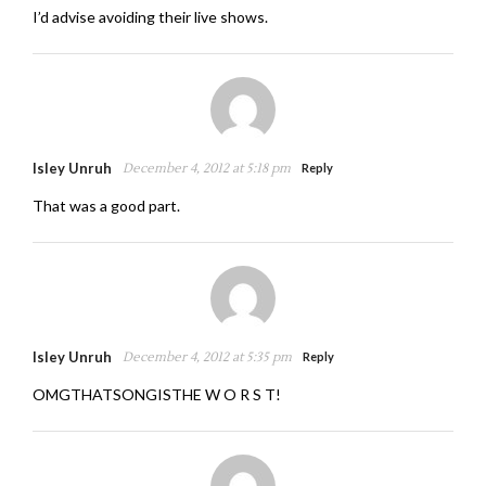
I’d advise avoiding their live shows.
Isley Unruh
December 4, 2012 at 5:18 pm
Reply
That was a good part.
Isley Unruh
December 4, 2012 at 5:35 pm
Reply
OMGTHATSONGISTHE W O R S T!