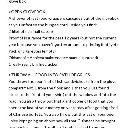
glove box.
>OPEN GLOVEBOX
A shower of fast food wrappers cascades out of the glovebox
as you unfasten the bungee cord. Inside you find:
2 fillet of fish (half eaten)
Proof of insurance for the past 12 years (but not the current
year because you haven’t gotten around to printing it off yet)
Pack of cigarettes (empty)
Oldsmobile Achieva maintenance manual (unused)
1 really really big firecracker
>THROW ALL FOOD INTO PATH OF GRUES
You throw the four fillet of fish sandwiches (2 from the glove
compartment, 1 from the floor, and 1 that you just found
stuck to the front of your shirt) out the window and into the
road. You also throw out that giant cooler of food that you
spent the last of your money on yesterday after getting tired
of Chinese buffets. You also throw out the last of your beer.
Isley kept going on about how all that Guinness he brought
was basically food after all, so it probably had to go too.