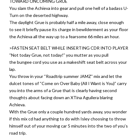
TOWARD ONCOMING GRUE
You slam the Achieva into gear and pull one hell of a badass U-
Turn on the deserted highway.
The daylight Grue is probably half a mile away, close enough
to see it briefly pause its charge in bewilderment as your floor
the Achieva all the way up to a fearsome 66 miles an hour.
>FASTEN SEAT BELT WHILE INSERTING CDR INTO PLAYER
“Not today Grue, not today!” you mutter as you pull
the bungee cord you use as a makeshift seat belt across your
lap.
You throw in your “Roadtrip summer JAMZ” mix and let the
dulcet tones of “Come on Over Baby (All I Want is You)” carry
you into the arms of a Grue that is clearly having second
thoughts about facing down an XTina Aguilera blaring
Achieva.
With the Grue only a couple hundred yards away, you wonder
if this mix cd had anything to do with Isley choosing to throw
himself out of your moving car 5 minutes into the two of you’s
road trip.