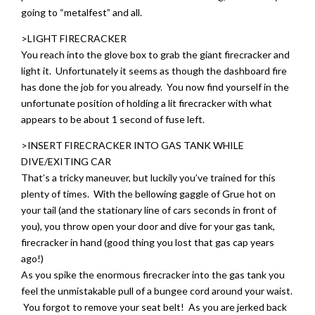
going to “metalfest” and all.
>LIGHT FIRECRACKER
You reach into the glove box to grab the giant firecracker and
light it. Unfortunately it seems as though the dashboard fire
has done the job for you already. You now find yourself in the
unfortunate position of holding a lit firecracker with what
appears to be about 1 second of fuse left.
>INSERT FIRECRACKER INTO GAS TANK WHILE
DIVE/EXITING CAR
That’s a tricky maneuver, but luckily you’ve trained for this
plenty of times. With the bellowing gaggle of Grue hot on
your tail (and the stationary line of cars seconds in front of
you), you throw open your door and dive for your gas tank,
firecracker in hand (good thing you lost that gas cap years
ago!)
As you spike the enormous firecracker into the gas tank you
feel the unmistakable pull of a bungee cord around your waist.
You forgot to remove your seat belt! As you are jerked back