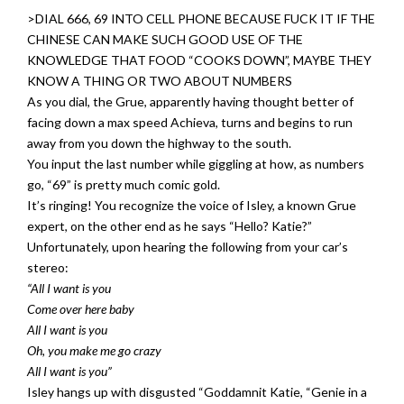
>DIAL 666, 69 INTO CELL PHONE BECAUSE FUCK IT IF THE
CHINESE CAN MAKE SUCH GOOD USE OF THE
KNOWLEDGE THAT FOOD “COOKS DOWN”, MAYBE THEY
KNOW A THING OR TWO ABOUT NUMBERS
As you dial, the Grue, apparently having thought better of
facing down a max speed Achieva, turns and begins to run
away from you down the highway to the south.
You input the last number while giggling at how, as numbers
go, “69” is pretty much comic gold.
It’s ringing! You recognize the voice of Isley, a known Grue
expert, on the other end as he says “Hello? Katie?”
Unfortunately, upon hearing the following from your car’s
stereo:
“All I want is you
Come over here baby
All I want is you
Oh, you make me go crazy
All I want is you”
Isley hangs up with disgusted “Goddamnit Katie, “Genie in a