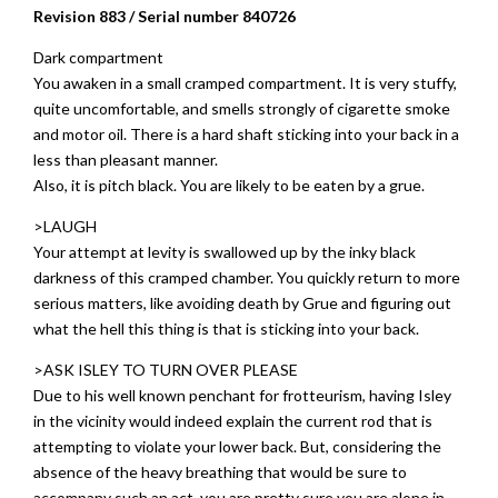
Revision 883 / Serial number 840726
Dark compartment
You awaken in a small cramped compartment. It is very stuffy,
quite uncomfortable, and smells strongly of cigarette smoke
and motor oil. There is a hard shaft sticking into your back in a
less than pleasant manner.
Also, it is pitch black. You are likely to be eaten by a grue.
>LAUGH
Your attempt at levity is swallowed up by the inky black
darkness of this cramped chamber. You quickly return to more
serious matters, like avoiding death by Grue and figuring out
what the hell this thing is that is sticking into your back.
>ASK ISLEY TO TURN OVER PLEASE
Due to his well known penchant for frotteurism, having Isley
in the vicinity would indeed explain the current rod that is
attempting to violate your lower back. But, considering the
absence of the heavy breathing that would be sure to
accompany such an act, you are pretty sure you are alone in