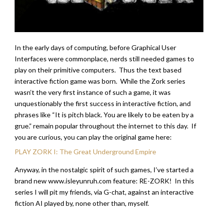
In the early days of computing, before Graphical User
Interfaces were commonplace, nerds still needed games to
play on their primitive computers. Thus the text based
interactive fiction game was born. While the Zork series
wasn’t the very first instance of such a game, it was
unquestionably the first success in interactive fiction, and
phrases like “It is pitch black. You are likely to be eaten by a
grue.” remain popular throughout the internet to this day. If
you are curious, you can play the original game here:
PLAY ZORK I: The Great Underground Empire
Anyway, in the nostalgic spirit of such games, I’ve started a
brand new www.isleyunruh.com feature: RE-ZORK! In this
series I will pit my friends, via G-chat, against an interactive
fiction AI played by, none other than, myself.