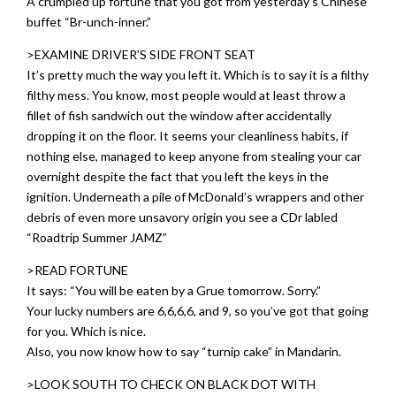
A crumpled up fortune that you got from yesterday’s Chinese
buffet “Br-unch-inner.”
>EXAMINE DRIVER’S SIDE FRONT SEAT
It’s pretty much the way you left it. Which is to say it is a filthy
filthy mess. You know, most people would at least throw a
fillet of fish sandwich out the window after accidentally
dropping it on the floor. It seems your cleanliness habits, if
nothing else, managed to keep anyone from stealing your car
overnight despite the fact that you left the keys in the
ignition. Underneath a pile of McDonald’s wrappers and other
debris of even more unsavory origin you see a CDr labled
“Roadtrip Summer JAMZ”
>READ FORTUNE
It says: “You will be eaten by a Grue tomorrow. Sorry.”
Your lucky numbers are 6,6,6,6, and 9, so you’ve got that going
for you. Which is nice.
Also, you now know how to say “turnip cake” in Mandarin.
>LOOK SOUTH TO CHECK ON BLACK DOT WITH