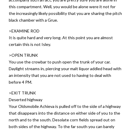
this compartment. Well, you would be alone were it not for
the increasingly likely possibility that you are sharing the pitch
black chamber with a Grue.
>EXAMINE ROD
It is quite hard and very long. At this point you are almost
certain this is not Isley.
>OPEN TRUNK
You use the crowbar to push open the trunk of your car.
Daylight streams in, piercing your malt liquor addled head with
an intensity that you are not used to having to deal with
before 4 PM.
>EXIT TRUNK
Deserted highway
Your Oldsmobile Achieva is pulled off to the side of a highway
that disappears into the distance on either side of you to the
north and to the south. Desolate corn fields spread out on
both sides of the highway. To the far south you can barely