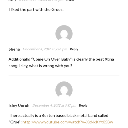
I liked the part with the Grues.
Shena
December 4, 2012 at 5:16 pm
Reply
Additionally, “Come On Over, Baby” is clearly the best Xtina
song. Isley, what is wrong with you?
Isley Unruh
December 4, 2012 at 5:17 pm
Reply
There actually is a Boston based black metal band called
“Grue”:
http://www.youtube.com/watch?v=XxNkKYt05Bw