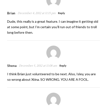
Brian
December 4, 2012 at 11:15 pm
Reply
Dude, this really is a great feature. I can imagine it getting old
at some point, but I’m certain you’ll run out of friends to troll
long before then.
Shena
December 5, 2012 at 11:08 am
Reply
I think Brian just volunteered to be next. Also, Isley, you are
so wrong about Xtina. SO WRONG. YOU ARE A FOOL.