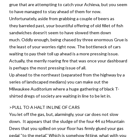
grue that are attempting to catch your Achieva, but you seem
to have managed to stay ahead of them for now.
Unfortunately, aside from grabbing a couple of beers as
they barreled past, your bountiful offering of old fillet of fish
sandwiches doesn’t seem to have slowed them down
much. Oddly enough, being chased by three enormous Grue is
the least of your worries right now. The bottleneck of cars
waiting to pay their toll up ahead is a more pressing issue.
Actually, the merrily roaring fire that was once your dashboard
is perhaps the most pressing issue of all.
Up ahead to the northeast (separated from the highway by a
series of landscaped medians) you can make out the
Milwaukee Auditorium where a huge gathering of black T-
shirted dregs of society are waiting in line to be let in.
>PULL TO A HALT IN LINE OF CARS
You let off the gas, but, alarmingly, your car does not slow
down. It appears that the sludge of the four 44 oz Mountain
Dews that you spilled on your floor has firmly glued your gas
pedal “to the metal.” Which is somehow fitting, what with you