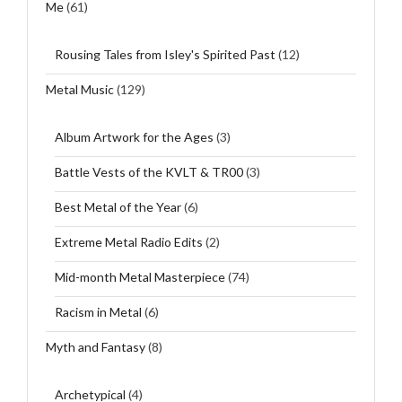
Me
(61)
Rousing Tales from Isley's Spirited Past
(12)
Metal Music
(129)
Album Artwork for the Ages
(3)
Battle Vests of the KVLT & TR00
(3)
Best Metal of the Year
(6)
Extreme Metal Radio Edits
(2)
Mid-month Metal Masterpiece
(74)
Racism in Metal
(6)
Myth and Fantasy
(8)
Archetypical
(4)