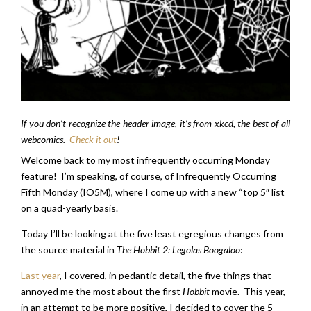
If you don’t recognize the header image, it’s from xkcd, the best of all
webcomics.
Check it out
!
Welcome back to my most infrequently occurring Monday
feature! I’m speaking, of course, of Infrequently Occurring
Fifth Monday (IO5M), where I come up with a new “top 5″ list
on a quad-yearly basis.
Today I’ll be looking at the five least egregious changes from
the source material in
The Hobbit 2: Legolas Boogaloo
:
Last year
, I covered, in pedantic detail, the five things that
annoyed me the most about the first
Hobbit
movie. This year,
in an attempt to be more positive, I decided to cover the 5