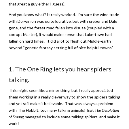
that great a guy either I guess).
And you know what? It really worked. I’m sure the wine trade
with Dorwinion was quite lucrative, but with Erebor and Dale
gone, and the forest road fallen into disuse (coupled with a
corrupt Master), it would make sense that Lake-town had
fallen on hard times. It did a lot to flesh out Middle-earth
beyond “generic fantasy setting full of nice helpful towns.”
1. The One Ring lets you hear spiders
talking.
This might seem like a minor thing, but I really appreciated
them working in a really clever way to show the spiders talking
and yet still make it believable. That was always a problem
with The Hobbit: too many talking animals! But
The Desolation
of Smaug
managed to include some talking spiders, and make it
work!