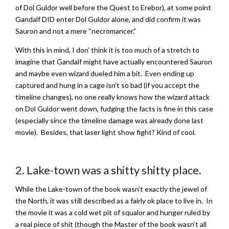
of Dol Guldor well before the Quest to Erebor), at some point
Gandalf DID enter Dol Guldor alone, and did confirm it was
Sauron and not a mere “necromancer.”
With this in mind, I don’ think it is too much of a stretch to
imagine that Gandalf might have actually encountered Sauron
and maybe even wizard dueled him a bit. Even ending up
captured and hung in a cage isn’t so bad (if you accept the
timeline changes), no one really knows how the wizard attack
on Dol Guldor went down, fudging the facts is fine in this case
(especially since the timeline damage was already done last
movie). Besides, that laser light show fight? Kind of cool.
2. Lake-town was a shitty shitty place.
While the Lake-town of the book wasn’t exactly the jewel of
the North, it was still described as a fairly ok place to live in. In
the movie it was a cold wet pit of squalor and hunger ruled by
a real piece of shit (though the Master of the book wasn’t all