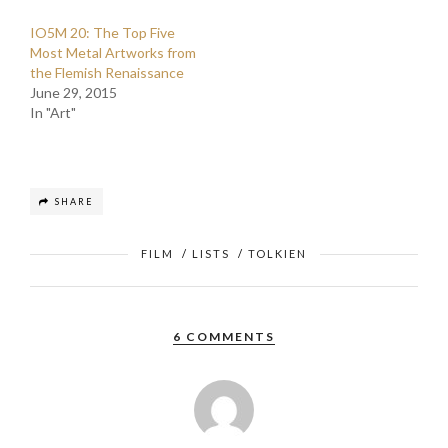
IO5M 20: The Top Five
Most Metal Artworks from
the Flemish Renaissance
June 29, 2015
In "Art"
SHARE
FILM
/
LISTS
/
TOLKIEN
6 COMMENTS