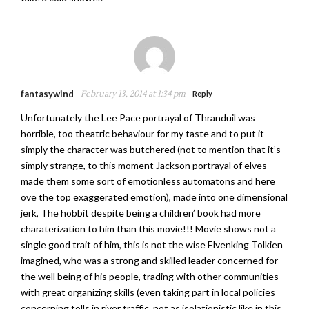
fantasywind
February 13, 2014 at 1:34 pm
Reply
Unfortunately the Lee Pace portrayal of Thranduil was
horrible, too theatric behaviour for my taste and to put it
simply the character was butchered (not to mention that it’s
simply strange, to this moment Jackson portrayal of elves
made them some sort of emotionless automatons and here
ove the top exaggerated emotion), made into one dimensional
jerk, The hobbit despite being a children’ book had more
charaterization to him than this movie!!! Movie shows not a
single good trait of him, this is not the wise Elvenking Tolkien
imagined, who was a strong and skilled leader concerned for
the well being of his people, trading with other communities
with great organizing skills (even taking part in local policies
concerning tolls in river traffic, not as isolationistic like in this