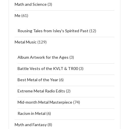
Math and Science
(3)
Me
(61)
Rousing Tales from Isley's Spirited Past
(12)
Metal Music
(129)
Album Artwork for the Ages
(3)
Battle Vests of the KVLT & TR00
(3)
Best Metal of the Year
(6)
Extreme Metal Radio Edits
(2)
Mid-month Metal Masterpiece
(74)
Racism in Metal
(6)
Myth and Fantasy
(8)