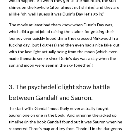
would happen. So when they get to the mountain, the sun
shines on the keyhole (after almost not shining) and they are
all like “oh, well I guess it was Durin’s Day, let’s go in.”
The movie at least had them know when Durin’s Day was,
which did a good job of raising the stakes for getting their
journey over quickly (good thing they crossed Mirkwood in a
fucking day…but I digress) and then even had a nice fake-out
with the last light actually being from the moon (which even
made thematic sense since Durin’s day was a day when the
sun and moon were seen in the sky together)!
3. The psychedelic light show battle
between Gandalf and Sauron.
To start with, Gandalf most likely never actually fought
Sauron one on one in the book. And, ignoring the jacked up
timeline (in the book Gandalf found out it was Sauron when he
recovered Thror’s map and key from Thrain II in the dungeons