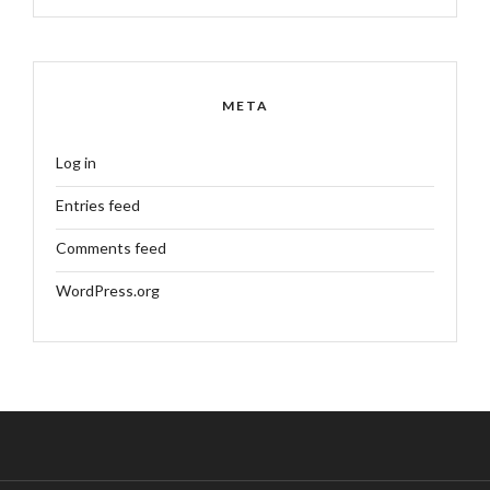
META
Log in
Entries feed
Comments feed
WordPress.org