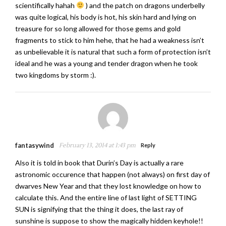
scientifically hahah
) and the patch on dragons underbelly
was quite logical, his body is hot, his skin hard and lying on
treasure for so long allowed for those gems and gold
fragments to stick to him hehe, that he had a weakness isn’t
as unbelievable it is natural that such a form of protection isn’t
ideal and he was a young and tender dragon when he took
two kingdoms by storm :).
fantasywind
February 13, 2014 at 1:43 pm
Reply
Also it is told in book that Durin’s Day is actually a rare
astronomic occurence that happen (not always) on first day of
dwarves New Year and that they lost knowledge on how to
calculate this. And the entire line of last light of SETTING
SUN is signifying that the thing it does, the last ray of
sunshine is suppose to show the magically hidden keyhole!!