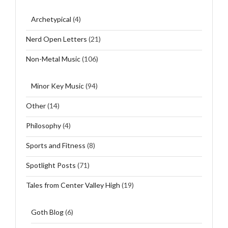
Archetypical
(4)
Nerd Open Letters
(21)
Non-Metal Music
(106)
Minor Key Music
(94)
Other
(14)
Philosophy
(4)
Sports and Fitness
(8)
Spotlight Posts
(71)
Tales from Center Valley High
(19)
Goth Blog
(6)