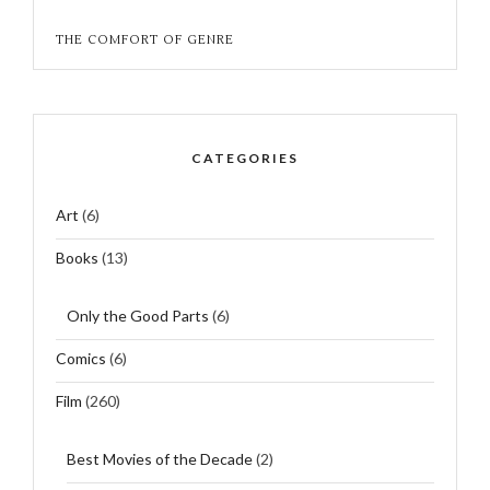
THE COMFORT OF GENRE
CATEGORIES
Art
(6)
Books
(13)
Only the Good Parts
(6)
Comics
(6)
Film
(260)
Best Movies of the Decade
(2)