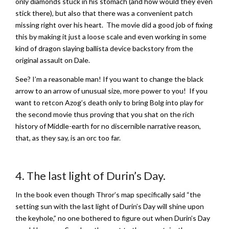
only diamonds stuck in his stomach (and how would they even
stick there), but also that there was a convenient patch
missing right over his heart. The movie did a good job of fixing
this by making it just a loose scale and even working in some
kind of dragon slaying ballista device backstory from the
original assault on Dale.
See? I’m a reasonable man! If you want to change the black
arrow to an arrow of unusual size, more power to you! If you
want to retcon Azog’s death only to bring Bolg into play for
the second movie thus proving that you shat on the rich
history of Middle-earth for no discernible narrative reason,
that, as they say, is an orc too far.
4. The last light of Durin’s Day.
In the book even though Thror’s map specifically said “the
setting sun with the last light of Durin’s Day will shine upon
the keyhole,” no one bothered to figure out when Durin’s Day