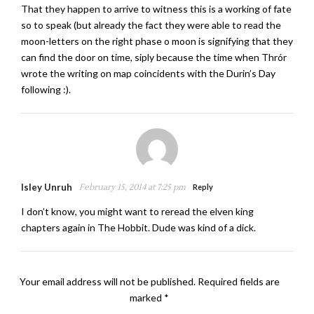
That they happen to arrive to witness this is a working of fate
so to speak (but already the fact they were able to read the
moon-letters on the right phase o moon is signifying that they
can find the door on time, siply because the time when Thrór
wrote the writing on map coincidents with the Durin’s Day
following :).
Isley Unruh
February 15, 2014 at 7:25 pm
Reply
I don’t know, you might want to reread the elven king
chapters again in The Hobbit. Dude was kind of a dick.
Your email address will not be published.
Required fields are
marked
*