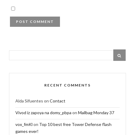
RECENT COMMENTS
Alda Sifuentes
on
Contact
Vivod iz zapoya na domy_pbpa
on
Mailbag Monday 37
vox_fmKl
on
Top 10 best free Tower Defense flash
games ever!