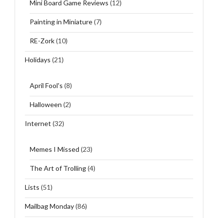
Mini Board Game Reviews
(12)
Painting in Miniature
(7)
RE-Zork
(10)
Holidays
(21)
April Fool's
(8)
Halloween
(2)
Internet
(32)
Memes I Missed
(23)
The Art of Trolling
(4)
Lists
(51)
Mailbag Monday
(86)