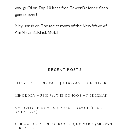
vox_guOi
on
Top 10 best free Tower Defense flash
games ever!
isley.unruh
on
The racist roots of the New Wave of
Anti-Islamic Black Metal
RECENT POSTS
TOP 5 BEST BORIS VALLEJO TARZAN BOOK COVERS
MINOR KEY MUSIC 96: THE CONGOS – FISHERMAN
MY FAVORITE MOVIES 86: BEAU TRAVAIL (CLAIRE
DENIS, 1999)
CINEMA SCRIPTURE SCHOOL 5: QUO VADIS (MERVYN
LEROY, 1951)