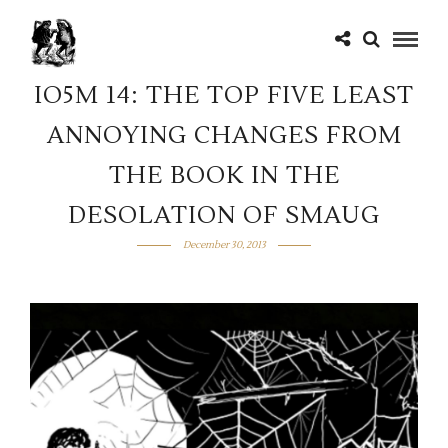
IO5M 14: THE TOP FIVE LEAST
ANNOYING CHANGES FROM
THE BOOK IN THE
DESOLATION OF SMAUG
December 30, 2013