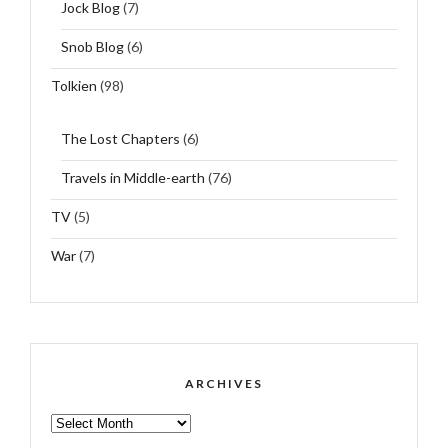
Jock Blog
(7)
Snob Blog
(6)
Tolkien
(98)
The Lost Chapters
(6)
Travels in Middle-earth
(76)
TV
(5)
War
(7)
ARCHIVES
ARCHIVES