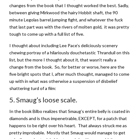
changes from the book that I thought worked the best. Sadly,
between giving Mirkwood the hairy Hobbit shaft, the 90
minute Legolas barrel jumping fight, and whatever the fuck
that last part was with the rivers of molten gold, it was pretty
tough to come up with a full list of five.
I thought about including Lee Pace’s deliciously scenery
chewing portray of a hilariously douchetastic Thranduil on this
list, but the more I thought about it, that wasn’t really a
change from the book. So, for better or worse, here are the
five bright spots that I, after much thought, managed to come
up with in what was otherwise a suspension of disbelief
shattering turd of a film:
5. Smaug’s loose scale.
In the book Bilbo realizes that Smaug’s entire belly is coated in
diamonds and is thus impenetrable, EXCEPT, for a patch that
happens to be right over his heart. That always struck me as
pretty improbable. Mostly that Smaug would manage to get