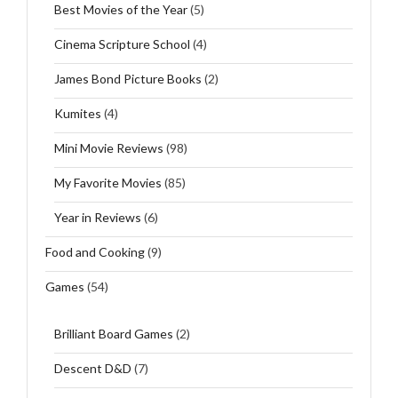
Best Movies of the Year
(5)
Cinema Scripture School
(4)
James Bond Picture Books
(2)
Kumites
(4)
Mini Movie Reviews
(98)
My Favorite Movies
(85)
Year in Reviews
(6)
Food and Cooking
(9)
Games
(54)
Brilliant Board Games
(2)
Descent D&D
(7)