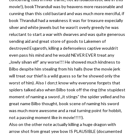
movie!), bookThranduil was by heavens more reasonable and
cunning than this cold bastard and was much more merciful, if
book Thranduil had a weakness it was for treasure expecially
silver and white jewels but he wasn’t overly greedy he was
reluctant to start a war with dwarves and was quite generous
sending aid and great store of goods to Lakemen of
destroyed Esgaroth, killing a defenseless captive wouldn’t
even pass his mind and he would NEVER EVER treat any
,,lowly silvan elf” any worse!!! He showed much kindness to
Bilbo despite him stealing from his halls (how the movie jerk
will treat our thief is a wild guess so far he showed only the
worst of him). Also I don;t know why everyone forgets that
spiders talked also when Bilbo took off the ring (the stupidest
moment of naming a sword ,,it stings” the spider yelled and ho
great name Bilbo thought, book scene of naming his sword
was much more awesome and a real turning point for hobbit,
not a passing moment like in movie!!!!!).
Also on the other note actually killing a huge dragon with
arrow shot from great yew bow IS PLAUSIBLE (documented