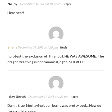
NoJoy
December 31, 2013 at 10:22 am
Reply
Hear hear!
Shena
December 31, 2013 at 1:20 pm
Reply
I protest the exclusion of Thranduil. HE WAS AWESOME. The
dragon fire thing is noncanonical, right? SOLVED IT.
Isley Unruh
December 31, 2013 at 1:22 pm
Reply
Damn, true, him having been burnt was pretty cool… Now go
take a cold shower.