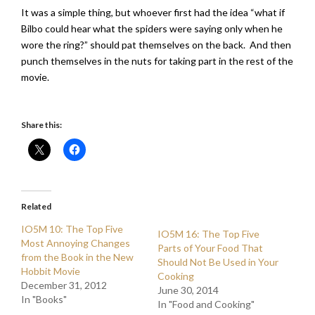
It was a simple thing, but whoever first had the idea “what if
Bilbo could hear what the spiders were saying only when he
wore the ring?” should pat themselves on the back. And then
punch themselves in the nuts for taking part in the rest of the
movie.
Share this:
Related
IO5M 10: The Top Five
IO5M 16: The Top Five
Most Annoying Changes
Parts of Your Food That
from the Book in the New
Should Not Be Used in Your
Hobbit Movie
Cooking
December 31, 2012
June 30, 2014
In "Books"
In "Food and Cooking"