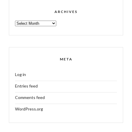
ARCHIVES
ARCHIVES
META
Log in
Entries feed
Comments feed
WordPress.org