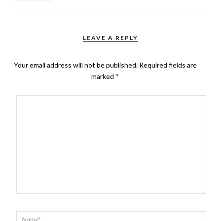
LEAVE A REPLY
Your email address will not be published.
Required fields are
marked
*