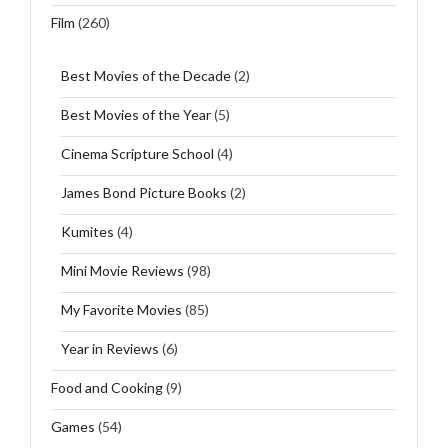
Film
(260)
Best Movies of the Decade
(2)
Best Movies of the Year
(5)
Cinema Scripture School
(4)
James Bond Picture Books
(2)
Kumites
(4)
Mini Movie Reviews
(98)
My Favorite Movies
(85)
Year in Reviews
(6)
Food and Cooking
(9)
Games
(54)