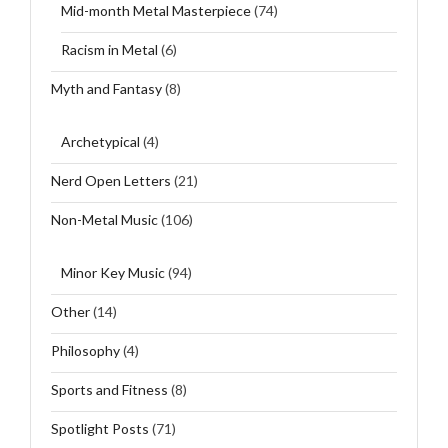
Mid-month Metal Masterpiece
(74)
Racism in Metal
(6)
Myth and Fantasy
(8)
Archetypical
(4)
Nerd Open Letters
(21)
Non-Metal Music
(106)
Minor Key Music
(94)
Other
(14)
Philosophy
(4)
Sports and Fitness
(8)
Spotlight Posts
(71)