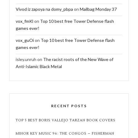
Vivod iz zapoya na domy_pbpa
on
Mailbag Monday 37
vox_fmKl
on
Top 10 best free Tower Defense flash
games ever!
vox_guOi
on
Top 10 best free Tower Defense flash
games ever!
isley.unruh
on
The racist roots of the New Wave of
Anti-Islamic Black Metal
RECENT POSTS
TOP 5 BEST BORIS VALLEJO TARZAN BOOK COVERS
MINOR KEY MUSIC 96: THE CONGOS – FISHERMAN