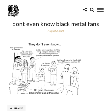
dont even know black metal fans
August 2, 2024
SHARE