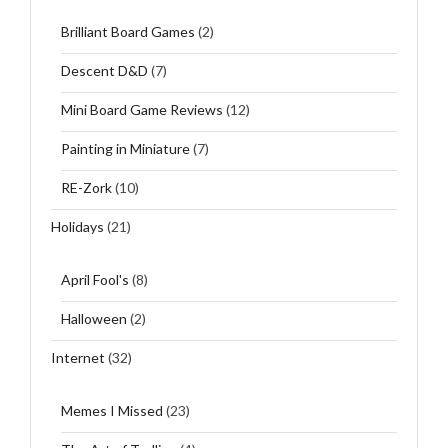
Brilliant Board Games
(2)
Descent D&D
(7)
Mini Board Game Reviews
(12)
Painting in Miniature
(7)
RE-Zork
(10)
Holidays
(21)
April Fool's
(8)
Halloween
(2)
Internet
(32)
Memes I Missed
(23)