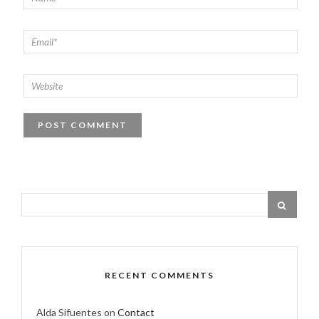
RECENT COMMENTS
Alda Sifuentes
on
Contact