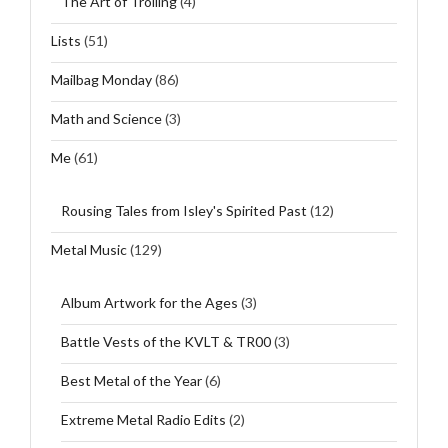
The Art of Trolling
(4)
Lists
(51)
Mailbag Monday
(86)
Math and Science
(3)
Me
(61)
Rousing Tales from Isley's Spirited Past
(12)
Metal Music
(129)
Album Artwork for the Ages
(3)
Battle Vests of the KVLT & TR00
(3)
Best Metal of the Year
(6)
Extreme Metal Radio Edits
(2)