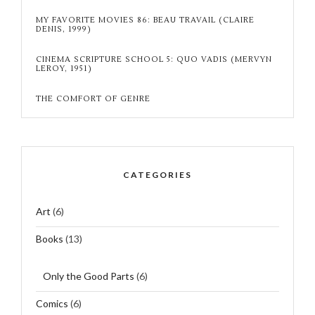
MY FAVORITE MOVIES 86: BEAU TRAVAIL (CLAIRE
DENIS, 1999)
CINEMA SCRIPTURE SCHOOL 5: QUO VADIS (MERVYN
LEROY, 1951)
THE COMFORT OF GENRE
CATEGORIES
Art
(6)
Books
(13)
Only the Good Parts
(6)
Comics
(6)