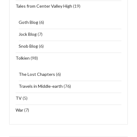
Tales from Center Valley High
(19)
Goth Blog
(6)
Jock Blog
(7)
Snob Blog
(6)
Tolkien
(98)
The Lost Chapters
(6)
Travels in Middle-earth
(76)
TV
(5)
War
(7)