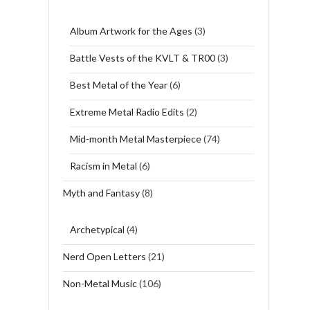
Album Artwork for the Ages
(3)
Battle Vests of the KVLT & TR00
(3)
Best Metal of the Year
(6)
Extreme Metal Radio Edits
(2)
Mid-month Metal Masterpiece
(74)
Racism in Metal
(6)
Myth and Fantasy
(8)
Archetypical
(4)
Nerd Open Letters
(21)
Non-Metal Music
(106)