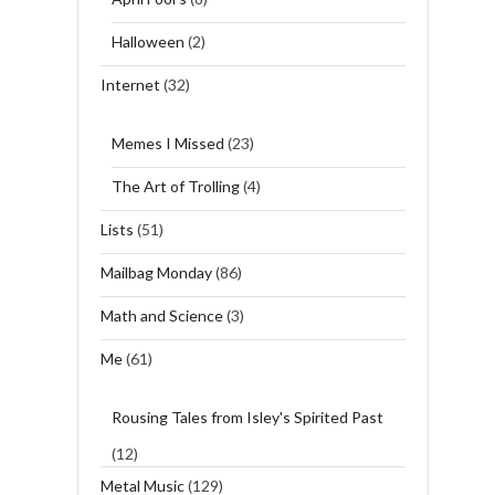
Halloween
(2)
Internet
(32)
Memes I Missed
(23)
The Art of Trolling
(4)
Lists
(51)
Mailbag Monday
(86)
Math and Science
(3)
Me
(61)
Rousing Tales from Isley's Spirited Past
(12)
Metal Music
(129)