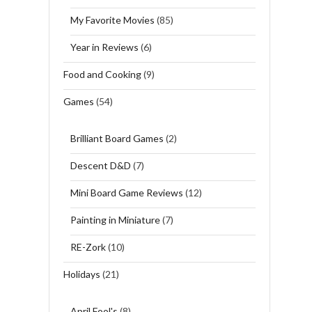
My Favorite Movies
(85)
Year in Reviews
(6)
Food and Cooking
(9)
Games
(54)
Brilliant Board Games
(2)
Descent D&D
(7)
Mini Board Game Reviews
(12)
Painting in Miniature
(7)
RE-Zork
(10)
Holidays
(21)
April Fool's
(8)