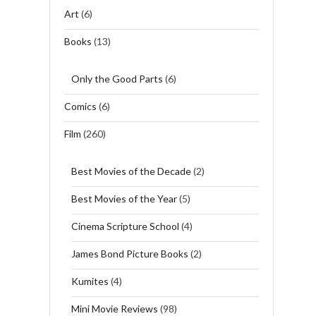
Art
(6)
Books
(13)
Only the Good Parts
(6)
Comics
(6)
Film
(260)
Best Movies of the Decade
(2)
Best Movies of the Year
(5)
Cinema Scripture School
(4)
James Bond Picture Books
(2)
Kumites
(4)
Mini Movie Reviews
(98)