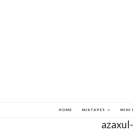
HOME
MIXTAPES
MINI
azaxul