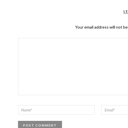
L
Your email address will not be