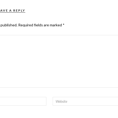
EAVE A REPLY
 published.
Required fields are marked
*