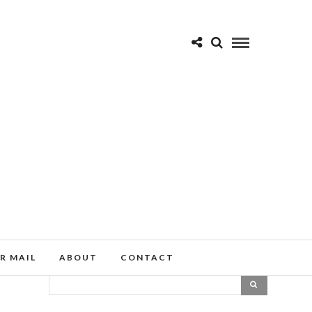
R MAIL
ABOUT
CONTACT