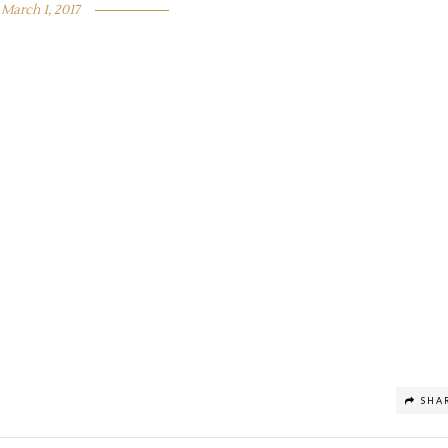
March 1, 2017
SHA