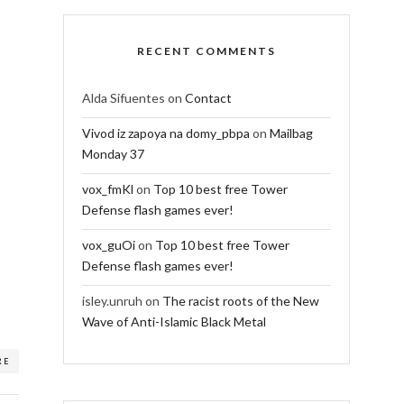
RECENT COMMENTS
Alda Sifuentes
on
Contact
Vivod iz zapoya na domy_pbpa
on
Mailbag
Monday 37
vox_fmKl
on
Top 10 best free Tower
Defense flash games ever!
vox_guOi
on
Top 10 best free Tower
Defense flash games ever!
isley.unruh
on
The racist roots of the New
Wave of Anti-Islamic Black Metal
RE