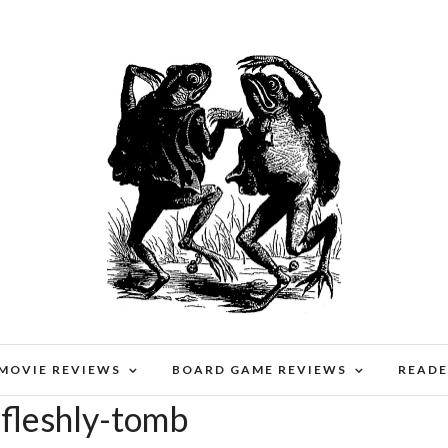
 MOVIE REVIEWS
BOARD GAME REVIEWS
READE
-fleshly-tomb