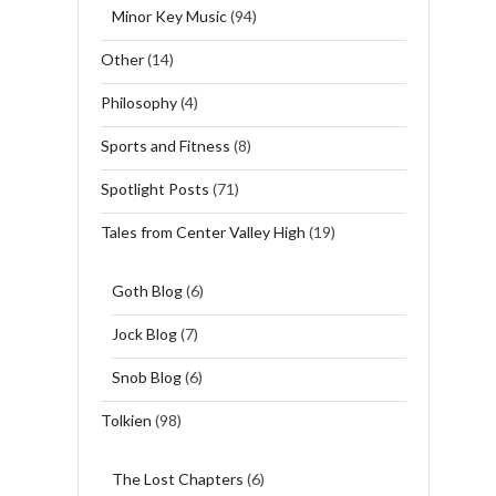
Minor Key Music
(94)
Other
(14)
Philosophy
(4)
Sports and Fitness
(8)
Spotlight Posts
(71)
Tales from Center Valley High
(19)
Goth Blog
(6)
Jock Blog
(7)
Snob Blog
(6)
Tolkien
(98)
The Lost Chapters
(6)