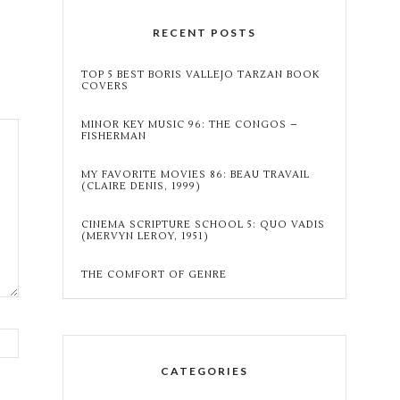
RECENT POSTS
TOP 5 BEST BORIS VALLEJO TARZAN BOOK
COVERS
MINOR KEY MUSIC 96: THE CONGOS –
FISHERMAN
MY FAVORITE MOVIES 86: BEAU TRAVAIL
(CLAIRE DENIS, 1999)
CINEMA SCRIPTURE SCHOOL 5: QUO VADIS
(MERVYN LEROY, 1951)
THE COMFORT OF GENRE
CATEGORIES