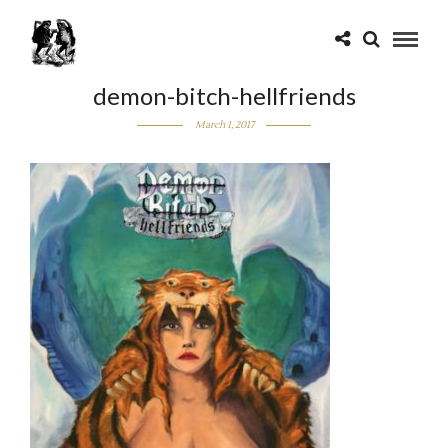
demon-bitch-hellfriends
March 1, 2017