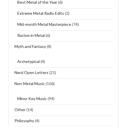
Best Metal of the Year
(6)
Extreme Metal Radio Edits
(2)
Mid-month Metal Masterpiece
(74)
Racism in Metal
(6)
Myth and Fantasy
(8)
Archetypical
(4)
Nerd Open Letters
(21)
Non-Metal Music
(106)
Minor Key Music
(94)
Other
(14)
Philosophy
(4)