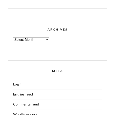
ARCHIVES
ARCHIVES
META
Log in
Entries feed
Comments feed
WordPress.org