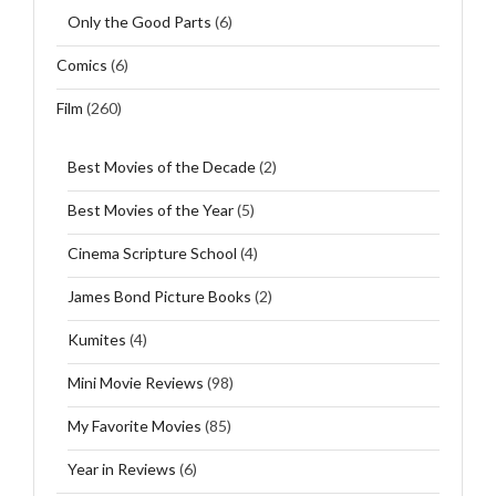
Only the Good Parts
(6)
Comics
(6)
Film
(260)
Best Movies of the Decade
(2)
Best Movies of the Year
(5)
Cinema Scripture School
(4)
James Bond Picture Books
(2)
Kumites
(4)
Mini Movie Reviews
(98)
My Favorite Movies
(85)
Year in Reviews
(6)