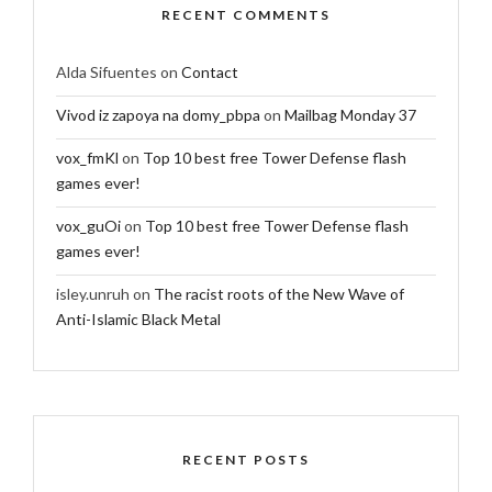
RECENT COMMENTS
Alda Sifuentes
on
Contact
Vivod iz zapoya na domy_pbpa
on
Mailbag Monday 37
vox_fmKl
on
Top 10 best free Tower Defense flash
games ever!
vox_guOi
on
Top 10 best free Tower Defense flash
games ever!
isley.unruh
on
The racist roots of the New Wave of
Anti-Islamic Black Metal
RECENT POSTS