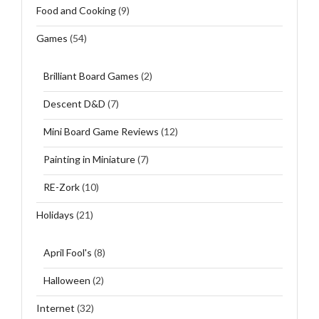
Food and Cooking
(9)
Games
(54)
Brilliant Board Games
(2)
Descent D&D
(7)
Mini Board Game Reviews
(12)
Painting in Miniature
(7)
RE-Zork
(10)
Holidays
(21)
April Fool's
(8)
Halloween
(2)
Internet
(32)