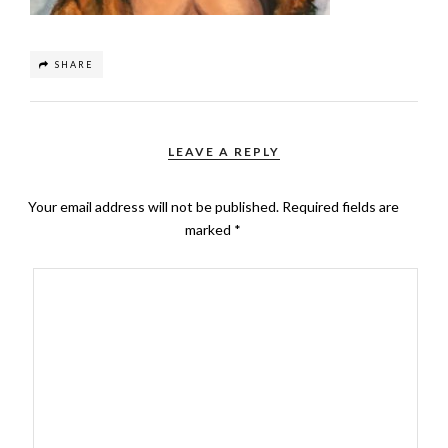
SHARE
LEAVE A REPLY
Your email address will not be published.
Required fields are
marked
*