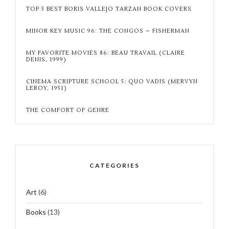
TOP 5 BEST BORIS VALLEJO TARZAN BOOK COVERS
MINOR KEY MUSIC 96: THE CONGOS – FISHERMAN
MY FAVORITE MOVIES 86: BEAU TRAVAIL (CLAIRE
DENIS, 1999)
CINEMA SCRIPTURE SCHOOL 5: QUO VADIS (MERVYN
LEROY, 1951)
THE COMFORT OF GENRE
CATEGORIES
Art
(6)
Books
(13)