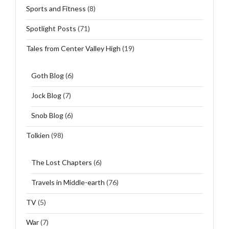
Sports and Fitness
(8)
Spotlight Posts
(71)
Tales from Center Valley High
(19)
Goth Blog
(6)
Jock Blog
(7)
Snob Blog
(6)
Tolkien
(98)
The Lost Chapters
(6)
Travels in Middle-earth
(76)
TV
(5)
War
(7)