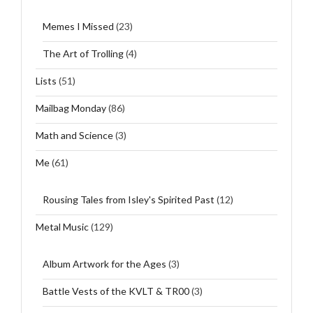
Memes I Missed
(23)
The Art of Trolling
(4)
Lists
(51)
Mailbag Monday
(86)
Math and Science
(3)
Me
(61)
Rousing Tales from Isley's Spirited Past
(12)
Metal Music
(129)
Album Artwork for the Ages
(3)
Battle Vests of the KVLT & TR00
(3)