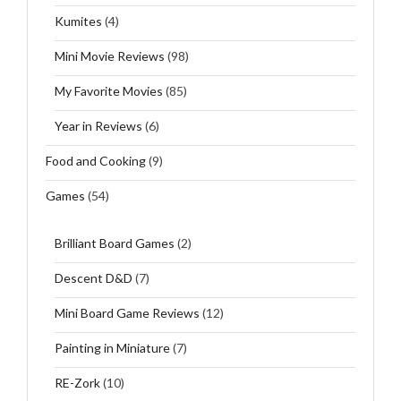
Kumites
(4)
Mini Movie Reviews
(98)
My Favorite Movies
(85)
Year in Reviews
(6)
Food and Cooking
(9)
Games
(54)
Brilliant Board Games
(2)
Descent D&D
(7)
Mini Board Game Reviews
(12)
Painting in Miniature
(7)
RE-Zork
(10)