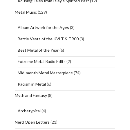
Rousing Tales from Isley's Spirited Past
(12)
Metal Music
(129)
Album Artwork for the Ages
(3)
Battle Vests of the KVLT & TR00
(3)
Best Metal of the Year
(6)
Extreme Metal Radio Edits
(2)
Mid-month Metal Masterpiece
(74)
Racism in Metal
(6)
Myth and Fantasy
(8)
Archetypical
(4)
Nerd Open Letters
(21)