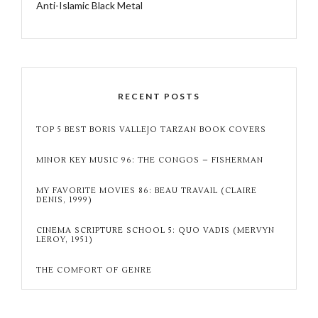
Anti-Islamic Black Metal
RECENT POSTS
TOP 5 BEST BORIS VALLEJO TARZAN BOOK COVERS
MINOR KEY MUSIC 96: THE CONGOS – FISHERMAN
MY FAVORITE MOVIES 86: BEAU TRAVAIL (CLAIRE
DENIS, 1999)
CINEMA SCRIPTURE SCHOOL 5: QUO VADIS (MERVYN
LEROY, 1951)
THE COMFORT OF GENRE