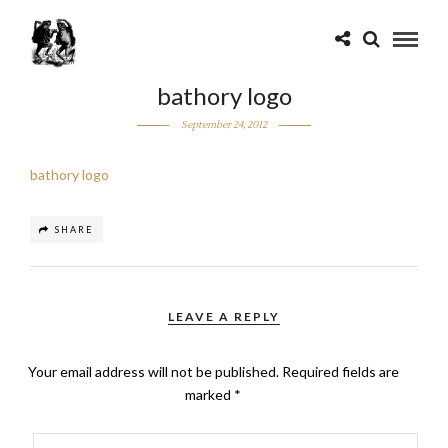
bathory logo
September 24, 2012
bathory logo
SHARE
LEAVE A REPLY
Your email address will not be published.
Required fields are
marked
*