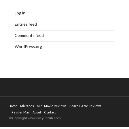
Log in
Entries feed
Comments feed
WordPress.org
Home
Mixtapes
Mini Movie Reviews
Board Game Reviews
Reader Mail
About
Contact
© Copyright www.isleyunruh.com