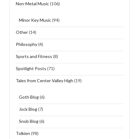
Non-Metal Music
(106)
Minor Key Music
(94)
Other
(14)
Philosophy
(4)
Sports and Fitness
(8)
Spotlight Posts
(71)
Tales from Center Valley High
(19)
Goth Blog
(6)
Jock Blog
(7)
Snob Blog
(6)
Tolkien
(98)