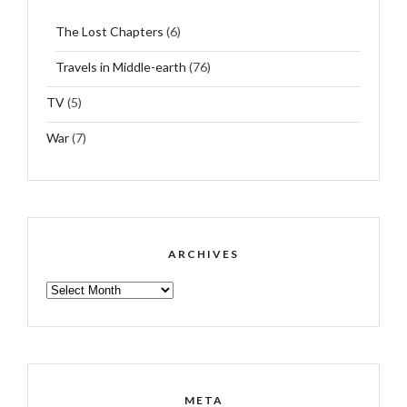
The Lost Chapters
(6)
Travels in Middle-earth
(76)
TV
(5)
War
(7)
ARCHIVES
ARCHIVES
META