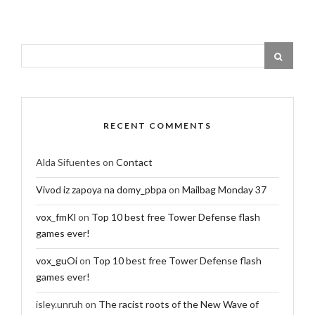
RECENT COMMENTS
Alda Sifuentes
on
Contact
Vivod iz zapoya na domy_pbpa
on
Mailbag Monday 37
vox_fmKl
on
Top 10 best free Tower Defense flash
games ever!
vox_guOi
on
Top 10 best free Tower Defense flash
games ever!
isley.unruh
on
The racist roots of the New Wave of