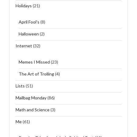
Holidays
(21)
April Fool's
(8)
Halloween
(2)
Internet
(32)
Memes I Missed
(23)
The Art of Trolling
(4)
Lists
(51)
Mailbag Monday
(86)
Math and Science
(3)
Me
(61)