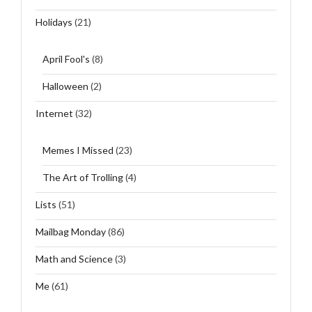
Holidays
(21)
April Fool's
(8)
Halloween
(2)
Internet
(32)
Memes I Missed
(23)
The Art of Trolling
(4)
Lists
(51)
Mailbag Monday
(86)
Math and Science
(3)
Me
(61)