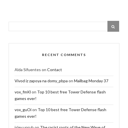
RECENT COMMENTS
Alda Sifuentes
on
Contact
Vivod iz zapoya na domy_pbpa
on
Mailbag Monday 37
vox_fmKl
on
Top 10 best free Tower Defense flash
games ever!
vox_guOi
on
Top 10 best free Tower Defense flash
games ever!
isley.unruh
on
The racist roots of the New Wave of