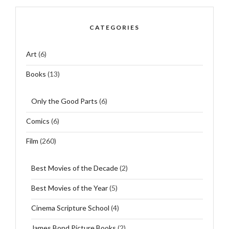
CATEGORIES
Art
(6)
Books
(13)
Only the Good Parts
(6)
Comics
(6)
Film
(260)
Best Movies of the Decade
(2)
Best Movies of the Year
(5)
Cinema Scripture School
(4)
James Bond Picture Books
(2)