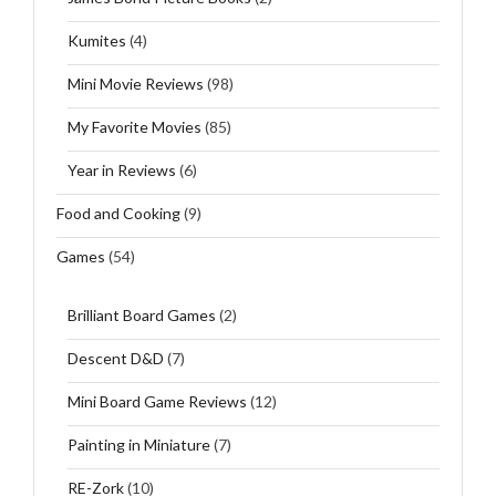
Kumites
(4)
Mini Movie Reviews
(98)
My Favorite Movies
(85)
Year in Reviews
(6)
Food and Cooking
(9)
Games
(54)
Brilliant Board Games
(2)
Descent D&D
(7)
Mini Board Game Reviews
(12)
Painting in Miniature
(7)
RE-Zork
(10)