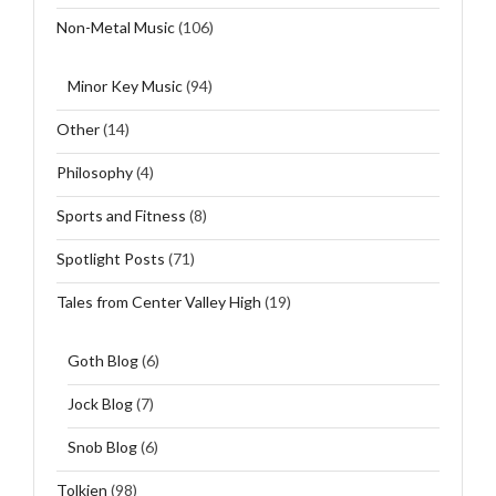
Non-Metal Music
(106)
Minor Key Music
(94)
Other
(14)
Philosophy
(4)
Sports and Fitness
(8)
Spotlight Posts
(71)
Tales from Center Valley High
(19)
Goth Blog
(6)
Jock Blog
(7)
Snob Blog
(6)
Tolkien
(98)