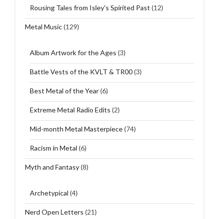
Rousing Tales from Isley's Spirited Past
(12)
Metal Music
(129)
Album Artwork for the Ages
(3)
Battle Vests of the KVLT & TR00
(3)
Best Metal of the Year
(6)
Extreme Metal Radio Edits
(2)
Mid-month Metal Masterpiece
(74)
Racism in Metal
(6)
Myth and Fantasy
(8)
Archetypical
(4)
Nerd Open Letters
(21)