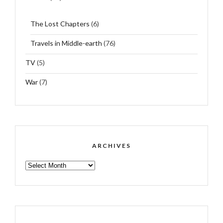
The Lost Chapters
(6)
Travels in Middle-earth
(76)
TV
(5)
War
(7)
ARCHIVES
ARCHIVES