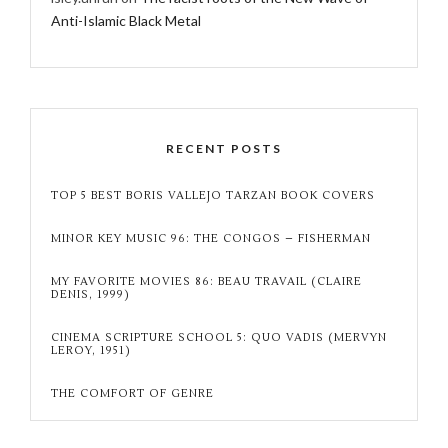
Anti-Islamic Black Metal
RECENT POSTS
TOP 5 BEST BORIS VALLEJO TARZAN BOOK COVERS
MINOR KEY MUSIC 96: THE CONGOS – FISHERMAN
MY FAVORITE MOVIES 86: BEAU TRAVAIL (CLAIRE
DENIS, 1999)
CINEMA SCRIPTURE SCHOOL 5: QUO VADIS (MERVYN
LEROY, 1951)
THE COMFORT OF GENRE