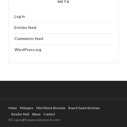
META
Log in
Entries feed
Comments feed
WordPress.org
Home
Mixtapes
Mini Movie Reviews
Board Game Reviews
Reader Mail
About
Contact
© Copyright www.isleyunruh.com