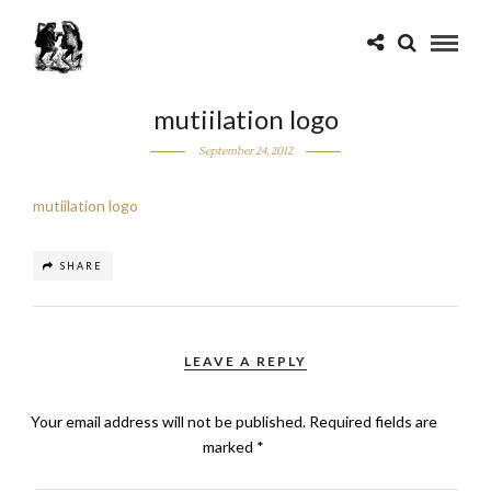
mutiilation logo
September 24, 2012
mutiilation logo
SHARE
LEAVE A REPLY
Your email address will not be published.
Required fields are
marked
*