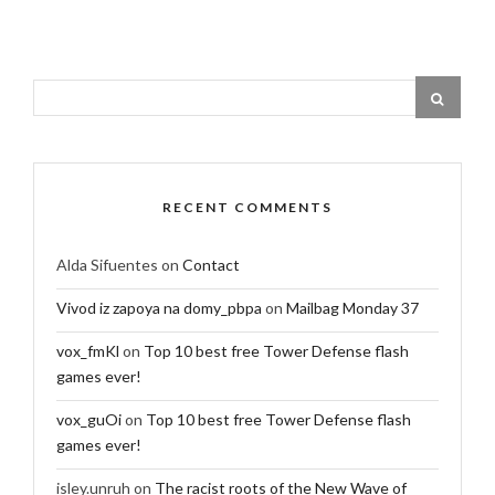
RECENT COMMENTS
Alda Sifuentes
on
Contact
Vivod iz zapoya na domy_pbpa
on
Mailbag Monday 37
vox_fmKl
on
Top 10 best free Tower Defense flash
games ever!
vox_guOi
on
Top 10 best free Tower Defense flash
games ever!
isley.unruh
on
The racist roots of the New Wave of