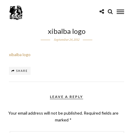
xibalba logo
September 24, 2012
xibalba logo
SHARE
LEAVE A REPLY
Your email address will not be published.
Required fields are
marked
*