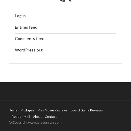
META
Log in
Entries feed
Comments feed
WordPress.org
Home
Mixtapes
Mini Movie Reviews
Board Game Reviews
Reader Mail
About
Contact
© Copyright www.isleyunruh.com