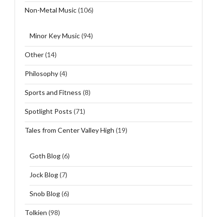
Non-Metal Music
(106)
Minor Key Music
(94)
Other
(14)
Philosophy
(4)
Sports and Fitness
(8)
Spotlight Posts
(71)
Tales from Center Valley High
(19)
Goth Blog
(6)
Jock Blog
(7)
Snob Blog
(6)
Tolkien
(98)