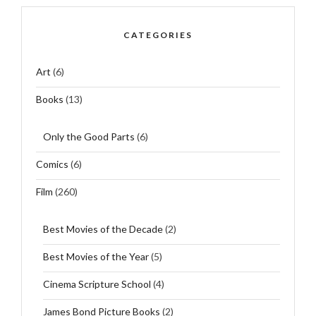
CATEGORIES
Art
(6)
Books
(13)
Only the Good Parts
(6)
Comics
(6)
Film
(260)
Best Movies of the Decade
(2)
Best Movies of the Year
(5)
Cinema Scripture School
(4)
James Bond Picture Books
(2)