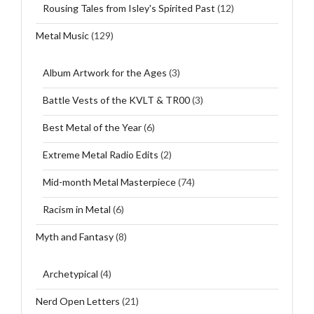
Rousing Tales from Isley's Spirited Past
(12)
Metal Music
(129)
Album Artwork for the Ages
(3)
Battle Vests of the KVLT & TR00
(3)
Best Metal of the Year
(6)
Extreme Metal Radio Edits
(2)
Mid-month Metal Masterpiece
(74)
Racism in Metal
(6)
Myth and Fantasy
(8)
Archetypical
(4)
Nerd Open Letters
(21)