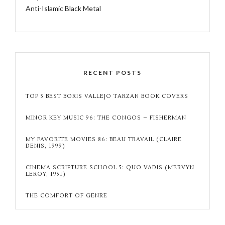
Anti-Islamic Black Metal
RECENT POSTS
TOP 5 BEST BORIS VALLEJO TARZAN BOOK COVERS
MINOR KEY MUSIC 96: THE CONGOS – FISHERMAN
MY FAVORITE MOVIES 86: BEAU TRAVAIL (CLAIRE
DENIS, 1999)
CINEMA SCRIPTURE SCHOOL 5: QUO VADIS (MERVYN
LEROY, 1951)
THE COMFORT OF GENRE