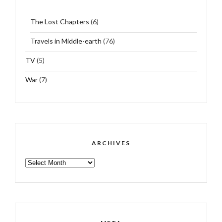
The Lost Chapters
(6)
Travels in Middle-earth
(76)
TV
(5)
War
(7)
ARCHIVES
ARCHIVES