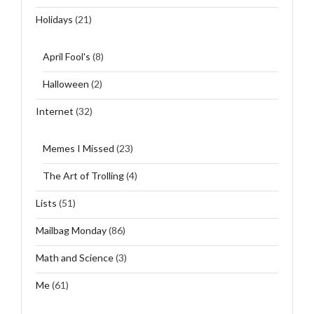
Holidays
(21)
April Fool's
(8)
Halloween
(2)
Internet
(32)
Memes I Missed
(23)
The Art of Trolling
(4)
Lists
(51)
Mailbag Monday
(86)
Math and Science
(3)
Me
(61)