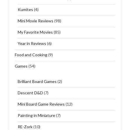
Kumites
(4)
Mini Movie Reviews
(98)
My Favorite Movies
(85)
Year in Reviews
(6)
Food and Cooking
(9)
Games
(54)
Brilliant Board Games
(2)
Descent D&D
(7)
Mini Board Game Reviews
(12)
Painting in Miniature
(7)
RE-Zork
(10)