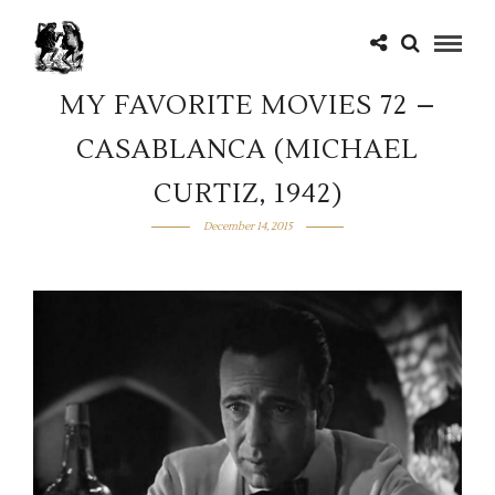
MY FAVORITE MOVIES 72 –
CASABLANCA (MICHAEL
CURTIZ, 1942)
December 14, 2015