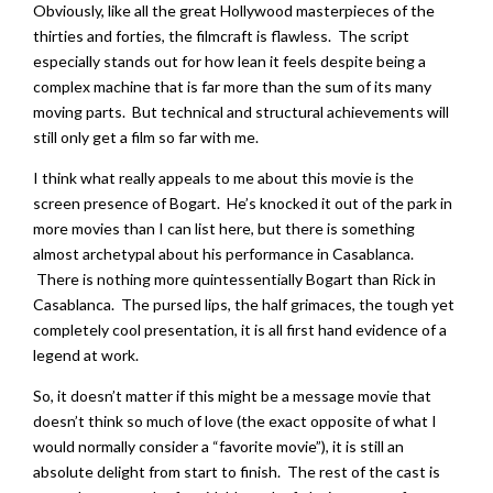
Obviously, like all the great Hollywood masterpieces of the
thirties and forties, the filmcraft is flawless. The script
especially stands out for how lean it feels despite being a
complex machine that is far more than the sum of its many
moving parts. But technical and structural achievements will
still only get a film so far with me.
I think what really appeals to me about this movie is the
screen presence of Bogart. He’s knocked it out of the park in
more movies than I can list here, but there is something
almost archetypal about his performance in Casablanca.
There is nothing more quintessentially Bogart than Rick in
Casablanca. The pursed lips, the half grimaces, the tough yet
completely cool presentation, it is all first hand evidence of a
legend at work.
So, it doesn’t matter if this might be a message movie that
doesn’t think so much of love (the exact opposite of what I
would normally consider a “favorite movie”), it is still an
absolute delight from start to finish. The rest of the cast is