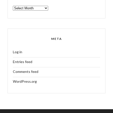
ARCHIVES
META
Log in
Entries feed
Comments feed
WordPress.org