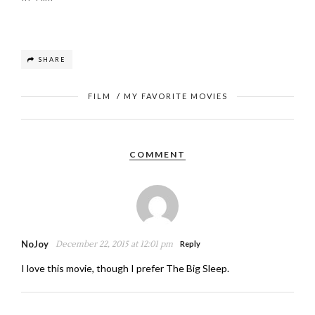
SHARE
FILM
/
MY FAVORITE MOVIES
COMMENT
NoJoy
December 22, 2015 at 12:01 pm
Reply
I love this movie, though I prefer The Big Sleep.