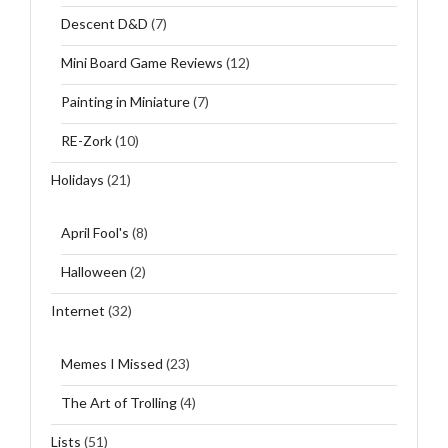
Descent D&D
(7)
Mini Board Game Reviews
(12)
Painting in Miniature
(7)
RE-Zork
(10)
Holidays
(21)
April Fool's
(8)
Halloween
(2)
Internet
(32)
Memes I Missed
(23)
The Art of Trolling
(4)
Lists
(51)