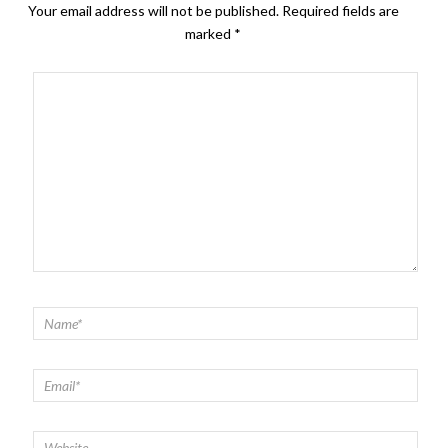
Your email address will not be published.
Required fields are
marked
*