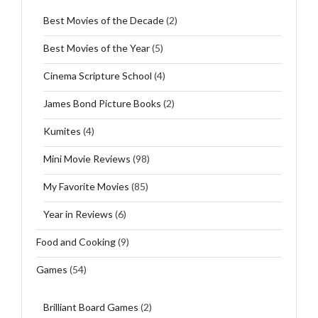
Best Movies of the Decade
(2)
Best Movies of the Year
(5)
Cinema Scripture School
(4)
James Bond Picture Books
(2)
Kumites
(4)
Mini Movie Reviews
(98)
My Favorite Movies
(85)
Year in Reviews
(6)
Food and Cooking
(9)
Games
(54)
Brilliant Board Games
(2)