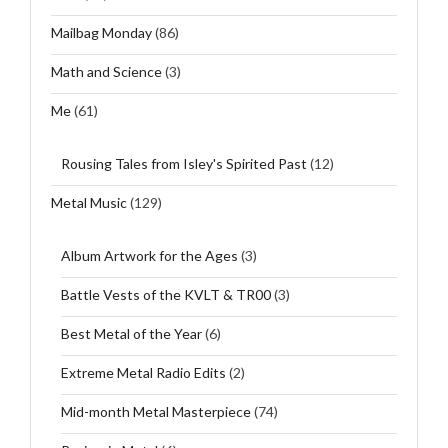
Mailbag Monday
(86)
Math and Science
(3)
Me
(61)
Rousing Tales from Isley's Spirited Past
(12)
Metal Music
(129)
Album Artwork for the Ages
(3)
Battle Vests of the KVLT & TR00
(3)
Best Metal of the Year
(6)
Extreme Metal Radio Edits
(2)
Mid-month Metal Masterpiece
(74)