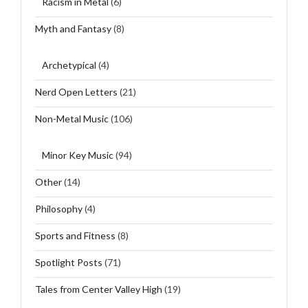
Racism in Metal
(6)
Myth and Fantasy
(8)
Archetypical
(4)
Nerd Open Letters
(21)
Non-Metal Music
(106)
Minor Key Music
(94)
Other
(14)
Philosophy
(4)
Sports and Fitness
(8)
Spotlight Posts
(71)
Tales from Center Valley High
(19)