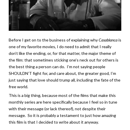
Before I get on to the business of explaining why
Casablanca
is
one of my favorite movies, I do need to admit that I really
don’t like the ending, or, for that matter, the major theme of
the film: that sometimes sticking one’s neck out for others is
the best thing a person can do. I’m not saying people
SHOULDN’T fight for, and care about, the greater good, I’m
just saying that love should trump all, including the fate of the
free world.
This is a big thing, because most of the films that make this
monthly series are here specifically because I feel so in tune
with their message (or lack thereof), not despite their
message. So it is probably a testament to just how amazing
this film is that I decided to write about it anyway.