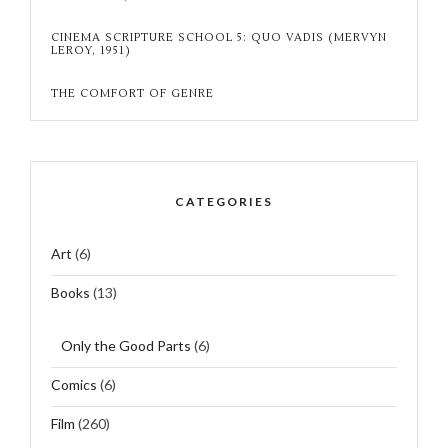
CINEMA SCRIPTURE SCHOOL 5: QUO VADIS (MERVYN
LEROY, 1951)
THE COMFORT OF GENRE
CATEGORIES
Art
(6)
Books
(13)
Only the Good Parts
(6)
Comics
(6)
Film
(260)