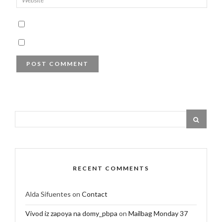
RECENT COMMENTS
Alda Sifuentes
on
Contact
Vivod iz zapoya na domy_pbpa
on
Mailbag Monday 37