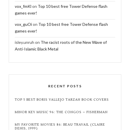
vox_fmKl
on
Top 10 best free Tower Defense flash
games ever!
vox_guOi
on
Top 10 best free Tower Defense flash
games ever!
isley.unruh
on
The racist roots of the New Wave of
Anti-Islamic Black Metal
RECENT POSTS
TOP 5 BEST BORIS VALLEJO TARZAN BOOK COVERS
MINOR KEY MUSIC 96: THE CONGOS – FISHERMAN
MY FAVORITE MOVIES 86: BEAU TRAVAIL (CLAIRE
DENIS, 1999)