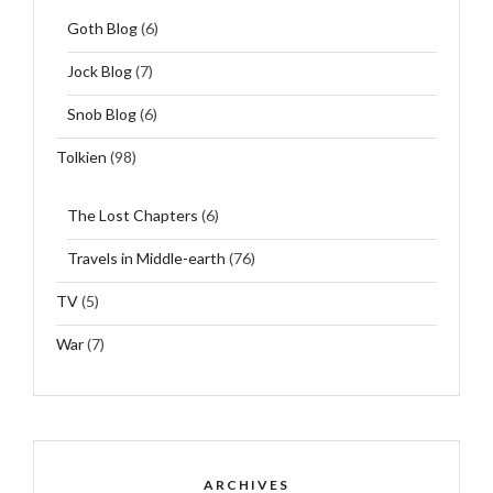
Goth Blog
(6)
Jock Blog
(7)
Snob Blog
(6)
Tolkien
(98)
The Lost Chapters
(6)
Travels in Middle-earth
(76)
TV
(5)
War
(7)
ARCHIVES