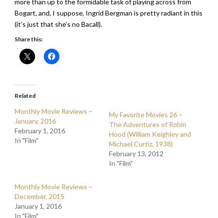
more than up to the formidable task of playing across from
Bogart, and, I suppose, Ingrid Bergman is pretty radiant in this
(it’s just that she’s no Bacall).
Share this:
Related
Monthly Movie Reviews –
My Favorite Movies 26 –
January, 2016
The Adventures of Robin
February 1, 2016
Hood (William Keighley and
In "Film"
Michael Curtiz, 1938)
February 13, 2012
In "Film"
Monthly Movie Reviews –
December, 2015
January 1, 2016
In "Film"