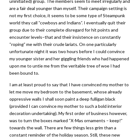
uninitiated) group. The members seem to meet irregularly and
are a fair deal younger than myself. Their campaign setting is
not my first choice, it seems to be some type of Steampunk
world they call “cowboys and Indians”. I eventually quit their
group due to their complete disregard for hit points and
encounter levels–that and their insistence on constantly
“roping” me with their crude lariats. On one particularly
unfortunate night it was two hours before I could convince
my younger sister and her giggling friends who had happened
upon me to untie me from the veritable tree of woe I had
been bound to.
I am at least proud to say that I have convinced my mother to
let me move my bedroom to the basement, whose already
oppressive walls I shall soon paint a deep fulligan black
(provided I can convince my mother to such a bold interior
decoration undertaking). My first order of business however,
was to turn the boxes marked “X-Mas ornaments – keep!”
towards the wall. There are few things less grim than a
constant reminder of the holiday season. Still, these new