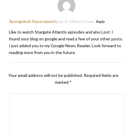
Spongebob Squarepants
July 11, 2009 at 3:31 am
Reply
Like to watch Stargate Atlantis episodes and also Lost. I
found your blog on google and read a few of your other posts.
I just added you to my Google News Reader. Look forward to
reading more from you in the future.
Your email address will not be published.
Required fields are
marked
*