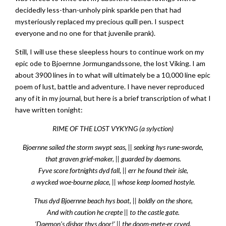
decidedly less-than-unholy pink sparkle pen that had
mysteriously replaced my precious quill pen. I suspect
everyone and no one for that juvenile prank).
Still, I will use these sleepless hours to continue work on my
epic ode to Bjoernne Jormungandssone, the lost Viking. I am
about 3900 lines in to what will ultimately be a 10,000 line epic
poem of lust, battle and adventure. I have never reproduced
any of it in my journal, but here is a brief transcription of what I
have written tonight:
RIME OF THE LOST VYKYNG (a sylyction)
Bjoernne sailed the storm swypt seas, || seeking hys rune-sworde,
that graven grief-maker, || guarded by daemons.
Fyve score fortnights dyd fall, || err he found their isle,
a wycked woe-bourne place, || whose keep loomed hostyle.
Thus dyd Bjoernne beach hys boat, || boldly on the shore,
And with caution he crepte || to the castle gate.
‘Daemon’s disbar thys door!’ || the doom-mete-er cryed.