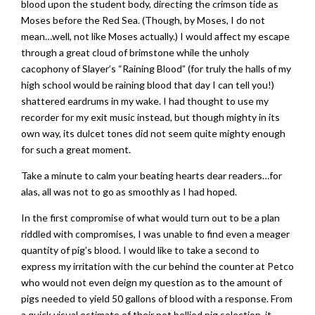
blood upon the student body, directing the crimson tide as
Moses before the Red Sea. (Though, by Moses, I do not
mean…well, not like Moses actually.) I would affect my escape
through a great cloud of brimstone while the unholy
cacophony of Slayer’s “Raining Blood” (for truly the halls of my
high school would be raining blood that day I can tell you!)
shattered eardrums in my wake. I had thought to use my
recorder for my exit music instead, but though mighty in its
own way, its dulcet tones did not seem quite mighty enough
for such a great moment.
Take a minute to calm your beating hearts dear readers…for
alas, all was not to go as smoothly as I had hoped.
In the first compromise of what would turn out to be a plan
riddled with compromises, I was unable to find even a meager
quantity of pig’s blood. I would like to take a second to
express my irritation with the cur behind the counter at Petco
who would not even deign my question as to the amount of
pigs needed to yield 50 gallons of blood with a response. From
a quick visual estimate of their pot bellied pig selection, it