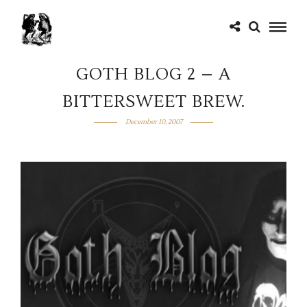
GOTH BLOG 2 – A
BITTERSWEET BREW.
December 10, 2007