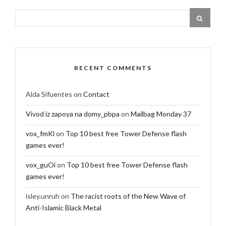
RECENT COMMENTS
Alda Sifuentes
on
Contact
Vivod iz zapoya na domy_pbpa
on
Mailbag Monday 37
vox_fmKl
on
Top 10 best free Tower Defense flash
games ever!
vox_guOi
on
Top 10 best free Tower Defense flash
games ever!
isley.unruh
on
The racist roots of the New Wave of
Anti-Islamic Black Metal