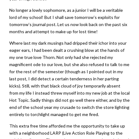
No longer a lowly sophomore, as a junior I will be a veritable
lord of my school! But I shall save tomorrow’s exploits for
tomorrow’s journal post. Let us now look back on the past six
months and attempt to make up for lost time!
Where last my dark musings had dripped their ichor into your
eager ears, I had been dealt a crushing blow at the hands of
my one true love Thorn. Not only had she rejected my
magnificent ode to our love, but she also refused to talk to me
for the rest of the semester (though as I pointed out in my
last post, I did detect a certain tenderness in her parting
kicks). Still, with that black cloud of joy temporarily absent
from my life I instead threw myself into my new job at the local
Hot Topic. Sadly things did not go well there either, and by the
end of the school year my crusade to switch the store lighting
entirely to torchlight managed to get me fired.
This extra free time afforded me the opportunity to take up
with a neighborhood LARP (Live Action Role Playing to the