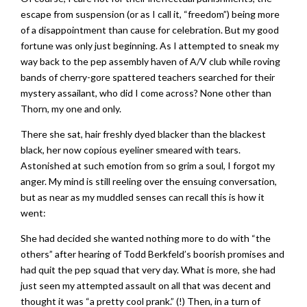
escape from suspension (or as I call it, “freedom”) being more
of a disappointment than cause for celebration. But my good
fortune was only just beginning. As I attempted to sneak my
way back to the pep assembly haven of A/V club while roving
bands of cherry-gore spattered teachers searched for their
mystery assailant, who did I come across? None other than
Thorn, my one and only.
There she sat, hair freshly dyed blacker than the blackest
black, her now copious eyeliner smeared with tears.
Astonished at such emotion from so grim a soul, I forgot my
anger. My mind is still reeling over the ensuing conversation,
but as near as my muddled senses can recall this is how it
went:
She had decided she wanted nothing more to do with “the
others” after hearing of Todd Berkfeld’s boorish promises and
had quit the pep squad that very day. What is more, she had
just seen my attempted assault on all that was decent and
thought it was “a pretty cool prank.” (!) Then, in a turn of