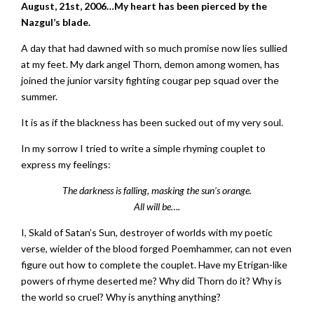
August, 21st, 2006…My heart has been pierced by the
Nazgul’s blade.
A day that had dawned with so much promise now lies sullied
at my feet. My dark angel Thorn, demon among women, has
joined the junior varsity fighting cougar pep squad over the
summer.
It is as if the blackness has been sucked out of my very soul.
In my sorrow I tried to write a simple rhyming couplet to
express my feelings:
The darkness is falling, masking the sun’s orange.
All will be….
I, Skald of Satan’s Sun, destroyer of worlds with my poetic
verse, wielder of the blood forged Poemhammer, can not even
figure out how to complete the couplet. Have my Etrigan-like
powers of rhyme deserted me? Why did Thorn do it? Why is
the world so cruel? Why is anything anything?