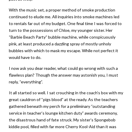
With the music set, a proper method of smoke production
continued to elude me. All inquiries into smoke machines led
to rentals far out of my budget. One final time I was forced to
turn to the possessions of Chloe, my younger sister. Her
“Barbie Beach Party” bubble machine, while conspicuously
pink, at least produced a dazzling spray of mostly unholy
bubbles with which to mask my escape. While not perfect it
would have to do.
I now ask you dear reader, what could go wrong with such a
flawless plan? Though the answer may astonish you, I must
reply, “everything”.
It all started so well. I sat crouching in the coach’s box with my
great cauldron of “pigs blood” at the ready. As the teachers
gathered beneath my perch for a preliminary “outstanding
service in teacher’s lounge kitchen duty” awards ceremony,
the disastrous hand of fate struck. My sister’s Spongebob
kiddie pool, filled with far more Cherry Kool-Aid than it was