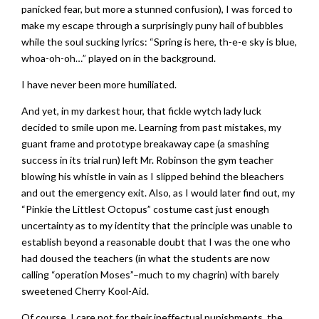
panicked fear, but more a stunned confusion), I was forced to
make my escape through a surprisingly puny hail of bubbles
while the soul sucking lyrics: “Spring is here, th-e-e sky is blue,
whoa-oh-oh…” played on in the background.
I have never been more humiliated.
And yet, in my darkest hour, that fickle wytch lady luck
decided to smile upon me. Learning from past mistakes, my
guant frame and prototype breakaway cape (a smashing
success in its trial run) left Mr. Robinson the gym teacher
blowing his whistle in vain as I slipped behind the bleachers
and out the emergency exit. Also, as I would later find out, my
“Pinkie the Littlest Octopus” costume cast just enough
uncertainty as to my identity that the principle was unable to
establish beyond a reasonable doubt that I was the one who
had doused the teachers (in what the students are now
calling “operation Moses”–much to my chagrin) with barely
sweetened Cherry Kool-Aid.
Of course, I care not for their ineffectual punishments, the