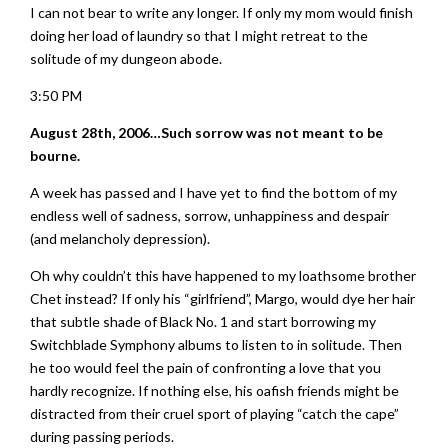
I can not bear to write any longer. If only my mom would finish
doing her load of laundry so that I might retreat to the
solitude of my dungeon abode.
3:50 PM
August 28th, 2006…Such sorrow was not meant to be
bourne.
A week has passed and I have yet to find the bottom of my
endless well of sadness, sorrow, unhappiness and despair
(and melancholy depression).
Oh why couldn’t this have happened to my loathsome brother
Chet instead? If only his “girlfriend”, Margo, would dye her hair
that subtle shade of Black No. 1 and start borrowing my
Switchblade Symphony albums to listen to in solitude. Then
he too would feel the pain of confronting a love that you
hardly recognize. If nothing else, his oafish friends might be
distracted from their cruel sport of playing “catch the cape”
during passing periods.