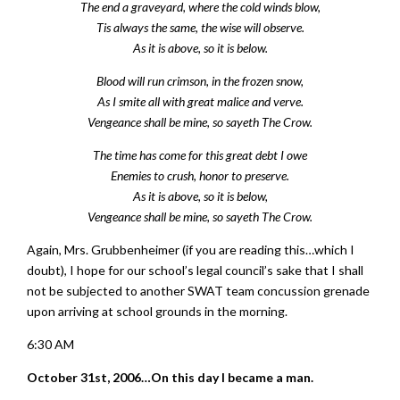
The end a graveyard, where the cold winds blow,
Tis always the same, the wise will observe.
As it is above, so it is below.
Blood will run crimson, in the frozen snow,
As I smite all with great malice and verve.
Vengeance shall be mine, so sayeth The Crow.
The time has come for this great debt I owe
Enemies to crush, honor to preserve.
As it is above, so it is below,
Vengeance shall be mine, so sayeth The Crow.
Again, Mrs. Grubbenheimer (if you are reading this…which I
doubt), I hope for our school’s legal council’s sake that I shall
not be subjected to another SWAT team concussion grenade
upon arriving at school grounds in the morning.
6:30 AM
October 31st, 2006…On this day I became a man.