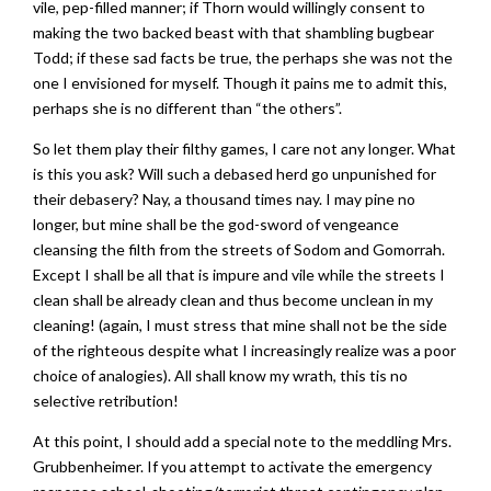
vile, pep-filled manner; if Thorn would willingly consent to
making the two backed beast with that shambling bugbear
Todd; if these sad facts be true, the perhaps she was not the
one I envisioned for myself. Though it pains me to admit this,
perhaps she is no different than “the others”.
So let them play their filthy games, I care not any longer. What
is this you ask? Will such a debased herd go unpunished for
their debasery? Nay, a thousand times nay. I may pine no
longer, but mine shall be the god-sword of vengeance
cleansing the filth from the streets of Sodom and Gomorrah.
Except I shall be all that is impure and vile while the streets I
clean shall be already clean and thus become unclean in my
cleaning! (again, I must stress that mine shall not be the side
of the righteous despite what I increasingly realize was a poor
choice of analogies). All shall know my wrath, this tis no
selective retribution!
At this point, I should add a special note to the meddling Mrs.
Grubbenheimer. If you attempt to activate the emergency