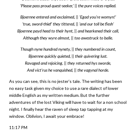
‘Please pass proud quest-seeker,’ || the pure voices replied.
Bjoernne entered and exclaimed, || ‘Egad you’re womyn!’
‘true, sword-thief’ they tittered, || ‘and our toll be flesh’
Bjoernne payd heed to their hynt, || and hearkened their call,
Although they wyre almost, || too awestruck to balle.
Though nyne hundred nynety, || they numbered in count,
Bjoernne quickly quieted, || their quivering lust.
Ravaged and rejoicing, || they returned hys sworde,
And vict’rus he vanquished, || the vagynal horde.
As you can see, this is no jester’s tale. The writing has been
no easy task given my choice to use a rare dialect of lower
middle English as my written medium. But the further
adventures of the lost Viking will have to wait for a non school
night. I finally hear the raven of sleep tap tapping at my
window. Oblivion, I await your embrace!
11:17 PM