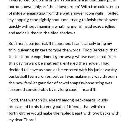
horror known only as “the shower room”. With the cold stench
of mildew emanating from the wet shower room walls, I pulled
my sopping cape tightly about me, trying to finish the shower
quickly without imagining what manner of fetid oozes, jellies
and molds lurked in the tiled shadows.
But then, dear journal, it happened. I can scarcely bring my
thin, quivering fingers to type the words. Todd Berkfeld, that
testosterone experiment gone awry, whose name shall from
this day forward be anathema, entered the shower. I had
decided to leave as soon as he entered with his junior varsity
basketball team cronies, but as I was making my way through
the now familiar gauntlet of towel snaps (whose sting was
lessoned considerably by my long cape) I heard it.
Todd, that wanton Bluebeard among neckbeards, loudly
proclaimed to his tittering oafs of friends that within a
fortnight he would make the fabled beast with two backs with
my dear Thorn!