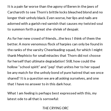
It is a pain far worse than the agony of Beren in the jaws of
Carcharoth to see Thorn’s brittle locks bleached blond and no
longer their unholy black. Even worse, her lips and nails are
adorned with a garish red varnish that causes my twisted soul
to summon forth a great she-shriek of despair.
As for her new crowd of friends…the less I think of them the
better. A more venomous flock of harpies can only be found in
the ranks of the varsity Cheerleading squad, for which I might
thank Mephisto for small miracles that Thorn did not choose
for herself that ultimate degradation! Still, how could the
hollow “school spirit” and “pep” that unites her to her squad
be any match for the unholy bond of pure hatred that we once
shared? It is a question we are all asking ourselves, and one
that I have no answer to in this dark hour.
What I am feeling is perhaps best expressed with this, my
latest ode to all that is sorrowful:
THE CRYING ORC