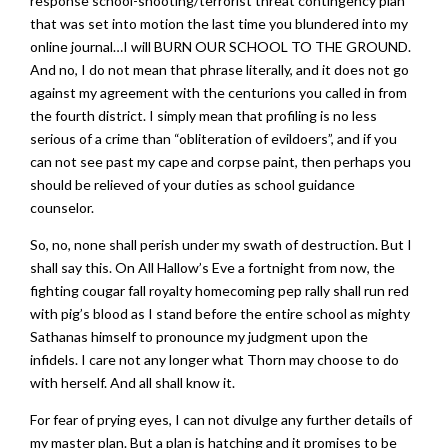
response school-shooting/terrorist threat contingency plan
that was set into motion the last time you blundered into my
online journal…I will BURN OUR SCHOOL TO THE GROUND.
And no, I do not mean that phrase literally, and it does not go
against my agreement with the centurions you called in from
the fourth district. I simply mean that profiling is no less
serious of a crime than “obliteration of evildoers”, and if you
can not see past my cape and corpse paint, then perhaps you
should be relieved of your duties as school guidance
counselor.
So, no, none shall perish under my swath of destruction. But I
shall say this. On All Hallow’s Eve a fortnight from now, the
fighting cougar fall royalty homecoming pep rally shall run red
with pig’s blood as I stand before the entire school as mighty
Sathanas himself to pronounce my judgment upon the
infidels. I care not any longer what Thorn may choose to do
with herself. And all shall know it.
For fear of prying eyes, I can not divulge any further details of
my master plan. But a plan is hatching and it promises to be