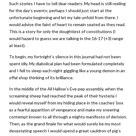
Such stories I have to tell dear readers. My head is still reeling
for the day’s events; perhaps I should just start at the
unfortunate beginning and let my tale unfold from there. I
would advise the faint of heart to remain seated as they read.
This is a story for only the doughtiest of constitutions (I
would hazard to guess we are talking in the 16-17 (+3) range
at least).
To begin, my fortnight’s silence in this journal had not been
spent idly. My diabolical plan had been formulated completely
and I fell to sleep each night giggling like a young demon in an
offal shop thinking of its brilliance.
In the middle of the All Hallow’s Eve pep assembly, when the
screaming sheep had reached the peak of their hysteria I
would reveal myself from my hiding place in the coaches’ box
as a fearful apparition of vengeance and make my sneering
contempt known to all through a mighty manifesto of derision.
Then, as the grand finale for what would surely be my most
devastating speech I would upend a great cauldron of pig’s