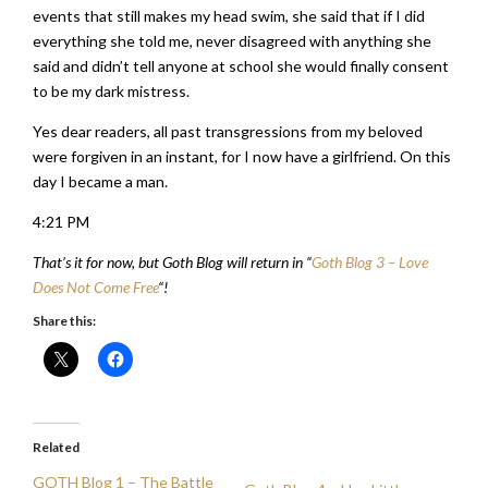
events that still makes my head swim, she said that if I did
everything she told me, never disagreed with anything she
said and didn’t tell anyone at school she would finally consent
to be my dark mistress.
Yes dear readers, all past transgressions from my beloved
were forgiven in an instant, for I now have a girlfriend. On this
day I became a man.
4:21 PM
That’s it for now, but Goth Blog will return in “
Goth Blog 3 – Love
Does Not Come Free
“!
Share this:
Related
GOTH Blog 1 – The Battle