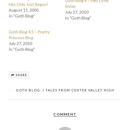
Goth Blog 4 – Hey Little
Has Only Just Begun!
Sister
August 11, 2005
July 27, 2010
In "Goth Blog"
In "Goth Blog"
Goth Blog 4.5 – Pretty
Princess Blog
July 27, 2010
In "Goth Blog"
SHARE
GOTH BLOG
/
TALES FROM CENTER VALLEY HIGH
COMMENT