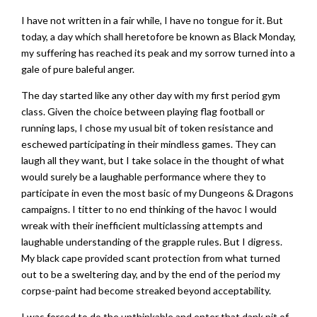
I have not written in a fair while, I have no tongue for it. But
today, a day which shall heretofore be known as Black Monday,
my suffering has reached its peak and my sorrow turned into a
gale of pure baleful anger.
The day started like any other day with my first period gym
class. Given the choice between playing flag football or
running laps, I chose my usual bit of token resistance and
eschewed participating in their mindless games. They can
laugh all they want, but I take solace in the thought of what
would surely be a laughable performance where they to
participate in even the most basic of my Dungeons & Dragons
campaigns. I titter to no end thinking of the havoc I would
wreak with their inefficient multiclassing attempts and
laughable understanding of the grapple rules. But I digress.
My black cape provided scant protection from what turned
out to be a sweltering day, and by the end of the period my
corpse-paint had become streaked beyond acceptability.
I was forced to do the unthinkable and enter that dank pit of