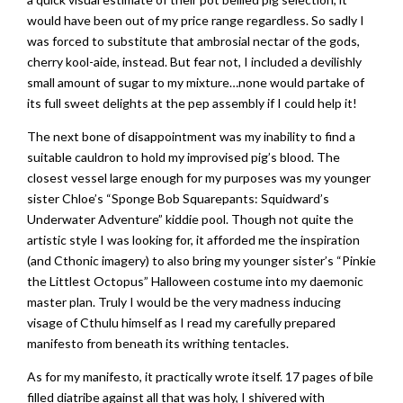
would have been out of my price range regardless. So sadly I
was forced to substitute that ambrosial nectar of the gods,
cherry kool-aide, instead. But fear not, I included a devilishly
small amount of sugar to my mixture…none would partake of
its full sweet delights at the pep assembly if I could help it!
The next bone of disappointment was my inability to find a
suitable cauldron to hold my improvised pig’s blood. The
closest vessel large enough for my purposes was my younger
sister Chloe’s “Sponge Bob Squarepants: Squidward’s
Underwater Adventure” kiddie pool. Though not quite the
artistic style I was looking for, it afforded me the inspiration
(and Cthonic imagery) to also bring my younger sister’s “Pinkie
the Littlest Octopus” Halloween costume into my daemonic
master plan. Truly I would be the very madness inducing
visage of Cthulu himself as I read my carefully prepared
manifesto from beneath its writhing tentacles.
As for my manifesto, it practically wrote itself. 17 pages of bile
filled diatribe against all that was holy, I shivered with