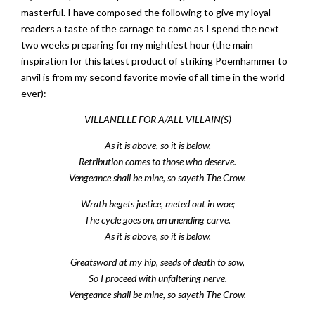
masterful. I have composed the following to give my loyal
readers a taste of the carnage to come as I spend the next
two weeks preparing for my mightiest hour (the main
inspiration for this latest product of striking Poemhammer to
anvil is from my second favorite movie of all time in the world
ever):
VILLANELLE FOR A/ALL VILLAIN(S)
As it is above, so it is below,
Retribution comes to those who deserve.
Vengeance shall be mine, so sayeth The Crow.
Wrath begets justice, meted out in woe;
The cycle goes on, an unending curve.
As it is above, so it is below.
Greatsword at my hip, seeds of death to sow,
So I proceed with unfaltering nerve.
Vengeance shall be mine, so sayeth The Crow.