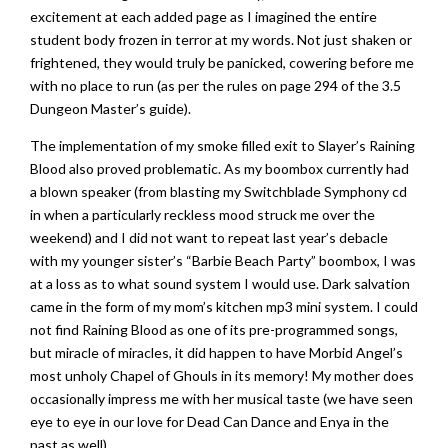
excitement at each added page as I imagined the entire
student body frozen in terror at my words. Not just shaken or
frightened, they would truly be panicked, cowering before me
with no place to run (as per the rules on page 294 of the 3.5
Dungeon Master’s guide).
The implementation of my smoke filled exit to Slayer’s Raining
Blood also proved problematic. As my boombox currently had
a blown speaker (from blasting my Switchblade Symphony cd
in when a particularly reckless mood struck me over the
weekend) and I did not want to repeat last year’s debacle
with my younger sister’s “Barbie Beach Party” boombox, I was
at a loss as to what sound system I would use. Dark salvation
came in the form of my mom’s kitchen mp3 mini system. I could
not find Raining Blood as one of its pre-programmed songs,
but miracle of miracles, it did happen to have Morbid Angel’s
most unholy Chapel of Ghouls in its memory! My mother does
occasionally impress me with her musical taste (we have seen
eye to eye in our love for Dead Can Dance and Enya in the
past as well).