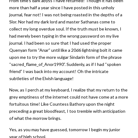
From time’s dark abyss I have returned! Though it has been
more than half a year since I have posted in this unholy
journal, fear not! I was not being roasted in the depths of a
Slor. Nor had my dark lord and master Sathanas come to
collect my long overdue soul. If the truth must be known, I
had merely been typing in the wrong password on my live
journal. I had been so sure that I had used the proper
Quenyan form “Anar” until like a 20d6 lightning bolt it came
upon me to try the more vulgar Sindarin form of the phrase
“sacred_flame_of_Anor1990”. Suddenly, as if I had “spoken
friend” I was back into my account! Oh the intricate
subtleties of the Elvish language!
Now, as I perch at my keyboard, I realize that my return to the
grey emptiness of the internet could not have come at a more
fortuitous time! Like Countess Bathory upon the night
preceding a great bloodfeast, I too tremble with anticipation
of what the morrow brings.
Yes, as you may have guessed, tomorrow I begin my junior
year of high school.