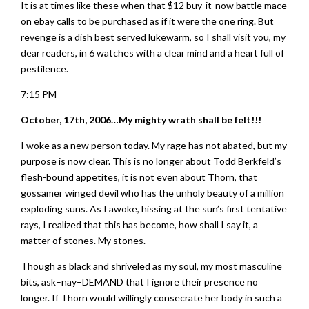
It is at times like these when that $12 buy-it-now battle mace
on ebay calls to be purchased as if it were the one ring. But
revenge is a dish best served lukewarm, so I shall visit you, my
dear readers, in 6 watches with a clear mind and a heart full of
pestilence.
7:15 PM
October, 17th, 2006…My mighty wrath shall be felt!!!
I woke as a new person today. My rage has not abated, but my
purpose is now clear. This is no longer about Todd Berkfeld’s
flesh-bound appetites, it is not even about Thorn, that
gossamer winged devil who has the unholy beauty of a million
exploding suns. As I awoke, hissing at the sun’s first tentative
rays, I realized that this has become, how shall I say it, a
matter of stones. My stones.
Though as black and shriveled as my soul, my most masculine
bits, ask–nay–DEMAND that I ignore their presence no
longer. If Thorn would willingly consecrate her body in such a