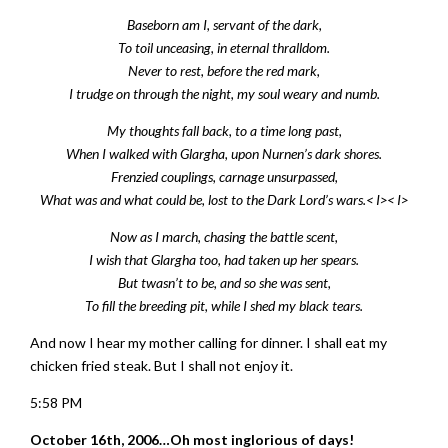
Baseborn am I, servant of the dark,
To toil unceasing, in eternal thralldom.
Never to rest, before the red mark,
I trudge on through the night, my soul weary and numb.
My thoughts fall back, to a time long past,
When I walked with Glargha, upon Nurnen’s dark shores.
Frenzied couplings, carnage unsurpassed,
What was and what could be, lost to the Dark Lord’s wars.< I>< I>
Now as I march, chasing the battle scent,
I wish that Glargha too, had taken up her spears.
But twasn’t to be, and so she was sent,
To fill the breeding pit, while I shed my black tears.
And now I hear my mother calling for dinner. I shall eat my
chicken fried steak. But I shall not enjoy it.
5:58 PM
October 16th, 2006…Oh most inglorious of days!