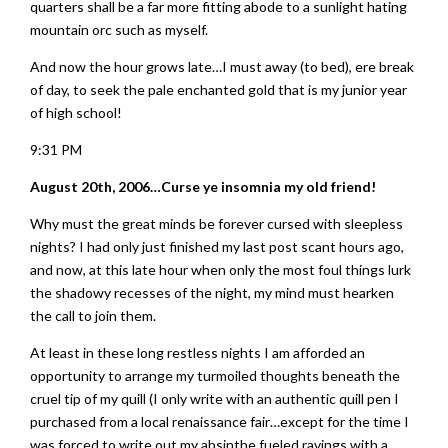
quarters shall be a far more fitting abode to a sunlight hating
mountain orc such as myself.
And now the hour grows late…I must away (to bed), ere break
of day, to seek the pale enchanted gold that is my junior year
of high school!
9:31 PM
August 20th, 2006…Curse ye insomnia my old friend!
Why must the great minds be forever cursed with sleepless
nights? I had only just finished my last post scant hours ago,
and now, at this late hour when only the most foul things lurk
the shadowy recesses of the night, my mind must hearken
the call to join them.
At least in these long restless nights I am afforded an
opportunity to arrange my turmoiled thoughts beneath the
cruel tip of my quill (I only write with an authentic quill pen I
purchased from a local renaissance fair…except for the time I
was forced to write out my absinthe fueled ravings with a