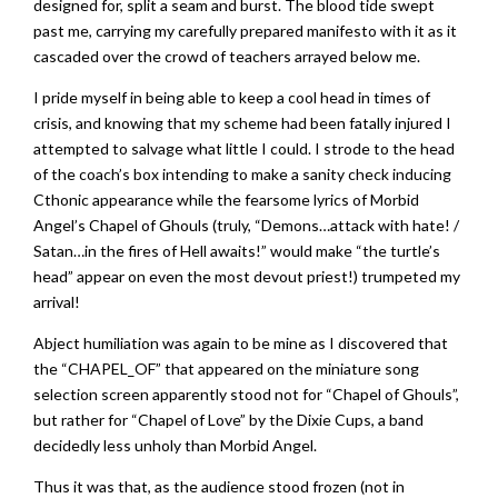
designed for, split a seam and burst. The blood tide swept
past me, carrying my carefully prepared manifesto with it as it
cascaded over the crowd of teachers arrayed below me.
I pride myself in being able to keep a cool head in times of
crisis, and knowing that my scheme had been fatally injured I
attempted to salvage what little I could. I strode to the head
of the coach’s box intending to make a sanity check inducing
Cthonic appearance while the fearsome lyrics of Morbid
Angel’s Chapel of Ghouls (truly, “Demons…attack with hate! /
Satan…in the fires of Hell awaits!” would make “the turtle’s
head” appear on even the most devout priest!) trumpeted my
arrival!
Abject humiliation was again to be mine as I discovered that
the “CHAPEL_OF” that appeared on the miniature song
selection screen apparently stood not for “Chapel of Ghouls”,
but rather for “Chapel of Love” by the Dixie Cups, a band
decidedly less unholy than Morbid Angel.
Thus it was that, as the audience stood frozen (not in