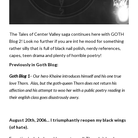
The Tales of Center Valley saga continues here with GOTH
Blog 2! Look no further if you are int he mood for something
rather silly that is full of black nail polish, nerdy references,
capes, teen drama and plenty of horrible poetry!
Previously in Goth Blog:
Goth Blog 1
– Our hero Khaine introduces himself and his one true
love Thorn. Alas, but the goth-queen Thorn does not return his
affection and his attempt to woo her with a public poetry reading in
their english class goes disastrously awry.
August 20th, 2006… I triumphantly reopen my black wings
(of hate).