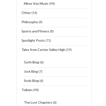
Minor Key Music
(94)
Other
(14)
Philosophy
(4)
Sports and Fitness
(8)
Spotlight Posts
(71)
Tales from Center Valley High
(19)
Goth Blog
(6)
Jock Blog
(7)
Snob Blog
(6)
Tolkien
(98)
The Lost Chapters
(6)