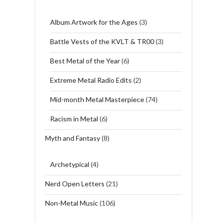
Album Artwork for the Ages
(3)
Battle Vests of the KVLT & TR00
(3)
Best Metal of the Year
(6)
Extreme Metal Radio Edits
(2)
Mid-month Metal Masterpiece
(74)
Racism in Metal
(6)
Myth and Fantasy
(8)
Archetypical
(4)
Nerd Open Letters
(21)
Non-Metal Music
(106)