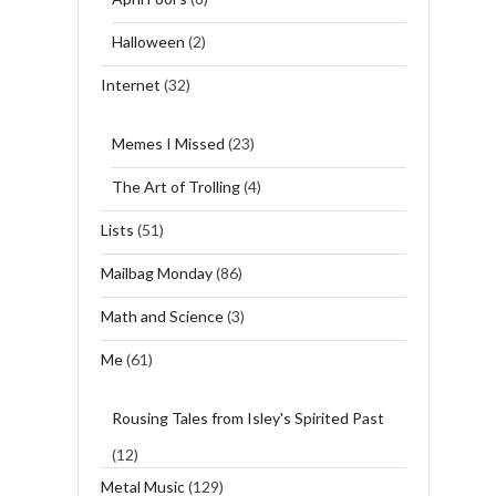
Halloween
(2)
Internet
(32)
Memes I Missed
(23)
The Art of Trolling
(4)
Lists
(51)
Mailbag Monday
(86)
Math and Science
(3)
Me
(61)
Rousing Tales from Isley's Spirited Past
(12)
Metal Music
(129)