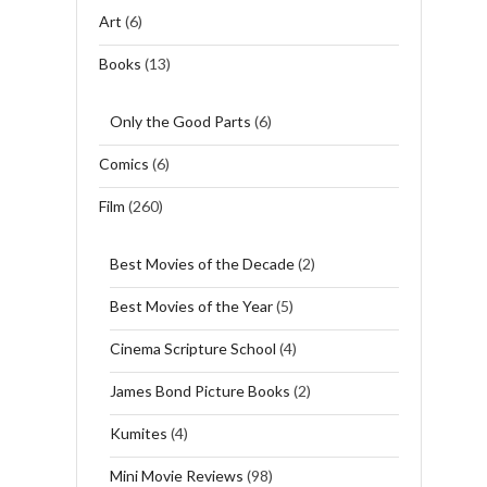
Art
(6)
Books
(13)
Only the Good Parts
(6)
Comics
(6)
Film
(260)
Best Movies of the Decade
(2)
Best Movies of the Year
(5)
Cinema Scripture School
(4)
James Bond Picture Books
(2)
Kumites
(4)
Mini Movie Reviews
(98)