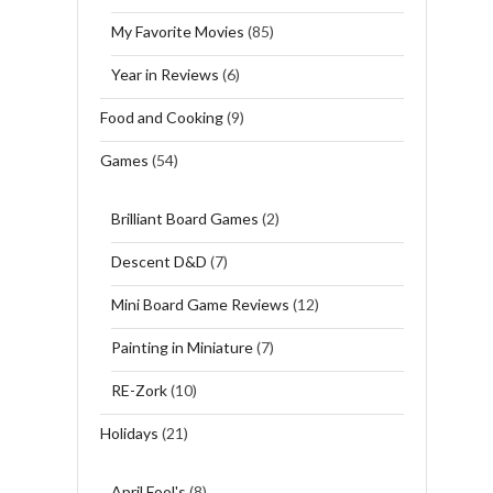
My Favorite Movies
(85)
Year in Reviews
(6)
Food and Cooking
(9)
Games
(54)
Brilliant Board Games
(2)
Descent D&D
(7)
Mini Board Game Reviews
(12)
Painting in Miniature
(7)
RE-Zork
(10)
Holidays
(21)
April Fool's
(8)