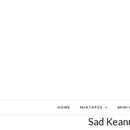
HOME
MIXTAPES
MINI
Sad Kean