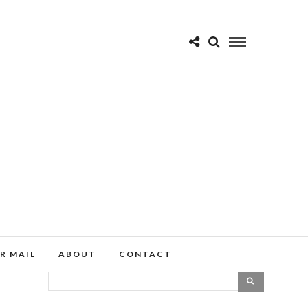
R MAIL
ABOUT
CONTACT