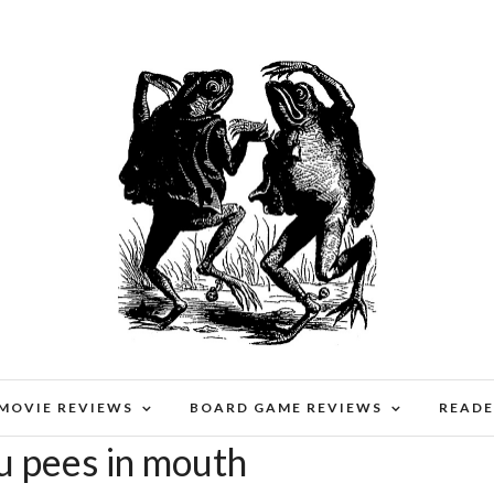
 MOVIE REVIEWS
BOARD GAME REVIEWS
READE
u pees in mouth