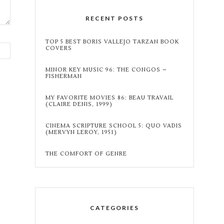
RECENT POSTS
TOP 5 BEST BORIS VALLEJO TARZAN BOOK
COVERS
MINOR KEY MUSIC 96: THE CONGOS –
FISHERMAN
MY FAVORITE MOVIES 86: BEAU TRAVAIL
(CLAIRE DENIS, 1999)
CINEMA SCRIPTURE SCHOOL 5: QUO VADIS
(MERVYN LEROY, 1951)
THE COMFORT OF GENRE
CATEGORIES