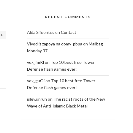
RECENT COMMENTS
Alda Sifuentes
on
Contact
RE
Vivod iz zapoya na domy_pbpa
on
Mailbag
Monday 37
vox_fmKl
on
Top 10 best free Tower
Defense flash games ever!
vox_guOi
on
Top 10 best free Tower
Defense flash games ever!
isley.unruh
on
The racist roots of the New
Wave of Anti-Islamic Black Metal