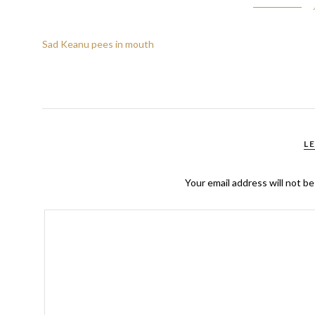
Sad Keanu pees in mouth
L
Your email address will not be