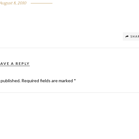
August 8, 2010
SHA
EAVE A REPLY
 published.
Required fields are marked
*